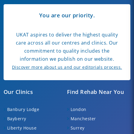
You are our priority.
UKAT aspires to deliver the highest quality
care across all our centres and clinics. Our
commitment to quality includes the
information we publish on our website.
Discover more about us and our editorials process.
Our Clinics
Find Rehab Near You
Banbury Lodge
London
Bayberry
Manchester
Liberty House
Surrey