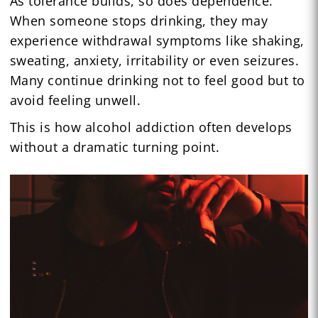
As tolerance builds, so does dependence.
When someone stops drinking, they may
experience withdrawal symptoms like shaking,
sweating, anxiety, irritability or even seizures.
Many continue drinking not to feel good but to
avoid feeling unwell.
This is how alcohol addiction often develops
without a dramatic turning point.