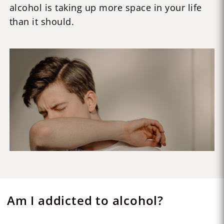
alcohol is taking up more space in your life
than it should.
Am I addicted to alcohol?