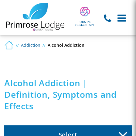
UKAT's
Custom GPT
Addiction
Alcohol Addiction
Alcohol Addiction |
Definition, Symptoms and
Effects
Select