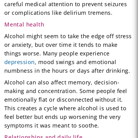
careful medical attention to prevent seizures
or complications like delirium tremens.
Mental health
Alcohol might seem to take the edge off stress
or anxiety, but over time it tends to make
things worse. Many people experience
depression
, mood swings and emotional
numbness in the hours or days after drinking.
Alcohol can also affect memory, decision-
making and concentration. Some people feel
emotionally flat or disconnected without it.
This creates a cycle where alcohol is used to
feel better but ends up worsening the very
symptoms it was meant to soothe.
Relationships and daily life