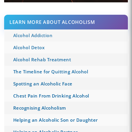
LEARN MORE ABOUT ALCOHOLISM
Alcohol Addiction
Alcohol Detox
Alcohol Rehab Treatment
The Timeline for Quitting Alcohol
Spotting an Alcoholic Face
Chest Pain From Drinking Alcohol
Recognising Alcoholism
Helping an Alcoholic Son or Daughter
Helping an Alcoholic Partner