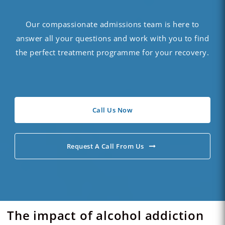
Our compassionate admissions team is here to
answer all your questions and work with you to find
the perfect treatment programme for your recovery.
Call Us Now
Request A Call From Us
The impact of alcohol addiction