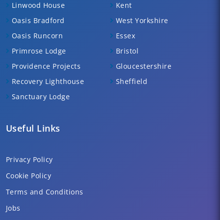
Linwood House
Kent
Oasis Bradford
West Yorkshire
Oasis Runcorn
Essex
Primrose Lodge
Bristol
Providence Projects
Gloucestershire
Recovery Lighthouse
Sheffield
Sanctuary Lodge
Useful Links
Privacy Policy
Cookie Policy
Terms and Conditions
Jobs