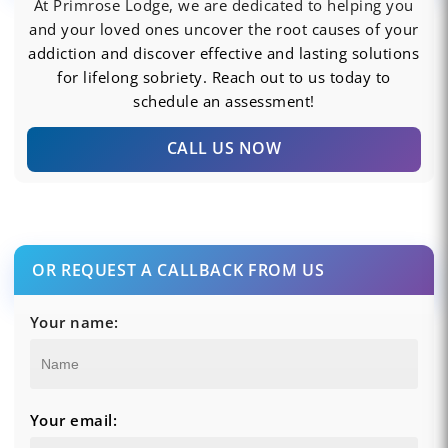
At Primrose Lodge, we are dedicated to helping you
and your loved ones uncover the root causes of your
addiction and discover effective and lasting solutions
for lifelong sobriety. Reach out to us today to
schedule an assessment!
CALL US NOW
OR REQUEST A CALLBACK FROM US
Your name:
Your email: