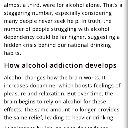
almost a third, were for alcohol alone. That’s a
staggering number, especially considering
many people never seek help. In truth, the
number of people struggling with alcohol
dependency could be far higher, suggesting a
hidden crisis behind our national drinking
habits.
How alcohol addiction develops
Alcohol changes how the brain works. It
increases dopamine, which boosts feelings of
pleasure and relaxation. But over time, the
brain begins to rely on alcohol for these
effects. The same amount no longer provides
the same relief, leading to heavier drinking.