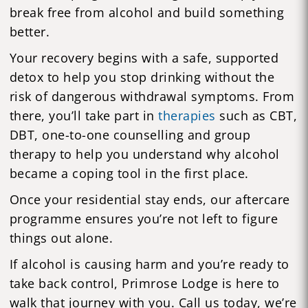
break free from alcohol and build something
better.
Your recovery begins with a safe, supported
detox to help you stop drinking without the
risk of dangerous withdrawal symptoms. From
there, you’ll take part in
therapies
such as CBT,
DBT, one-to-one counselling and group
therapy to help you understand why alcohol
became a coping tool in the first place.
Once your residential stay ends, our aftercare
programme ensures you’re not left to figure
things out alone.
If alcohol is causing harm and you’re ready to
take back control, Primrose Lodge is here to
walk that journey with you. Call us today, we’re