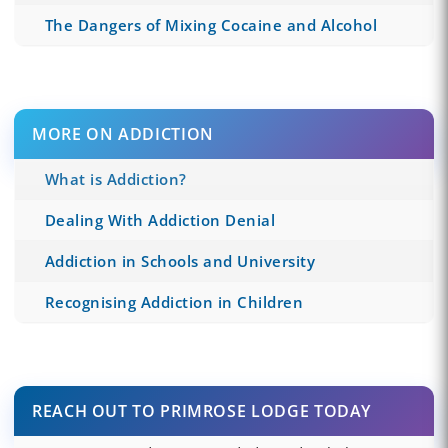
The Dangers of Mixing Cocaine and Alcohol
MORE ON ADDICTION
What is Addiction?
Dealing With Addiction Denial
Addiction in Schools and University
Recognising Addiction in Children
REACH OUT TO PRIMROSE LODGE TODAY