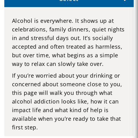
Alcohol is everywhere. It shows up at
celebrations, family dinners, quiet nights
in and stressful days out. It’s socially
accepted and often treated as harmless,
but over time, what begins as a simple
way to relax can slowly take over.
If you’re worried about your drinking or
concerned about someone close to you,
this page will walk you through what
alcohol addiction looks like, how it can
impact life and what kind of help is
available when you’re ready to take that
first step.