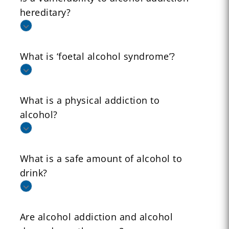
hereditary?
What is ‘foetal alcohol syndrome’?
What is a physical addiction to
alcohol?
What is a safe amount of alcohol to
drink?
Are alcohol addiction and alcohol