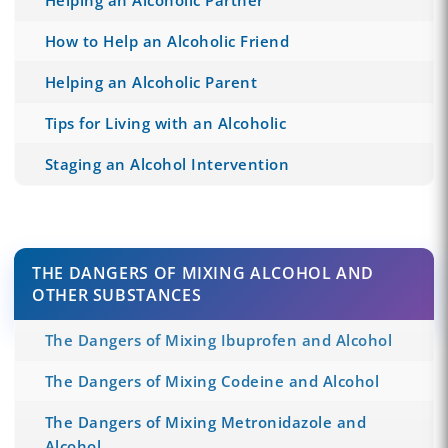
How to Help an Alcoholic Friend
Helping an Alcoholic Parent
Tips for Living with an Alcoholic
Staging an Alcohol Intervention
THE DANGERS OF MIXING ALCOHOL AND
OTHER SUBSTANCES
The Dangers of Mixing Ibuprofen and Alcohol
The Dangers of Mixing Codeine and Alcohol
The Dangers of Mixing Metronidazole and
Alcohol