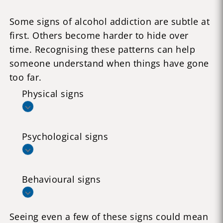
Some signs of alcohol addiction are subtle at
first. Others become harder to hide over
time. Recognising these patterns can help
someone understand when things have gone
too far.
Physical signs
Psychological signs
Behavioural signs
Seeing even a few of these signs could mean