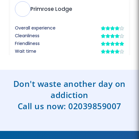
Don't waste another day on
addiction
Call us now:
02039859007