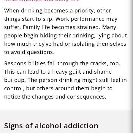
When drinking becomes a priority, other
things start to slip. Work performance may
suffer. Family life becomes strained. Many
people begin hiding their drinking, lying about
how much they’ve had or isolating themselves
to avoid questions.
Responsibilities fall through the cracks, too.
This can lead to a heavy guilt and shame
buildup. The person drinking might still feel in
control, but others around them begin to
notice the changes and consequences.
Signs of alcohol addiction