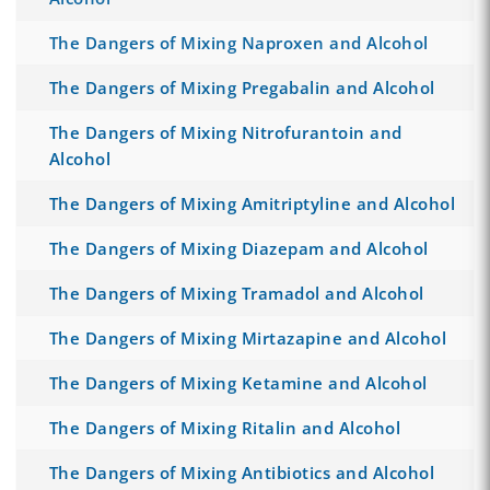
The Dangers of Mixing Naproxen and Alcohol
The Dangers of Mixing Pregabalin and Alcohol
The Dangers of Mixing Nitrofurantoin and
Alcohol
The Dangers of Mixing Amitriptyline and Alcohol
The Dangers of Mixing Diazepam and Alcohol
The Dangers of Mixing Tramadol and Alcohol
The Dangers of Mixing Mirtazapine and Alcohol
The Dangers of Mixing Ketamine and Alcohol
The Dangers of Mixing Ritalin and Alcohol
The Dangers of Mixing Antibiotics and Alcohol