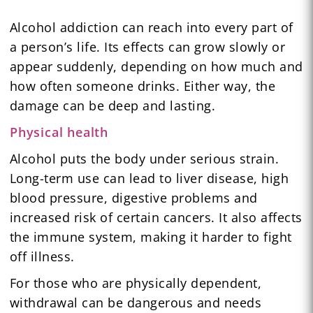
Alcohol addiction can reach into every part of
a person’s life. Its effects can grow slowly or
appear suddenly, depending on how much and
how often someone drinks. Either way, the
damage can be deep and lasting.
Physical health
Alcohol puts the body under serious strain.
Long-term use can lead to liver disease, high
blood pressure, digestive problems and
increased risk of certain cancers. It also affects
the immune system, making it harder to fight
off illness.
For those who are physically dependent,
withdrawal can be dangerous and needs