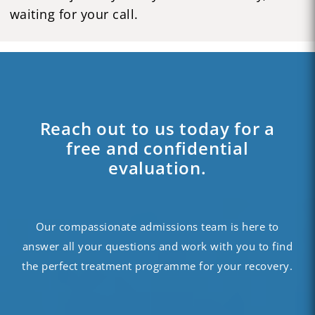
waiting for your call.
Reach out to us today for a
free and confidential
evaluation.
Our compassionate admissions team is here to
answer all your questions and work with you to find
the perfect treatment programme for your recovery.