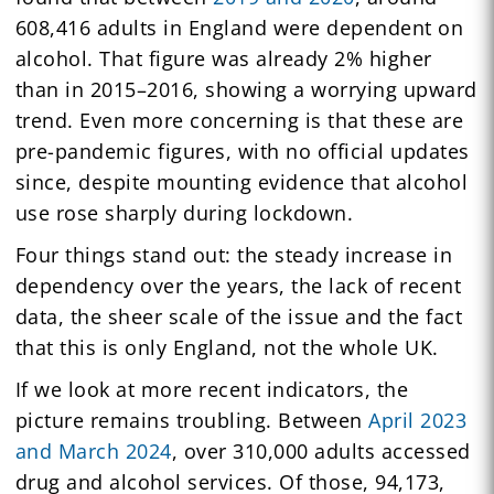
608,416 adults in England were dependent on
alcohol. That figure was already 2% higher
than in 2015–2016, showing a worrying upward
trend. Even more concerning is that these are
pre-pandemic figures, with no official updates
since, despite mounting evidence that alcohol
use rose sharply during lockdown.
Four things stand out: the steady increase in
dependency over the years, the lack of recent
data, the sheer scale of the issue and the fact
that this is only England, not the whole UK.
If we look at more recent indicators, the
picture remains troubling. Between
April 2023
and March 2024
, over 310,000 adults accessed
drug and alcohol services. Of those, 94,173,