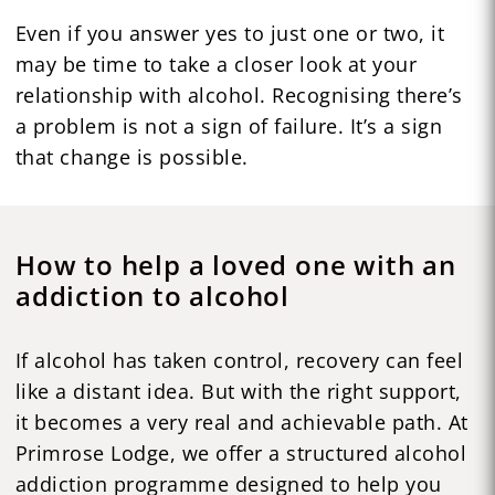
Even if you answer yes to just one or two, it
may be time to take a closer look at your
relationship with alcohol. Recognising there’s
a problem is not a sign of failure. It’s a sign
that change is possible.
How to help a loved one with an
addiction to alcohol
If alcohol has taken control, recovery can feel
like a distant idea. But with the right support,
it becomes a very real and achievable path. At
Primrose Lodge, we offer a structured alcohol
addiction programme designed to help you