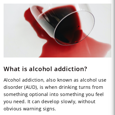
What is alcohol addiction?
Alcohol addiction, also known as alcohol use
disorder (AUD), is when drinking turns from
something optional into something you feel
you need. It can develop slowly, without
obvious warning signs.