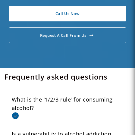
Call Us Now
Request A Call From Us
Frequently asked questions
What is the ‘1/2/3 rule’ for consuming
alcohol?
Is a vulnerability to alcohol addiction