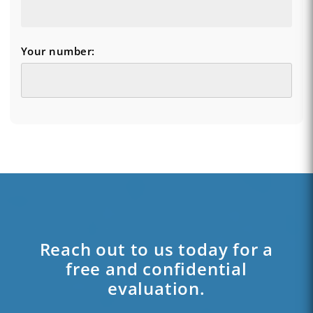
Your number:
Reach out to us today for a
free and confidential
evaluation.