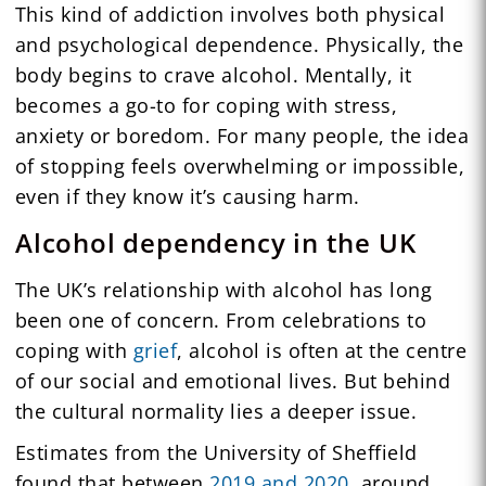
This kind of addiction involves both physical
and psychological dependence. Physically, the
body begins to crave alcohol. Mentally, it
becomes a go-to for coping with stress,
anxiety or boredom. For many people, the idea
of stopping feels overwhelming or impossible,
even if they know it’s causing harm.
Alcohol dependency in the UK
The UK’s relationship with alcohol has long
been one of concern. From celebrations to
coping with
grief
, alcohol is often at the centre
of our social and emotional lives. But behind
the cultural normality lies a deeper issue.
Estimates from the University of Sheffield
found that between
2019 and 2020
, around