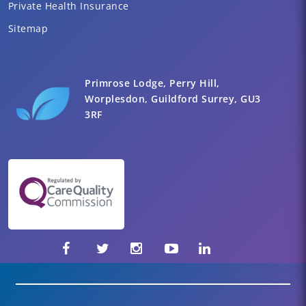
Private Health Insurance
Sitemap
Primrose Lodge, Perry Hill,
Worplesdon, Guildford Surrey, GU3
3RF