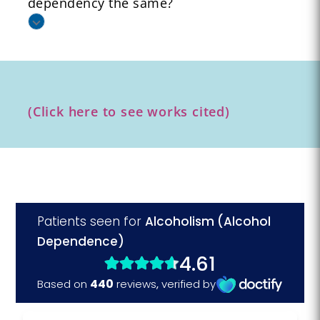
dependency the same?
(Click here to see works cited)