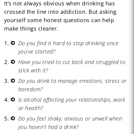
It’s not always obvious when drinking has
crossed the line into addiction. But asking
yourself some honest questions can help
make things clearer.
Do you find it hard to stop drinking once
you’ve started?
Have you tried to cut back and struggled to
stick with it?
Do you drink to manage emotions, stress or
boredom?
Is alcohol affecting your relationships, work
or health?
Do you feel shaky, anxious or unwell when
you haven’t had a drink?