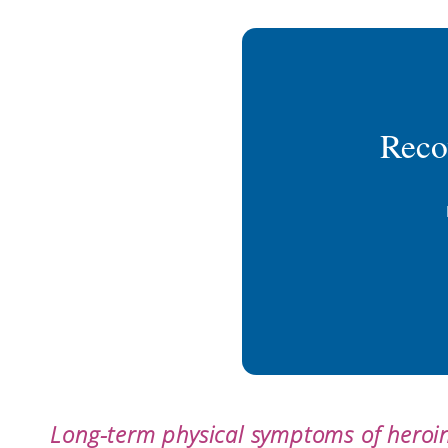
Reco
Long-term physical symptoms of heroin