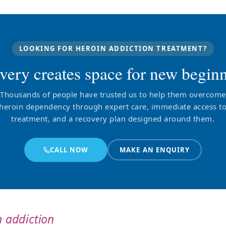
LOOKING FOR HEROIN ADDICTION TREATMENT?
very creates space for new beginn
Thousands of people have trusted us to help them overcome
heroin dependency through expert care, immediate access t
treatment, and a recovery plan designed around them.
CALL NOW
MAKE AN ENQUIRY
 addiction