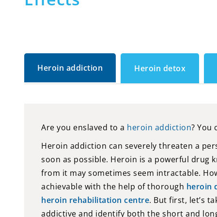
Heroin addiction
Heroin detox
Are you enslaved to a
heroin addiction
? You 
Heroin addiction can severely threaten a perso
soon as possible. Heroin is a powerful drug k
from it may sometimes seem intractable. How
achievable with the help of thorough
heroin 
heroin rehabilitation centre
. But first, let’s
addictive and identify both the short and lo