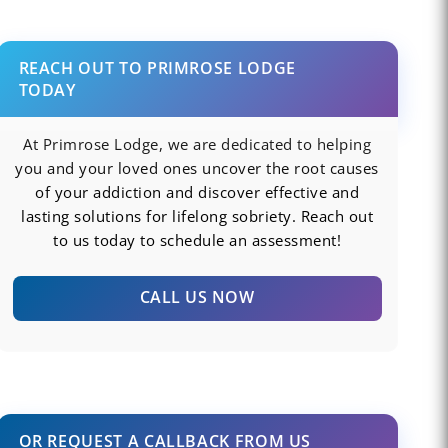
REACH OUT TO PRIMROSE LODGE
TODAY
At Primrose Lodge, we are dedicated to helping
you and your loved ones uncover the root causes
of your addiction and discover effective and
lasting solutions for lifelong sobriety. Reach out
to us today to schedule an assessment!
CALL US NOW
OR REQUEST A CALLBACK FROM US