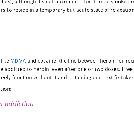
dles), although it’s not uncommon for it to be smoked or 
 to reside in a temporary but acute state of relaxation
 like
MDMA
and cocaine, the line between heroin for rec
 addicted to heroin, even after one or two doses. If we b
eely function without it and obtaining our next fix takes
tion:
n addiction