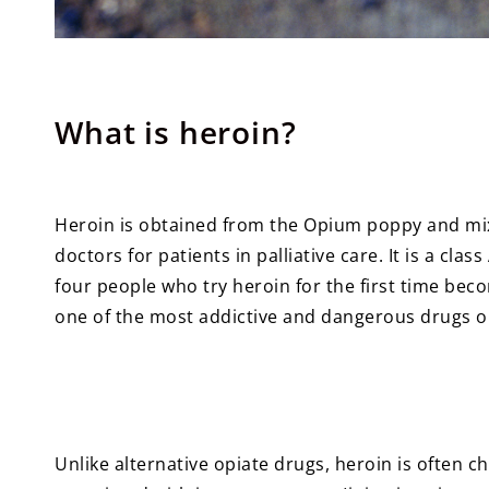
What is heroin?
Heroin is obtained from the Opium poppy and mi
doctors for patients in palliative care. It is a clas
four people who try heroin for the first time bec
one of the most addictive and dangerous drugs o
Unlike alternative opiate drugs, heroin is often ch