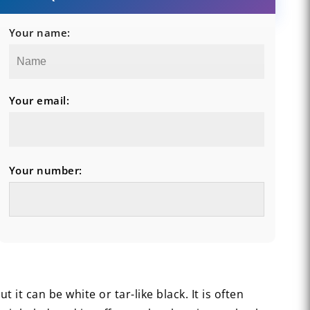
Your name:
Your email:
Your number:
it can be white or tar-like black. It is often