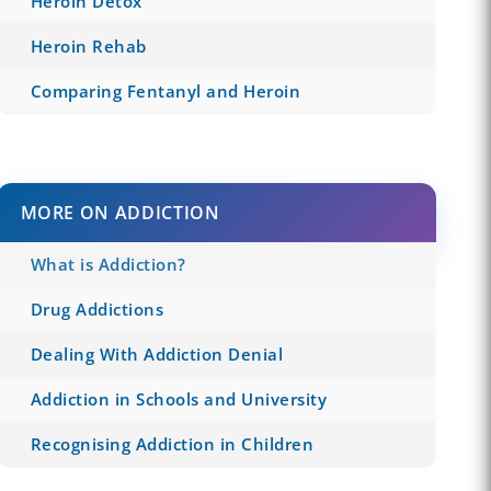
Heroin Detox
Heroin Rehab
Comparing Fentanyl and Heroin
MORE ON ADDICTION
What is Addiction?
Drug Addictions
Dealing With Addiction Denial
Addiction in Schools and University
Recognising Addiction in Children