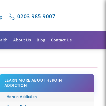
0203 985 9007
p
alth
About Us
Blog
Contact Us
LEARN MORE ABOUT HEROIN
ADDICTION
Heroin Addiction