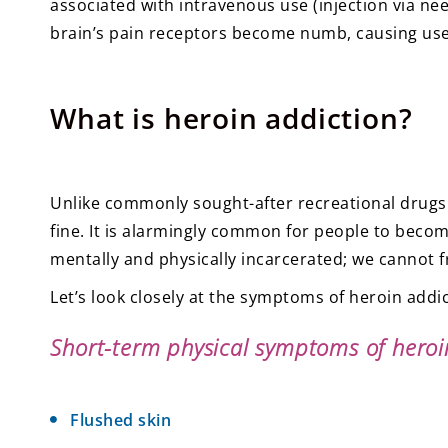
associated with intravenous use (injection via nee
brain’s pain receptors become numb, causing users
What is heroin addiction?
Unlike commonly sought-after recreational drugs
fine. It is alarmingly common for people to become
mentally and physically incarcerated; we cannot fr
Let’s look closely at the symptoms of heroin addic
Short-term physical symptoms of heroi
Flushed skin