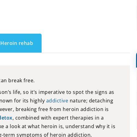
Heroin rehab
can break free.
n’s life, so it’s imperative to spot the signs as
nown for its highly
addictive
nature; detaching
ever, breaking free from heroin addiction is
detox
, combined with expert therapies in a
 take a look at what heroin is, understand why it is
ng-term symptoms of heroin addiction.