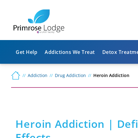
Get Help
Addictions We Treat
Detox Treatm
Addiction
Drug Addiction
Heroin Addiction
Heroin Addiction | Def
Effects