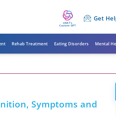
Get Hel
UKAT's
Custom GPT
ent
Rehab Treatment
Eating Disorders
Mental He
inition, Symptoms and