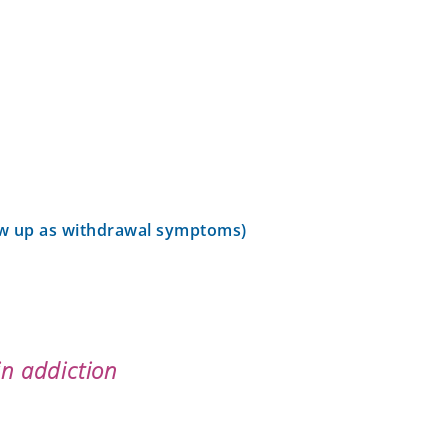
ow up as withdrawal symptoms)
n addiction