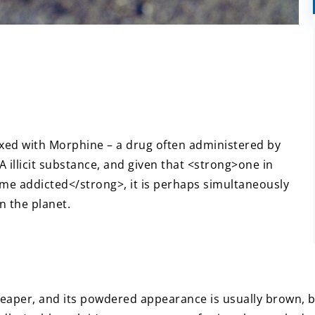
xed with Morphine – a drug often administered by
s A illicit substance, and given that <strong>one in
ome addicted</strong>, it is perhaps simultaneously
n the planet.
eaper, and its powdered appearance is usually brown, but 