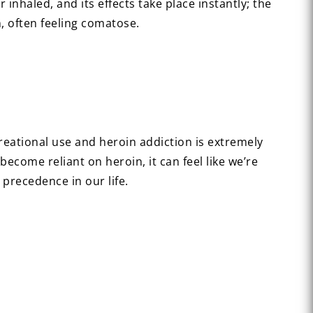
inhaled, and its effects take place instantly; the
, often feeling comatose.
reational use and heroin addiction is extremely
ecome reliant on heroin, it can feel like we’re
 precedence in our life.