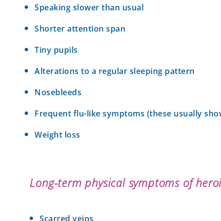
Speaking slower than usual
Shorter attention span
Tiny pupils
Alterations to a regular sleeping pattern
Nosebleeds
Frequent flu-like symptoms (these usually sh
Weight loss
Long-term physical symptoms of heroi
Scarred veins