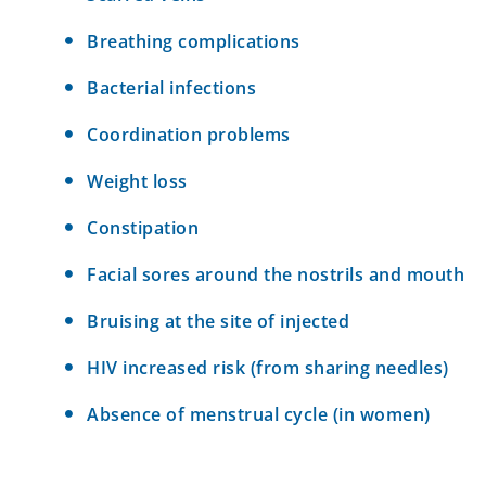
Breathing complications
Bacterial infections
Coordination problems
Weight loss
Constipation
Facial sores around the nostrils and mouth
Bruising at the site of injected
HIV increased risk (from sharing needles)
Absence of menstrual cycle (in women)