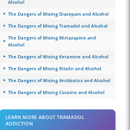
Alcohol
The Dangers of Mixing Diazepam and Alcohol
The Dangers of Mixing Tramadol and Alcohol
The Dangers of Mixing Mirtazapine and
Alcohol
The Dangers of Mixing Ketamine and Alcohol
The Dangers of Mixing Ritalin and Alcohol
The Dangers of Mixing Antibiotics and Alcohol
The Dangers of Mixing Cocaine and Alcohol
LEARN MORE ABOUT TRAMADOL
ADDICTION