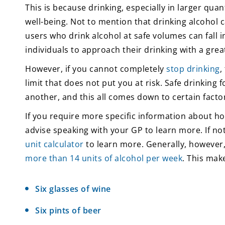
This is because drinking, especially in larger quan
well-being. Not to mention that drinking alcohol 
users who drink alcohol at safe volumes can fall
individuals to approach their drinking with a great
However, if you cannot completely
stop drinking
,
limit that does not put you at risk. Safe drinking
another, and this all comes down to certain factor
If you require more specific information about ho
advise speaking with your GP to learn more. If no
unit calculator
to learn more. Generally, however,
more than 14 units of alcohol per week
. This mak
Six glasses of wine
Six pints of beer