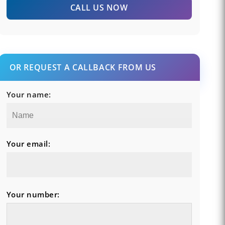
CALL US NOW
OR REQUEST A CALLBACK FROM US
Your name:
Your email:
Your number: