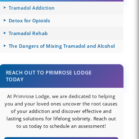
Tramadol Addiction
Detox for Opioids
Tramadol Rehab
The Dangers of Mixing Tramadol and Alcohol
REACH OUT TO PRIMROSE LODGE
TODAY
At Primrose Lodge, we are dedicated to helping
you and your loved ones uncover the root causes
of your addiction and discover effective and
lasting solutions for lifelong sobriety. Reach out
to us today to schedule an assessment!