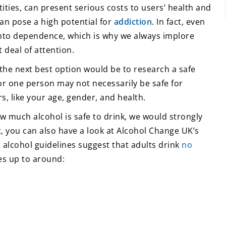
tities, can present serious costs to users’ health and
can pose a high potential for
addiction
. In fact, even
 into dependence, which is why we always implore
 deal of attention.
 the next best option would be to research a safe
 for one person may not necessarily be safe for
s, like your age, gender, and health.
w much alcohol is safe to drink, we would strongly
t, you can also have a look at Alcohol Change UK’s
 alcohol guidelines suggest that adults drink
no
es up to around: