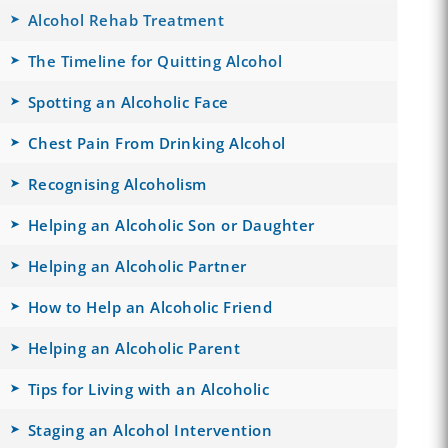
Alcohol Rehab Treatment
The Timeline for Quitting Alcohol
Spotting an Alcoholic Face
Chest Pain From Drinking Alcohol
Recognising Alcoholism
Helping an Alcoholic Son or Daughter
Helping an Alcoholic Partner
How to Help an Alcoholic Friend
Helping an Alcoholic Parent
Tips for Living with an Alcoholic
Staging an Alcohol Intervention