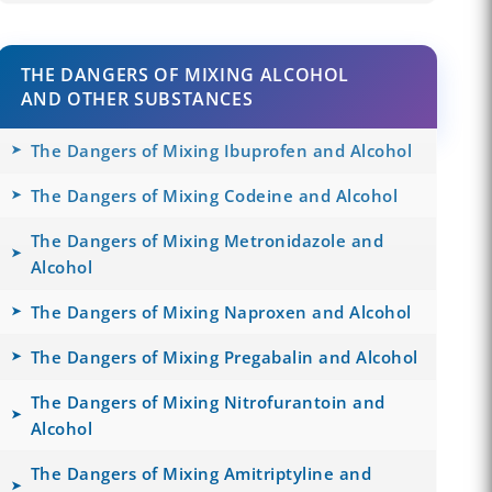
THE DANGERS OF MIXING ALCOHOL
AND OTHER SUBSTANCES
The Dangers of Mixing Ibuprofen and Alcohol
The Dangers of Mixing Codeine and Alcohol
The Dangers of Mixing Metronidazole and
Alcohol
The Dangers of Mixing Naproxen and Alcohol
The Dangers of Mixing Pregabalin and Alcohol
The Dangers of Mixing Nitrofurantoin and
Alcohol
The Dangers of Mixing Amitriptyline and