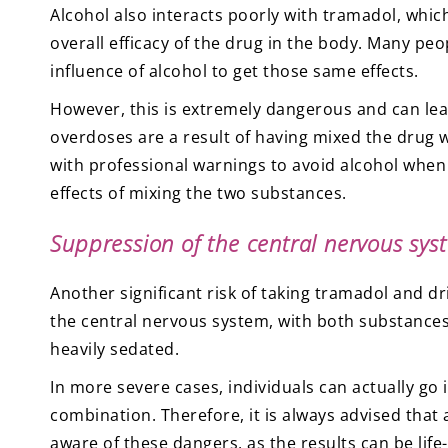
Alcohol also interacts poorly with tramadol, whi
overall efficacy of the drug in the body. Many pe
influence of alcohol to get those same effects.
However, this is extremely dangerous and can lea
overdoses are a result of having mixed the drug 
with professional warnings to avoid alcohol when
effects of mixing the two substances.
Suppression of the central nervous sys
Another significant risk of taking tramadol and d
the central nervous system, with both substanc
heavily sedated.
In more severe cases, individuals can actually go in
combination. Therefore, it is always advised that
aware of these dangers, as the results can be life