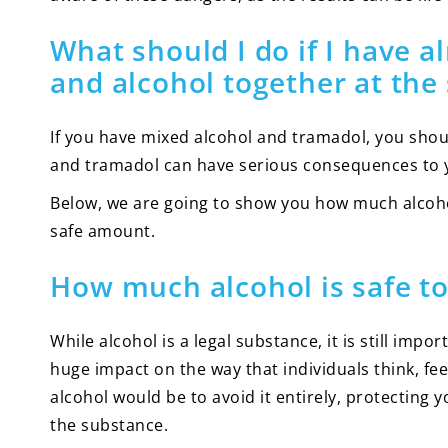
What should I do if I have
and alcohol together at the
If you have mixed alcohol and tramadol, you shou
and tramadol can have serious consequences to yo
Below, we are going to show you how much alcoh
safe amount.
How much alcohol is safe to
While alcohol is a legal substance, it is still im
huge impact on the way that individuals think, fee
alcohol would be to avoid it entirely, protecting 
the substance.