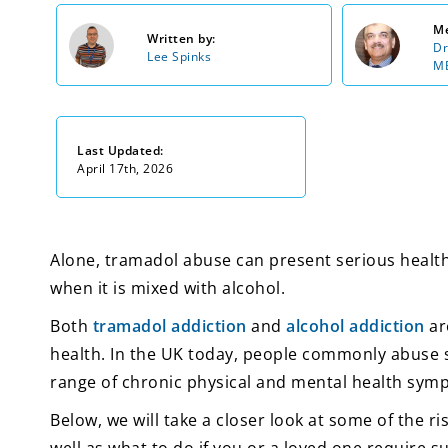
Me
Written by:
Dr
Lee Spinks
MB
Last Updated:
April 17th, 2026
Alone, tramadol abuse can present serious health 
when it is mixed with alcohol.
Both
tramadol addiction
and
alcohol addiction
ar
health. In the UK today, people commonly abuse s
range of chronic physical and mental health sym
Below, we will take a closer look at some of the r