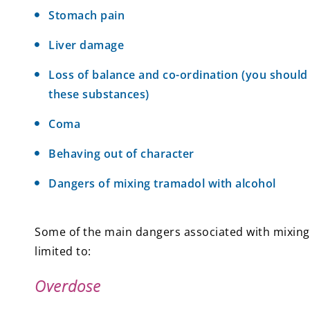
Stomach pain
Liver damage
Loss of balance and co-ordination (you should
these substances)
Coma
Behaving out of character
Dangers of mixing tramadol with alcohol
Some of the main dangers associated with mixing 
limited to:
Overdose