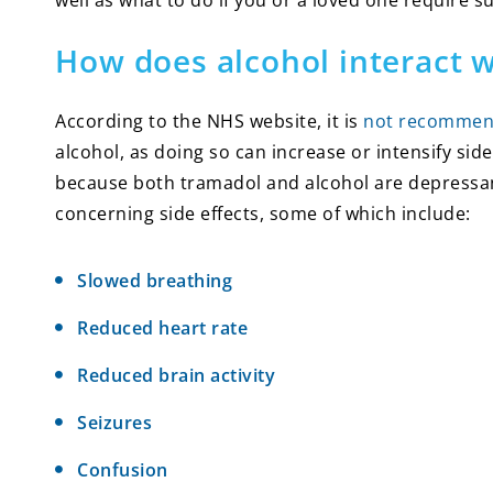
well as what to do if you or a loved one require s
How does alcohol interact 
According to the NHS website, it is
not recomme
alcohol, as doing so can increase or intensify side
because both tramadol and alcohol are depressan
concerning side effects, some of which include:
Slowed breathing
Reduced heart rate
Reduced brain activity
Seizures
Confusion