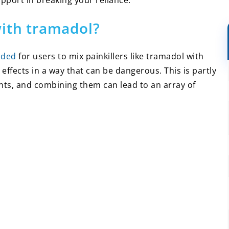
upport in breaking your reliance.
with tramadol?
nded
for users to mix painkillers like tramadol with
 effects in a way that can be dangerous. This is partly
ts, and combining them can lead to an array of