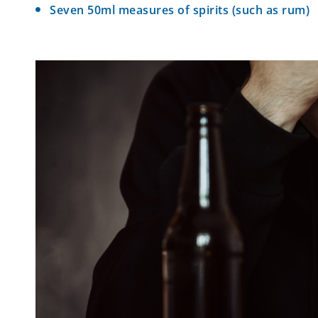
Seven 50ml measures of spirits (such as rum)