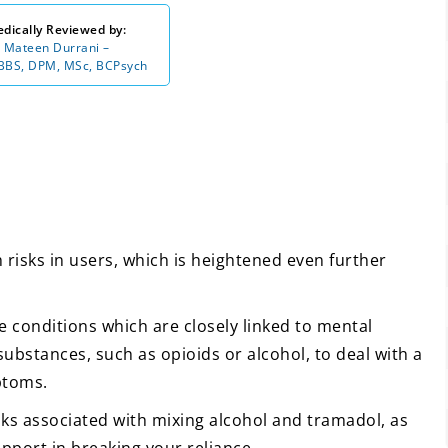
dically Reviewed by:
 Mateen Durrani –
BS, DPM, MSc, BCPsych
risks in users, which is heightened even further
e conditions which are closely linked to mental
ubstances, such as opioids or alcohol, to deal with a
ptoms.
isks associated with mixing alcohol and tramadol, as