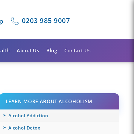
0203 985 9007
p
alth
About Us
Blog
Contact Us
LEARN MORE ABOUT ALCOHOLISM
Alcohol Addiction
Alcohol Detox