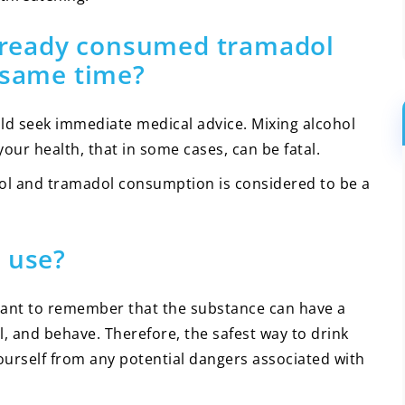
 already consumed tramadol
 same time?
ld seek immediate medical advice. Mixing alcohol
ur health, that in some cases, can be fatal.
ol and tramadol consumption is considered to be a
 use?
portant to remember that the substance can have a
l, and behave. Therefore, the safest way to drink
yourself from any potential dangers associated with