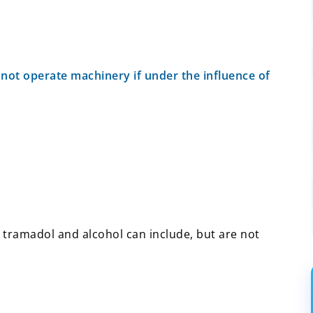
 not operate machinery if under the influence of
tramadol and alcohol can include, but are not