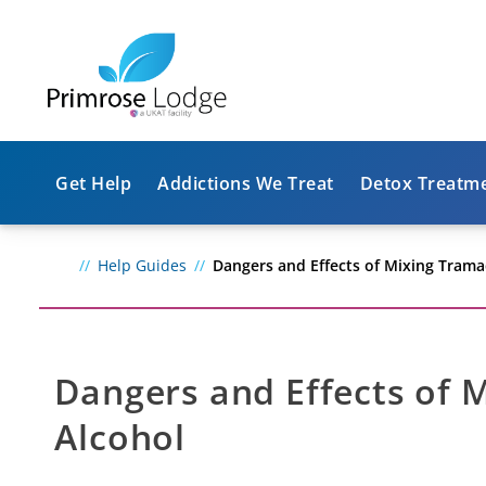
Get Help
Addictions We Treat
Detox Treatm
Help Guides
Dangers and Effects of Mixing Trama
Dangers and Effects of 
Alcohol