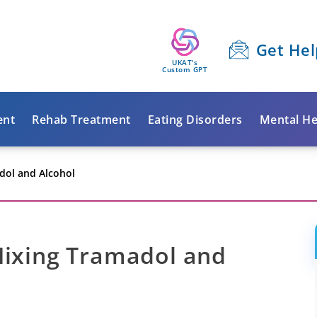
Get Hel
UKAT's
Custom GPT
ent
Rehab Treatment
Eating Disorders
Mental He
dol and Alcohol
Mixing Tramadol and