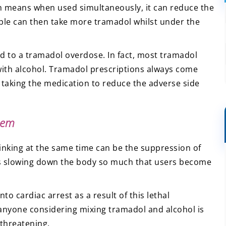
ch means when used simultaneously, it can reduce the
ople can then take more tramadol whilst under the
d to a tramadol overdose. In fact, most tramadol
with alcohol. Tramadol prescriptions always come
 taking the medication to reduce the adverse side
tem
rinking at the same time can be the suppression of
es slowing down the body so much that users become
to cardiac arrest as a result of this lethal
 anyone considering mixing tramadol and alcohol is
-threatening.