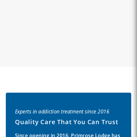
Experts in addiction treatment since 2016
Quality Care That You Can Trust
Since opening in 2016, Primrose Lodge has