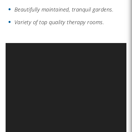
Beautifully maintained, tranquil gardens.
Variety of top quality therapy rooms.