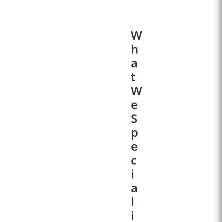
W
H
A
T
W
E
S
P
E
C
I
A
L
I