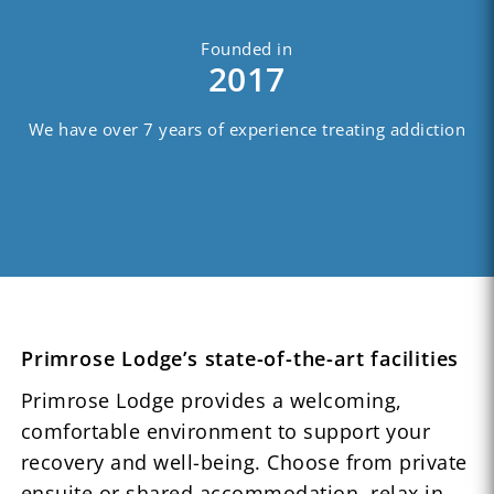
Founded in
2017
We have over 7 years of experience treating addiction
Primrose Lodge’s state-of-the-art facilities
Primrose Lodge provides a welcoming,
comfortable environment to support your
recovery and well-being. Choose from private
ensuite or shared accommodation, relax in