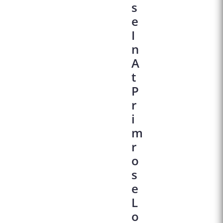
S
E
I
N
A
T
P
R
I
M
R
O
S
E
L
O