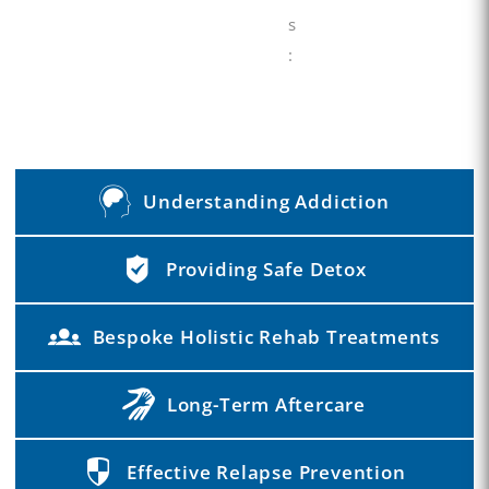
s
:
Understanding Addiction
Providing Safe Detox
Bespoke Holistic Rehab Treatments
Long-Term Aftercare
Effective Relapse Prevention