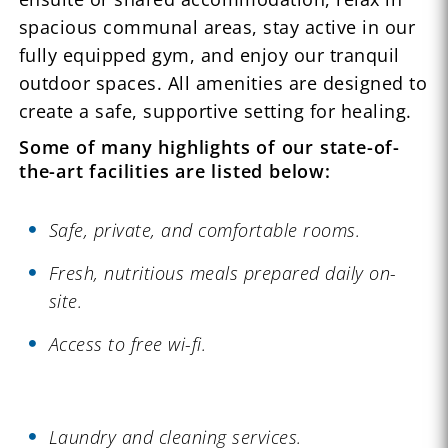
spacious communal areas, stay active in our
fully equipped gym, and enjoy our tranquil
outdoor spaces. All amenities are designed to
create a safe, supportive setting for healing.
Some of many highlights of our state-of-
the-art facilities are listed below:
Safe, private, and comfortable rooms.
Fresh, nutritious meals prepared daily on-
site.
Access to free wi-fi.
Laundry and cleaning services.