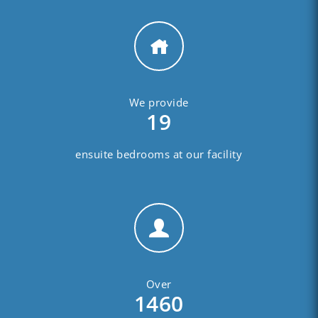
We provide
19
ensuite bedrooms at our facility
Over
1460