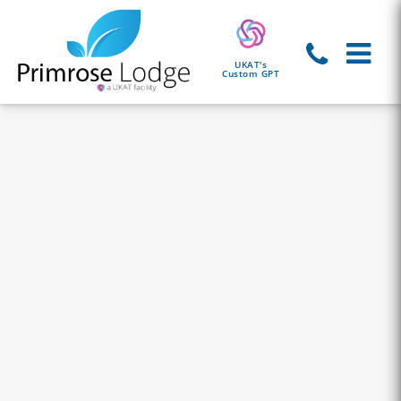
UKAT's
Custom GPT