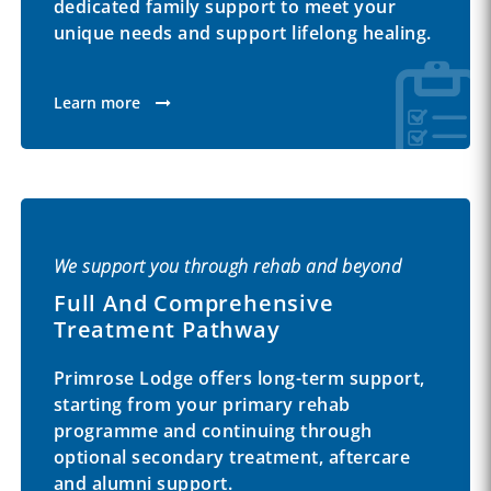
dedicated family support to meet your
unique needs and support lifelong healing.
Learn more
We support you through rehab and beyond
Full And Comprehensive
Treatment Pathway
Primrose Lodge offers long-term support,
starting from your primary rehab
programme and continuing through
optional secondary treatment, aftercare
and alumni support.