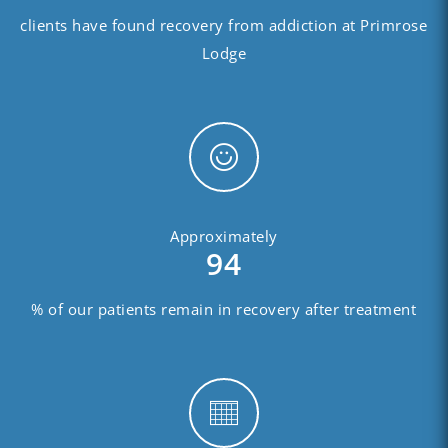
clients have found recovery from addiction at Primrose
Lodge
Approximately
94
% of our patients remain in recovery after treatment