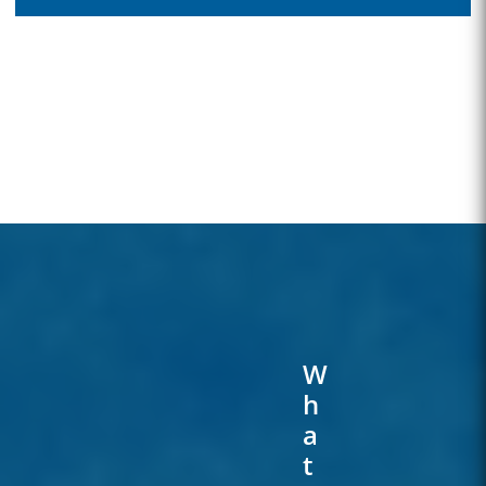
W
H
A
T