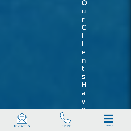
O
U
R
C
L
I
E
N
T
S
H
A
V
E
T
O
MENU
CONTACT US
HELPLINE