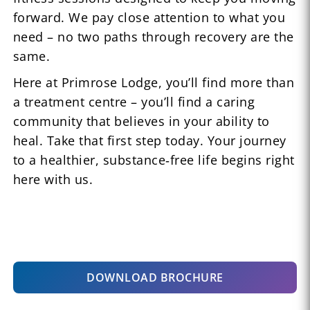
forward. We pay close attention to what you
need – no two paths through recovery are the
same.
Here at Primrose Lodge, you’ll find more than
a treatment centre – you’ll find a caring
community that believes in your ability to
heal. Take that first step today. Your journey
to a healthier, substance‑free life begins right
here with us.
DOWNLOAD BROCHURE