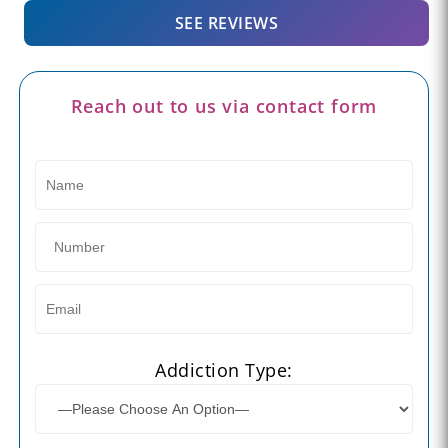
SEE REVIEWS
Reach out to us via contact form
Addiction Type: