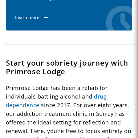
Learn more
Start your sobriety journey with
Primrose Lodge
Primrose Lodge has been a rehab for
individuals battling alcohol and
drug
dependence
since 2017. For over eight years,
our addiction treatment clinic in Surrey has
offered the ideal setting for reflection and
renewal. Here, you’re free to focus entirely on