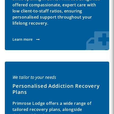
offered compassionate, expert care with
low client-to-staff ratios, ensuring
personalised support throughout your
lifelong recovery.
Learn more
We tailor to your needs
Personalised Addiction Recovery
Plans
Primrose Lodge offers a wide range of
tailored recovery plans, alongside