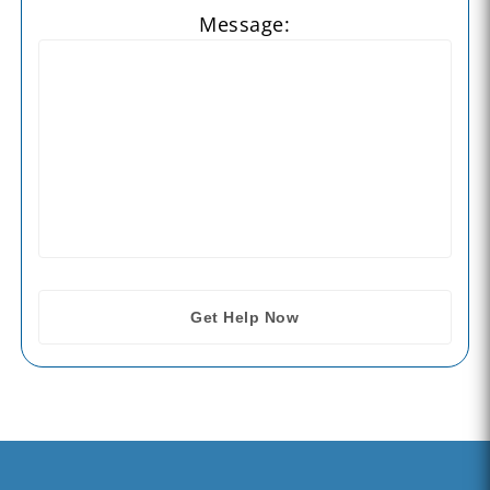
Message: