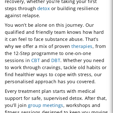
recovery, whether you’re taking your first
steps through
detox
or building resilience
against relapse.
You won’t be alone on this journey. Our
qualified and friendly team knows how hard
it can feel to face substance abuse. That’s
why we offer a mix of proven
therapies
, from
the 12‑Step programme to one‑on‑one
sessions in
CBT
and
DBT
. Whether you need
to work through cravings, tackle old habits or
find healthier ways to cope with stress, our
personalised approach has you covered.
Every treatment plan starts with medical
support for safe, supervised detox. After that,
you’ll join
group meetings
, workshops and
fitness sessions designed to keep you moving