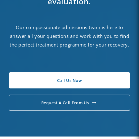
evaluation.
Our compassionate admissions team is here to
answer all your questions and work with you to find
the perfect treatment programme for your recovery.
Call Us Now
Request A Call From Us