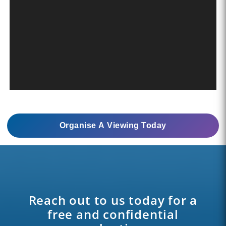
Organise A Viewing Today
Reach out to us today for a
free and confidential