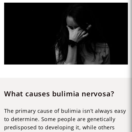
What causes bulimia nervosa?
The primary cause of bulimia isn’t always easy
to determine. Some people are genetically
predisposed to developing it, while others