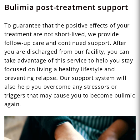
Bulimia post-treatment support
To guarantee that the positive effects of your
treatment are not short-lived, we provide
follow-up care and continued support. After
you are discharged from our facility, you can
take advantage of this service to help you stay
focused on living a healthy lifestyle and
preventing relapse. Our support system will
also help you overcome any stressors or
triggers that may cause you to become bulimic
again.