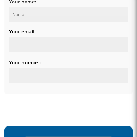
Your name:
Your email:
Your number: