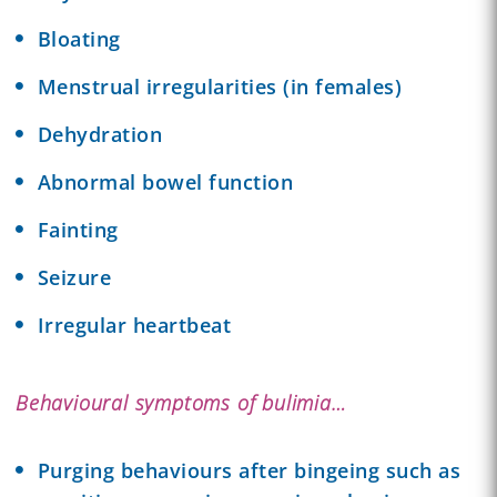
Bloating
Menstrual irregularities (in females)
Dehydration
Abnormal bowel function
Fainting
Seizure
Irregular heartbeat
Behavioural symptoms of bulimia…
Purging behaviours after bingeing such as