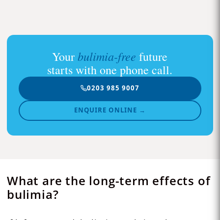
bulimia-free
Your
future
starts with one phone call.
0203 985 9007
ENQUIRE ONLINE →
What are the long-term effects of
bulimia?