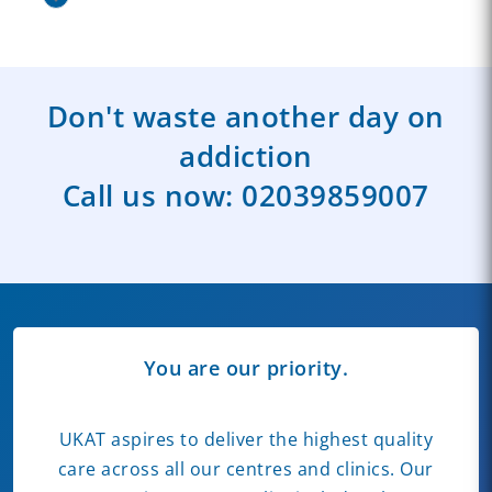
Don't waste another day on
addiction
Call us now:
02039859007
You are our priority.
UKAT aspires to deliver the highest quality
care across all our centres and clinics. Our