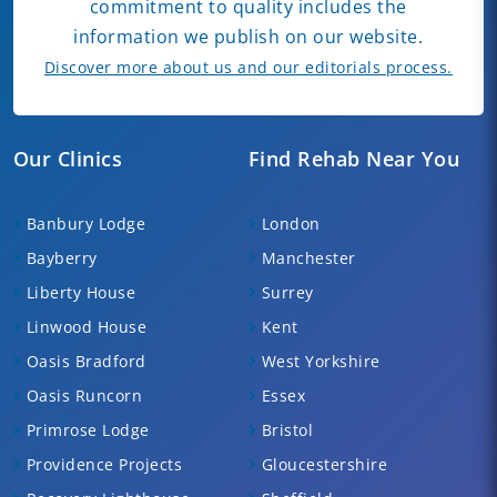
commitment to quality includes the
information we publish on our website.
Discover more about us and our editorials process.
Our Clinics
Find Rehab Near You
Banbury Lodge
London
Bayberry
Manchester
Liberty House
Surrey
Linwood House
Kent
Oasis Bradford
West Yorkshire
Oasis Runcorn
Essex
Primrose Lodge
Bristol
Providence Projects
Gloucestershire