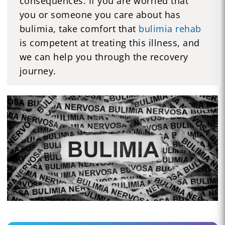
consequences. If you are worried that
you or someone you care about has
bulimia, take comfort that
bulimia rehab
is competent at treating this illness, and
we can help you through the recovery
journey.