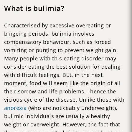
What is bulimia?
Characterised by excessive overeating or
bingeing periods, bulimia involves
compensatory behaviour, such as forced
vomiting or purging to prevent weight gain.
Many people with this eating disorder may
consider eating the best solution for dealing
with difficult feelings. But, in the next
moment, food will seem like the origin of all
their sorrow and life problems – hence the
vicious cycle of the disease. Unlike those with
anorexia
(who are noticeably underweight),
bulimic individuals are usually a healthy
weight or overweight. However, the fact that