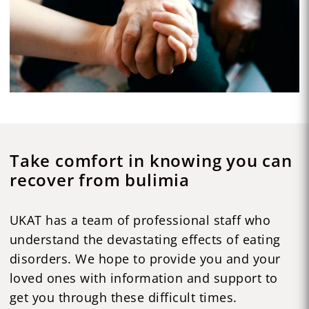
Take comfort in knowing you can
recover from bulimia
UKAT has a team of professional staff who
understand the devastating effects of eating
disorders. We hope to provide you and your
loved ones with information and support to
get you through these difficult times.