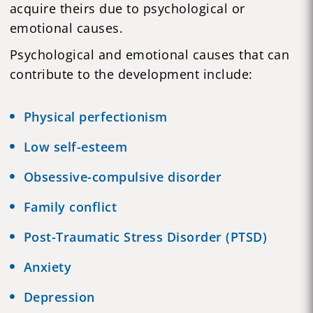
acquire theirs due to psychological or
emotional causes.
Psychological and emotional causes that can
contribute to the development include:
Physical perfectionism
Low self-esteem
Obsessive-compulsive disorder
Family conflict
Post-Traumatic Stress Disorder (
PTSD
)
Anxiety
Depression