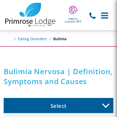
UKAT's
Custom GPT
Eating Disorders
Bulimia
Bulimia Nervosa | Definition,
Symptoms and Causes
Select