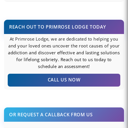
REACH OUT TO PRIMROSE LODGE TODAY
At Primrose Lodge, we are dedicated to helping you
and your loved ones uncover the root causes of your
addiction and discover effective and lasting solutions
for lifelong sobriety. Reach out to us today to
schedule an assessment!
CALL US NOW
OR REQUEST A CALLBACK FROM US