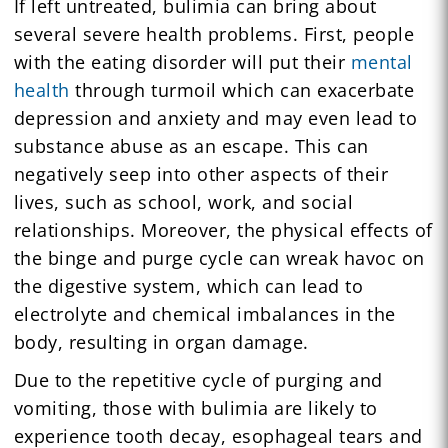
If left untreated, bulimia can bring about
several severe health problems. First, people
with the eating disorder will put their
mental
health
through turmoil which can exacerbate
depression and anxiety and may even lead to
substance abuse as an escape. This can
negatively seep into other aspects of their
lives, such as school, work, and social
relationships. Moreover, the physical effects of
the binge and purge cycle can wreak havoc on
the digestive system, which can lead to
electrolyte and chemical imbalances in the
body, resulting in organ damage.
Due to the repetitive cycle of purging and
vomiting, those with bulimia are likely to
experience tooth decay, esophageal tears and