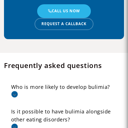
CALL US NOW
REQUEST A CALLBACK
Frequently asked questions
Who is more likely to develop bulimia?
Is it possible to have bulimia alongside
other eating disorders?