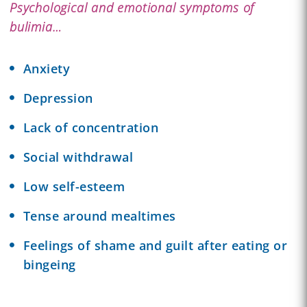
Psychological and emotional symptoms of
bulimia…
Anxiety
Depression
Lack of concentration
Social withdrawal
Low self-esteem
Tense around mealtimes
Feelings of shame and guilt after eating or
bingeing