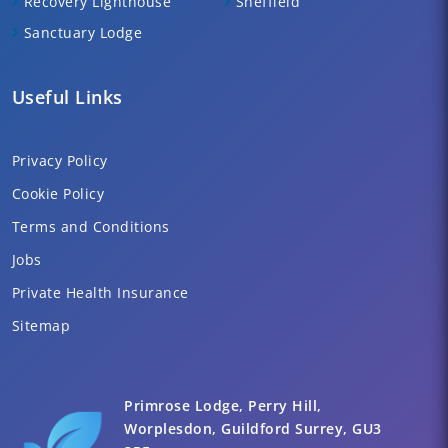
Recovery Lighthouse
Sheffield
Sanctuary Lodge
Useful Links
Privacy Policy
Cookie Policy
Terms and Conditions
Jobs
Private Health Insurance
Sitemap
Primrose Lodge, Perry Hill,
Worplesdon, Guildford Surrey, GU3