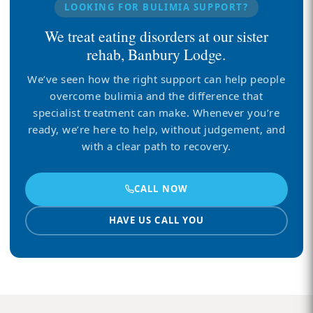
LOOKING FOR BULIMIA SUPPORT?
We treat eating disorders at our sister
rehab, Banbury Lodge.
We’ve seen how the right support can help people
overcome bulimia and the difference that
specialist treatment can make. Whenever you’re
ready, we’re here to help, without judgement, and
with a clear path to recovery.
CALL NOW
HAVE US CALL YOU