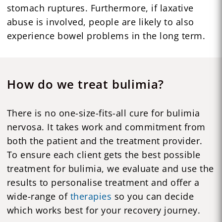
stomach ruptures. Furthermore, if laxative
abuse is involved, people are likely to also
experience bowel problems in the long term.
How do we treat bulimia?
There is no one-size-fits-all cure for bulimia
nervosa. It takes work and commitment from
both the patient and the treatment provider.
To ensure each client gets the best possible
treatment for bulimia, we evaluate and use the
results to personalise treatment and offer a
wide-range of
therapies
so you can decide
which works best for your recovery journey.