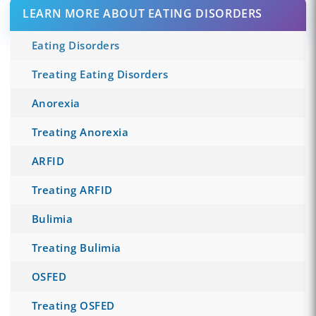
LEARN MORE ABOUT EATING DISORDERS
Eating Disorders
Treating Eating Disorders
Anorexia
Treating Anorexia
ARFID
Treating ARFID
Bulimia
Treating Bulimia
OSFED
Treating OSFED