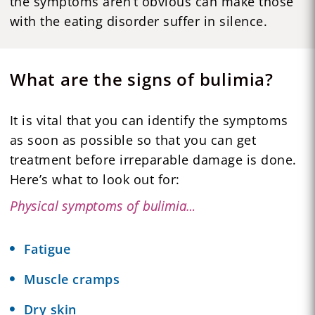
the symptoms aren’t obvious can make those
with the eating disorder suffer in silence.
What are the signs of bulimia?
It is vital that you can identify the symptoms
as soon as possible so that you can get
treatment before irreparable damage is done.
Here’s what to look out for:
Physical symptoms of bulimia…
Fatigue
Muscle cramps
Dry skin