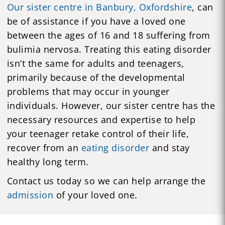
Our sister centre in Banbury, Oxfordshire
, can
be of assistance if you have a loved one
between the ages of 16 and 18 suffering from
bulimia nervosa. Treating this eating disorder
isn’t the same for adults and teenagers,
primarily because of the developmental
problems that may occur in younger
individuals. However, our sister centre has the
necessary resources and expertise to help
your teenager retake control of their life,
recover from an
eating disorder
and stay
healthy long term.
Contact us today so we can help arrange the
admission
of your loved one.