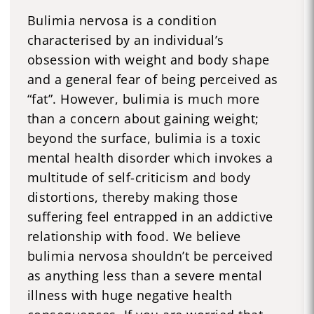
Bulimia nervosa is a condition
characterised by an individual’s
obsession with weight and body shape
and a general fear of being perceived as
“fat”. However, bulimia is much more
than a concern about gaining weight;
beyond the surface, bulimia is a toxic
mental health disorder which invokes a
multitude of self-criticism and body
distortions, thereby making those
suffering feel entrapped in an addictive
relationship with food. We believe
bulimia nervosa shouldn’t be perceived
as anything less than a severe mental
illness with huge negative health