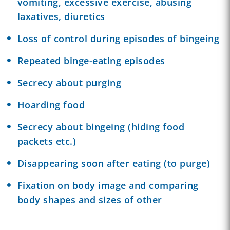
vomiting, excessive exercise, abusing
laxatives, diuretics
Loss of control during episodes of bingeing
Repeated binge-eating episodes
Secrecy about purging
Hoarding food
Secrecy about bingeing (hiding food
packets etc.)
Disappearing soon after eating (to purge)
Fixation on body image and comparing
body shapes and sizes of other