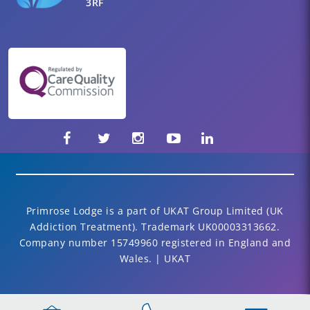
3RF
Primrose Lodge is a part of UKAT Group Limited (UK
Addiction Treatment). Trademark UK00003313662.
Company number 15749960 registered in England and
Wales. | UKAT