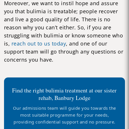
Moreover, we want to instil hope and assure
you that bulimia is treatable; people recover
and live a good quality of life. There is no
reason why you can’t either. So, if you are
struggling with bulimia or know someone who
is,
reach out to us today
, and one of our
support team will go through any questions or
concerns you have.
Find the right bulimia treatment at our sister
rehab, Banbury Lodge
Our admissions team will guide you towards the
most suitable programme for your needs,
providing confidential support and no pressure.