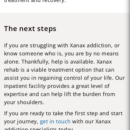
The next steps
If you are struggling with Xanax addiction, or
know someone who is, you are by no means
alone. Thankfully, help is available. Xanax
rehab is a viable treatment option that can
assist you in regaining control of your life. Our
inpatient facility provides a great level of
expertise and can help lift the burden from
your shoulders.
If you are ready to take the first step and start
your journey,
get in touch
with our Xanax
addiction specialists today.