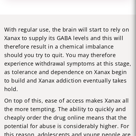
With regular use, the brain will start to rely on
Xanax to supply its GABA levels and this will
therefore result in a chemical imbalance
should you try to quit. You may therefore
experience withdrawal symptoms at this stage,
as tolerance and dependence on Xanax begin
to build and Xanax addiction eventually takes
hold.
On top of this, ease of access makes Xanax all
the more tempting. The ability to quickly and
cheaply order the drug online means that the
potential for abuse is considerably higher. For
this reason, adolescents and young people are