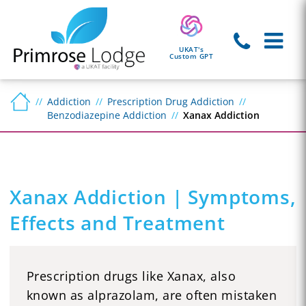
UKAT's
Custom GPT
Addiction
Prescription Drug Addiction
Benzodiazepine Addiction
Xanax Addiction
Xanax Addiction | Symptoms,
Effects and Treatment
Prescription drugs like Xanax, also
known as alprazolam, are often mistaken