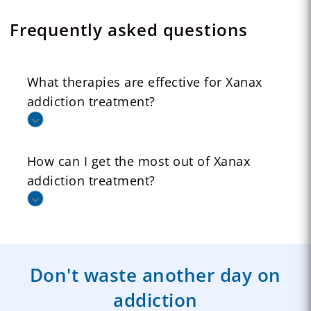
Frequently asked questions
What therapies are effective for Xanax
addiction treatment?
How can I get the most out of Xanax
addiction treatment?
Don't waste another day on
addiction