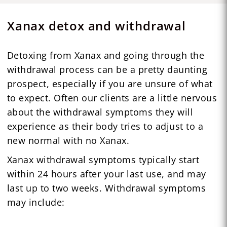
Xanax detox and withdrawal
Detoxing from Xanax and going through the
withdrawal process can be a pretty daunting
prospect, especially if you are unsure of what
to expect. Often our clients are a little nervous
about the withdrawal symptoms they will
experience as their body tries to adjust to a
new normal with no Xanax.
Xanax withdrawal symptoms typically start
within 24 hours after your last use, and may
last up to two weeks. Withdrawal symptoms
may include: