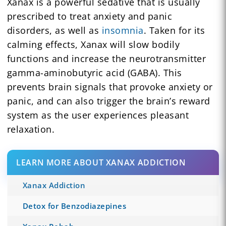
Xanax is a powerful sedative that is usually
prescribed to treat anxiety and panic
disorders, as well as
insomnia
. Taken for its
calming effects, Xanax will slow bodily
functions and increase the neurotransmitter
gamma-aminobutyric acid (GABA). This
prevents brain signals that provoke anxiety or
panic, and can also trigger the brain’s reward
system as the user experiences pleasant
relaxation.
LEARN MORE ABOUT XANAX ADDICTION
Xanax Addiction
Detox for Benzodiazepines