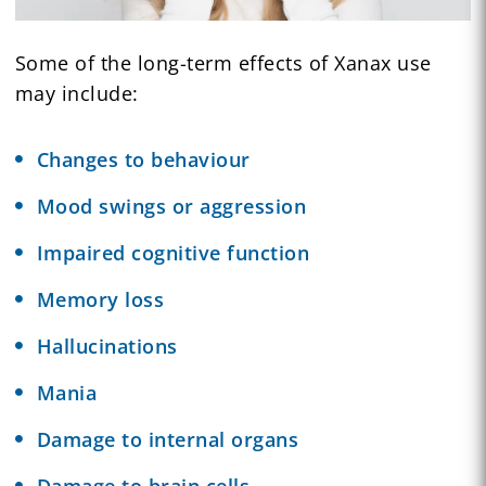
Some of the long-term effects of Xanax use
may include:
Changes to behaviour
Mood swings or aggression
Impaired cognitive function
Memory loss
Hallucinations
Mania
Damage to internal organs
Damage to brain cells