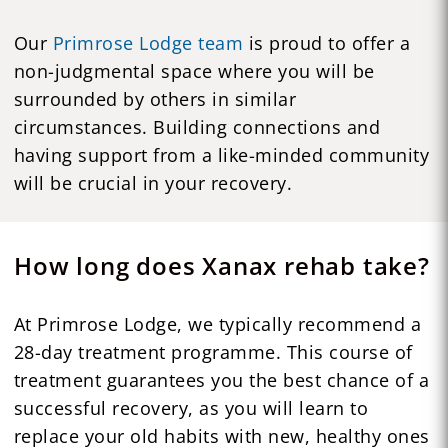
Our
Primrose Lodge team
is proud to offer a
non-judgmental space where you will be
surrounded by others in similar
circumstances. Building connections and
having support from a like-minded community
will be crucial in your recovery.
How long does Xanax rehab take?
At Primrose Lodge, we typically recommend a
28-day treatment programme. This course of
treatment guarantees you the best chance of a
successful recovery, as you will learn to
replace your old habits with new, healthy ones