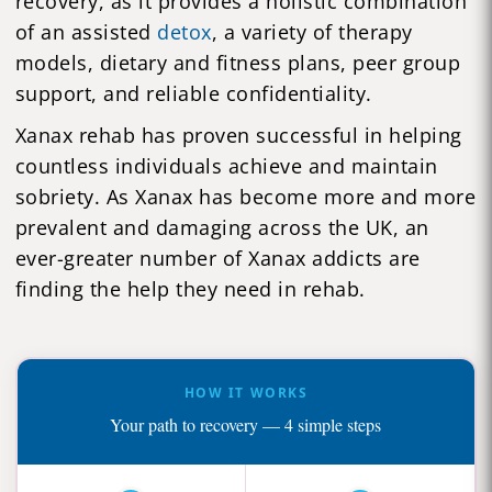
recovery, as it provides a holistic combination
of an assisted
detox
, a variety of therapy
models, dietary and fitness plans, peer group
support, and reliable confidentiality.
Xanax rehab has proven successful in helping
countless individuals achieve and maintain
sobriety. As Xanax has become more and more
prevalent and damaging across the UK, an
ever-greater number of Xanax addicts are
finding the help they need in rehab.
HOW IT WORKS
Your path to recovery — 4 simple steps