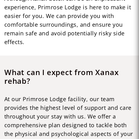
experience, Primrose Lodge is here to make it
easier for you. We can provide you with
comfortable surroundings, and ensure you
remain safe and avoid potentially risky side
effects.
What can I expect from Xanax
rehab?
At our Primrose Lodge facility, our team
provides the highest level of support and care
throughout your stay with us. We offer a
comprehensive plan designed to tackle both
the physical and psychological aspects of your