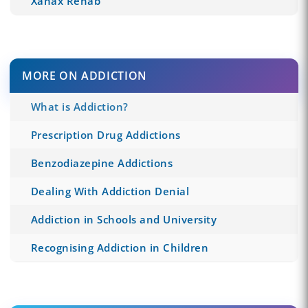
Xanax Rehab
MORE ON ADDICTION
What is Addiction?
Prescription Drug Addictions
Benzodiazepine Addictions
Dealing With Addiction Denial
Addiction in Schools and University
Recognising Addiction in Children