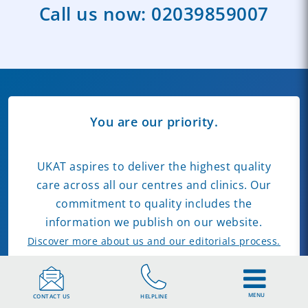
Call us now:
02039859007
You are our priority.
UKAT aspires to deliver the highest quality
care across all our centres and clinics. Our
commitment to quality includes the
information we publish on our website.
Discover more about us and our editorials process.
Our Clinics
Find Rehab Near You
MENU
CONTACT US
HELPLINE