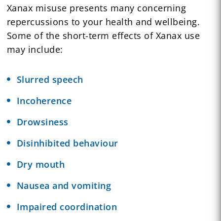
Xanax misuse presents many concerning
repercussions to your health and wellbeing.
Some of the short-term effects of Xanax use
may include:
Slurred speech
Incoherence
Drowsiness
Disinhibited behaviour
Dry mouth
Nausea and vomiting
Impaired coordination