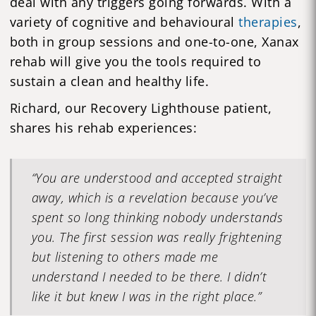
deal with any triggers going forwards. With a
variety of cognitive and behavioural
therapies
,
both in group sessions and one-to-one, Xanax
rehab will give you the tools required to
sustain a clean and healthy life.
Richard, our Recovery Lighthouse patient,
shares his rehab experiences:
“You are understood and accepted straight
away, which is a revelation because you’ve
spent so long thinking nobody understands
you. The first session was really frightening
but listening to others made me
understand I needed to be there. I didn’t
like it but knew I was in the right place.”