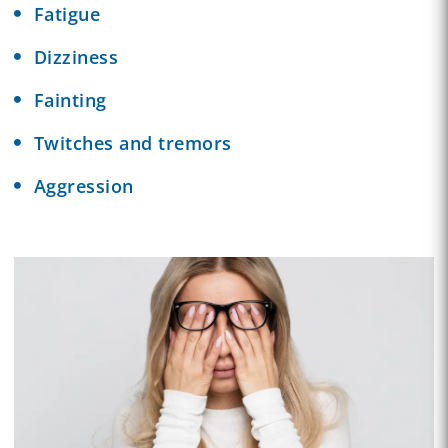
Fatigue
Dizziness
Fainting
Twitches and tremors
Aggression