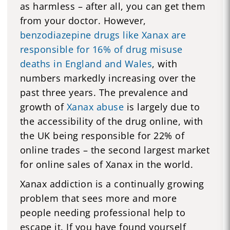
as harmless – after all, you can get them
from your doctor. However,
benzodiazepine drugs like Xanax are
responsible for 16% of drug misuse
deaths in England and Wales
, with
numbers markedly increasing over the
past three years. The prevalence and
growth of
Xanax abuse
is largely due to
the accessibility of the drug online, with
the UK being responsible for 22% of
online trades – the second largest market
for online sales of Xanax in the world.
Xanax addiction is a continually growing
problem that sees more and more
people needing professional help to
escape it. If you have found yourself