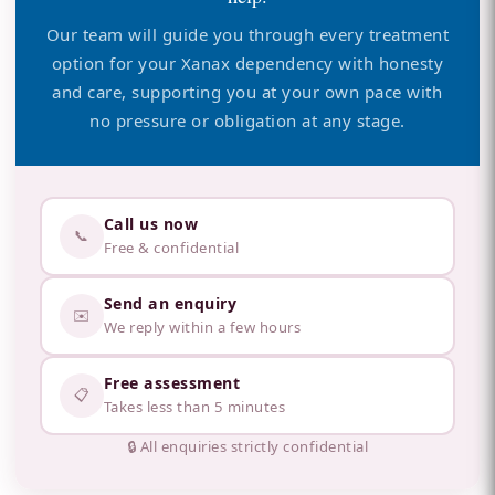
Our team will guide you through every treatment
option for your Xanax dependency with honesty
and care, supporting you at your own pace with
no pressure or obligation at any stage.
Call us now
📞
Free & confidential
Send an enquiry
✉️
We reply within a few hours
Free assessment
📋
Takes less than 5 minutes
🔒 All enquiries strictly confidential