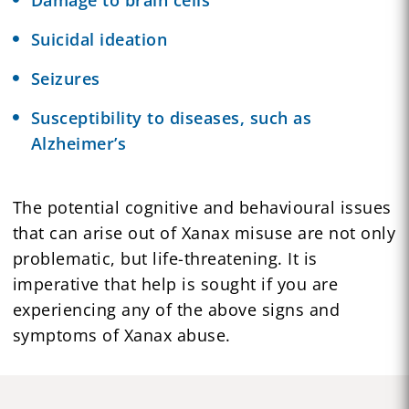
Suicidal ideation
Seizures
Susceptibility to diseases, such as
Alzheimer’s
The potential cognitive and behavioural issues
that can arise out of Xanax misuse are not only
problematic, but life-threatening. It is
imperative that help is sought if you are
experiencing any of the above signs and
symptoms of Xanax abuse.