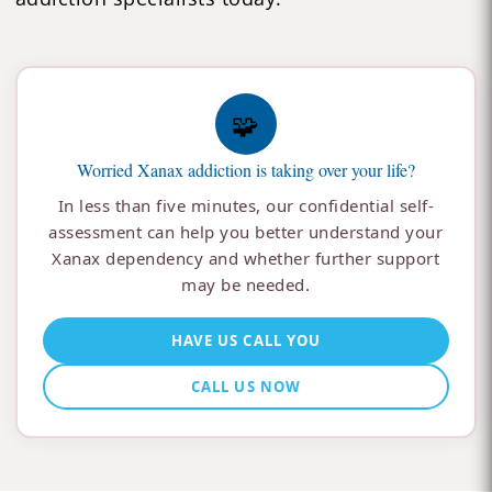
🧩
Worried Xanax addiction is taking over your life?
In less than five minutes, our confidential self-
assessment can help you better understand your
Xanax dependency and whether further support
may be needed.
HAVE US CALL YOU
CALL US NOW