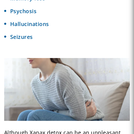
Psychosis
Hallucinations
Seizures
Although Xanax detox can be an unpleasant