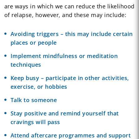
are ways in which we can reduce the likelihood
of relapse, however, and these may include:
Avoiding triggers – this may include certain
places or people
Implement mindfulness or
meditation
techniques
Keep busy – participate in other activities,
exercise, or hobbies
Talk to someone
Stay positive and remind yourself that
cravings will pass
Attend aftercare programmes and support