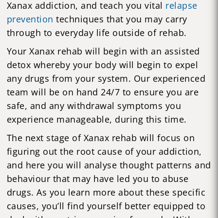
Xanax addiction, and teach you vital
relapse
prevention
techniques that you may carry
through to everyday life outside of rehab.
Your Xanax rehab will begin with an assisted
detox whereby your body will begin to expel
any drugs from your system. Our experienced
team will be on hand 24/7 to ensure you are
safe, and any withdrawal symptoms you
experience manageable, during this time.
The next stage of Xanax rehab will focus on
figuring out the root cause of your addiction,
and here you will analyse thought patterns and
behaviour that may have led you to abuse
drugs. As you learn more about these specific
causes, you’ll find yourself better equipped to