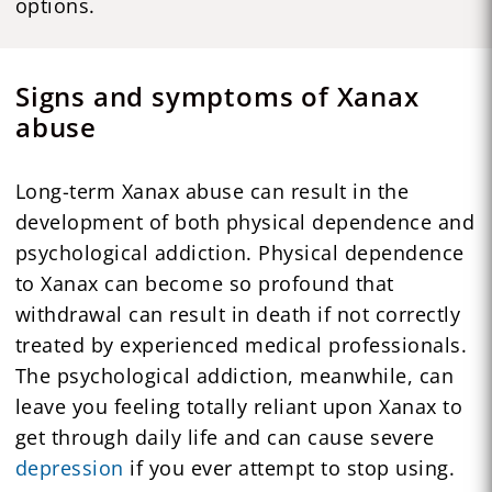
options.
Signs and symptoms of Xanax
abuse
Long-term Xanax abuse can result in the
development of both physical dependence and
psychological addiction. Physical dependence
to Xanax can become so profound that
withdrawal can result in death if not correctly
treated by experienced medical professionals.
The psychological addiction, meanwhile, can
leave you feeling totally reliant upon Xanax to
get through daily life and can cause severe
depression
if you ever attempt to stop using.