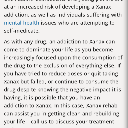
at an increased risk of developing a Xanax
addiction, as well as individuals suffering with
mental health
issues who are attempting to
self-medicate.
As with any drug, an addiction to Xanax can
come to dominate your life as you become
increasingly focused upon the consumption of
the drug to the exclusion of everything else. If
you have tried to reduce doses or quit taking
Xanax but failed, or continue to consume the
drug despite knowing the negative impact it is
having, it is possible that you have an
addiction to Xanax. In this case, Xanax rehab
can assist you in getting clean and rebuilding
your life – call us to discuss your treatment