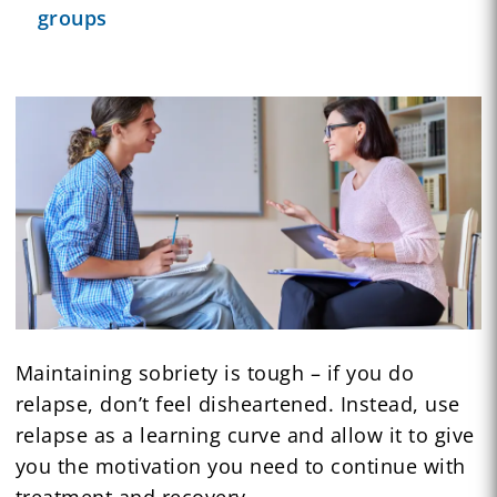
groups
Maintaining sobriety is tough – if you do
relapse, don’t feel disheartened. Instead, use
relapse as a learning curve and allow it to give
you the motivation you need to continue with
treatment and recovery.