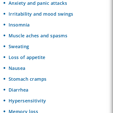
Anxiety and panic attacks
Irritability and mood swings
Insomnia
Muscle aches and spasms
Sweating
Loss of appetite
Nausea
Stomach cramps
Diarrhea
Hypersensitivity
Memory loss