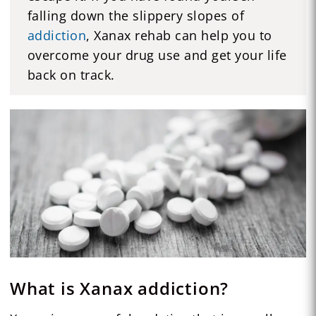
falling down the slippery slopes of
addiction
, Xanax rehab can help you to
overcome your drug use and get your life
back on track.
What is Xanax addiction?