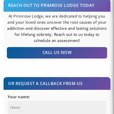
REACH OUT TO PRIMROSE LODGE TODAY
At Primrose Lodge, we are dedicated to helping you
and your loved ones uncover the root causes of your
addiction and discover effective and lasting solutions
for lifelong sobriety. Reach out to us today to
schedule an assessment!
CALL US NOW
OR REQUEST A CALLBACK FROM US
Your name: