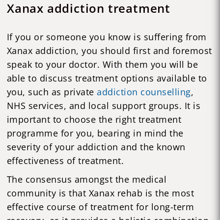
Xanax addiction treatment
If you or someone you know is suffering from
Xanax addiction, you should first and foremost
speak to your doctor. With them you will be
able to discuss treatment options available to
you, such as private
addiction counselling
,
NHS services, and local support groups. It is
important to choose the right treatment
programme for you, bearing in mind the
severity of your addiction and the known
effectiveness of treatment.
The consensus amongst the medical
community is that Xanax rehab is the most
effective course of treatment for long-term