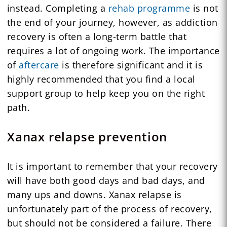
instead. Completing a
rehab programme
is not
the end of your journey, however, as addiction
recovery is often a long-term battle that
requires a lot of ongoing work. The importance
of
aftercare
is therefore significant and it is
highly recommended that you find a local
support group to help keep you on the right
path.
Xanax relapse prevention
It is important to remember that your recovery
will have both good days and bad days, and
many ups and downs. Xanax relapse is
unfortunately part of the process of recovery,
but should not be considered a failure. There