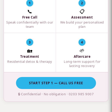
1
2
📞
📋
Free Call
Assessment
Speak confidentially with our
We build your personalised
team
plan
3
4
🏡
🌱
Treatment
Aftercare
Residential detox & therapy
Long-term support for
lasting recovery
START STEP 1 — CALL US FREE
🔒 Confidential · No obligation ·
0203 985 9007