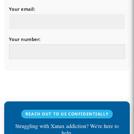
Your email:
Your number:
REACH OUT TO US CONFIDENTIALLY
Struggling with Xanax addiction? We're here to
help.