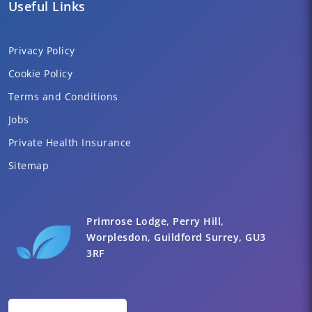
Useful Links
Privacy Policy
Cookie Policy
Terms and Conditions
Jobs
Private Health Insurance
Sitemap
Primrose Lodge, Perry Hill,
Worplesdon, Guildford Surrey, GU3
3RF