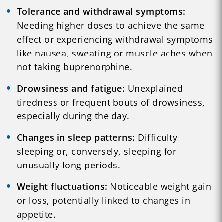
Tolerance and withdrawal symptoms:
Needing higher doses to achieve the same
effect or experiencing withdrawal symptoms
like nausea, sweating or muscle aches when
not taking buprenorphine.
Drowsiness and fatigue:
Unexplained
tiredness or frequent bouts of drowsiness,
especially during the day.
Changes in sleep patterns:
Difficulty
sleeping or, conversely, sleeping for
unusually long periods.
Weight fluctuations:
Noticeable weight gain
or loss, potentially linked to changes in
appetite.