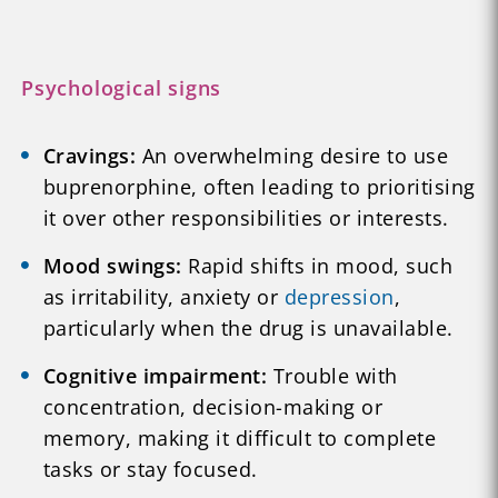
Psychological signs
Cravings:
An overwhelming desire to use
buprenorphine, often leading to prioritising
it over other responsibilities or interests.
Mood swings:
Rapid shifts in mood, such
as irritability, anxiety or
depression
,
particularly when the drug is unavailable.
Cognitive impairment:
Trouble with
concentration, decision-making or
memory, making it difficult to complete
tasks or stay focused.