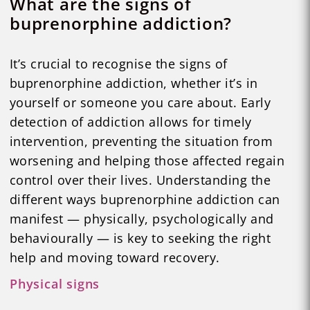
What are the signs of
buprenorphine addiction?
It’s crucial to recognise the signs of
buprenorphine addiction, whether it’s in
yourself or someone you care about. Early
detection of addiction allows for timely
intervention, preventing the situation from
worsening and helping those affected regain
control over their lives. Understanding the
different ways buprenorphine addiction can
manifest — physically, psychologically and
behaviourally — is key to seeking the right
help and moving toward recovery.
Physical signs