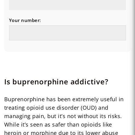
Your number:
Is buprenorphine addictive?
Buprenorphine has been extremely useful in
treating opioid use disorder (OUD) and
managing pain, but it’s not without its risks.
While it’s seen as safer than opioids like
heroin or morphine due to its lower abuse