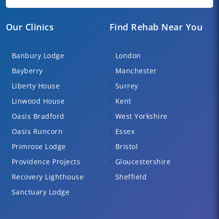
Our Clinics
Find Rehab Near You
Banbury Lodge
London
Bayberry
Manchester
Liberty House
Surrey
Linwood House
Kent
Oasis Bradford
West Yorkshire
Oasis Runcorn
Essex
Primrose Lodge
Bristol
Providence Projects
Gloucestershire
Recovery Lighthouse
Sheffield
Sanctuary Lodge