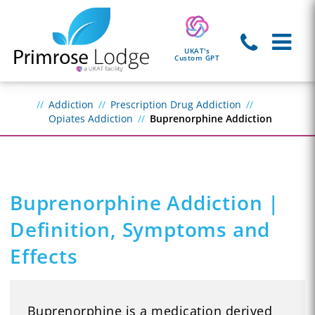
UKAT's
Custom GPT
Addiction
Prescription Drug Addiction
Opiates Addiction
Buprenorphine Addiction
Buprenorphine Addiction |
Definition, Symptoms and
Effects
Buprenorphine is a medication derived