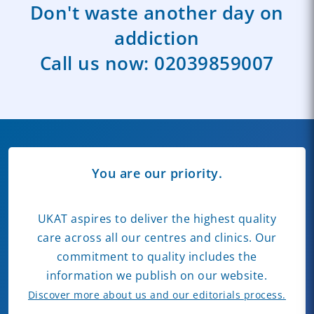
Don't waste another day on
addiction
Call us now:
02039859007
You are our priority.
UKAT aspires to deliver the highest quality
care across all our centres and clinics. Our
commitment to quality includes the
information we publish on our website.
Discover more about us and our editorials process.