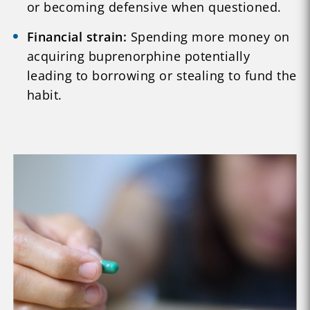
or becoming defensive when questioned.
Financial strain:
Spending more money on
acquiring buprenorphine potentially
leading to borrowing or stealing to fund the
habit.