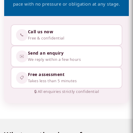
pace with no pressure or obligation at any stage.
Call us now
📞
Free & confidential
Send an enquiry
✉️
We reply within a few hours
Free assessment
📋
Takes less than 5 minutes
🔒 All enquiries strictly confidential