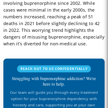
involving buprenorphine since 2002. While
cases were minimal in the early 2000s, the
numbers increased, reaching a peak of 51
deaths in 2021 before slightly declining to 42
in 2022. This worrying trend highlights the
dangers of misusing buprenorphine, especially
when it’s diverted for non-medical use.
REACH OUT TO US CONFIDENTIALLY
Struggling with buprenorphine addiction? We're
here to help.
Our team will guide you through every treatment
option for your buprenorphine dependency with
honesty and care, supporting you at your own