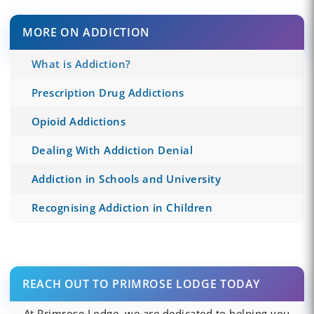
MORE ON ADDICTION
What is Addiction?
Prescription Drug Addictions
Opioid Addictions
Dealing With Addiction Denial
Addiction in Schools and University
Recognising Addiction in Children
REACH OUT TO PRIMROSE LODGE TODAY
At Primrose Lodge, we are dedicated to helping you