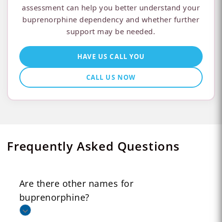
assessment can help you better understand your
buprenorphine dependency and whether further
support may be needed.
HAVE US CALL YOU
CALL US NOW
Frequently Asked Questions
Are there other names for
buprenorphine?