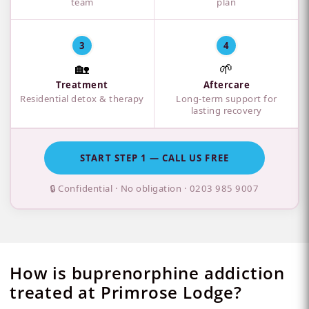
team
plan
3
4
🏡
🌱
Treatment
Aftercare
Residential detox & therapy
Long-term support for
lasting recovery
START STEP 1 — CALL US FREE
🔒 Confidential · No obligation ·
0203 985 9007
How is buprenorphine addiction
treated at Primrose Lodge?