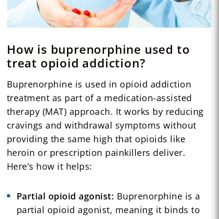
How is buprenorphine used to
treat opioid addiction?
Buprenorphine is used in opioid addiction
treatment as part of a medication-assisted
therapy (MAT) approach. It works by reducing
cravings and withdrawal symptoms without
providing the same high that opioids like
heroin or prescription painkillers deliver.
Here’s how it helps:
Partial opioid agonist:
Buprenorphine is a
partial opioid agonist, meaning it binds to