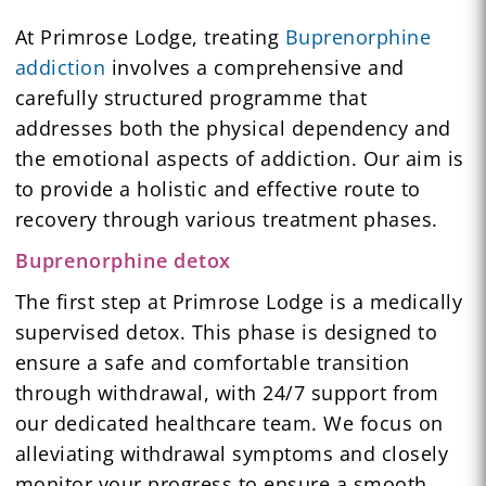
At Primrose Lodge, treating
Buprenorphine
addiction
involves a comprehensive and
carefully structured programme that
addresses both the physical dependency and
the emotional aspects of addiction. Our aim is
to provide a holistic and effective route to
recovery through various treatment phases.
Buprenorphine detox
The first step at Primrose Lodge is a medically
supervised detox. This phase is designed to
ensure a safe and comfortable transition
through withdrawal, with 24/7 support from
our dedicated healthcare team. We focus on
alleviating withdrawal symptoms and closely
monitor your progress to ensure a smooth