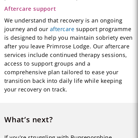
Aftercare support
We understand that recovery is an ongoing
journey and our
aftercare
support programme
is designed to help you maintain sobriety even
after you leave Primrose Lodge. Our aftercare
services include continued therapy sessions,
access to support groups and a
comprehensive plan tailored to ease your
transition back into daily life while keeping
your recovery on track.
What’s next?
If you’re struggling with Buprenorphine