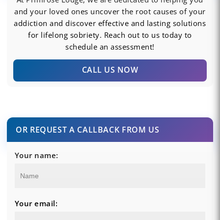
and your loved ones uncover the root causes of your
addiction and discover effective and lasting solutions
for lifelong sobriety. Reach out to us today to
schedule an assessment!
CALL US NOW
OR REQUEST A CALLBACK FROM US
Your name:
Your email: