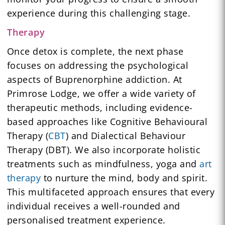
experience during this challenging stage.
Therapy
Once detox is complete, the next phase
focuses on addressing the psychological
aspects of Buprenorphine addiction. At
Primrose Lodge, we offer a wide variety of
therapeutic methods, including evidence-
based approaches like Cognitive Behavioural
Therapy (
CBT
) and Dialectical Behaviour
Therapy (DBT). We also incorporate holistic
treatments such as mindfulness, yoga and
art
therapy
to nurture the mind, body and spirit.
This multifaceted approach ensures that every
individual receives a well-rounded and
personalised treatment experience.