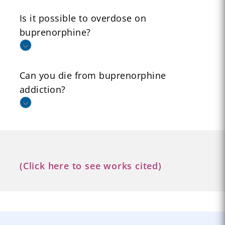
Is it possible to overdose on
buprenorphine?
Can you die from buprenorphine
addiction?
(Click here to see works cited)