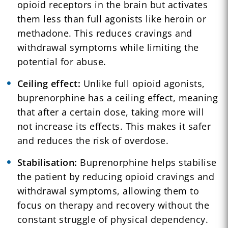
opioid receptors in the brain but activates
them less than full agonists like heroin or
methadone. This reduces cravings and
withdrawal symptoms while limiting the
potential for abuse.
Ceiling effect:
Unlike full opioid agonists,
buprenorphine has a ceiling effect, meaning
that after a certain dose, taking more will
not increase its effects. This makes it safer
and reduces the risk of overdose.
Stabilisation:
Buprenorphine helps stabilise
the patient by reducing opioid cravings and
withdrawal symptoms, allowing them to
focus on therapy and recovery without the
constant struggle of physical dependency.