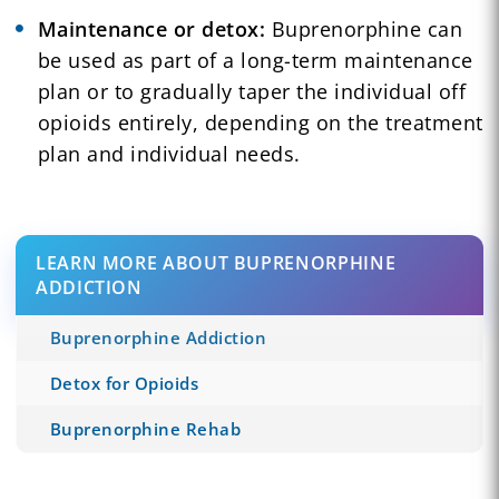
Maintenance or detox:
Buprenorphine can
be used as part of a long-term maintenance
plan or to gradually taper the individual off
opioids entirely, depending on the treatment
plan and individual needs.
LEARN MORE ABOUT BUPRENORPHINE
ADDICTION
Buprenorphine Addiction
Detox for Opioids
Buprenorphine Rehab