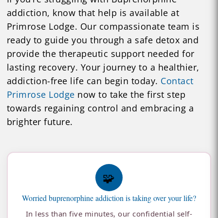
addiction, know that help is available at
Primrose Lodge. Our compassionate team is
ready to guide you through a safe detox and
provide the therapeutic support needed for
lasting recovery. Your journey to a healthier,
addiction-free life can begin today.
Contact
Primrose Lodge
now to take the first step
towards regaining control and embracing a
brighter future.
🧩
Worried buprenorphine addiction is taking over your life?
In less than five minutes, our confidential self-