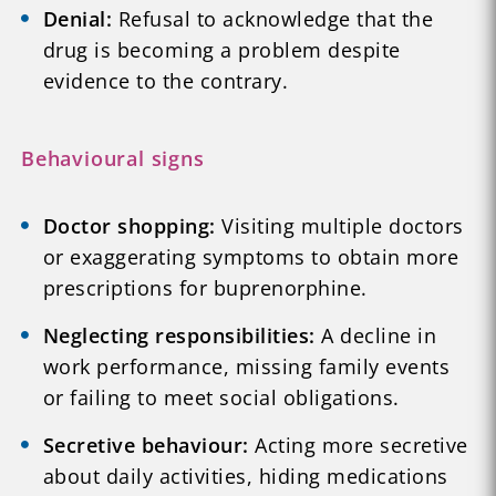
Denial:
Refusal to acknowledge that the
drug is becoming a problem despite
evidence to the contrary.
Behavioural signs
Doctor shopping:
Visiting multiple doctors
or exaggerating symptoms to obtain more
prescriptions for buprenorphine.
Neglecting responsibilities:
A decline in
work performance, missing family events
or failing to meet social obligations.
Secretive behaviour:
Acting more secretive
about daily activities, hiding medications