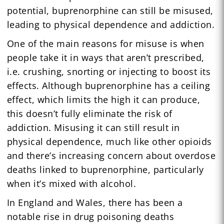
potential, buprenorphine can still be misused,
leading to physical dependence and addiction.
One of the main reasons for misuse is when
people take it in ways that aren’t prescribed,
i.e. crushing, snorting or injecting to boost its
effects. Although buprenorphine has a ceiling
effect, which limits the high it can produce,
this doesn’t fully eliminate the risk of
addiction. Misusing it can still result in
physical dependence, much like other opioids
and there’s increasing concern about overdose
deaths linked to buprenorphine, particularly
when it’s mixed with alcohol.
In England and Wales, there has been a
notable rise in drug poisoning deaths