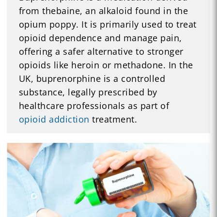
from thebaine, an alkaloid found in the
opium poppy. It is primarily used to treat
opioid dependence and manage pain,
offering a safer alternative to stronger
opioids like heroin or methadone. In the
UK, buprenorphine is a controlled
substance, legally prescribed by
healthcare professionals as part of
opioid addiction
treatment.