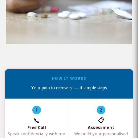
HOW IT WORKS
Your path to recovery — 4 simple steps
1
2
📞
📋
Free Call
Assessment
Speak confidentially with our
We build your personalised