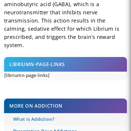
aminobutyric acid (GABA), which is a
neurotransmitter that inhibits nerve
transmission. This action results in the
calming, sedative effect for which Librium is
prescribed, and triggers the brain’s reward
system.
LIBRIUMN-PAGE-LINKS
[libriumn-page-links]
MORE ON ADDICTION
What is Addiction?
Prescription Drug Addictions