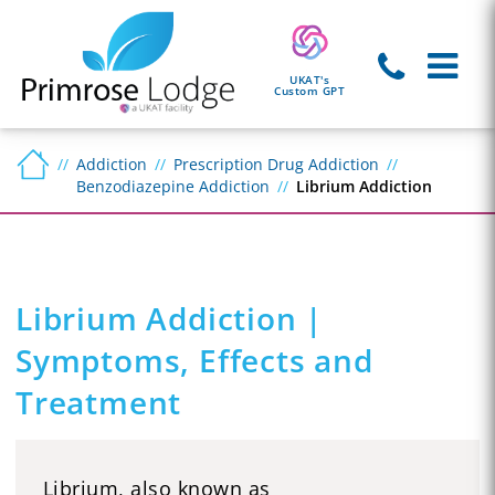
UKAT's
Custom GPT
Addiction
Prescription Drug Addiction
Benzodiazepine Addiction
Librium Addiction
Librium Addiction |
Symptoms, Effects and
Treatment
Librium, also known as