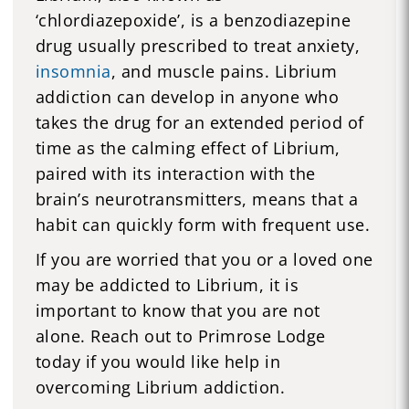
‘chlordiazepoxide’, is a benzodiazepine
drug usually prescribed to treat anxiety,
insomnia
, and muscle pains. Librium
addiction can develop in anyone who
takes the drug for an extended period of
time as the calming effect of Librium,
paired with its interaction with the
brain’s neurotransmitters, means that a
habit can quickly form with frequent use.
If you are worried that you or a loved one
may be addicted to Librium, it is
important to know that you are not
alone. Reach out to Primrose Lodge
today if you would like help in
overcoming Librium addiction.