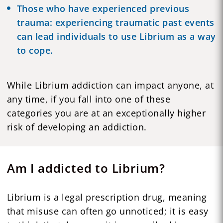
Those who have experienced previous
trauma: experiencing traumatic past events
can lead individuals to use Librium as a way
to cope.
While Librium addiction can impact anyone, at
any time, if you fall into one of these
categories you are at an exceptionally higher
risk of developing an addiction.
Am I addicted to Librium?
Librium is a legal prescription drug, meaning
that misuse can often go unnoticed; it is easy