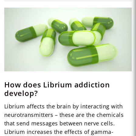
How does Librium addiction
develop?
Librium affects the brain by interacting with
neurotransmitters – these are the chemicals
that send messages between nerve cells.
Librium increases the effects of gamma-