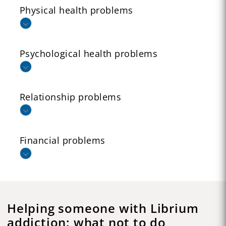
Physical health problems
Psychological health problems
Relationship problems
Financial problems
Helping someone with Librium
addiction: what not to do