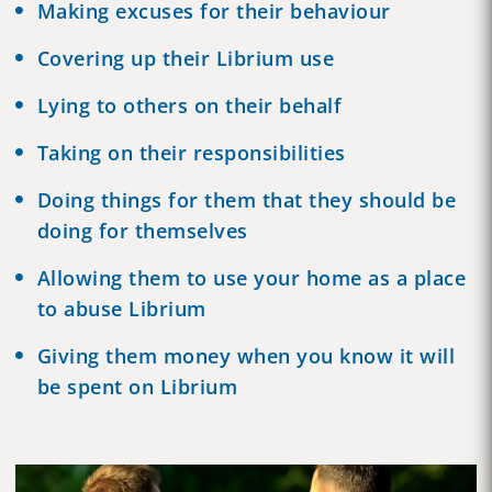
Making excuses for their behaviour
Covering up their Librium use
Lying to others on their behalf
Taking on their responsibilities
Doing things for them that they should be
doing for themselves
Allowing them to use your home as a place
to abuse Librium
Giving them money when you know it will
be spent on Librium