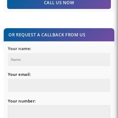
CALL US NOW
OR REQUEST A CALLBACK FROM US
Your name:
Your email:
Your number: