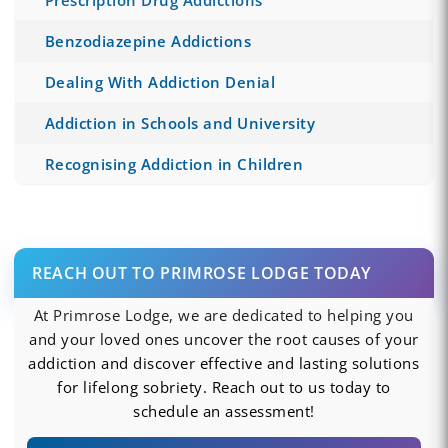
Benzodiazepine Addictions
Dealing With Addiction Denial
Addiction in Schools and University
Recognising Addiction in Children
REACH OUT TO PRIMROSE LODGE TODAY
At Primrose Lodge, we are dedicated to helping you
and your loved ones uncover the root causes of your
addiction and discover effective and lasting solutions
for lifelong sobriety. Reach out to us today to
schedule an assessment!