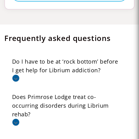
Frequently asked questions
Do I have to be at ‘rock bottom’ before
I get help for Librium addiction?
Does Primrose Lodge treat co-
occurring disorders during Librium
rehab?