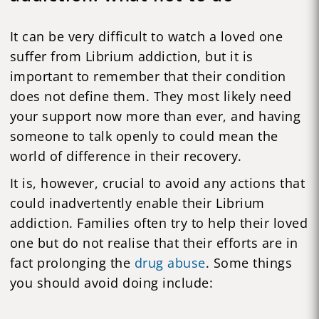
It can be very difficult to watch a loved one
suffer from Librium addiction, but it is
important to remember that their condition
does not define them. They most likely need
your support now more than ever, and having
someone to talk openly to could mean the
world of difference in their recovery.
It is, however, crucial to avoid any actions that
could inadvertently enable their Librium
addiction. Families often try to help their loved
one but do not realise that their efforts are in
fact prolonging the
drug abuse
. Some things
you should avoid doing include: