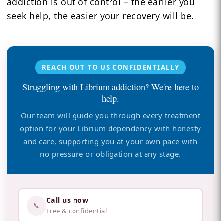
addiction is out of control – the earlier you
seek help, the easier your recovery will be.
REACH OUT TO US CONFIDENTIALLY
Struggling with Librium addiction? We're here to
help.
Our team will guide you through every treatment
option for your Librium dependency with honesty
and care, supporting you at your own pace with
no pressure or obligation at any stage.
Call us now
📞
Free & confidential