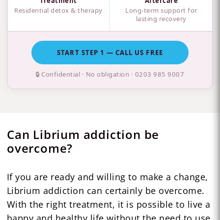
Treatment
Aftercare
Residential detox & therapy
Long-term support for
lasting recovery
START STEP 1 — CALL US FREE
🔒 Confidential · No obligation ·
0203 985 9007
Can Librium addiction be
overcome?
If you are ready and willing to make a change,
Librium addiction can certainly be overcome.
With the right treatment, it is possible to live a
happy and healthy life without the need to use