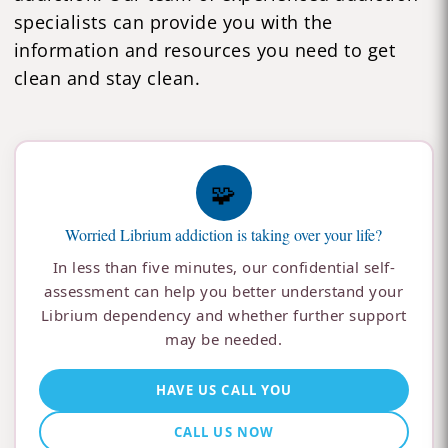
specialists can provide you with the
information and resources you need to get
clean and stay clean.
🧩
Worried Librium addiction is taking over your life?
In less than five minutes, our confidential self-
assessment can help you better understand your
Librium dependency and whether further support
may be needed.
HAVE US CALL YOU
CALL US NOW