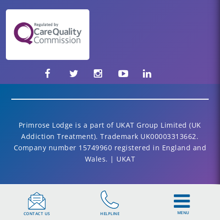
Primrose Lodge is a part of UKAT Group Limited (UK
Addiction Treatment). Trademark UK00003313662.
Company number 15749960 registered in England and
Wales. | UKAT
MENU
CONTACT US
HELPLINE