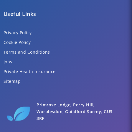
Useful Links
Privacy Policy
Cookie Policy
Terms and Conditions
Jobs
Private Health Insurance
Sitemap
Primrose Lodge, Perry Hill,
Worplesdon, Guildford Surrey, GU3
3RF