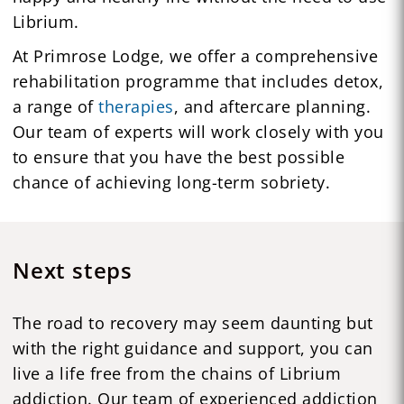
Librium.
At Primrose Lodge, we offer a comprehensive
rehabilitation programme that includes detox,
a range of
therapies
, and aftercare planning.
Our team of experts will work closely with you
to ensure that you have the best possible
chance of achieving long-term sobriety.
Next steps
The road to recovery may seem daunting but
with the right guidance and support, you can
live a life free from the chains of Librium
addiction. Our team of experienced addiction