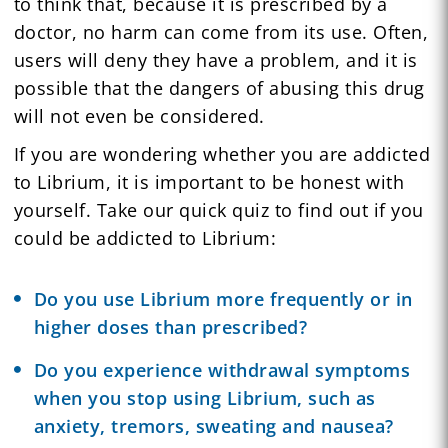
to think that, because it is prescribed by a
doctor, no harm can come from its use. Often,
users will deny they have a problem, and it is
possible that the dangers of abusing this drug
will not even be considered.
If you are wondering whether you are addicted
to Librium, it is important to be honest with
yourself. Take our quick quiz to find out if you
could be addicted to Librium:
Do you use Librium more frequently or in
higher doses than prescribed?
Do you experience withdrawal symptoms
when you stop using Librium, such as
anxiety, tremors, sweating and nausea?