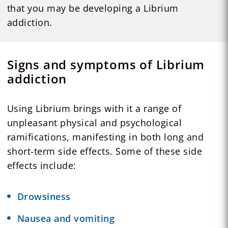
that you may be developing a Librium
addiction.
Signs and symptoms of Librium
addiction
Using Librium brings with it a range of
unpleasant physical and psychological
ramifications, manifesting in both long and
short-term side effects. Some of these side
effects include:
Drowsiness
Nausea and vomiting