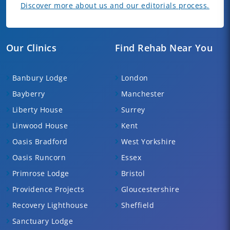
Discover more about us and our editorials process.
Our Clinics
Find Rehab Near You
Banbury Lodge
London
Bayberry
Manchester
Liberty House
Surrey
Linwood House
Kent
Oasis Bradford
West Yorkshire
Oasis Runcorn
Essex
Primrose Lodge
Bristol
Providence Projects
Gloucestershire
Recovery Lighthouse
Sheffield
Sanctuary Lodge