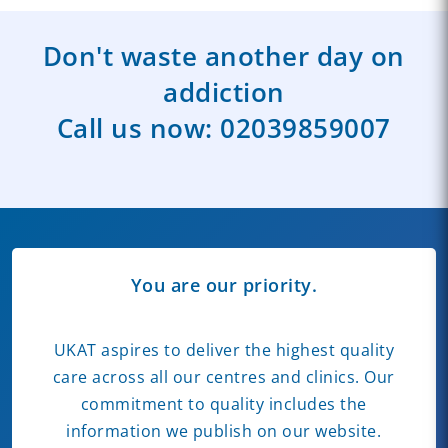
Don't waste another day on
addiction
Call us now:
02039859007
You are our priority.
UKAT aspires to deliver the highest quality
care across all our centres and clinics. Our
commitment to quality includes the
information we publish on our website.