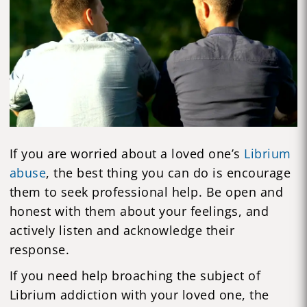
If you are worried about a loved one’s
Librium
abuse
, the best thing you can do is encourage
them to seek professional help. Be open and
honest with them about your feelings, and
actively listen and acknowledge their
response.
If you need help broaching the subject of
Librium addiction with your loved one, the