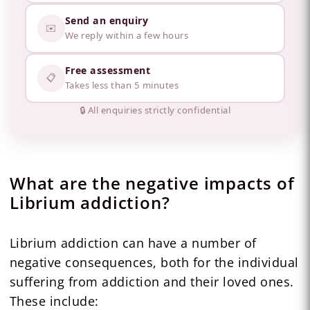
Send an enquiry
✉️
We reply within a few hours
Free assessment
📋
Takes less than 5 minutes
🔒 All enquiries strictly confidential
What are the negative impacts of
Librium addiction?
Librium addiction can have a number of
negative consequences, both for the individual
suffering from addiction and their loved ones.
These include: