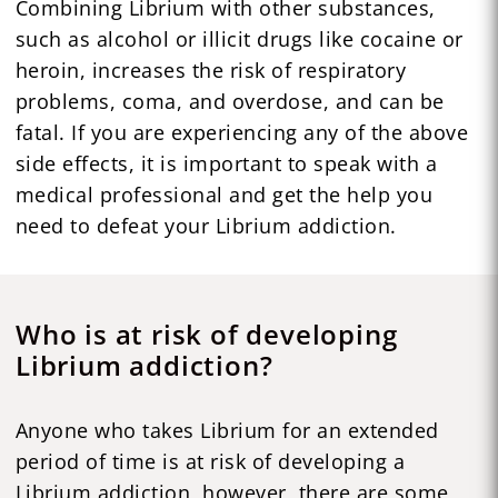
Combining Librium with other substances,
such as alcohol or illicit drugs like cocaine or
heroin, increases the risk of respiratory
problems, coma, and overdose, and can be
fatal. If you are experiencing any of the above
side effects, it is important to speak with a
medical professional and get the help you
need to defeat your Librium addiction.
Who is at risk of developing
Librium addiction?
Anyone who takes Librium for an extended
period of time is at risk of developing a
Librium addiction, however, there are some