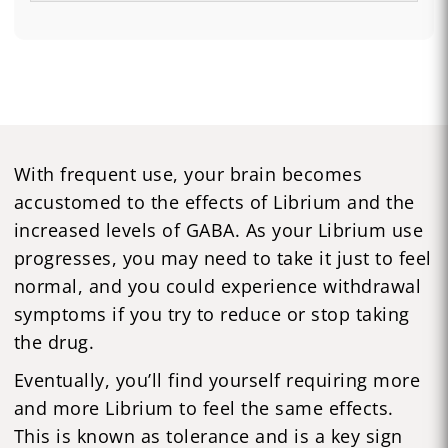
With frequent use, your brain becomes
accustomed to the effects of Librium and the
increased levels of GABA. As your Librium use
progresses, you may need to take it just to feel
normal, and you could experience withdrawal
symptoms if you try to reduce or stop taking
the drug.
Eventually, you’ll find yourself requiring more
and more Librium to feel the same effects.
This is known as tolerance and is a key sign