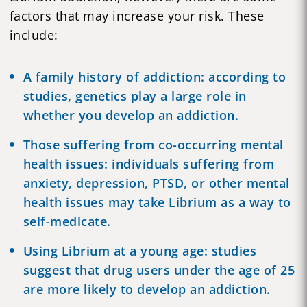
factors that may increase your risk. These
include:
A family history of addiction:
according to
studies
, genetics play a large role in
whether you develop an addiction.
Those suffering from co-occurring
mental
health
issues: individuals suffering from
anxiety, depression, PTSD, or other mental
health issues may take Librium as a way to
self-medicate.
Using Librium at a young age: studies
suggest that drug users under the age of 25
are more likely to develop an
addiction.