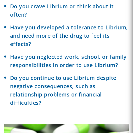
Do you crave Librium or think about it
often?
Have you developed a tolerance to Librium,
and need more of the drug to feel its
effects?
Have you neglected work, school, or family
responsibilities in order to use Librium?
Do you continue to use Librium despite
negative consequences, such as
relationship problems or financial
difficulties?