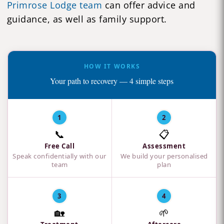
Primrose Lodge team
can offer advice and
guidance, as well as family support.
HOW IT WORKS
Your path to recovery — 4 simple steps
1
2
📞
📋
Free Call
Assessment
Speak confidentially with our
We build your personalised
team
plan
3
4
🏡
🌱