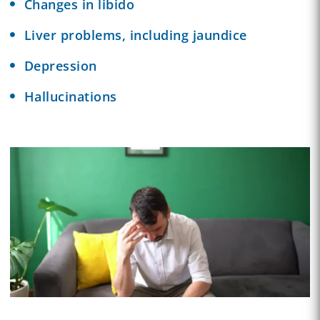
Changes in libido
Liver problems, including jaundice
Depression
Hallucinations