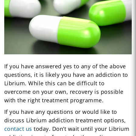
If you have answered yes to any of the above
questions, it is likely you have an addiction to
Librium. While this can be difficult to
overcome on your own, recovery is possible
with the right treatment programme.
If you have any questions or would like to
discuss Librium addiction treatment options,
contact us
today. Don’t wait until your Librium