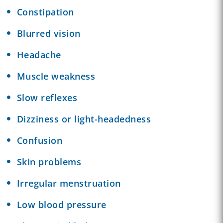
Constipation
Blurred vision
Headache
Muscle weakness
Slow reflexes
Dizziness or light-headedness
Confusion
Skin problems
Irregular menstruation
Low blood pressure