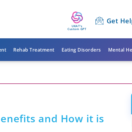
Get Hel
UKAT's
Custom GPT
ent
Rehab Treatment
Eating Disorders
Mental He
enefits and How it is