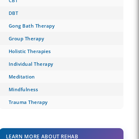
CBT
DBT
Gong Bath Therapy
Group Therapy
Holistic Therapies
Individual Therapy
Meditation
Mindfulness
Trauma Therapy
LEARN MORE ABOUT REHAB