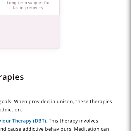
Long-term support for
lasting recovery
rapies
 goals. When provided in unison, these therapies
addiction.
aviour Therapy (DBT)
. This therapy involves
nd cause addictive behaviours. Meditation can