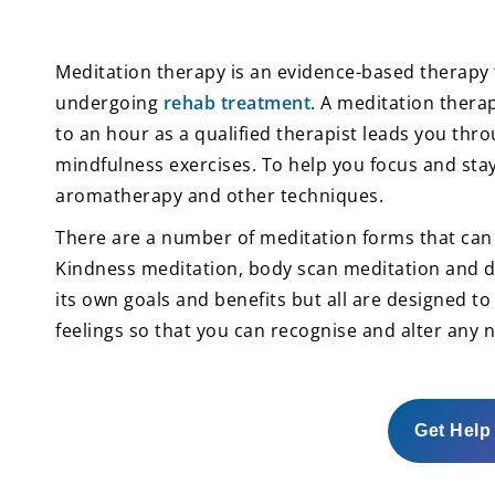
Meditation therapy is an evidence-based therapy
undergoing
rehab treatment
. A meditation therap
to an hour as a qualified therapist leads you thro
mindfulness exercises. To help you focus and sta
aromatherapy and other techniques.
There are a number of meditation forms that can 
Kindness meditation, body scan meditation and di
its own goals and benefits but all are designed t
feelings so that you can recognise and alter any n
Get Help