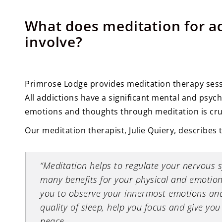
What does meditation for a
involve?
Primrose Lodge provides meditation therapy sess
All addictions have a significant mental and psyc
emotions and thoughts through meditation is cruc
Our meditation therapist, Julie Quiery, describes t
“Meditation helps to regulate your nervous 
many benefits for your physical and emotion
you to observe your innermost emotions and
quality of sleep, help you focus and give yo
peace.