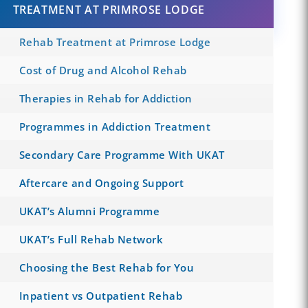
TREATMENT AT PRIMROSE LODGE
Rehab Treatment at Primrose Lodge
Cost of Drug and Alcohol Rehab
Therapies in Rehab for Addiction
Programmes in Addiction Treatment
Secondary Care Programme With UKAT
Aftercare and Ongoing Support
UKAT’s Alumni Programme
UKAT’s Full Rehab Network
Choosing the Best Rehab for You
Inpatient vs Outpatient Rehab