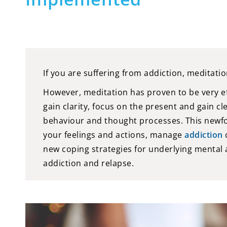
If you are suffering from addiction, meditatio
However, meditation has proven to be very eff
gain clarity, focus on the present and gain cl
behaviour and thought processes. This newfou
your feelings and actions, manage
addiction
c
new coping strategies for underlying mental
addiction and relapse.