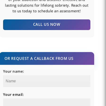
lasting solutions for lifelong sobriety. Reach out
to us today to schedule an assessment!
CALL US NOW
OR REQUEST A CALLBACK FROM US
Your name:
Your email: