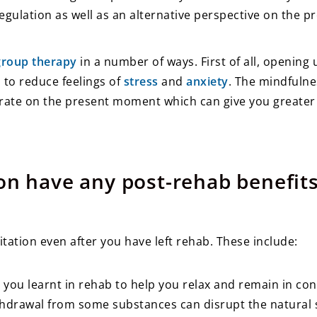
ulation as well as an alternative perspective on the pr
group therapy
in a number of ways. First of all, opening
to reduce feelings of
stress
and
anxiety
. The mindfulne
rate on the present moment which can give you greater 
on have any post-rehab benefit
ation even after you have left rehab. These include:
you learnt in rehab to help you relax and remain in cont
ithdrawal from some substances can disrupt the natural s