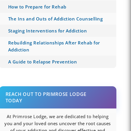
How to Prepare for Rehab
The Ins and Outs of Addiction Counselling
Staging Interventions for Addiction
Rebuilding Relationships After Rehab for
Addiction
A Guide to Relapse Prevention
REACH OUT TO PRIMROSE LODGE
TODAY
At Primrose Lodge, we are dedicated to helping
you and your loved ones uncover the root causes
of your addiction and discover effective and