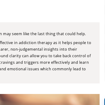
n may seem like the last thing that could help.
ective in addiction therapy as it helps people to
earer, non-judgemental insights into their
nd clarity can allow you to take back control of
ravings and triggers more effectively and learn
 and emotional issues which commonly lead to