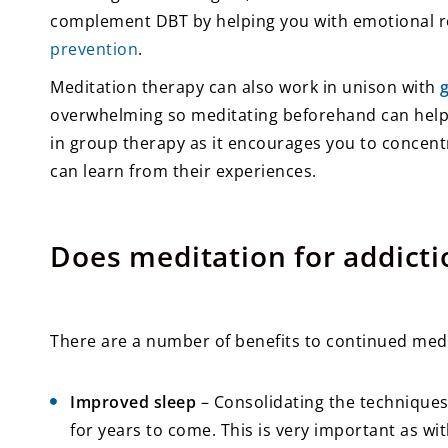
complement DBT by helping you with emotional reg
prevention
.
Meditation therapy can also work in unison with
overwhelming so meditating beforehand can help 
in group therapy as it encourages you to concent
can learn from their experiences.
Does meditation for addicti
There are a number of benefits to continued medit
Improved sleep
– Consolidating the techniques 
for years to come. This is very important as w