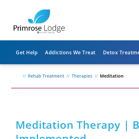
Get Help
Addictions We Treat
Detox Treatm
Rehab Treatment
Therapies
Meditation
Meditation Therapy | B
Implemented