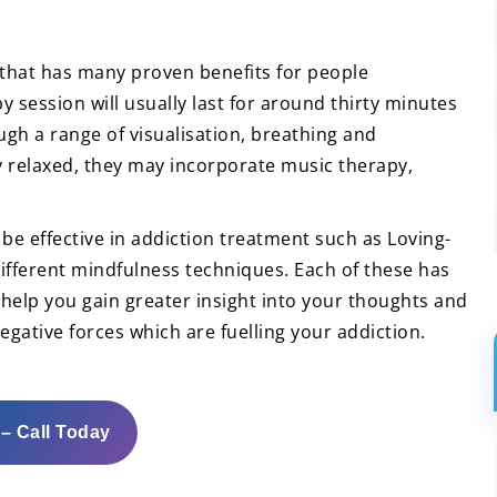
 that has many proven benefits for people
y session will usually last for around thirty minutes
ugh a range of visualisation, breathing and
y relaxed, they may incorporate music therapy,
be effective in addiction treatment such as Loving-
fferent mindfulness techniques. Each of these has
o help you gain greater insight into your thoughts and
egative forces which are fuelling your addiction.
 – Call Today