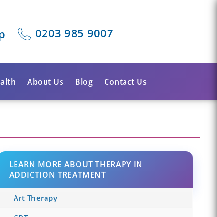
0203 985 9007
p
alth
About Us
Blog
Contact Us
LEARN MORE ABOUT THERAPY IN
ADDICTION TREATMENT
Art Therapy