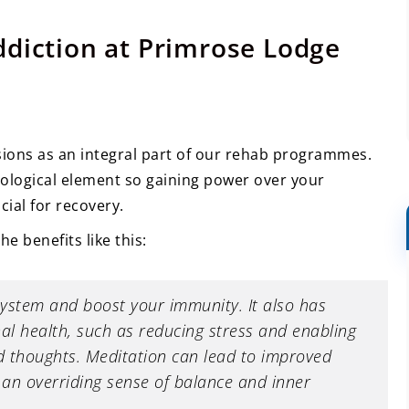
ddiction at Primrose Lodge
ions as an integral part of our rehab programmes.
hological element so gaining power over your
ial for recovery.
he benefits like this:
system and boost your immunity. It also has
al health, such as reducing stress and enabling
 thoughts. Meditation can lead to improved
u an overriding sense of balance and inner