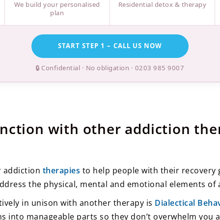
We build your personalised
Residential detox & therapy
plan
START STEP 1 – CALL US NOW
🔒 Confidential · No obligation ·
0203 985 9007
nction with other addiction the
r addiction
therapies
to help people with their recovery
ddress the physical, mental and emotional elements of 
ively in unison with another therapy is
Dialectical Beh
s into manageable parts so they don’t overwhelm you a