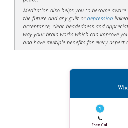
Meditation also helps you to become aware 
the future and any guilt or
depression
linked
acceptance, clear-headedness and appreciatio
way your brain works which can improve you
and have multiple benefits for every aspect of
Wher
1
📞
Free Call