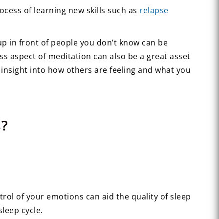
ocess of learning new skills such as
relapse
 up in front of people you don’t know can be
ss aspect of meditation can also be a great asset
insight into how others are feeling and what you
s?
rol of your emotions can aid the quality of sleep
leep cycle.