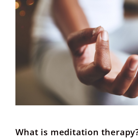
What is meditation therapy