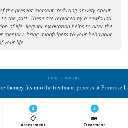
of the present moment, reducing anxiety about
 to the past. These are replaced by a newfound
n of life. Regular meditation helps to alter the
r memory, bring mindfulness to your behaviour
 your life.
HOW IT WORKS
e therapy fits into the treatment process at Primrose 
2
3
📋
🏡
Assessment
Treatment