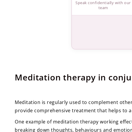
Speak confidentially with our
team
Meditation therapy in conju
Meditation is regularly used to complement othe
provide comprehensive treatment that helps to a
One example of meditation therapy working effect
breaking down thoughts, behaviours and emotion