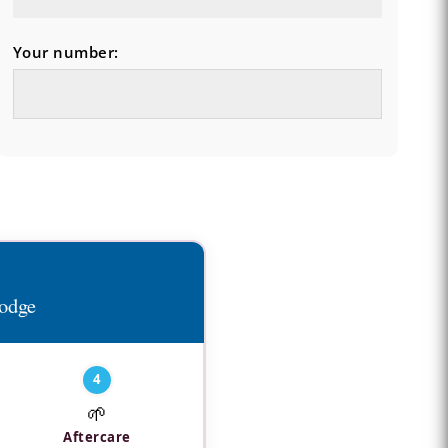
Your number:
Lodge
4
🌱
Aftercare