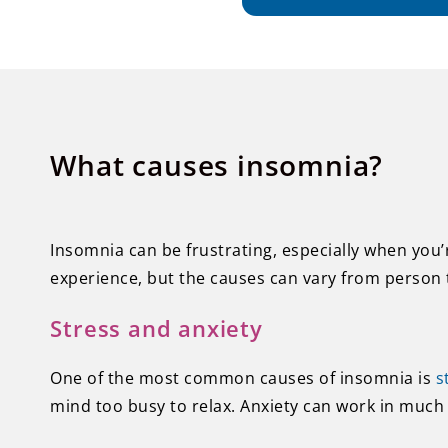
What causes insomnia?
Insomnia can be frustrating, especially when you’
experience, but the causes can vary from person 
Stress and anxiety
One of the most common causes of insomnia is
s
mind too busy to relax. Anxiety can work in much 