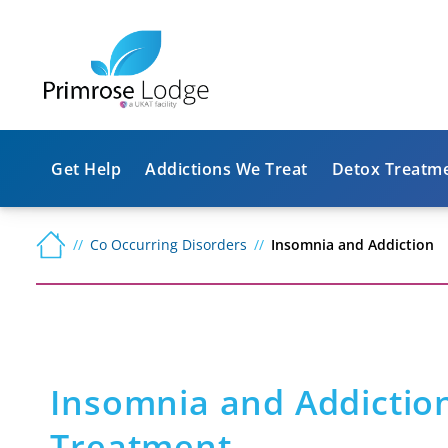
Get Help
Addictions We Treat
Detox Treatm
Co Occurring Disorders
Insomnia and Addiction
Insomnia and Addictio
Treatment