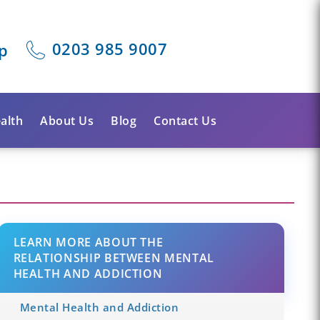
0203 985 9007
p
alth
About Us
Blog
Contact Us
LEARN MORE ABOUT THE
RELATIONSHIP BETWEEN MENTAL
HEALTH AND ADDICTION
Mental Health and Addiction