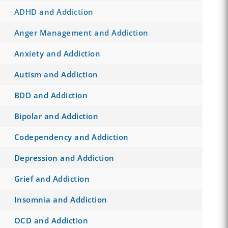
ADHD and Addiction
Anger Management and Addiction
Anxiety and Addiction
Autism and Addiction
BDD and Addiction
Bipolar and Addiction
Codependency and Addiction
Depression and Addiction
Grief and Addiction
Insomnia and Addiction
OCD and Addiction