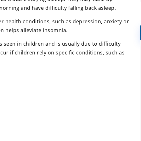
morning and have difficulty falling back asleep.
r health conditions, such as depression, anxiety or
en helps alleviate insomnia.
s seen in children and is usually due to difficulty
ccur if children rely on specific conditions, such as