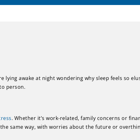
re lying awake at night wondering why sleep feels so el
to person.
tress
. Whether it’s work-related, family concerns or fina
the same way, with worries about the future or overthink