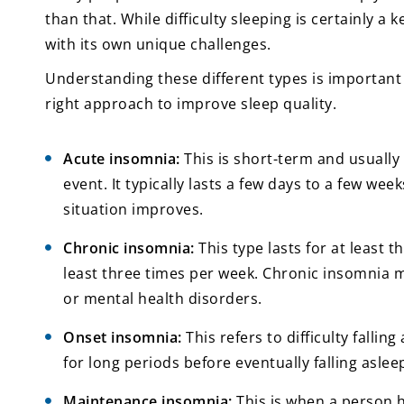
than that. While difficulty sleeping is certainly a
with its own unique challenges.
Understanding these different types is important
right approach to improve sleep quality.
Acute insomnia:
This is short-term and usually 
event. It typically lasts a few days to a few we
situation improves.
Chronic insomnia:
This type lasts for at least t
least three times per week. Chronic insomnia m
or mental health disorders.
Onset insomnia:
This refers to difficulty falli
for long periods before eventually falling aslee
Maintenance insomnia:
This is when a person 