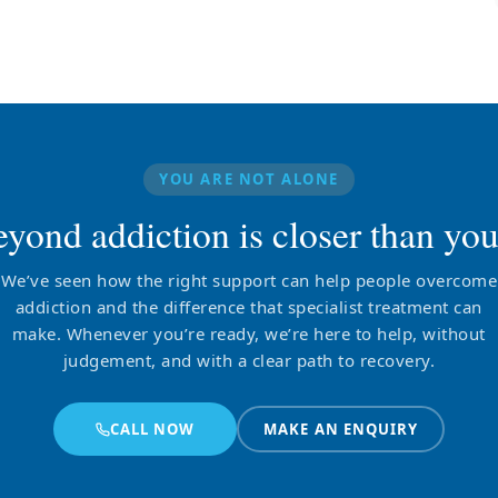
YOU ARE NOT ALONE
eyond addiction is closer than you
We’ve seen how the right support can help people overcome
addiction and the difference that specialist treatment can
make. Whenever you’re ready, we’re here to help, without
judgement, and with a clear path to recovery.
CALL NOW
MAKE AN ENQUIRY