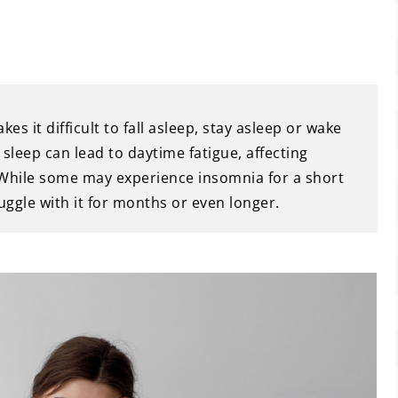
 it difficult to fall asleep, stay asleep or wake
 sleep can lead to daytime fatigue, affecting
 While some may experience insomnia for a short
uggle with it for months or even longer.