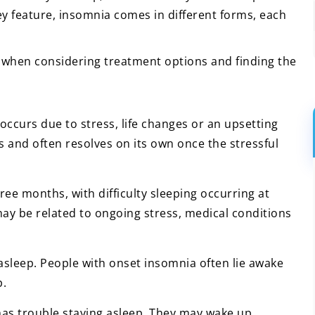
 key feature, insomnia comes in different forms, each
 when considering treatment options and finding the
occurs due to stress, life changes or an upsetting
eks and often resolves on its own once the stressful
hree months, with difficulty sleeping occurring at
ay be related to ongoing stress, medical conditions
ng asleep. People with onset insomnia often lie awake
p.
has trouble staying asleep. They may wake up