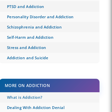
PTSD and Addiction
Personality Disorder and Addiction
Schizophrenia and Addiction
Self-Harm and Addiction
Stress and Addiction
Addiction and Suicide
MORE ON ADDICTION
What is Addiction?
Dealing With Addiction Denial