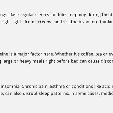
ngs like irregular sleep schedules, napping during the d
right lights from screens can trick the brain into thinking
eine is a major factor here. Whether it’s coffee, tea or
ing large or heavy meals right before bed can cause discom
insomnia. Chronic pain, asthma or conditions like acid re
 can also disrupt sleep patterns. In some cases, medic