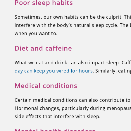
Poor sleep habits
Sometimes, our own habits can be the culprit. Thi
interfere with the body’s natural sleep cycle. The b
when you want to.
Diet and caffeine
What we eat and drink can also impact sleep. Caff
day can keep you wired for hours
. Similarly, eat
Medical conditions
Certain medical conditions can also contribute to 
Hormonal changes, particularly during menopause,
side effects that interfere with sleep.