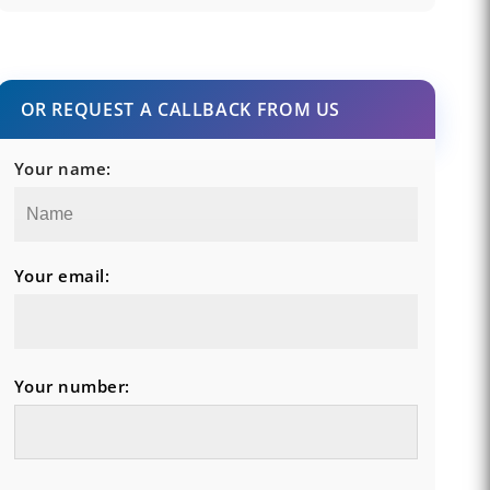
OR REQUEST A CALLBACK FROM US
Your name:
Your email:
Your number: