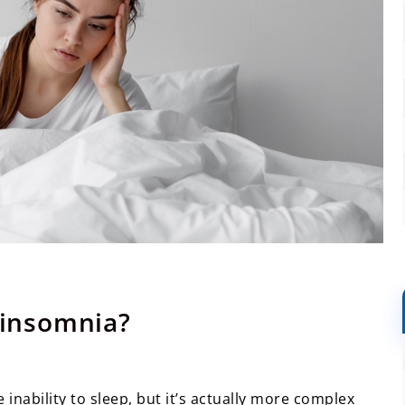
f insomnia?
inability to sleep, but it’s actually more complex