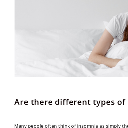
Are there different types o
Many people often think of insomnia as simply the 