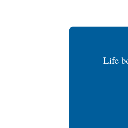
Life b