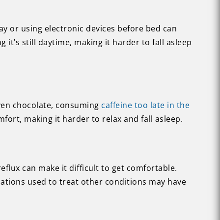
ay or using electronic devices before bed can
 it’s still daytime, making it harder to fall asleep
 even chocolate, consuming
caffeine too late in the
fort, making it harder to relax and fall asleep.
flux can make it difficult to get comfortable.
ations used to treat other conditions may have