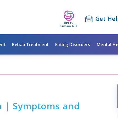
Get Hel
UKAT's
Custom GPT
ent
Rehab Treatment
Eating Disorders
Mental He
n | Symptoms and