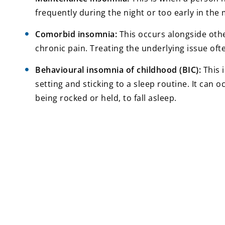
frequently during the night or too early in the 
Comorbid insomnia:
This occurs alongside othe
chronic pain. Treating the underlying issue oft
Behavioural insomnia of childhood (BIC):
This i
setting and sticking to a sleep routine. It can o
being rocked or held, to fall asleep.