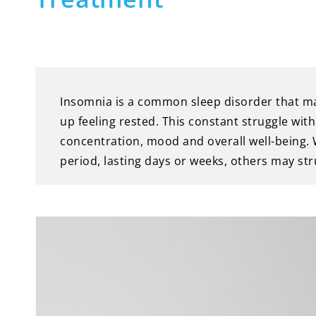
Insomnia is a common sleep disorder that makes
up feeling rested. This constant struggle with
concentration, mood and overall well-being.
period, lasting days or weeks, others may str