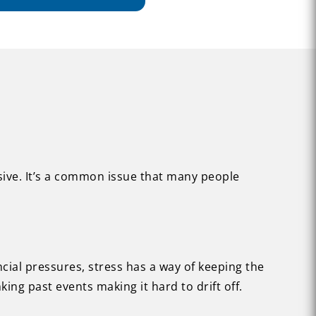
usive. It’s a common issue that many people
ncial pressures, stress has a way of keeping the
ing past events making it hard to drift off.