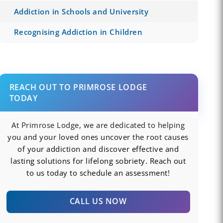
Addiction in Schools and University
Recognising Addiction in Children
REACH OUT TO PRIMROSE LODGE
TODAY
At Primrose Lodge, we are dedicated to helping
you and your loved ones uncover the root causes
of your addiction and discover effective and
lasting solutions for lifelong sobriety. Reach out
to us today to schedule an assessment!
CALL US NOW