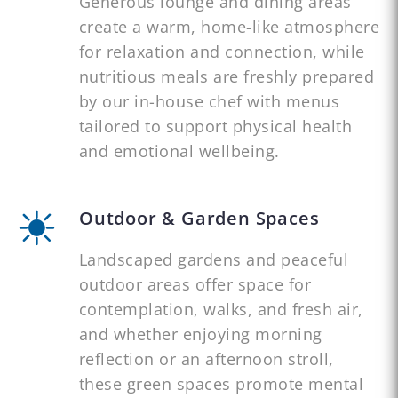
Generous lounge and dining areas
create a warm, home-like atmosphere
for relaxation and connection, while
nutritious meals are freshly prepared
by our in-house chef with menus
tailored to support physical health
and emotional wellbeing.
Outdoor & Garden Spaces
Landscaped gardens and peaceful
outdoor areas offer space for
contemplation, walks, and fresh air,
and whether enjoying morning
reflection or an afternoon stroll,
these green spaces promote mental