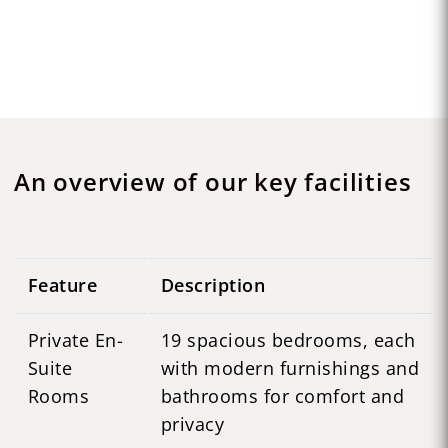
An overview of our key facilities
Feature
Description
Private En-
19 spacious bedrooms, each
Suite
with modern furnishings and
Rooms
bathrooms for comfort and
privacy