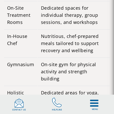
On-Site
Dedicated spaces for
Treatment
individual therapy, group
Rooms
sessions, and workshops
In-House
Nutritious, chef-prepared
Chef
meals tailored to support
recovery and wellbeing
Gymnasium
On-site gym for physical
activity and strength
building
Holistic
Dedicated areas for yoga,
Therapy
meditation, art therapy, and
Spaces
acupuncture
MENU
CONTACT US
HELPLINE