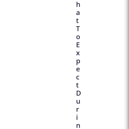
H
A
T
T
O
E
X
P
E
C
T
D
U
R
I
N