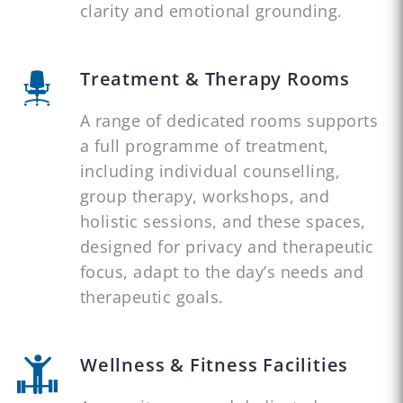
clarity and emotional grounding.
Treatment & Therapy Rooms
A range of dedicated rooms supports
a full programme of treatment,
including individual counselling,
group therapy, workshops, and
holistic sessions, and these spaces,
designed for privacy and therapeutic
focus, adapt to the day’s needs and
therapeutic goals.
Wellness & Fitness Facilities