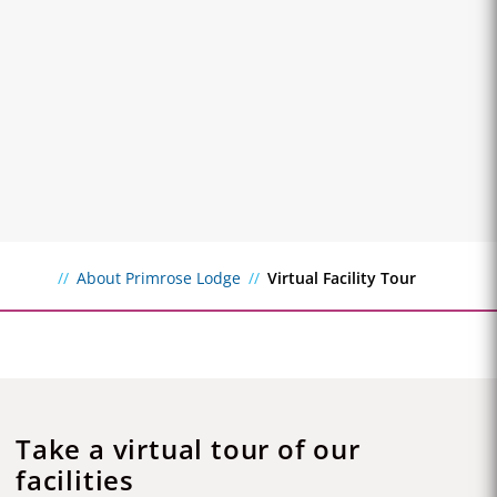
About Primrose Lodge
Virtual Facility Tour
Take a virtual tour of our
facilities