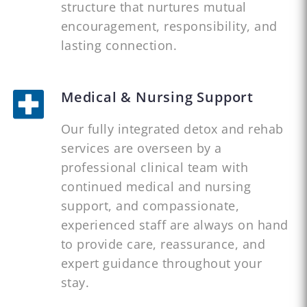
structure that nurtures mutual
encouragement, responsibility, and
lasting connection.
Medical & Nursing Support
Our fully integrated detox and rehab
services are overseen by a
professional clinical team with
continued medical and nursing
support, and compassionate,
experienced staff are always on hand
to provide care, reassurance, and
expert guidance throughout your
stay.