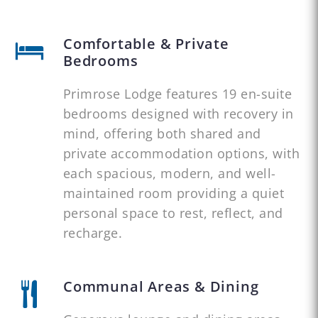
Comfortable & Private
Bedrooms
Primrose Lodge features 19 en-suite
bedrooms designed with recovery in
mind, offering both shared and
private accommodation options, with
each spacious, modern, and well-
maintained room providing a quiet
personal space to rest, reflect, and
recharge.
Communal Areas & Dining