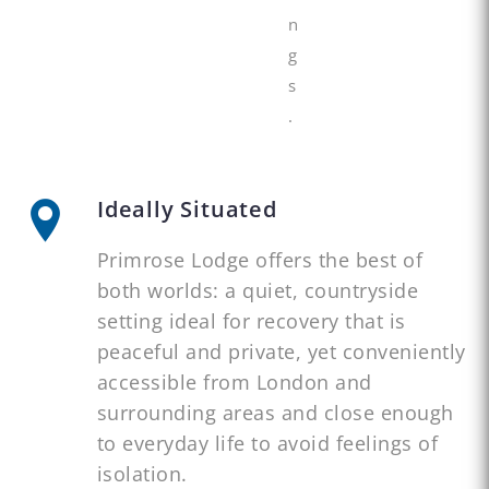
n
g
s
.
Ideally Situated
Primrose Lodge offers the best of
both worlds: a quiet, countryside
setting ideal for recovery that is
peaceful and private, yet conveniently
accessible from London and
surrounding areas and close enough
to everyday life to avoid feelings of
isolation.