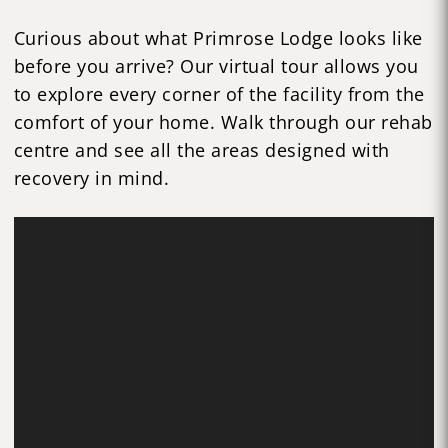
Curious about what Primrose Lodge looks like
before you arrive? Our virtual tour allows you
to explore every corner of the facility from the
comfort of your home. Walk through our rehab
centre and see all the areas designed with
recovery in mind.