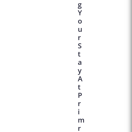
G
Y
O
U
R
S
T
A
Y
A
T
P
R
I
M
R