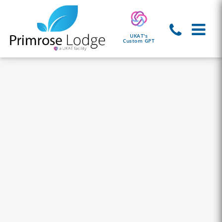
UKAT's
Custom GPT