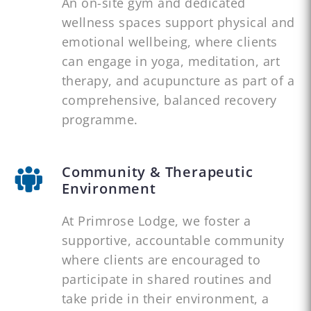
An on-site gym and dedicated
wellness spaces support physical and
emotional wellbeing, where clients
can engage in yoga, meditation, art
therapy, and acupuncture as part of a
comprehensive, balanced recovery
programme.
Community & Therapeutic
Environment
At Primrose Lodge, we foster a
supportive, accountable community
where clients are encouraged to
participate in shared routines and
take pride in their environment, a