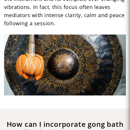
vibrations. In fact, this focus often leaves
mediators with intense clarity, calm and peace
following a session.
How can I incorporate gong bath