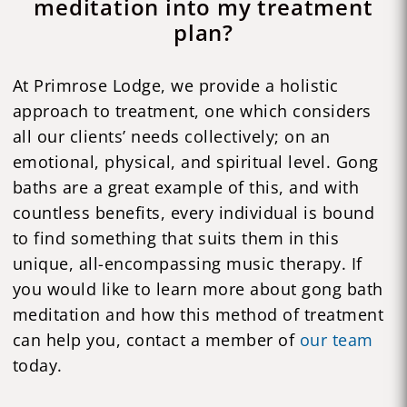
meditation into my treatment
plan?
At Primrose Lodge, we provide a holistic
approach to treatment, one which considers
all our clients’ needs collectively; on an
emotional, physical, and spiritual level. Gong
baths are a great example of this, and with
countless benefits, every individual is bound
to find something that suits them in this
unique, all-encompassing music therapy. If
you would like to learn more about gong bath
meditation and how this method of treatment
can help you, contact a member of
our team
today.