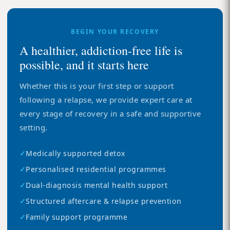
BEGIN YOUR RECOVERY
A healthier, addiction-free life is
possible, and it starts here
Whether this is your first step or support
following a relapse, we provide expert care at
every stage of recovery in a safe and supportive
setting.
✓
Medically supported detox
✓
Personalised residential programmes
✓
Dual-diagnosis mental health support
✓
Structured aftercare & relapse prevention
✓
Family support programme