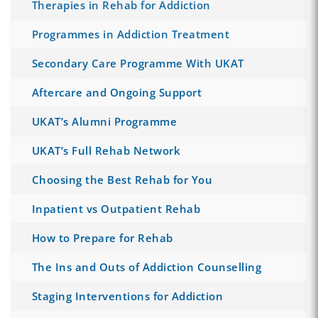
Therapies in Rehab for Addiction
Programmes in Addiction Treatment
Secondary Care Programme With UKAT
Aftercare and Ongoing Support
UKAT’s Alumni Programme
UKAT’s Full Rehab Network
Choosing the Best Rehab for You
Inpatient vs Outpatient Rehab
How to Prepare for Rehab
The Ins and Outs of Addiction Counselling
Staging Interventions for Addiction