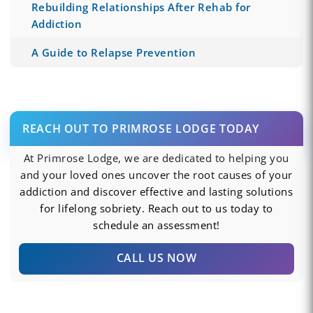
Rebuilding Relationships After Rehab for
Addiction
A Guide to Relapse Prevention
REACH OUT TO PRIMROSE LODGE TODAY
At Primrose Lodge, we are dedicated to helping you
and your loved ones uncover the root causes of your
addiction and discover effective and lasting solutions
for lifelong sobriety. Reach out to us today to
schedule an assessment!
CALL US NOW