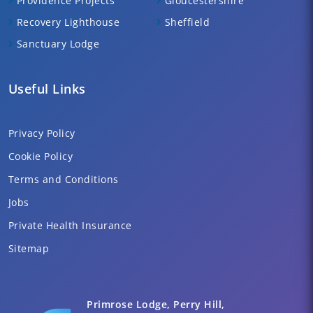
Providence Projects
Gloucestershire
Recovery Lighthouse
Sheffield
Sanctuary Lodge
Useful Links
Privacy Policy
Cookie Policy
Terms and Conditions
Jobs
Private Health Insurance
Sitemap
Primrose Lodge, Perry Hill,