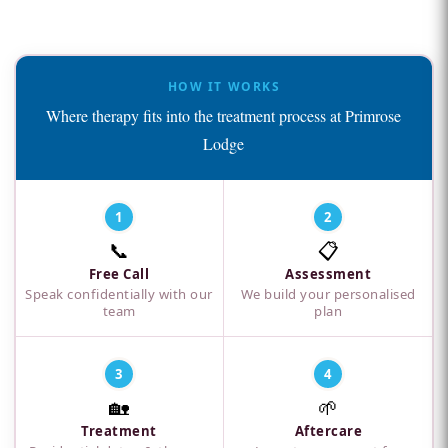
HOW IT WORKS
Where therapy fits into the treatment process at Primrose
Lodge
1
2
📞
📋
Free Call
Assessment
Speak confidentially with our
We build your personalised
team
plan
3
4
🏡
🌱
Treatment
Aftercare