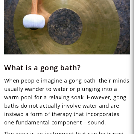
What is a gong bath?
When people imagine a gong bath, their minds
usually wander to water or plunging into a
warm pool for a relaxing soak. However, gong
baths do not actually involve water and are
instead a form of therapy that incorporates
one fundamental component – sound.
The gong is an instrument that can be traced