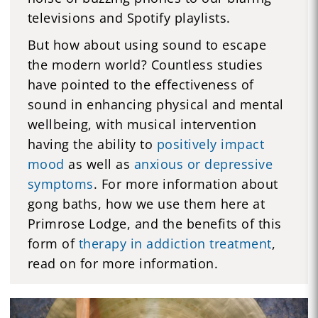
televisions and Spotify playlists.
But how about using sound to escape
the modern world? Countless studies
have pointed to the effectiveness of
sound in enhancing physical and mental
wellbeing, with musical intervention
having the ability to
positively impact
mood
as well as
anxious or depressive
symptoms
. For more information about
gong baths, how we use them here at
Primrose Lodge, and the benefits of this
form of
therapy in addiction treatment
,
read on for more information.