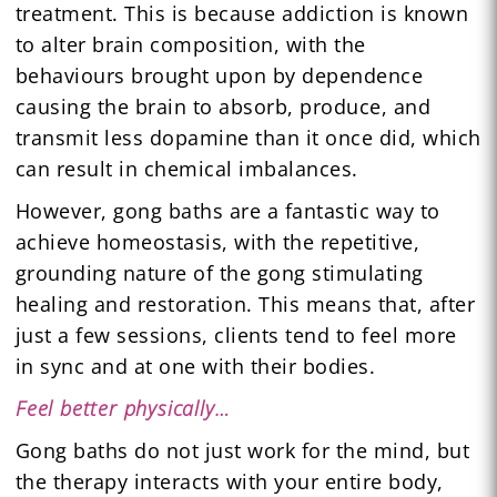
treatment. This is because addiction is known
to alter brain composition, with the
behaviours brought upon by dependence
causing the brain to absorb, produce, and
transmit less dopamine than it once did, which
can result in chemical imbalances.
However, gong baths are a fantastic way to
achieve homeostasis, with the repetitive,
grounding nature of the gong stimulating
healing and restoration. This means that, after
just a few sessions, clients tend to feel more
in sync and at one with their bodies.
Feel better physically…
Gong baths do not just work for the mind, but
the therapy interacts with your entire body,