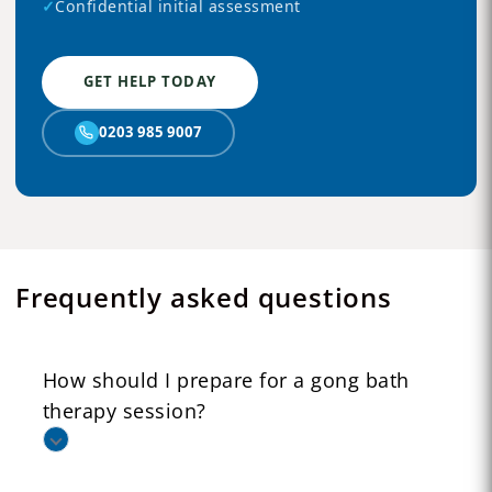
✓
Confidential initial assessment
GET HELP TODAY
0203 985 9007
Frequently asked questions
How should I prepare for a gong bath
therapy session?