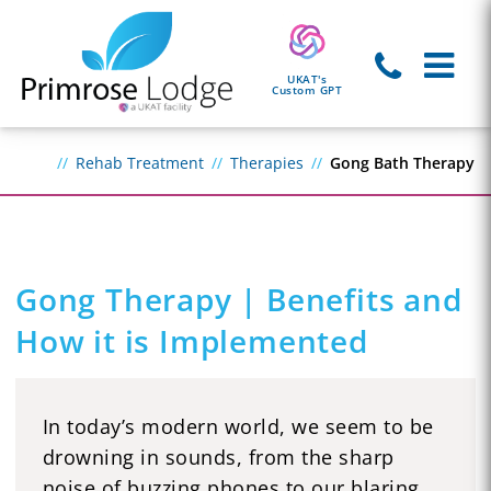
UKAT's
Custom GPT
Rehab Treatment
Therapies
Gong Bath Therapy
Gong Therapy | Benefits and
How it is Implemented
In today’s modern world, we seem to be
drowning in sounds, from the sharp
noise of buzzing phones to our blaring