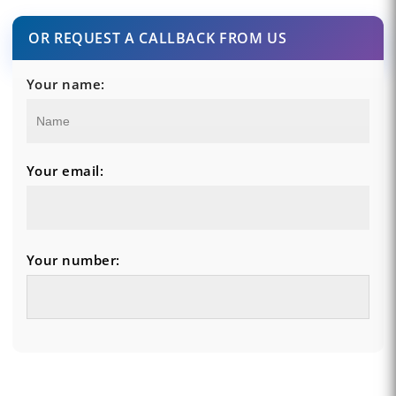
OR REQUEST A CALLBACK FROM US
Your name:
Your email:
Your number: