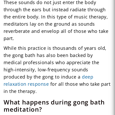
These sounds do not just enter the body
through the ears but instead radiate through
the entire body. In this type of music therapy,
meditators lay on the ground as sounds
reverberate and envelop all of those who take
part.
While this practice is thousands of years old,
the gong bath has also been backed by
medical professionals who appreciate the
high-intensity, low-frequency sounds
produced by the gong to induce a
deep
relaxation response
for all those who take part
in the therapy.
What happens during gong bath
meditation?