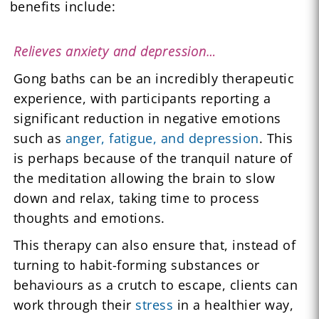
benefits include:
Relieves anxiety and depression…
Gong baths can be an incredibly therapeutic
experience, with participants reporting a
significant reduction in negative emotions
such as
anger, fatigue, and depression
. This
is perhaps because of the tranquil nature of
the meditation allowing the brain to slow
down and relax, taking time to process
thoughts and emotions.
This therapy can also ensure that, instead of
turning to habit-forming substances or
behaviours as a crutch to escape, clients can
work through their
stress
in a healthier way,