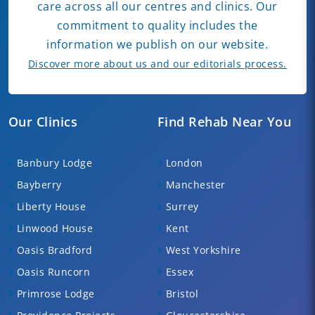
care across all our centres and clinics. Our
commitment to quality includes the
information we publish on our website.
Discover more about us and our editorials process.
Our Clinics
Find Rehab Near You
Banbury Lodge
London
Bayberry
Manchester
Liberty House
Surrey
Linwood House
Kent
Oasis Bradford
West Yorkshire
Oasis Runcorn
Essex
Primrose Lodge
Bristol