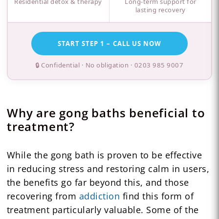
Residential detox & therapy
Long-term support for
lasting recovery
START STEP 1 – CALL US NOW
🔒 Confidential · No obligation ·
0203 985 9007
Why are gong baths beneficial to
treatment?
While the gong bath is proven to be effective
in reducing stress and restoring calm in users,
the benefits go far beyond this, and those
recovering from
addiction
find this form of
treatment particularly valuable. Some of the