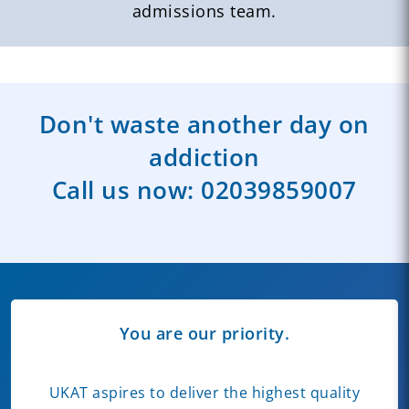
admissions team.
Don't waste another day on
addiction
Call us now:
02039859007
You are our priority.
UKAT aspires to deliver the highest quality