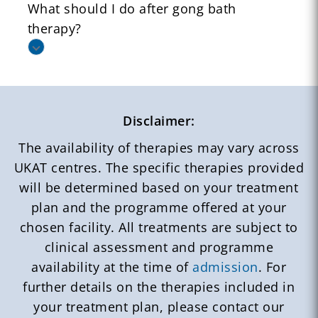
What should I do after gong bath
therapy?
Disclaimer:
The availability of therapies may vary across
UKAT centres. The specific therapies provided
will be determined based on your treatment
plan and the programme offered at your
chosen facility. All treatments are subject to
clinical assessment and programme
availability at the time of
admission
. For
further details on the therapies included in
your treatment plan, please contact our