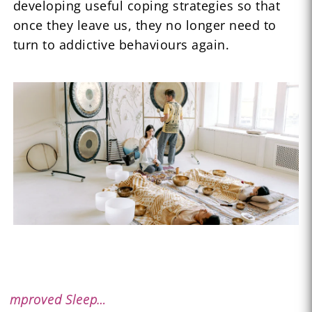
developing useful coping strategies so that
once they leave us, they no longer need to
turn to addictive behaviours again.
mproved Sleep…