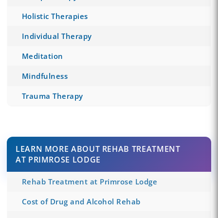
Holistic Therapies
Individual Therapy
Meditation
Mindfulness
Trauma Therapy
LEARN MORE ABOUT REHAB TREATMENT
AT PRIMROSE LODGE
Rehab Treatment at Primrose Lodge
Cost of Drug and Alcohol Rehab