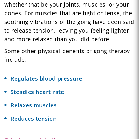
whether that be your joints, muscles, or your
bones. For muscles that are tight or tense, the
soothing vibrations of the gong have been said
to release tension, leaving you feeling lighter
and more relaxed than you did before.
Some other physical benefits of gong therapy
include:
Regulates blood pressure
Steadies heart rate
Relaxes muscles
Reduces tension