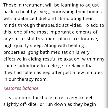
Those in treatment will be learning to adjust
back to healthy living, nourishing their bodies
with a balanced diet and stimulating their
minds through therapeutic activities. To add to
this, one of the most important elements of
any successful treatment plan is restorative,
high-quality sleep. Along with healing
properties, gong bath meditation is very
effective in aiding restful relaxation, with many
clients admitting to feeling so relaxed that
they had fallen asleep after just a few minutes
in our therapy room!
Restores balance…
It is common for those in recovery to feel
slightly off-kilter or run down as they begin