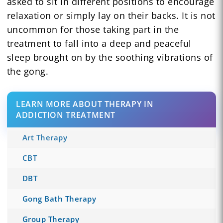
asked to sit in different positions to encourage
relaxation or simply lay on their backs. It is not
uncommon for those taking part in the
treatment to fall into a deep and peaceful
sleep brought on by the soothing vibrations of
the gong.
LEARN MORE ABOUT THERAPY IN
ADDICTION TREATMENT
Art Therapy
CBT
DBT
Gong Bath Therapy
Group Therapy