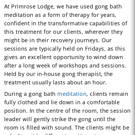
At Primrose Lodge, we have used gong bath
meditation as a form of therapy for years,
confident in the transformative capabilities of
this treatment for our clients, wherever they
might be in their recovery journeys. Our
sessions are typically held on Fridays, as this
gives an excellent opportunity to wind down
after a long week of workshops and sessions.
Held by our in-house gong therapist, the
treatment usually lasts about an hour.
During a gong bath
meditation
, clients remain
fully clothed and lie down in a comfortable
position. In the centre of the room, the session
leader will gently strike the gong until the
room is filled with sound. The clients might be