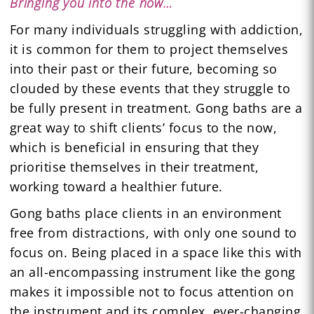
Bringing you into the now…
For many individuals struggling with addiction,
it is common for them to project themselves
into their past or their future, becoming so
clouded by these events that they struggle to
be fully present in treatment. Gong baths are a
great way to shift clients’ focus to the now,
which is beneficial in ensuring that they
prioritise themselves in their treatment,
working toward a healthier future.
Gong baths place clients in an environment
free from distractions, with only one sound to
focus on. Being placed in a space like this with
an all-encompassing instrument like the gong
makes it impossible not to focus attention on
the instrument and its complex, ever-changing