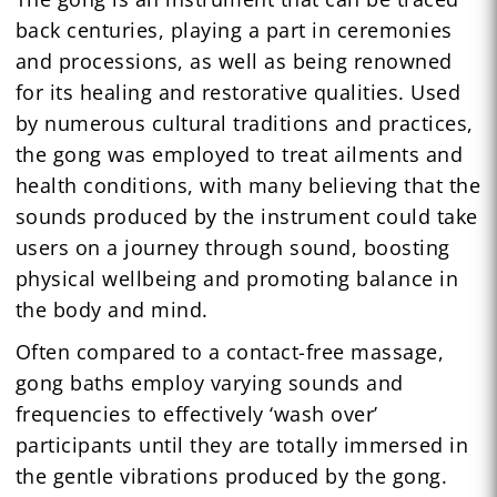
back centuries, playing a part in ceremonies
and processions, as well as being renowned
for its healing and restorative qualities. Used
by numerous cultural traditions and practices,
the gong was employed to treat ailments and
health conditions, with many believing that the
sounds produced by the instrument could take
users on a journey through sound, boosting
physical wellbeing and promoting balance in
the body and mind.
Often compared to a contact-free massage,
gong baths employ varying sounds and
frequencies to effectively ‘wash over’
participants until they are totally immersed in
the gentle vibrations produced by the gong.