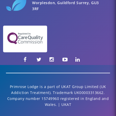
Worplesdon, Guildford Surrey, GU3
3RF
Primrose Lodge is a part of UKAT Group Limited (UK
Addiction Treatment). Trademark UK00003313662.
Company number 15749960 registered in England and
Wales. | UKAT