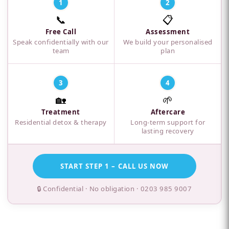
1
2
📞
📋
Free Call
Assessment
Speak confidentially with our
We build your personalised
team
plan
3
4
🏡
🌱
Treatment
Aftercare
Residential detox & therapy
Long-term support for
lasting recovery
START STEP 1 – CALL US NOW
🔒 Confidential · No obligation ·
0203 985 9007