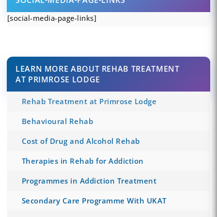
[social-media-page-links]
LEARN MORE ABOUT REHAB TREATMENT
AT PRIMROSE LODGE
Rehab Treatment at Primrose Lodge
Behavioural Rehab
Cost of Drug and Alcohol Rehab
Therapies in Rehab for Addiction
Programmes in Addiction Treatment
Secondary Care Programme With UKAT