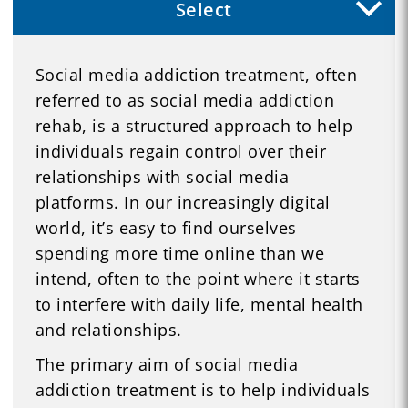
Select
Social media addiction treatment, often
referred to as social media addiction
rehab, is a structured approach to help
individuals regain control over their
relationships with social media
platforms. In our increasingly digital
world, it’s easy to find ourselves
spending more time online than we
intend, often to the point where it starts
to interfere with daily life, mental health
and relationships.
The primary aim of social media
addiction treatment is to help individuals