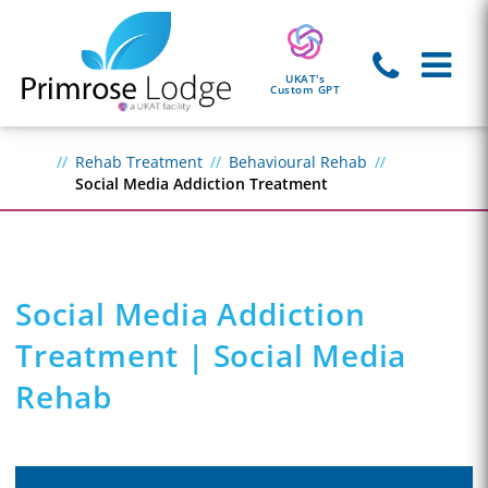
UKAT's
Custom GPT
Rehab Treatment
Behavioural Rehab
Social Media Addiction Treatment
Social Media Addiction
Treatment | Social Media
Rehab