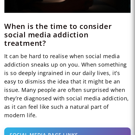
When is the time to consider
social media addiction
treatment?
It can be hard to realise when social media
addiction sneaks up on you. When something
is so deeply ingrained in our daily lives, it’s
easy to dismiss the idea that it might be an
issue. Many people are often surprised when
they’re diagnosed with social media addiction,
as it can feel like such a natural part of
modern life.
SOCIAL-MEDIA-PAGE-LINKS