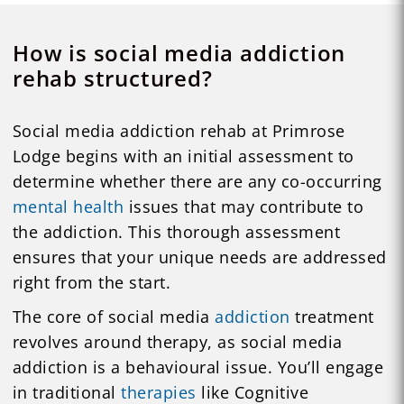
How is social media addiction
rehab structured?
Social media addiction rehab at Primrose
Lodge begins with an initial assessment to
determine whether there are any co-occurring
mental health
issues that may contribute to
the addiction. This thorough assessment
ensures that your unique needs are addressed
right from the start.
The core of social media
addiction
treatment
revolves around therapy, as social media
addiction is a behavioural issue. You’ll engage
in traditional
therapies
like Cognitive