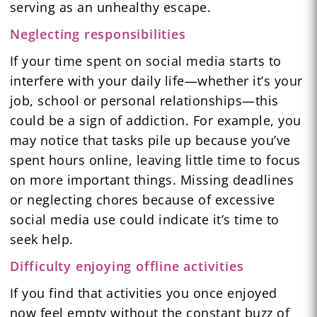
serving as an unhealthy escape.
Neglecting responsibilities
If your time spent on social media starts to
interfere with your daily life—whether it’s your
job, school or personal relationships—this
could be a sign of addiction. For example, you
may notice that tasks pile up because you’ve
spent hours online, leaving little time to focus
on more important things. Missing deadlines
or neglecting chores because of excessive
social media use could indicate it’s time to
seek help.
Difficulty enjoying offline activities
If you find that activities you once enjoyed
now feel empty without the constant buzz of