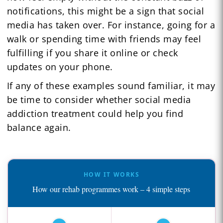
notifications, this might be a sign that social
media has taken over. For instance, going for a
walk or spending time with friends may feel
fulfilling if you share it online or check
updates on your phone.
If any of these examples sound familiar, it may
be time to consider whether social media
addiction treatment could help you find
balance again.
HOW IT WORKS
How our rehab programmes work – 4 simple steps