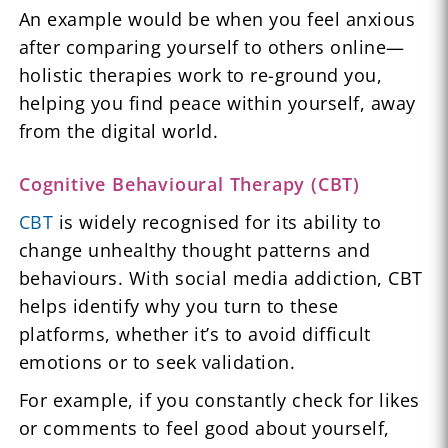
An example would be when you feel anxious
after comparing yourself to others online—
holistic therapies work to re-ground you,
helping you find peace within yourself, away
from the digital world.
Cognitive Behavioural Therapy (CBT)
CBT
is widely recognised for its ability to
change unhealthy thought patterns and
behaviours. With social media addiction, CBT
helps identify why you turn to these
platforms, whether it’s to avoid difficult
emotions or to seek validation.
For example, if you constantly check for likes
or comments to feel good about yourself,