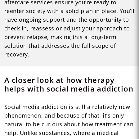
aftercare services ensure you’re ready to
reenter society with a solid plan in place. You’ll
have ongoing support and the opportunity to
check in, reassess or adjust your approach to
prevent relapse, making this a long-term
solution that addresses the full scope of
recovery.
A closer look at how therapy
helps with social media addiction
Social media addiction is still a relatively new
phenomenon, and because of that, it’s only
natural to be curious about how treatment can
help. Unlike substances, where a medical