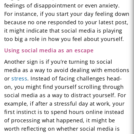
feelings of disappointment or even anxiety.
For instance, if you start your day feeling down
because no one responded to your latest post,
it might indicate that social media is playing
too big a role in how you feel about yourself.
Using social media as an escape
Another sign is if you’re turning to social
media as a way to avoid dealing with emotions
or
stress
. Instead of facing challenges head-
on, you might find yourself scrolling through
social media as a way to distract yourself. For
example, if after a stressful day at work, your
first instinct is to spend hours online instead
of processing what happened, it might be
worth reflecting on whether social media is