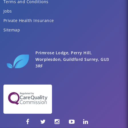
Terms and Conditions
Jobs
Private Health Insurance
Sitemap
Primrose Lodge, Perry Hill,
Worplesdon, Guildford Surrey, GU3
3RF