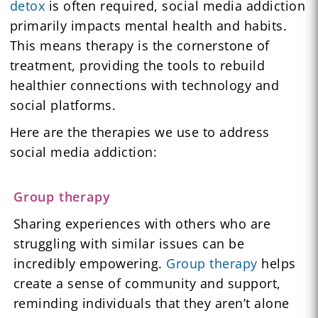
detox
is often required, social media addiction
primarily impacts mental health and habits.
This means therapy is the cornerstone of
treatment, providing the tools to rebuild
healthier connections with technology and
social platforms.
Here are the therapies we use to address
social media addiction:
Group therapy
Sharing experiences with others who are
struggling with similar issues can be
incredibly empowering.
Group therapy
helps
create a sense of community and support,
reminding individuals that they aren’t alone