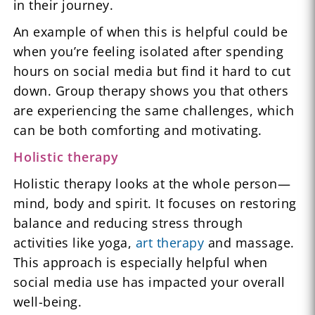
in their journey.
An example of when this is helpful could be
when you’re feeling isolated after spending
hours on social media but find it hard to cut
down. Group therapy shows you that others
are experiencing the same challenges, which
can be both comforting and motivating.
Holistic therapy
Holistic therapy looks at the whole person—
mind, body and spirit. It focuses on restoring
balance and reducing stress through
activities like yoga,
art therapy
and massage.
This approach is especially helpful when
social media use has impacted your overall
well-being.