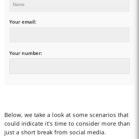
Your email:
Your number:
Below, we take a look at some scenarios that
could indicate it’s time to consider more than
just a short break from social media.