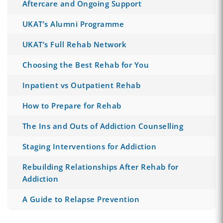
Aftercare and Ongoing Support
UKAT’s Alumni Programme
UKAT’s Full Rehab Network
Choosing the Best Rehab for You
Inpatient vs Outpatient Rehab
How to Prepare for Rehab
The Ins and Outs of Addiction Counselling
Staging Interventions for Addiction
Rebuilding Relationships After Rehab for
Addiction
A Guide to Relapse Prevention