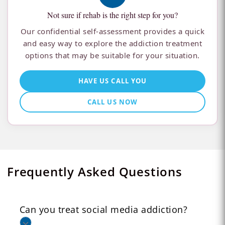
Not sure if rehab is the right step for you?
Our confidential self-assessment provides a quick
and easy way to explore the addiction treatment
options that may be suitable for your situation.
HAVE US CALL YOU
CALL US NOW
Frequently Asked Questions
Can you treat social media addiction?