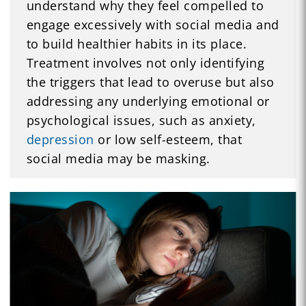
understand why they feel compelled to
engage excessively with social media and
to build healthier habits in its place.
Treatment involves not only identifying
the triggers that lead to overuse but also
addressing any underlying emotional or
psychological issues, such as anxiety,
depression
or low self-esteem, that
social media may be masking.