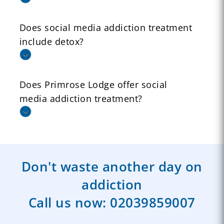
Does social media addiction treatment
include detox?
Does Primrose Lodge offer social
media addiction treatment?
Don't waste another day on
addiction
Call us now:
02039859007