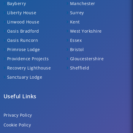
Bayberry
Manchester
Liberty House
Surrey
Linwood House
Kent
Oasis Bradford
West Yorkshire
Oasis Runcorn
Essex
Primrose Lodge
Bristol
Providence Projects
Gloucestershire
Recovery Lighthouse
Sheffield
Sanctuary Lodge
Useful Links
Privacy Policy
Cookie Policy