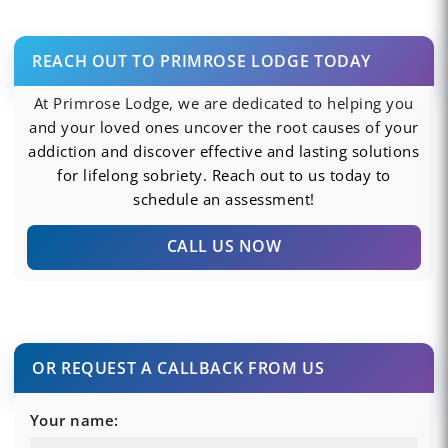
REACH OUT TO PRIMROSE LODGE TODAY
At Primrose Lodge, we are dedicated to helping you
and your loved ones uncover the root causes of your
addiction and discover effective and lasting solutions
for lifelong sobriety. Reach out to us today to
schedule an assessment!
CALL US NOW
OR REQUEST A CALLBACK FROM US
Your name: