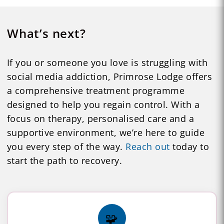
What’s next?
If you or someone you love is struggling with
social media addiction, Primrose Lodge offers
a comprehensive treatment programme
designed to help you regain control. With a
focus on therapy, personalised care and a
supportive environment, we’re here to guide
you every step of the way.
Reach out
today to
start the path to recovery.
🧩