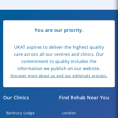
You are our priority.
UKAT aspires to deliver the highest quality
care across all our centres and clinics. Our
commitment to quality includes the
information we publish on our website.
Discover more about us and our editorials process.
Our Clinics
Find Rehab Near You
Banbury Lodge
London