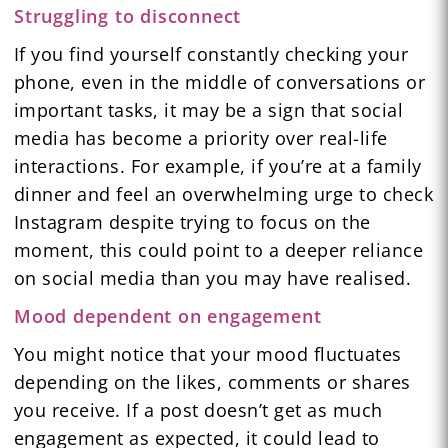
Struggling to disconnect
If you find yourself constantly checking your
phone, even in the middle of conversations or
important tasks, it may be a sign that social
media has become a priority over real-life
interactions. For example, if you’re at a family
dinner and feel an overwhelming urge to check
Instagram despite trying to focus on the
moment, this could point to a deeper reliance
on social media than you may have realised.
Mood dependent on engagement
You might notice that your mood fluctuates
depending on the likes, comments or shares
you receive. If a post doesn’t get as much
engagement as expected, it could lead to