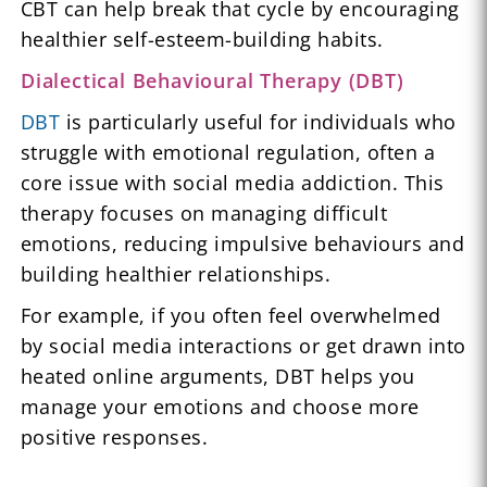
CBT can help break that cycle by encouraging
healthier self-esteem-building habits.
Dialectical Behavioural Therapy (DBT)
DBT
is particularly useful for individuals who
struggle with emotional regulation, often a
core issue with social media addiction. This
therapy focuses on managing difficult
emotions, reducing impulsive behaviours and
building healthier relationships.
For example, if you often feel overwhelmed
by social media interactions or get drawn into
heated online arguments, DBT helps you
manage your emotions and choose more
positive responses.