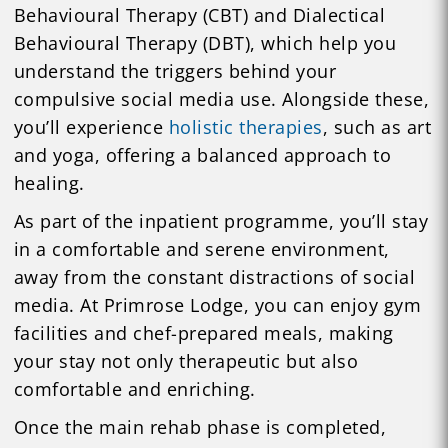
Behavioural Therapy (CBT) and Dialectical
Behavioural Therapy (DBT), which help you
understand the triggers behind your
compulsive social media use. Alongside these,
you’ll experience
holistic therapies
, such as art
and yoga, offering a balanced approach to
healing.
As part of the inpatient programme, you’ll stay
in a comfortable and serene environment,
away from the constant distractions of social
media. At Primrose Lodge, you can enjoy gym
facilities and chef-prepared meals, making
your stay not only therapeutic but also
comfortable and enriching.
Once the main rehab phase is completed,