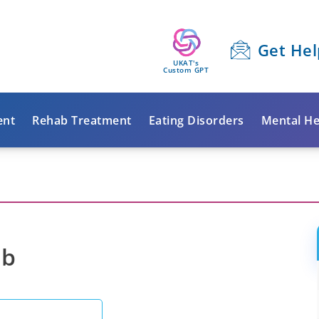
Get Hel
UKAT's
Custom GPT
ent
Rehab Treatment
Eating Disorders
Mental He
ab