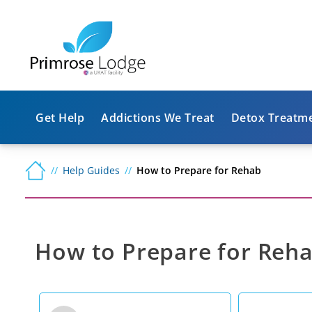
Get Help
Addictions We Treat
Detox Treatm
Help Guides
How to Prepare for Rehab
How to Prepare for Reh