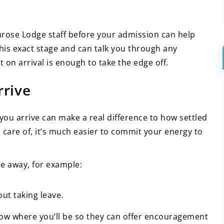
rimrose Lodge staff before your admission can help
is exact stage and can talk you through any
on arrival is enough to take the edge off.
rrive
 you arrive can make a real difference to how settled
n care of, it’s much easier to commit your energy to
e away, for example:
ut taking leave.
now where you’ll be so they can offer encouragement