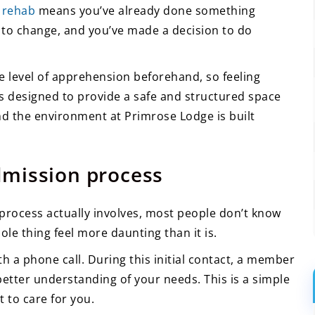
 rehab
means you’ve already done something
s to change, and you’ve made a decision to do
 level of apprehension beforehand, so feeling
s designed to provide a safe and structured space
nd the environment at Primrose Lodge is built
dmission process
process actually involves, most people don’t know
le thing feel more daunting than it is.
th a phone call. During this initial contact, a member
 better understanding of your needs. This is a simple
 to care for you.