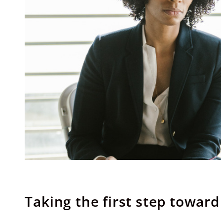
Taking the first step towar