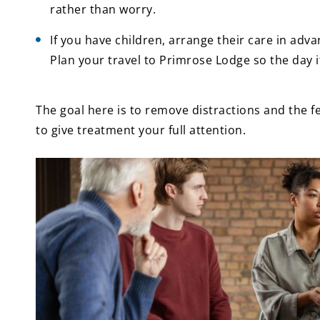
rather than worry.
If you have children, arrange their care in adv
Plan your travel to Primrose Lodge so the day i
The goal here is to remove distractions and the fe
to give treatment your full attention.