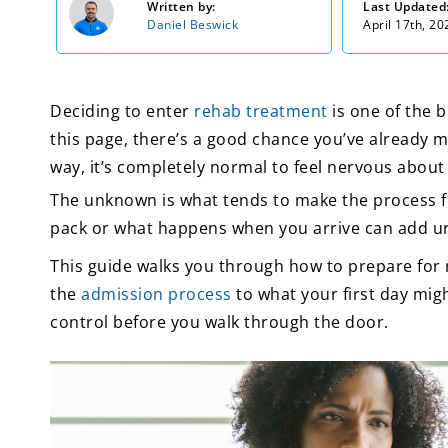
Written by:
Last Updated
Daniel Beswick
April 17th, 20
Deciding to enter
rehab treatment
is one of the b
this page, there’s a good chance you’ve already ma
way, it’s completely normal to feel nervous abou
The unknown is what tends to make the process fe
pack or what happens when you arrive can add 
This guide walks you through how to prepare for
the
admission process
to what your first day might
control before you walk through the door.