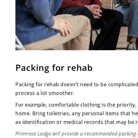
Packing for rehab
Packing for rehab doesn’t need to be complicated
process a lot smoother.
For example, comfortable clothing is the priority
home. Bring toiletries, any personal items that 
as identification or medical records that may be r
Primrose Lodge will provide a recommended packing lis