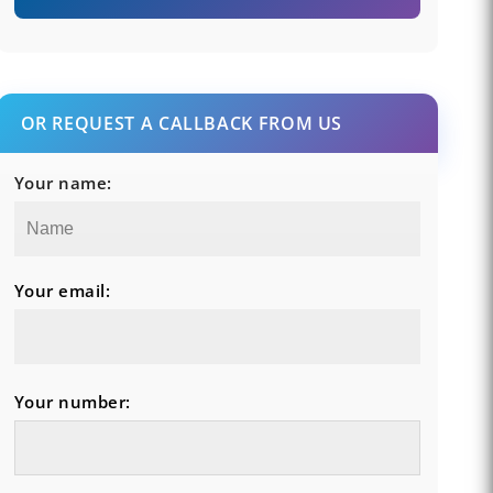
OR REQUEST A CALLBACK FROM US
Your name:
Your email:
Your number: