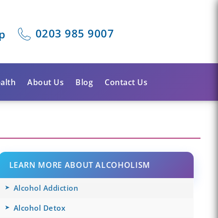
0203 985 9007
p
alth
About Us
Blog
Contact Us
LEARN MORE ABOUT ALCOHOLISM
Alcohol Addiction
Alcohol Detox