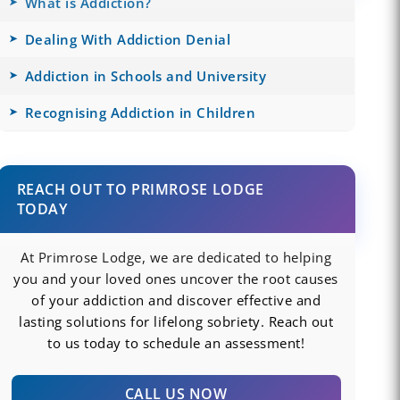
What is Addiction?
Dealing With Addiction Denial
Addiction in Schools and University
Recognising Addiction in Children
REACH OUT TO PRIMROSE LODGE
TODAY
At Primrose Lodge, we are dedicated to helping
you and your loved ones uncover the root causes
of your addiction and discover effective and
lasting solutions for lifelong sobriety. Reach out
to us today to schedule an assessment!
CALL US NOW