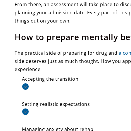
From there, an assessment will take place to disc
planning your admission date. Every part of this 
things out on your own.
How to prepare mentally be
The practical side of preparing for drug and
alco
side deserves just as much thought. How you ap
experience.
Accepting the transition
Setting realistic expectations
Managing anxiety about rehab