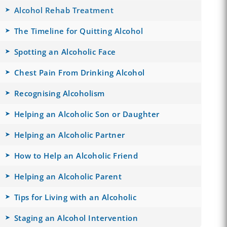
Alcohol Rehab Treatment
The Timeline for Quitting Alcohol
Spotting an Alcoholic Face
Chest Pain From Drinking Alcohol
Recognising Alcoholism
Helping an Alcoholic Son or Daughter
Helping an Alcoholic Partner
How to Help an Alcoholic Friend
Helping an Alcoholic Parent
Tips for Living with an Alcoholic
Staging an Alcohol Intervention