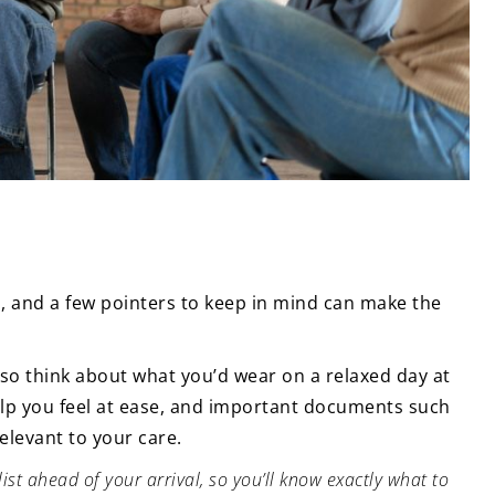
, and a few pointers to keep in mind can make the
, so think about what you’d wear on a relaxed day at
help you feel at ease, and important documents such
elevant to your care.
t ahead of your arrival, so you’ll know exactly what to