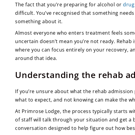
The fact that you’re preparing for alcohol or
drug
difficult. You’ve recognised that something need
something about it.
Almost everyone who enters treatment feels some
uncertain doesn’t mean you’re not ready. Rehab i
where you can focus entirely on your recovery, a
around that idea.
Understanding the rehab a
If you’re unsure about what the rehab admission 
what to expect, and not knowing can make the who
At Primrose Lodge, the process typically starts wi
of staff will talk through your situation and get a
conversation designed to help figure out how best