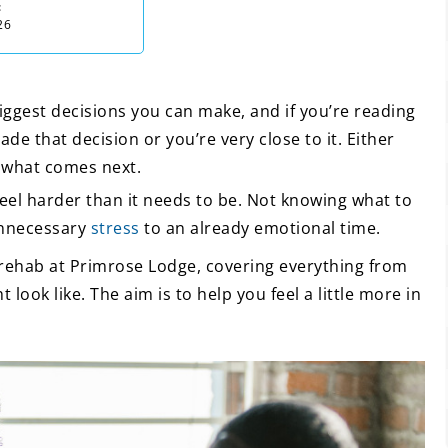
:
26
iggest decisions you can make, and if you’re reading
de that decision or you’re very close to it. Either
t what comes next.
el harder than it needs to be. Not knowing what to
unnecessary
stress
to an already emotional time.
 rehab at Primrose Lodge, covering everything from
 look like. The aim is to help you feel a little more in