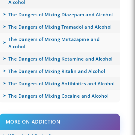
Alcohol
The Dangers of Mixing Diazepam and Alcohol
The Dangers of Mixing Tramadol and Alcohol
The Dangers of Mixing Mirtazapine and
Alcohol
The Dangers of Mixing Ketamine and Alcohol
The Dangers of Mixing Ritalin and Alcohol
The Dangers of Mixing Antibiotics and Alcohol
The Dangers of Mixing Cocaine and Alcohol
MORE ON ADDICTION