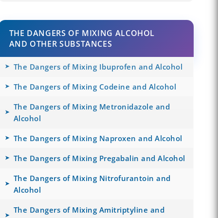
THE DANGERS OF MIXING ALCOHOL
AND OTHER SUBSTANCES
The Dangers of Mixing Ibuprofen and Alcohol
The Dangers of Mixing Codeine and Alcohol
The Dangers of Mixing Metronidazole and
Alcohol
The Dangers of Mixing Naproxen and Alcohol
The Dangers of Mixing Pregabalin and Alcohol
The Dangers of Mixing Nitrofurantoin and
Alcohol
The Dangers of Mixing Amitriptyline and