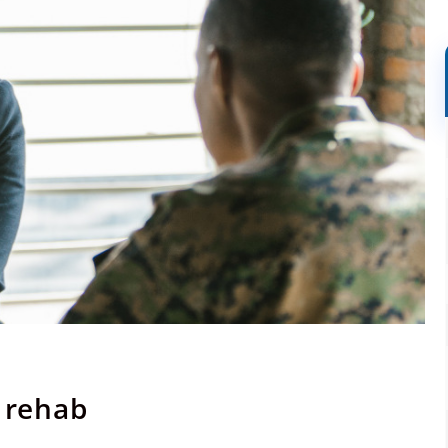
d rehab