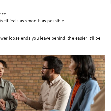
ance
tself feels as smooth as possible.
wer loose ends you leave behind, the easier it’ll be