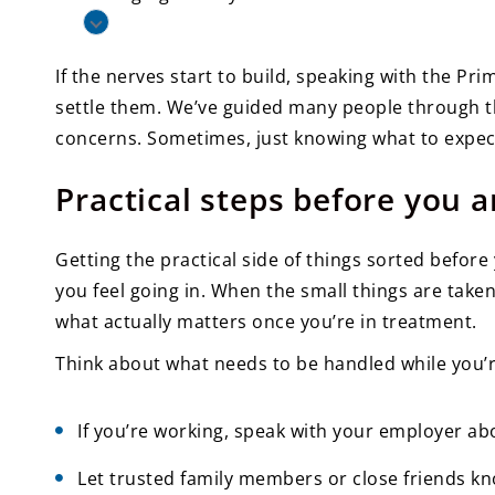
If the nerves start to build, speaking with the P
settle them. We’ve guided many people through th
concerns. Sometimes, just knowing what to expect 
Practical steps before you a
Getting the practical side of things sorted before
you feel going in. When the small things are take
what actually matters once you’re in treatment.
Think about what needs to be handled while you’r
If you’re working, speak with your employer abo
Let trusted family members or close friends k