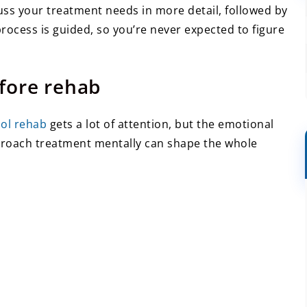
uss your treatment needs in more detail, followed by
process is guided, so you’re never expected to figure
fore rehab
hol rehab
gets a lot of attention, but the emotional
proach treatment mentally can shape the whole