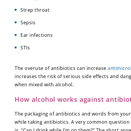
Strep throat
Sepsis
Ear infections
STIs
The overuse of antibiotics can increase
antimicro
increases the risk of serious side effects and dan
when mixed with alcohol.
How alcohol works against antibiot
The packaging of antibiotics and words from your 
while taking antibiotics. A very common question
is, “Can I drink while I’m on them?” The short answ