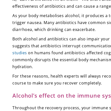
effectiveness of antibiotics and can cause a range 
As your body metabolises alcohol, it produces a t
trigger nausea. Many antibiotics have common sid
diarrhoea, which drinking can exacerbate.
Both alcohol and antibiotics can also impair your
suggests that antibiotics interrupt communicatio
studies
on humans found antibiotics affected cognit
commonly disrupts the essential body mechanisms
hydration.
For these reasons, health experts will always re
course to make sure you recover completely.
Alcohol’s effect on the immune sy
Throughout the recovery process, your immune sys