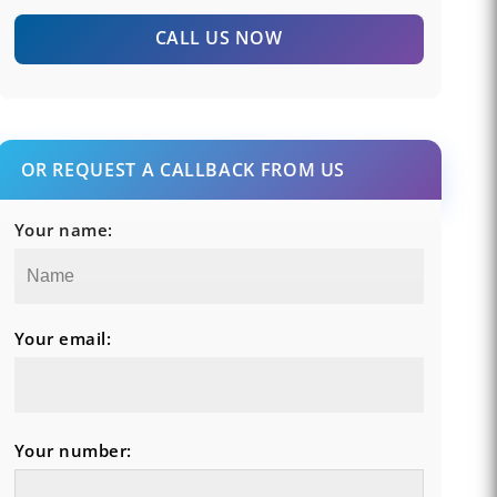
CALL US NOW
OR REQUEST A CALLBACK FROM US
Your name:
Your email:
Your number: