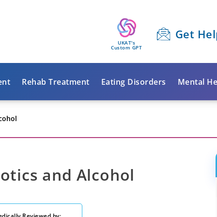
Get Hel
UKAT's
Custom GPT
ent
Rehab Treatment
Eating Disorders
Mental He
lcohol
otics and Alcohol
dically Reviewed by: