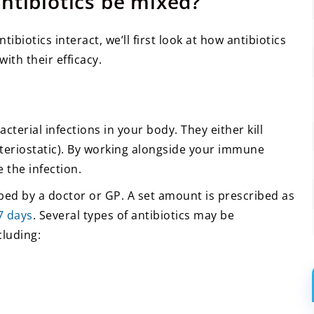
ntibiotics be mixed?
biotics interact, we’ll first look at how antibiotics
ith their efficacy.
cterial infections in your body. They either kill
acteriostatic). By working alongside your immune
 the infection.
ribed by a doctor or GP. A set amount is prescribed as
 7 days
. Several types of antibiotics may be
cluding: