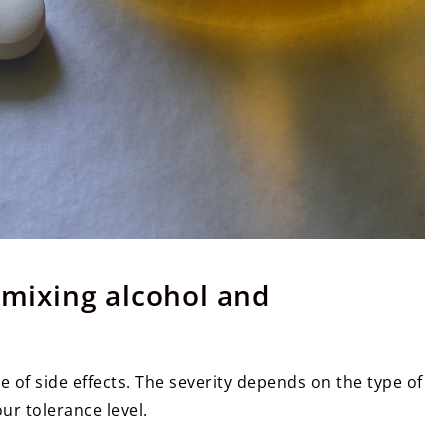
f mixing alcohol and
ge of side effects. The severity depends on the type of
ur tolerance level.