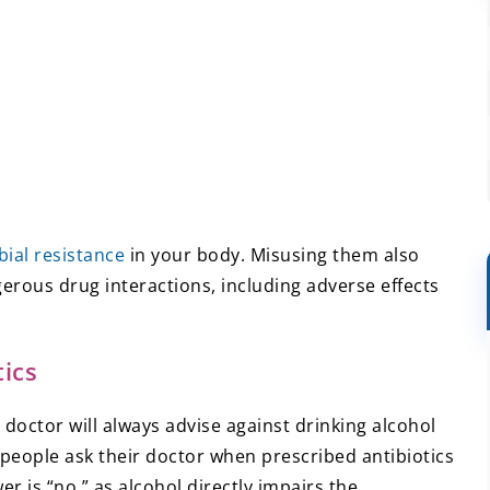
bial resistance
in your body. Misusing them also
gerous drug interactions, including adverse effects
ics
doctor will always advise against drinking alcohol
 people ask their doctor when prescribed antibiotics
er is “no,” as alcohol directly impairs the