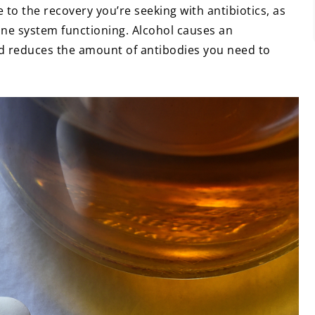
e to the recovery you’re seeking with antibiotics, as
ne system functioning. Alcohol causes an
 reduces the amount of antibodies you need to