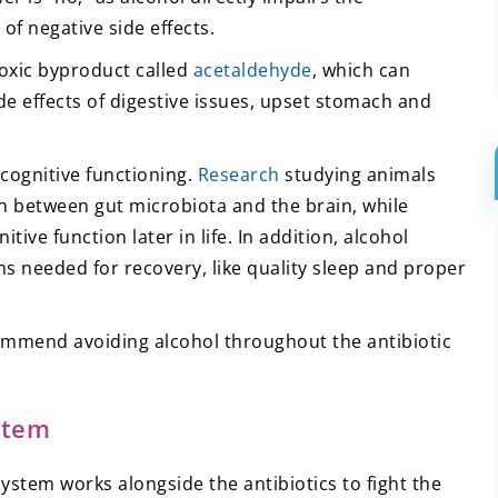
of negative side effects.
oxic byproduct called
acetaldehyde
, which can
e effects of digestive issues, upset stomach and
 cognitive functioning.
Research
studying animals
n between gut microbiota and the brain, while
ive function later in life. In addition, alcohol
 needed for recovery, like quality sleep and proper
commend avoiding alcohol throughout the antibiotic
stem
tem works alongside the antibiotics to fight the