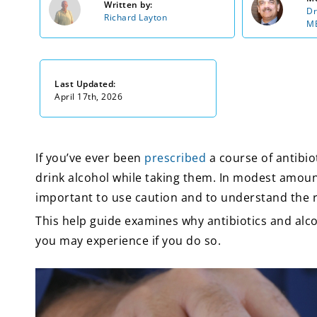
Written by:
Dr
Richard Layton
MB
Last Updated:
April 17th, 2026
If you’ve ever been
prescribed
a course of antibiot
drink alcohol while taking them. In modest amounts
important to use caution and to understand the 
This help guide examines why antibiotics and al
you may experience if you do so.