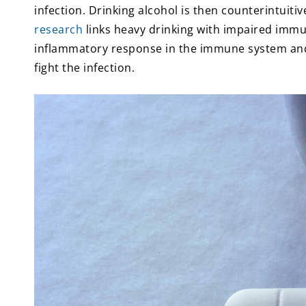
infection. Drinking alcohol is then counterintuitiv
research
links heavy drinking with impaired immu
inflammatory response in the immune system and
fight the infection.