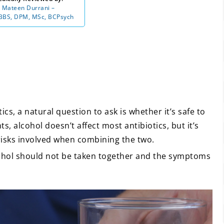
 Mateen Durrani –
BS, DPM, MSc, BCPsych
ics, a natural question to ask is whether it’s safe to
, alcohol doesn’t affect most antibiotics, but it’s
risks involved when combining the two.
cohol should not be taken together and the symptoms