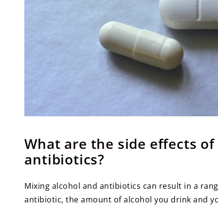
What are the side effects o
antibiotics?
Mixing alcohol and antibiotics can result in a ran
antibiotic, the amount of alcohol you drink and yo