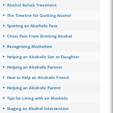
Alcohol Rehab Treatment
The Timeline for Quitting Alcohol
Spotting an Alcoholic Face
Chest Pain From Drinking Alcohol
Recognising Alcoholism
Helping an Alcoholic Son or Daughter
Helping an Alcoholic Partner
How to Help an Alcoholic Friend
Helping an Alcoholic Parent
Tips for Living with an Alcoholic
Staging an Alcohol Intervention