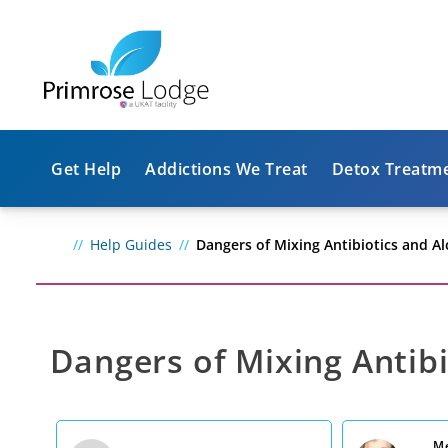
Get Help
Addictions We Treat
Detox Treatm
Help Guides
Dangers of Mixing Antibiotics and A
Dangers of Mixing Antibi
Me