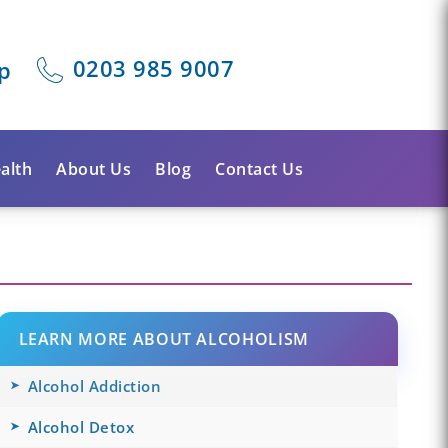
0203 985 9007
p
alth
About Us
Blog
Contact Us
LEARN MORE ABOUT ALCOHOLISM
Alcohol Addiction
Alcohol Detox