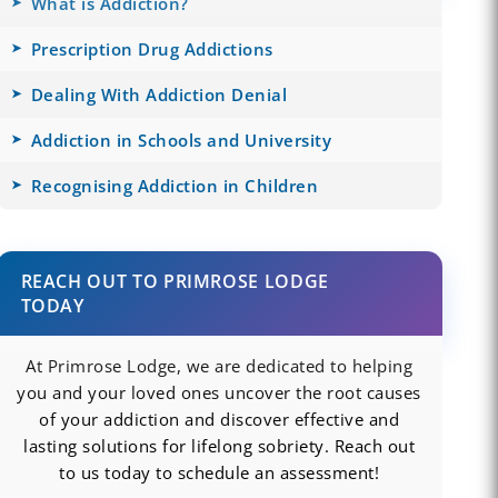
What is Addiction?
Prescription Drug Addictions
Dealing With Addiction Denial
Addiction in Schools and University
Recognising Addiction in Children
REACH OUT TO PRIMROSE LODGE
TODAY
At Primrose Lodge, we are dedicated to helping
you and your loved ones uncover the root causes
of your addiction and discover effective and
lasting solutions for lifelong sobriety. Reach out
to us today to schedule an assessment!