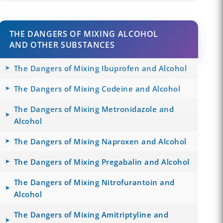
THE DANGERS OF MIXING ALCOHOL
AND OTHER SUBSTANCES
The Dangers of Mixing Ibuprofen and Alcohol
The Dangers of Mixing Codeine and Alcohol
The Dangers of Mixing Metronidazole and
Alcohol
The Dangers of Mixing Naproxen and Alcohol
The Dangers of Mixing Pregabalin and Alcohol
The Dangers of Mixing Nitrofurantoin and
Alcohol
The Dangers of Mixing Amitriptyline and