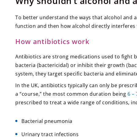
Why shouldn’t alcohol and a
To better understand the ways that alcohol and anti
function and then how alcohol directly interferes w
How antibiotics work
Antibiotics are strong medications used to fight ba
bacteria (bactericidal) or inhibit their growth (b
system, they target specific bacteria and eliminate
In the UK, antibiotics typically can only be presc
a “course,” the most common duration being
6 –
prescribed to treat a wide range of conditions, in
Bacterial pneumonia
Urinary tract infections