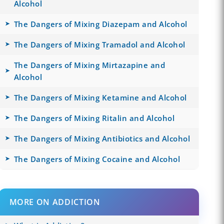
Alcohol
The Dangers of Mixing Diazepam and Alcohol
The Dangers of Mixing Tramadol and Alcohol
The Dangers of Mixing Mirtazapine and
Alcohol
The Dangers of Mixing Ketamine and Alcohol
The Dangers of Mixing Ritalin and Alcohol
The Dangers of Mixing Antibiotics and Alcohol
The Dangers of Mixing Cocaine and Alcohol
MORE ON ADDICTION