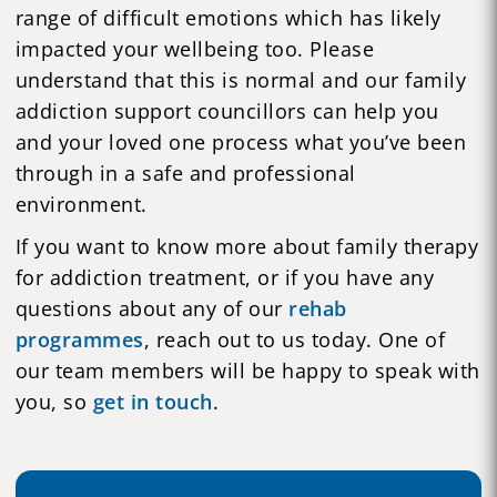
range of difficult emotions which has likely
impacted your wellbeing too. Please
understand that this is normal and our family
addiction support councillors can help you
and your loved one process what you’ve been
through in a safe and professional
environment.
If you want to know more about family therapy
for addiction treatment, or if you have any
questions about any of our
rehab
programmes
, reach out to us today. One of
our team members will be happy to speak with
you, so
get in touch
.