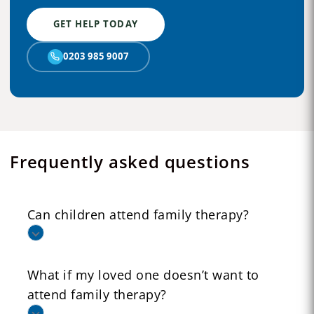
GET HELP TODAY
0203 985 9007
Frequently asked questions
Can children attend family therapy?
What if my loved one doesn’t want to
attend family therapy?