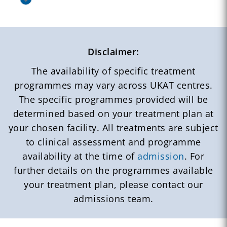
Disclaimer:
The availability of specific treatment
programmes may vary across UKAT centres.
The specific programmes provided will be
determined based on your treatment plan at
your chosen facility. All treatments are subject
to clinical assessment and programme
availability at the time of
admission
. For
further details on the programmes available
your treatment plan, please contact our
admissions team.