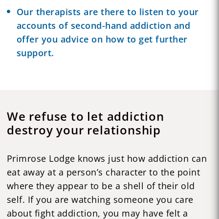
Our therapists are there to listen to your
accounts of second-hand addiction and
offer you advice on how to get further
support.
We refuse to let addiction
destroy your relationship
Primrose Lodge knows just how addiction can
eat away at a person’s character to the point
where they appear to be a shell of their old
self. If you are watching someone you care
about fight addiction, you may have felt a