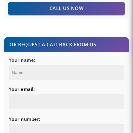
CALL US NOW
OR REQUEST A CALLBACK FROM US
Your name:
Your email:
Your number: