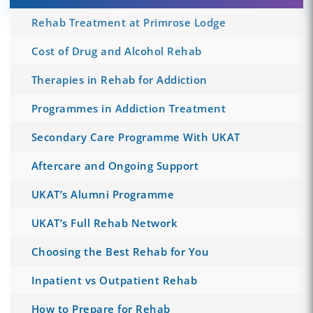
Rehab Treatment at Primrose Lodge
Cost of Drug and Alcohol Rehab
Therapies in Rehab for Addiction
Programmes in Addiction Treatment
Secondary Care Programme With UKAT
Aftercare and Ongoing Support
UKAT’s Alumni Programme
UKAT’s Full Rehab Network
Choosing the Best Rehab for You
Inpatient vs Outpatient Rehab
How to Prepare for Rehab