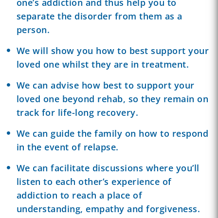
one’s addiction and thus help you to
separate the disorder from them as a
person.
We will show you how to best support your
loved one whilst they are in treatment.
We can advise how best to support your
loved one beyond rehab, so they remain on
track for life-long recovery.
We can guide the family on how to respond
in the event of relapse.
We can facilitate discussions where you’ll
listen to each other’s experience of
addiction to reach a place of
understanding, empathy and forgiveness.