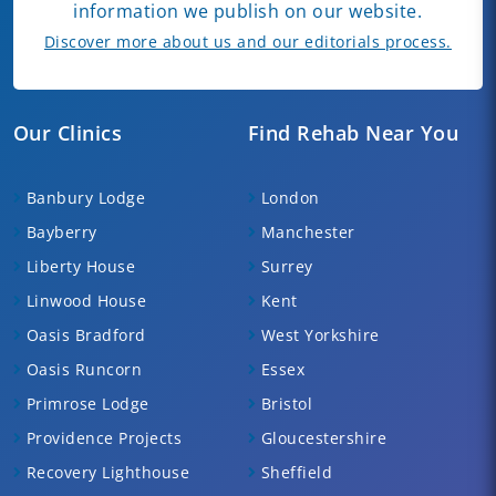
information we publish on our website.
Discover more about us and our editorials process.
Our Clinics
Find Rehab Near You
Banbury Lodge
London
Bayberry
Manchester
Liberty House
Surrey
Linwood House
Kent
Oasis Bradford
West Yorkshire
Oasis Runcorn
Essex
Primrose Lodge
Bristol
Providence Projects
Gloucestershire
Recovery Lighthouse
Sheffield