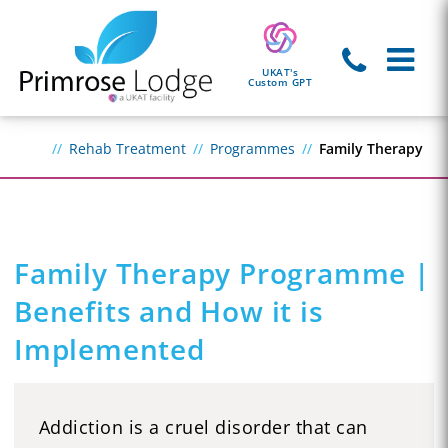
UKAT's
Custom GPT
Rehab Treatment
Programmes
Family Therapy
Family Therapy Programme |
Benefits and How it is
Implemented
Addiction is a cruel disorder that can