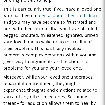
This is particularly true if you have a loved one
who has been in
denial about their addiction
,
and you may have become so frustrated and
hurt with their actions that you have pleaded,
begged, shouted, threatened, ignored, bribed
your loved one to wake up to the reality of
their problem. This has likely invoked
numerous complex emotions within you and
given way to arguments and relationship
problems for you and your loved one.
Moreover, while your loved one undergoes
rehabilitation treatment, they might
experience thoughts and emotions related to
you and any other loved ones. So family
therapy for addiction allows them to heal by