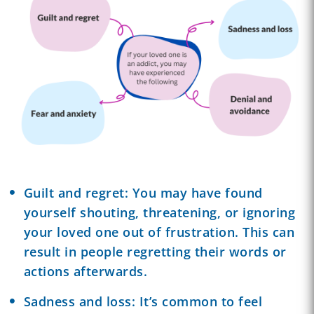
Guilt and regret: You may have found
yourself shouting, threatening, or ignoring
your loved one out of frustration. This can
result in people regretting their words or
actions afterwards.
Sadness and loss: It’s common to feel