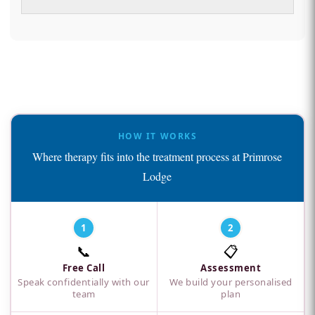
HOW IT WORKS
Where therapy fits into the treatment process at Primrose
Lodge
1
2
📞
📋
Free Call
Assessment
Speak confidentially with our
We build your personalised
team
plan