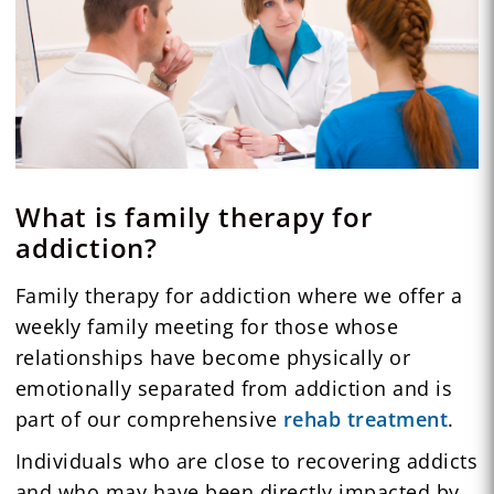
What is family therapy for
addiction?
Family therapy for addiction where we offer a
weekly family meeting for those whose
relationships have become physically or
emotionally separated from addiction and is
part of our comprehensive
rehab treatment
.
Individuals who are close to recovering addicts
and who may have been directly impacted by