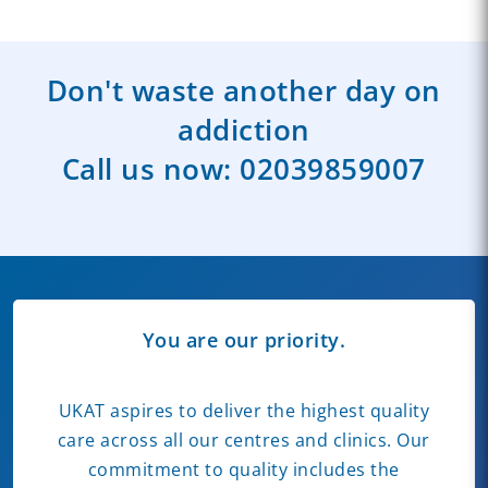
Don't waste another day on
addiction
Call us now:
02039859007
You are our priority.
UKAT aspires to deliver the highest quality
care across all our centres and clinics. Our
commitment to quality includes the