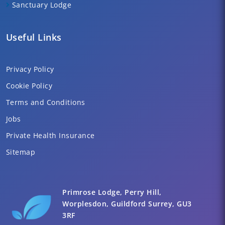
Sanctuary Lodge
Useful Links
Privacy Policy
Cookie Policy
Terms and Conditions
Jobs
Private Health Insurance
Sitemap
Primrose Lodge, Perry Hill,
Worplesdon, Guildford Surrey, GU3
3RF