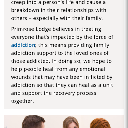
creep into a person’s life and cause a
breakdown in their relationships with
others – especially with their family.
Primrose Lodge believes in treating
everyone that’s impacted by the force of
addiction
; this means providing family
addiction support to the loved ones of
those addicted. In doing so, we hope to
help people heal from any emotional
wounds that may have been inflicted by
addiction so that they can heal as a unit
and support the recovery process
together.