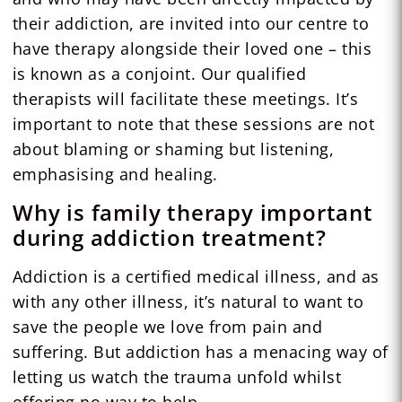
their addiction, are invited into our centre to
have therapy alongside their loved one – this
is known as a conjoint. Our qualified
therapists will facilitate these meetings. It’s
important to note that these sessions are not
about blaming or shaming but listening,
emphasising and healing.
Why is family therapy important
during addiction treatment?
Addiction is a certified medical illness, and as
with any other illness, it’s natural to want to
save the people we love from pain and
suffering. But addiction has a menacing way of
letting us watch the trauma unfold whilst
offering no way to help.