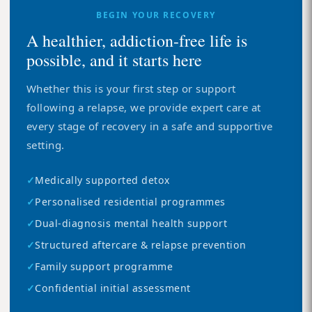
BEGIN YOUR RECOVERY
A healthier, addiction-free life is
possible, and it starts here
Whether this is your first step or support
following a relapse, we provide expert care at
every stage of recovery in a safe and supportive
setting.
✓
Medically supported detox
✓
Personalised residential programmes
✓
Dual-diagnosis mental health support
✓
Structured aftercare & relapse prevention
✓
Family support programme
✓
Confidential initial assessment