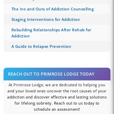
The Ins and Outs of Addiction Counselling
Staging Interventions for Addiction
Rebuilding Relationships After Rehab for
Addiction
A Guide to Relapse Prevention
REACH OUT TO PRIMROSE LODGE TODAY
At Primrose Lodge, we are dedicated to helping you
and your loved ones uncover the root causes of your
addiction and discover effective and lasting solutions
for lifelong sobriety. Reach out to us today to
schedule an assessment!