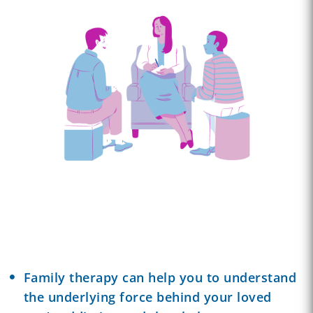
Family therapy can help you to understand
the underlying force behind your loved