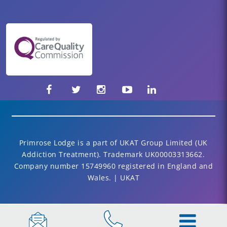
Primrose Lodge is a part of UKAT Group Limited (UK
Addiction Treatment). Trademark UK00003313662.
Company number 15749960 registered in England and
Wales. | UKAT