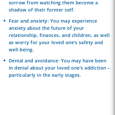
sorrow from watching them become a
shadow of their former self.
Fear and anxiety: You may experience
anxiety about the future of your
relationship, finances, and children, as well
as worry for your loved one’s safety and
well-being.
Denial
and avoidance: You may have been
in denial about your loved one’s addiction –
particularly in the early stages.