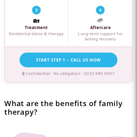
3
4
🏡
🌱
Treatment
Aftercare
Residential detox & therapy
Long-term support for
lasting recovery
START STEP 1 – CALL US NOW
🔒 Confidential · No obligation ·
0203 985 9007
What are the benefits of family
therapy?