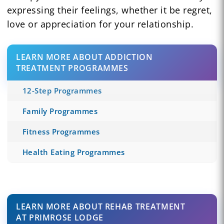
expressing their feelings, whether it be regret,
love or appreciation for your relationship.
LEARN MORE ABOUT ADDICTION
TREATMENT PROGRAMMES
12-Step Programmes
Family Programmes
Fitness Programmes
Health Eating Programmes
LEARN MORE ABOUT REHAB TREATMENT
AT PRIMROSE LODGE