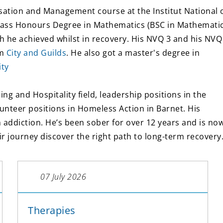
sation and Management course at the Institut National 
Class Honours Degree in Mathematics (BSC in Mathemati
h he achieved whilst in recovery. His NVQ 3 and his NVQ
om
City and Guilds
. He also got a master's degree in
ity
ng and Hospitality field, leadership positions in the
lunteer positions in Homeless Action in Barnet. His
addiction. He’s been sober for over 12 years and is no
ir journey discover the right path to long-term recovery
07 July 2026
Therapies