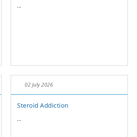
...
02 July 2026
Steroid Addiction
...