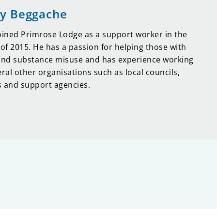
y Beggache
oined Primrose Lodge as a support worker in the
f 2015. He has a passion for helping those with
and substance misuse and has experience working
eral other organisations such as local councils,
 and support agencies.