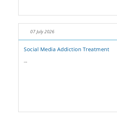
07 July 2026
Social Media Addiction Treatment
...