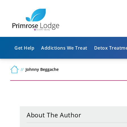
Get Help
Addictions We Treat
Detox Treatm
Johnny Beggache
About The Author