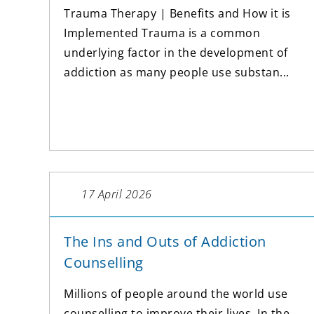
Trauma Therapy | Benefits and How it is
Implemented Trauma is a common
underlying factor in the development of
addiction as many people use substan...
17 April 2026
The Ins and Outs of Addiction
Counselling
Millions of people around the world use
counselling to improve their lives. In the