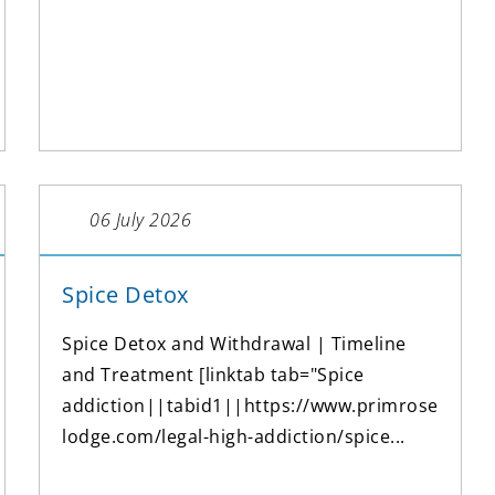
06 July 2026
Spice Detox
Spice Detox and Withdrawal | Timeline
and Treatment [linktab tab="Spice
addiction||tabid1||https://www.primrose
lodge.com/legal-high-addiction/spice...