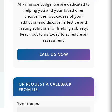
At Primrose Lodge, we are dedicated to
helping you and your loved ones
uncover the root causes of your
addiction and discover effective and
lasting solutions for lifelong sobriety.
Reach out to us today to schedule an
assessment!
CALL US NOW
OR REQUEST A CALLBACK
FROM US
Your name: