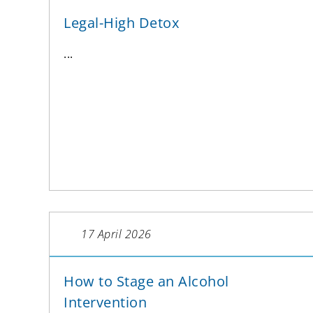
Legal-High Detox
...
17 April 2026
How to Stage an Alcohol
Intervention