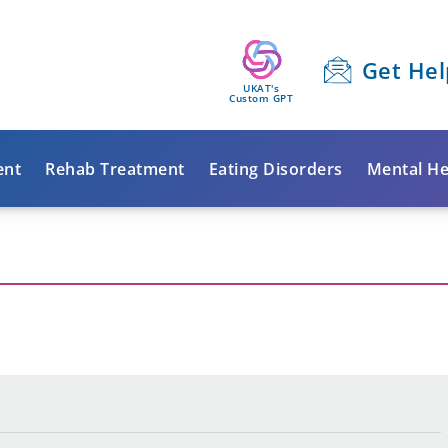
Get Hel
UKAT's
Custom GPT
ent
Rehab Treatment
Eating Disorders
Mental He