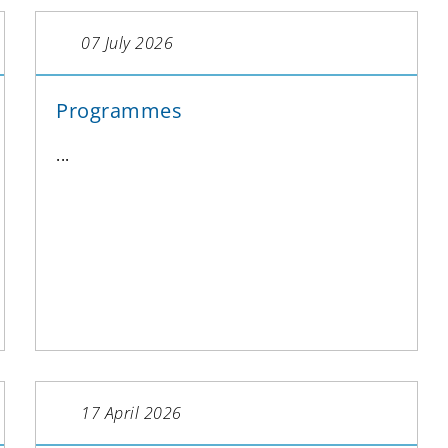
07 July 2026
Programmes
...
17 April 2026