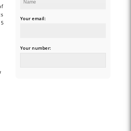
of
cs
Your email:
 5
Your number:
w
.