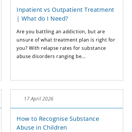
Inpatient vs Outpatient Treatment
| What do I Need?
Are you battling an addiction, but are
unsure of what treatment plan is right for
you? With relapse rates for substance
abuse disorders ranging be...
17 April 2026
How to Recognise Substance
Abuse in Children