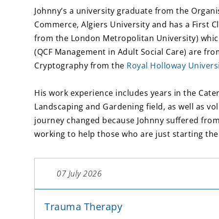
Johnny’s a university graduate from the Organi
Commerce, Algiers University and has a First 
from the London Metropolitan University) whic
(QCF Management in Adult Social Care) are fr
Cryptography from the
Royal Holloway Univers
His work experience includes years in the Cateri
Landscaping and Gardening field, as well as vo
journey changed because Johnny suffered from 
working to help those who are just starting the
07 July 2026
Trauma Therapy