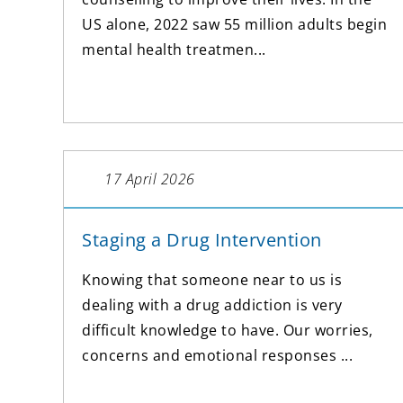
US alone, 2022 saw 55 million adults begin
mental health treatmen...
17 April 2026
Staging a Drug Intervention
Knowing that someone near to us is
dealing with a drug addiction is very
difficult knowledge to have. Our worries,
concerns and emotional responses ...