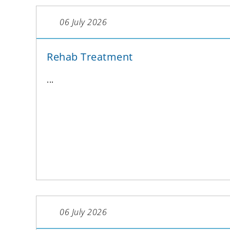
06 July 2026
Rehab Treatment
...
06 July 2026