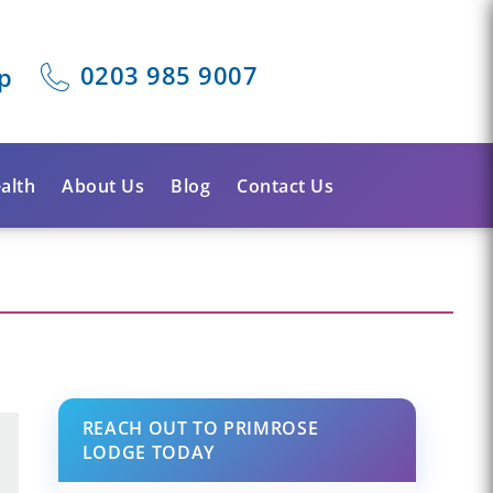
0203 985 9007
p
alth
About Us
Blog
Contact Us
REACH OUT TO PRIMROSE
LODGE TODAY