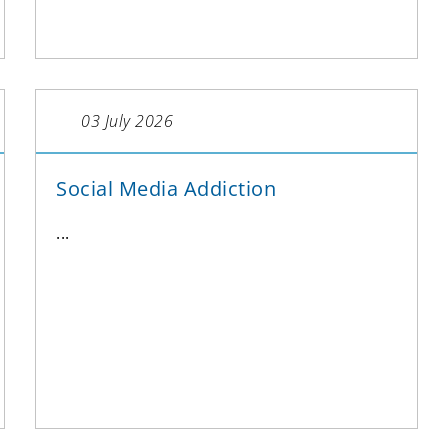
03 July 2026
Social Media Addiction
...