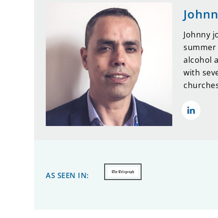
Johnn
Johnny j
summer o
alcohol 
with sev
churches
AS SEEN IN: