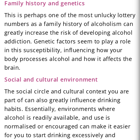
Family history and genetics
This is perhaps one of the most unlucky lottery
numbers as a family history of alcoholism can
greatly increase the risk of developing alcohol
addiction. Genetic factors seem to play a role
in this susceptibility, influencing how your
body processes alcohol and how it affects the
brain.
Social and cultural environment
The social circle and cultural context you are
part of can also greatly influence drinking
habits. Essentially, environments where
alcohol is readily available, and use is
normalised or encouraged can make it easier
for you to start drinking excessively and