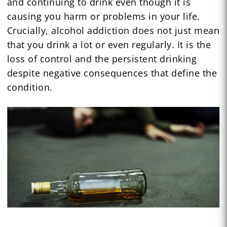
and continuing to drink even though it is
causing you harm or problems in your life.
Crucially, alcohol addiction does not just mean
that you drink a lot or even regularly. It is the
loss of control and the persistent drinking
despite negative consequences that define the
condition.