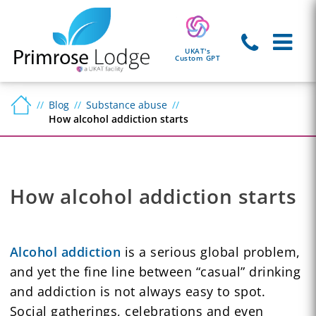
UKAT's
Custom GPT
Blog
Substance abuse
How alcohol addiction starts
How alcohol addiction starts
Alcohol addiction
is a serious global problem,
and yet the fine line between “casual” drinking
and addiction is not always easy to spot.
Social gatherings, celebrations and even