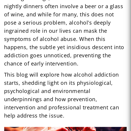
nightly dinners often involve a beer or a glass
of wine, and while for many, this does not
pose a serious problem, alcohol’s deeply
ingrained role in our lives can mask the
symptoms of alcohol abuse. When this
happens, the subtle yet insidious descent into
addiction goes unnoticed, preventing the
chance of early intervention.
This blog will explore how alcohol addiction
starts, shedding light on its physiological,
psychological and environmental
underpinnings and how prevention,
intervention and professional treatment can
help address the issue.