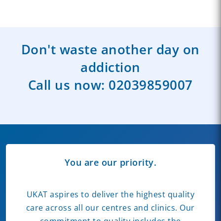
Don't waste another day on
addiction
Call us now:
02039859007
You are our priority.
UKAT aspires to deliver the highest quality
care across all our centres and clinics. Our
commitment to quality includes the