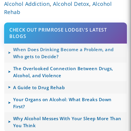
Alcohol Addiction
,
Alcohol Detox
,
Alcohol
Rehab
CHECK OUT PRIMROSE LODGE\'S LATEST
BLOGS
When Does Drinking Become a Problem, and
Who gets to Decide?
The Overlooked Connection Between Drugs,
Alcohol, and Violence
A Guide to Drug Rehab
Your Organs on Alcohol: What Breaks Down
First?
Why Alcohol Messes With Your Sleep More Than
You Think