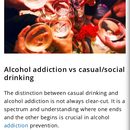
Alcohol addiction vs casual/social
drinking
The distinction between casual drinking and
alcohol addiction is not always clear-cut. It is a
spectrum and understanding where one ends
and the other begins is crucial in alcohol
addiction
prevention.