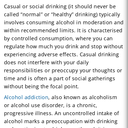
Casual or social drinking (it should never be
called “normal” or “healthy” drinking) typically
involves consuming alcohol in moderation and
within recommended limits. It is characterised
by controlled consumption, where you can
regulate how much you drink and stop without
experiencing adverse effects. Casual drinking
does not interfere with your daily
responsibilities or preoccupy your thoughts or
time and is often a part of social gatherings
without being the focal point.
Alcohol addiction
, also known as alcoholism
or alcohol use disorder, is a chronic,
progressive illness. An uncontrolled intake of
alcohol marks a preoccupation with drinking