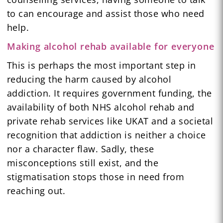
to can encourage and assist those who need
help.
Making alcohol rehab available for everyone
This is perhaps the most important step in
reducing the harm caused by alcohol
addiction. It requires government funding, the
availability of both NHS alcohol rehab and
private rehab services like UKAT and a societal
recognition that addiction is neither a choice
nor a character flaw. Sadly, these
misconceptions still exist, and the
stigmatisation stops those in need from
reaching out.