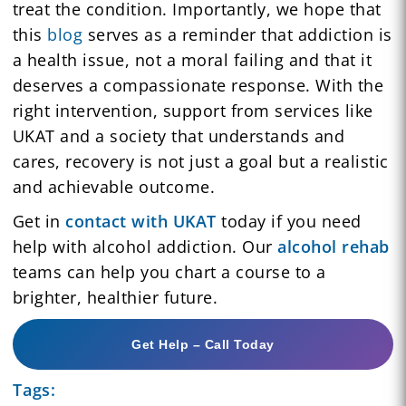
treat the condition. Importantly, we hope that
this
blog
serves as a reminder that addiction is
a health issue, not a moral failing and that it
deserves a compassionate response. With the
right intervention, support from services like
UKAT and a society that understands and
cares, recovery is not just a goal but a realistic
and achievable outcome.
Get in
contact with UKAT
today if you need
help with alcohol addiction. Our
alcohol rehab
teams can help you chart a course to a
brighter, healthier future.
Get Help – Call Today
Tags: