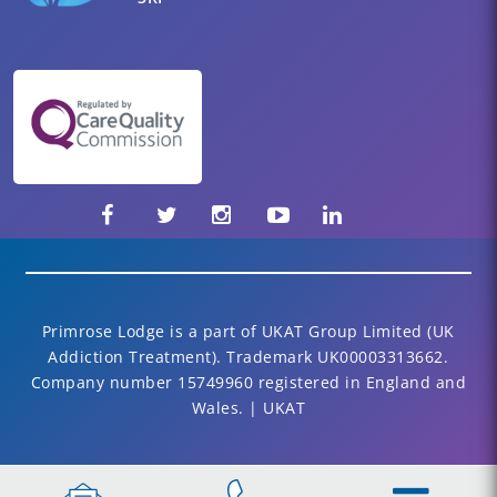
Primrose Lodge is a part of UKAT Group Limited (UK
Addiction Treatment). Trademark UK00003313662.
Company number 15749960 registered in England and
Wales. | UKAT