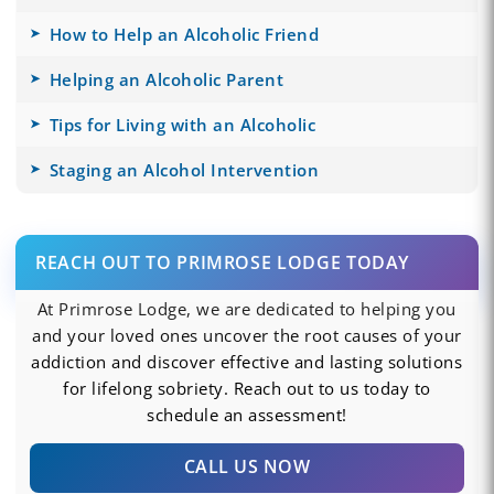
How to Help an Alcoholic Friend
Helping an Alcoholic Parent
Tips for Living with an Alcoholic
Staging an Alcohol Intervention
REACH OUT TO PRIMROSE LODGE TODAY
At Primrose Lodge, we are dedicated to helping you
and your loved ones uncover the root causes of your
addiction and discover effective and lasting solutions
for lifelong sobriety. Reach out to us today to
schedule an assessment!
CALL US NOW