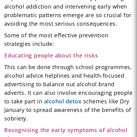
alcohol addiction and intervening early when
problematic patterns emerge are so crucial for
avoiding the most serious consequences.
Some of the most effective prevention
strategies include:
Educating people about the risks
This can be done through school programmes,
alcohol advice helplines and health-focused
advertising to balance out alcohol brand
adverts. It can also involve encouraging people
to take part in
alcohol detox
schemes like Dry
January to spread awareness of the benefits of
sobriety.
Recognising the early symptoms of alcohol