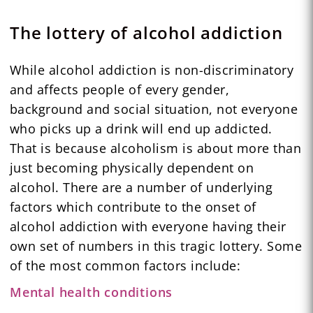
The lottery of alcohol addiction
While alcohol addiction is non-discriminatory
and affects people of every gender,
background and social situation, not everyone
who picks up a drink will end up addicted.
That is because alcoholism is about more than
just becoming physically dependent on
alcohol. There are a number of underlying
factors which contribute to the onset of
alcohol addiction with everyone having their
own set of numbers in this tragic lottery. Some
of the most common factors include:
Mental health conditions