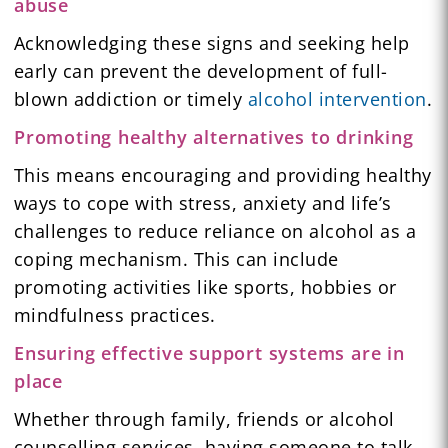
abuse
Acknowledging these signs and seeking help
early can prevent the development of full-
blown addiction or timely
alcohol intervention
.
Promoting healthy alternatives to drinking
This means encouraging and providing healthy
ways to cope with stress, anxiety and life’s
challenges to reduce reliance on alcohol as a
coping mechanism. This can include
promoting activities like sports, hobbies or
mindfulness practices.
Ensuring effective support systems are in
place
Whether through family, friends or alcohol
counselling services, having someone to talk