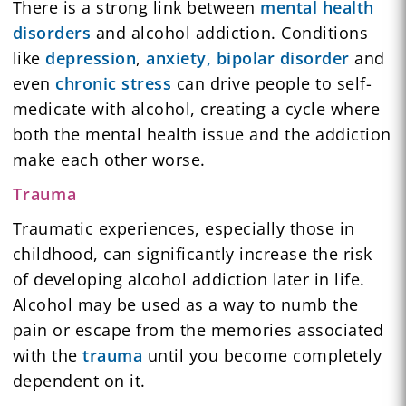
There is a strong link between
mental health
disorders
and alcohol addiction. Conditions
like
depression
,
anxiety,
bipolar disorder
and
even
chronic stress
can drive people to self-
medicate with alcohol, creating a cycle where
both the mental health issue and the addiction
make each other worse.
Trauma
Traumatic experiences, especially those in
childhood, can significantly increase the risk
of developing alcohol addiction later in life.
Alcohol may be used as a way to numb the
pain or escape from the memories associated
with the
trauma
until you become completely
dependent on it.