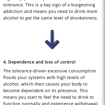
tolerance. This is a key sign of a burgeoning
addiction and means you need to drink more
alcohol to get the same level of drunkenness.
4. Dependence and loss of control
The tolerance-driven excessive consumption
floods your systems with high levels of
alcohol, which then causes your body to
become dependent on its presence. This
means you start to feel the need to drink to
function normally and experience withdrawal