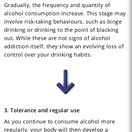
Gradually, the frequency and quantity of
alcohol consumption increase. This stage may
involve risk-taking behaviours, such as binge
drinking or drinking to the point of blacking
out. While these are not signs of alcohol
addiction itself, they show an evolving loss of
control over your drinking habits.
3. Tolerance and regular use
As you continue to consume alcohol more
regularly, your body will then develop a