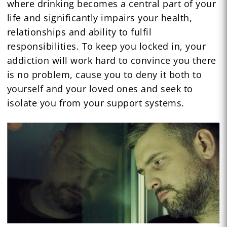
where drinking becomes a central part of your
life and significantly impairs your health,
relationships and ability to fulfil
responsibilities. To keep you locked in, your
addiction will work hard to convince you there
is no problem, cause you to deny it both to
yourself and your loved ones and seek to
isolate you from your support systems.