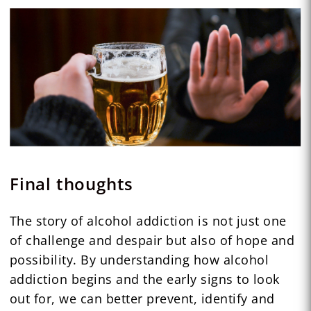
Final thoughts
The story of alcohol addiction is not just one
of challenge and despair but also of hope and
possibility. By understanding how alcohol
addiction begins and the early signs to look
out for, we can better prevent, identify and