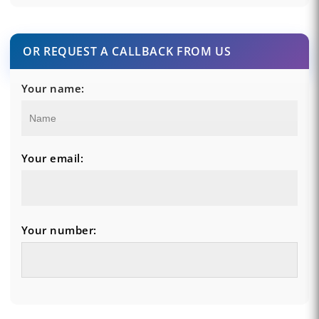
OR REQUEST A CALLBACK FROM US
Your name:
Your email:
Your number: