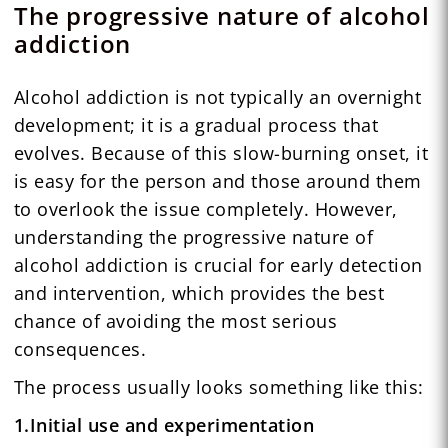
The progressive nature of alcohol
addiction
Alcohol addiction is not typically an overnight
development; it is a gradual process that
evolves. Because of this slow-burning onset, it
is easy for the person and those around them
to overlook the issue completely. However,
understanding the progressive nature of
alcohol addiction is crucial for early detection
and intervention, which provides the best
chance of avoiding the most serious
consequences.
The process usually looks something like this:
1.Initial use and experimentation