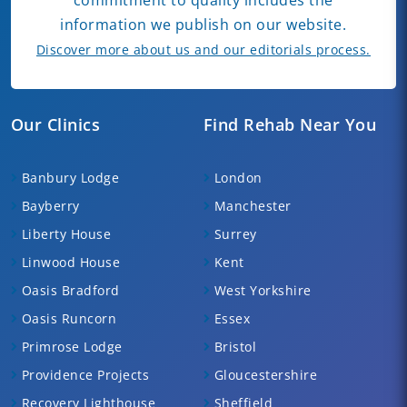
information we publish on our website.
Discover more about us and our editorials process.
Our Clinics
Find Rehab Near You
Banbury Lodge
London
Bayberry
Manchester
Liberty House
Surrey
Linwood House
Kent
Oasis Bradford
West Yorkshire
Oasis Runcorn
Essex
Primrose Lodge
Bristol
Providence Projects
Gloucestershire
Recovery Lighthouse
Sheffield