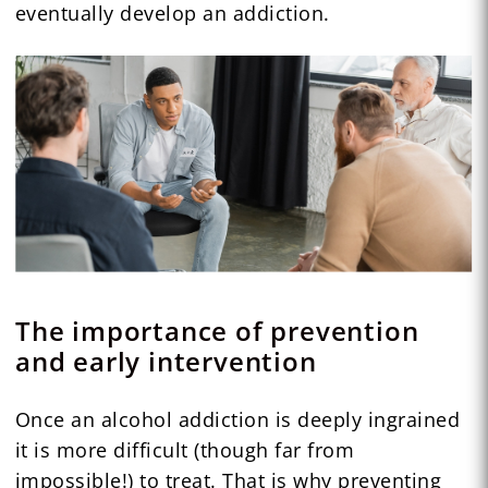
eventually develop an addiction.
The importance of prevention
and early intervention
Once an alcohol addiction is deeply ingrained
it is more difficult (though far from
impossible!) to treat. That is why preventing