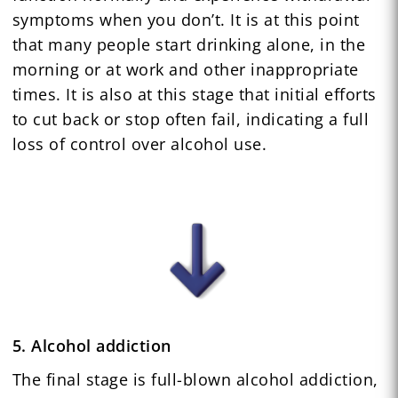
symptoms when you don’t. It is at this point
that many people start drinking alone, in the
morning or at work and other inappropriate
times. It is also at this stage that initial efforts
to cut back or stop often fail, indicating a full
loss of control over alcohol use.
5. Alcohol addiction
The final stage is full-blown alcohol addiction,