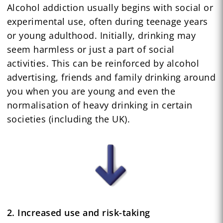
Alcohol addiction usually begins with social or
experimental use, often during teenage years
or young adulthood. Initially, drinking may
seem harmless or just a part of social
activities. This can be reinforced by alcohol
advertising, friends and family drinking around
you when you are young and even the
normalisation of heavy drinking in certain
societies (including the UK).
2. Increased use and risk-taking