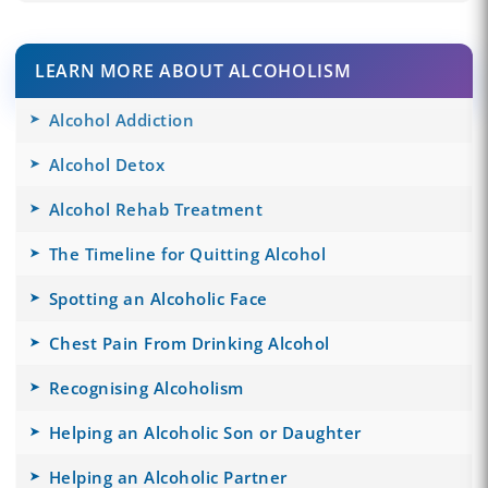
LEARN MORE ABOUT ALCOHOLISM
Alcohol Addiction
Alcohol Detox
Alcohol Rehab Treatment
The Timeline for Quitting Alcohol
Spotting an Alcoholic Face
Chest Pain From Drinking Alcohol
Recognising Alcoholism
Helping an Alcoholic Son or Daughter
Helping an Alcoholic Partner