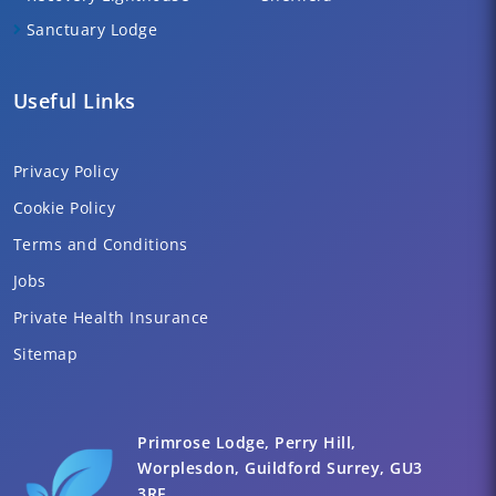
Sanctuary Lodge
Useful Links
Privacy Policy
Cookie Policy
Terms and Conditions
Jobs
Private Health Insurance
Sitemap
Primrose Lodge, Perry Hill,
Worplesdon, Guildford Surrey, GU3
3RF