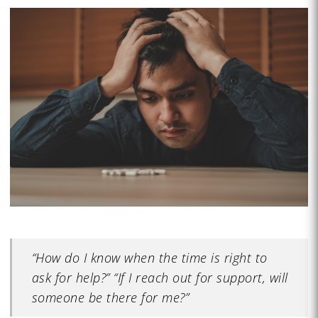
“How do I know when the time is right to
ask for help?” “If I reach out for support, will
someone be there for me?”