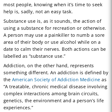
most people, knowing when it’s time to seek
help is, sadly, not an easy task.
Substance use is, as it sounds, the action of
using a substance for recreation or otherwise.
A person may use a painkiller to numb a sore
area of their body or use alcohol while on a
date to calm their nerves. Both actions can be
labelled as “substance use.”
Addiction, on the other hand, represents
something different. An addiction is defined by
the
American Society of Addiction Medicine
as
“A treatable, chronic medical disease involving
complex interactions among brain circuits,
genetics, the environment and a person’s life
experiences.”