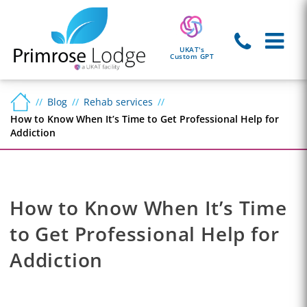
UKAT's
Custom GPT
Blog
Rehab services
How to Know When It’s Time to Get Professional Help for
Addiction
How to Know When It’s Time
to Get Professional Help for
Addiction