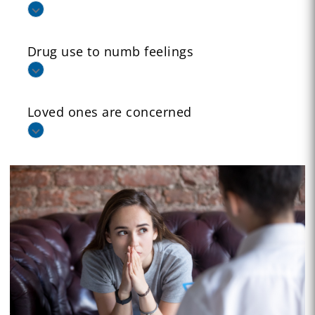
Drug use to numb feelings
Loved ones are concerned