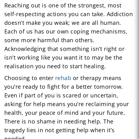
Reaching out is one of the strongest, most
self-respecting actions you can take. Addiction
doesn’t make you weak; we are all human.
Each of us has our own coping mechanisms,
some more harmful than others.
Acknowledging that something isn’t right or
isn’t working like you want it to may be the
realisation you need to start healing.
Choosing to enter
rehab
or therapy means
you’re ready to fight for a better tomorrow.
Even if part of you is scared or uncertain,
asking for help means you’re reclaiming your
health, your peace of mind and your future.
There is no shame in needing help. The
tragedy lies in not getting help when it’s
needed.