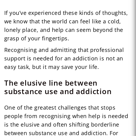
If you’ve experienced these kinds of thoughts,
we know that the world can feel like a cold,
lonely place, and help can seem beyond the
grasp of your fingertips.
Recognising and admitting that professional
support is needed for an addiction is not an
easy task, but it may save your life.
The elusive line between
substance use and addiction
One of the greatest challenges that stops
people from recognising when help is needed
is the elusive and often shifting borderline
between substance use and addiction. For