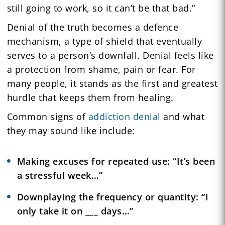
still going to work, so it can’t be that bad.”
Denial of the truth becomes a defence
mechanism, a type of shield that eventually
serves to a person’s downfall. Denial feels like
a protection from shame, pain or fear. For
many people, it stands as the first and greatest
hurdle that keeps them from healing.
Common signs of
addiction denial
and what
they may sound like include:
Making excuses for repeated use: “It’s been
a stressful week…”
Downplaying the frequency or quantity: “I
only take it on ___ days…”