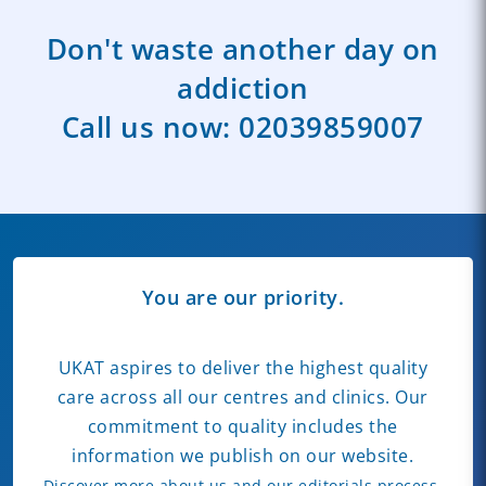
Don't waste another day on
addiction
Call us now:
02039859007
You are our priority.
UKAT aspires to deliver the highest quality
care across all our centres and clinics. Our
commitment to quality includes the
information we publish on our website.
Discover more about us and our editorials process.