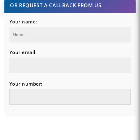
OR REQUEST A CALLBACK FROM US
Your name:
Your email:
Your number: