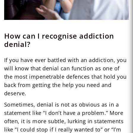
How can I recognise addiction
denial?
If you have ever battled with an addiction, you
will know that denial can function as one of
the most impenetrable defences that hold you
back from getting the help you need and
deserve.
Sometimes, denial is not as obvious as in a
statement like “I don’t have a problem.” More
often, it is more subtle, lurking in statements
like “I could stop if I really wanted to” or “I’m