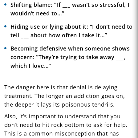
Shifting blame: “If ___ wasn’t so stressful, I
wouldn’t need to…”
Hiding use or lying about it: “I don’t need to
tell ___ about how often I take it…”
Becoming defensive when someone shows
concern: “They’re trying to take away ___,
which I love…”
The danger here is that denial is delaying
treatment. The longer an addiction goes on,
the deeper it lays its poisonous tendrils.
Also, it’s important to understand that you
don’t need to hit rock bottom to ask for help.
This is a common misconception that has