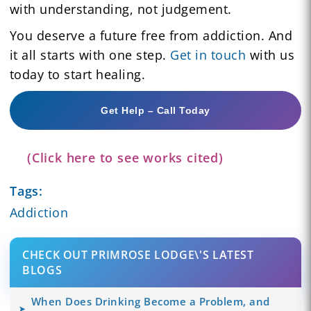
with understanding, not judgement.
You deserve a future free from addiction. And
it all starts with one step.
Get in touch
with us
today to start healing.
Get Help – Call Today
(Click here to see works cited)
Tags:
Addiction
CHECK OUT PRIMROSE LODGE\'S LATEST
BLOGS
When Does Drinking Become a Problem, and