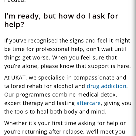
I’m ready, but how do I ask for
help?
If you’ve recognised the signs and feel it might
be time for professional help, don’t wait until
things get worse. When you feel sure that
you’re alone, please know that support is here.
At UKAT, we specialise in compassionate and
tailored rehab for alcohol and
drug addiction
.
Our programmes combine medical detox,
expert therapy and lasting
aftercare
, giving you
the tools to heal both body and mind.
Whether it’s your first time asking for help or
you’re returning after relapse, we’ll meet you