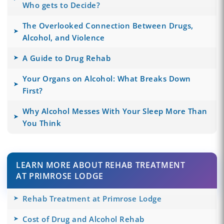
Who gets to Decide?
The Overlooked Connection Between Drugs,
Alcohol, and Violence
A Guide to Drug Rehab
Your Organs on Alcohol: What Breaks Down
First?
Why Alcohol Messes With Your Sleep More Than
You Think
LEARN MORE ABOUT REHAB TREATMENT
AT PRIMROSE LODGE
Rehab Treatment at Primrose Lodge
Cost of Drug and Alcohol Rehab