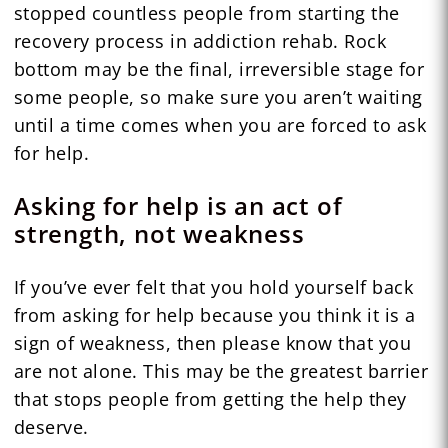
stopped countless people from starting the
recovery process in addiction rehab. Rock
bottom may be the final, irreversible stage for
some people, so make sure you aren’t waiting
until a time comes when you are forced to ask
for help.
Asking for help is an act of
strength, not weakness
If you’ve ever felt that you hold yourself back
from asking for help because you think it is a
sign of weakness, then please know that you
are not alone. This may be the greatest barrier
that stops people from getting the help they
deserve.