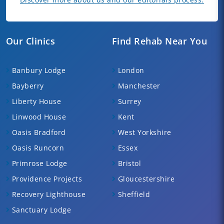
Our Clinics
Find Rehab Near You
Banbury Lodge
London
Bayberry
Manchester
Liberty House
Surrey
Linwood House
Kent
Oasis Bradford
West Yorkshire
Oasis Runcorn
Essex
Primrose Lodge
Bristol
Providence Projects
Gloucestershire
Recovery Lighthouse
Sheffield
Sanctuary Lodge