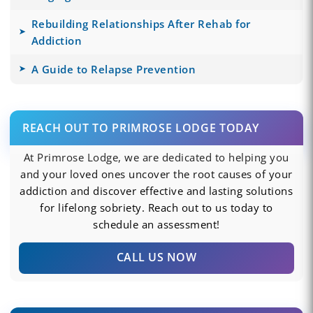
Rebuilding Relationships After Rehab for
Addiction
A Guide to Relapse Prevention
REACH OUT TO PRIMROSE LODGE TODAY
At Primrose Lodge, we are dedicated to helping you
and your loved ones uncover the root causes of your
addiction and discover effective and lasting solutions
for lifelong sobriety. Reach out to us today to
schedule an assessment!
CALL US NOW