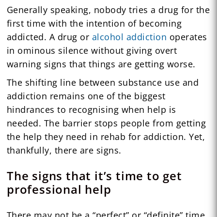
Generally speaking, nobody tries a drug for the
first time with the intention of becoming
addicted. A drug or
alcohol addiction
operates
in ominous silence without giving overt
warning signs that things are getting worse.
The shifting line between substance use and
addiction remains one of the biggest
hindrances to recognising when help is
needed. The barrier stops people from getting
the help they need in rehab for addiction. Yet,
thankfully, there are signs.
The signs that it’s time to get
professional help
There may not be a “perfect” or “definite” time