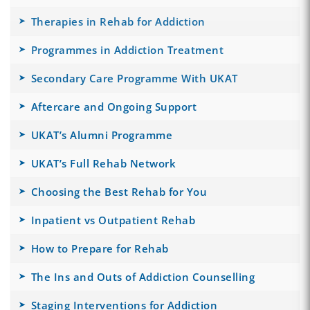
Therapies in Rehab for Addiction
Programmes in Addiction Treatment
Secondary Care Programme With UKAT
Aftercare and Ongoing Support
UKAT’s Alumni Programme
UKAT’s Full Rehab Network
Choosing the Best Rehab for You
Inpatient vs Outpatient Rehab
How to Prepare for Rehab
The Ins and Outs of Addiction Counselling
Staging Interventions for Addiction