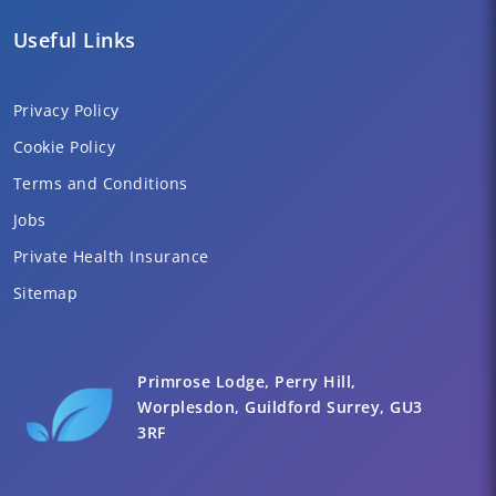
Useful Links
Privacy Policy
Cookie Policy
Terms and Conditions
Jobs
Private Health Insurance
Sitemap
Primrose Lodge, Perry Hill,
Worplesdon, Guildford Surrey, GU3
3RF