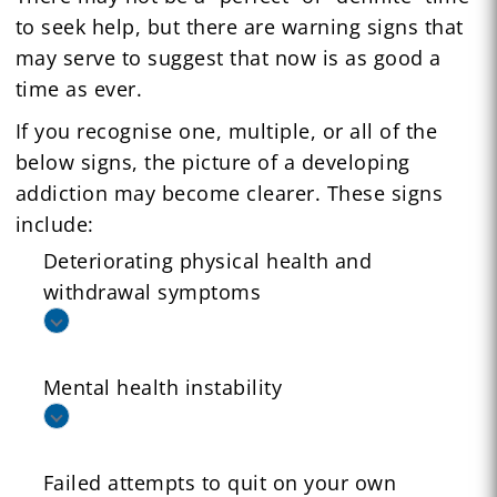
to seek help, but there are warning signs that
may serve to suggest that now is as good a
time as ever.
If you recognise one, multiple, or all of the
below signs, the picture of a developing
addiction may become clearer. These signs
include:
Deteriorating physical health and
withdrawal symptoms
Mental health instability
Failed attempts to quit on your own