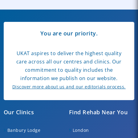
You are our priority.
UKAT aspires to deliver the highest quality
care across all our centres and clinics. Our
commitment to quality includes the
information we publish on our website.
Discover more about us and our editorials process.
Our Clinics
Find Rehab Near You
Banbury Lodge
London