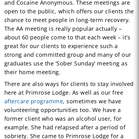
and Cocaine Anonymous. These meetings are
open to the public, which offers our clients the
chance to meet people in long-term recovery.
The AA meeting is really popular actually –
about 60 people come to that each week – it’s
great for our clients to experience such a
strong and committed group and many of our
graduates use the ‘Sober Sunday’ meeting as
their home meeting.
There are also ways for clients to stay involved
here at Primrose Lodge. As well as our free
aftercare programme
, sometimes we have
volunteering opportunities too. We have a
former client who was an alcohol user, for
example. She had relapsed after a period of
sobriety. She came to Primrose Lodge for a