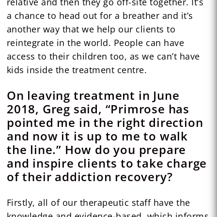
relative and then they go off-site together. It’s
a chance to head out for a breather and it’s
another way that we help our clients to
reintegrate in the world. People can have
access to their children too, as we can’t have
kids inside the treatment centre.
On leaving treatment in June
2018, Greg said, “Primrose has
pointed me in the right direction
and now it is up to me to walk
the line.” How do you prepare
and inspire clients to take charge
of their addiction recovery?
Firstly, all of our therapeutic staff have the
knowledge and evidence-based, which informs