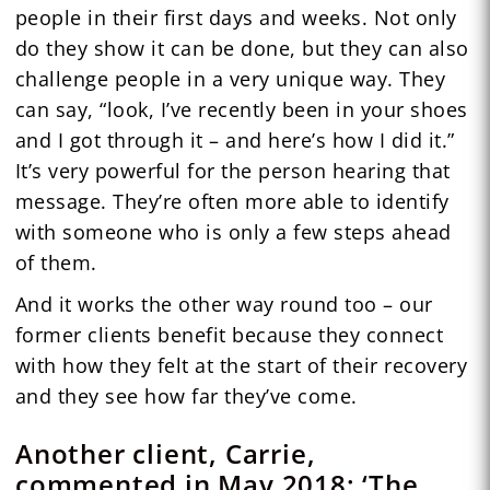
people in their first days and weeks. Not only
do they show it can be done, but they can also
challenge people in a very unique way. They
can say, “look, I’ve recently been in your shoes
and I got through it – and here’s how I did it.”
It’s very powerful for the person hearing that
message. They’re often more able to identify
with someone who is only a few steps ahead
of them.
And it works the other way round too – our
former clients benefit because they connect
with how they felt at the start of their recovery
and they see how far they’ve come.
Another client, Carrie,
commented in May 2018: ‘The