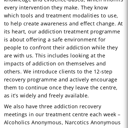
every intervention they make. They know
which tools and treatment modalities to use,
to help create awareness and effect change. At
its heart, our addiction treatment programme
is about offering a safe environment for
people to confront their addiction while they
are with us. This includes looking at the
impacts of addiction on themselves and
others. We introduce clients to the 12-step
recovery programme and actively encourage
them to continue once they leave the centre,
as it’s widely and freely available.
We also have three addiction recovery
meetings in our treatment centre each week –
Alcoholics Anonymous, Narcotics Anonymous