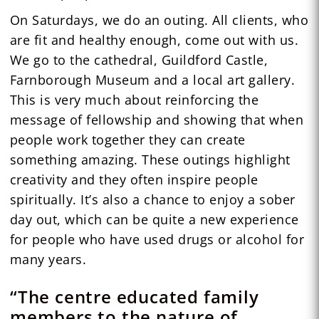
On Saturdays, we do an outing. All clients, who
are fit and healthy enough, come out with us.
We go to the cathedral, Guildford Castle,
Farnborough Museum and a local art gallery.
This is very much about reinforcing the
message of fellowship and showing that when
people work together they can create
something amazing. These outings highlight
creativity and they often inspire people
spiritually. It’s also a chance to enjoy a sober
day out, which can be quite a new experience
for people who have used drugs or alcohol for
many years.
“The centre educated family
members to the nature of