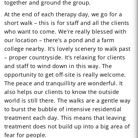
together and ground the group.
At the end of each therapy day, we go for a
short walk – this is for staff and all the clients
who want to come. We’re really blessed with
our location – there’s a pond and a farm
college nearby. It’s lovely scenery to walk past
– proper countryside. It’s relaxing for clients
and staff to wind down in this way. The
opportunity to get off-site is really welcome.
The peace and tranquillity are wonderful. It
also helps our clients to know the outside
world is still there. The walks are a gentle way
to burst the bubble of intensive residential
treatment each day. This means that leaving
treatment does not build up into a big area of
fear for people.