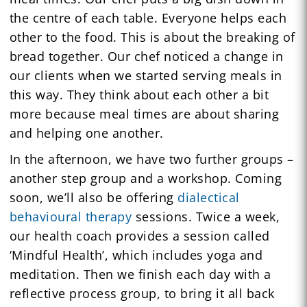
the centre of each table. Everyone helps each
other to the food. This is about the breaking of
bread together. Our chef noticed a change in
our clients when we started serving meals in
this way. They think about each other a bit
more because meal times are about sharing
and helping one another.
In the afternoon, we have two further groups –
another step group and a workshop. Coming
soon, we’ll also be offering
dialectical
behavioural therapy
sessions. Twice a week,
our health coach provides a session called
‘Mindful Health’, which includes yoga and
meditation. Then we finish each day with a
reflective process group, to bring it all back