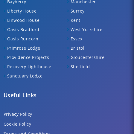
Bayberry
Manchester
Liberty House
Surrey
Linwood House
Kent
Oasis Bradford
West Yorkshire
Oasis Runcorn
Essex
Primrose Lodge
Bristol
Providence Projects
Gloucestershire
Recovery Lighthouse
Sheffield
Sanctuary Lodge
Useful Links
Privacy Policy
Cookie Policy
Terms and Conditions