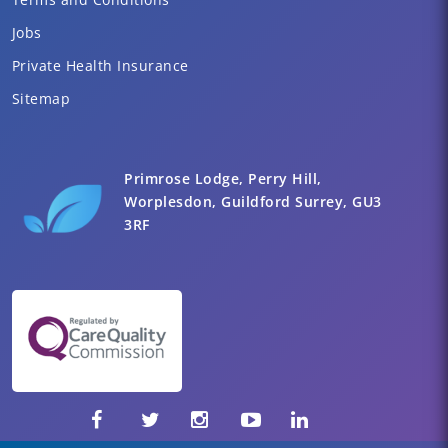
Jobs
Private Health Insurance
Sitemap
Primrose Lodge, Perry Hill,
Worplesdon, Guildford Surrey, GU3
3RF