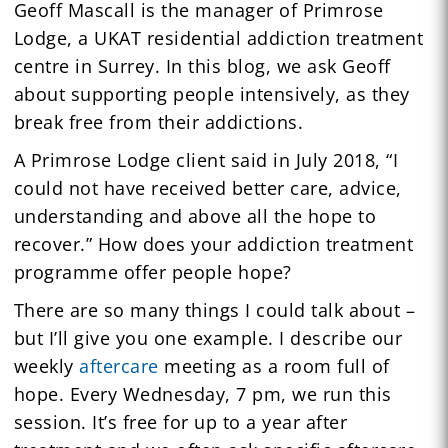
Geoff Mascall is the manager of Primrose
Lodge, a UKAT residential addiction treatment
centre in Surrey. In this blog, we ask Geoff
about supporting people intensively, as they
break free from their addictions.
A Primrose Lodge client said in July 2018, “I
could not have received better care, advice,
understanding and above all the hope to
recover.” How does your addiction treatment
programme offer people hope?
There are so many things I could talk about –
but I’ll give you one example. I describe our
weekly
aftercare
meeting as a room full of
hope. Every Wednesday, 7 pm, we run this
session. It’s free for up to a year after