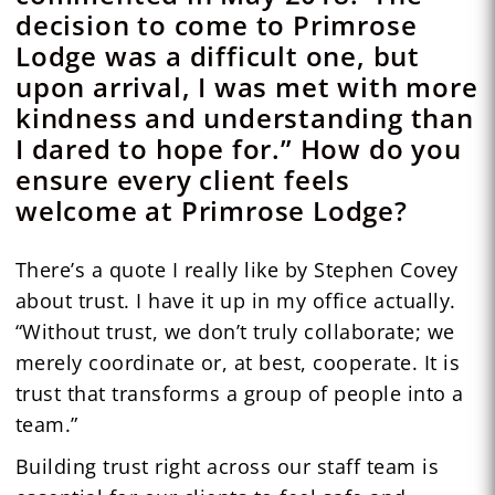
decision to come to Primrose
Lodge was a difficult one, but
upon arrival, I was met with more
kindness and understanding than
I dared to hope for.” How do you
ensure every client feels
welcome at Primrose Lodge?
There’s a quote I really like by Stephen Covey
about trust. I have it up in my office actually.
“Without trust, we don’t truly collaborate; we
merely coordinate or, at best, cooperate. It is
trust that transforms a group of people into a
team.”
Building trust right across our staff team is