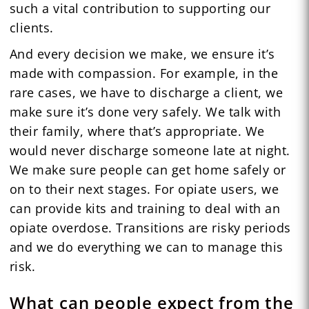
such a vital contribution to supporting our
clients.
And every decision we make, we ensure it’s
made with compassion. For example, in the
rare cases, we have to discharge a client, we
make sure it’s done very safely. We talk with
their family, where that’s appropriate. We
would never discharge someone late at night.
We make sure people can get home safely or
on to their next stages. For opiate users, we
can provide kits and training to deal with an
opiate overdose. Transitions are risky periods
and we do everything we can to manage this
risk.
What can people expect from the