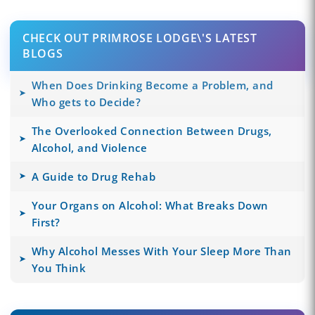
CHECK OUT PRIMROSE LODGE\'S LATEST
BLOGS
When Does Drinking Become a Problem, and
Who gets to Decide?
The Overlooked Connection Between Drugs,
Alcohol, and Violence
A Guide to Drug Rehab
Your Organs on Alcohol: What Breaks Down
First?
Why Alcohol Messes With Your Sleep More Than
You Think