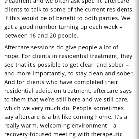
treatment and we often ask specific aftercare
clients to talk to some of the current residents,
if this would be of benefit to both parties. We
get a good number turning up each week –
between 16 and 20 people.
Aftercare sessions do give people a lot of
hope. For clients in residential treatment, they
see that it’s possible to get clean and sober –
and more importantly, to stay clean and sober.
And for clients who have completed their
residential addiction treatment, aftercare says
to them that we’re still here and we still care,
which we very much do. People sometimes
say aftercare is a bit like coming home. It’s a
really warm, welcoming environment – a
recovery-focused meeting with therapeutic