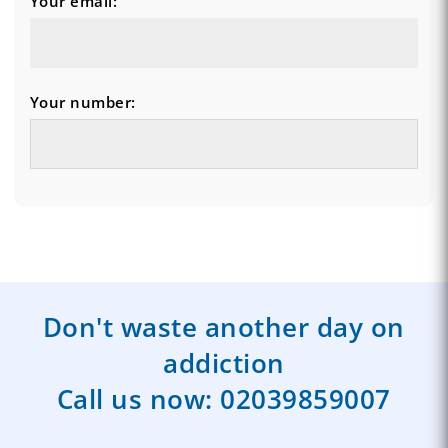
Your email:
Your number:
Don't waste another day on
addiction
Call us now:
02039859007