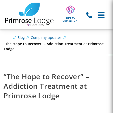
UKAT's
Custom GPT
Blog
Company updates
“The Hope to Recover” – Addiction Treatment at Primrose
Lodge
“The Hope to Recover” –
Addiction Treatment at
Primrose Lodge