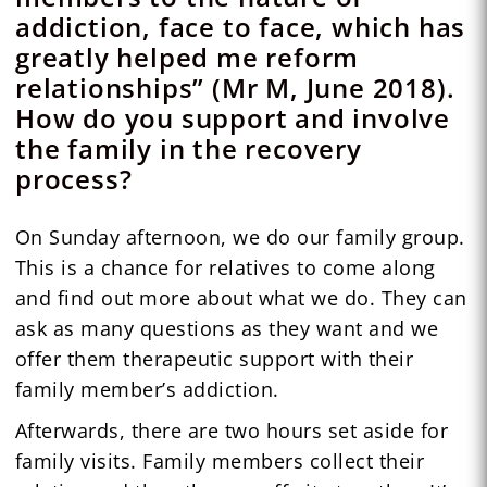
addiction, face to face, which has
greatly helped me reform
relationships” (Mr M, June 2018).
How do you support and involve
the family in the recovery
process?
On Sunday afternoon, we do our family group.
This is a chance for relatives to come along
and find out more about what we do. They can
ask as many questions as they want and we
offer them therapeutic support with their
family member’s addiction.
Afterwards, there are two hours set aside for
family visits. Family members collect their