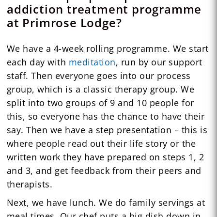
addiction treatment programme
at Primrose Lodge?
We have a 4-week rolling programme. We start
each day with
meditation
, run by our support
staff. Then everyone goes into our process
group, which is a classic therapy group. We
split into two groups of 9 and 10 people for
this, so everyone has the chance to have their
say. Then we have a step presentation – this is
where people read out their life story or the
written work they have prepared on steps 1, 2
and 3, and get feedback from their peers and
therapists.
Next, we have lunch. We do family servings at
meal times. Our chef puts a big dish down in