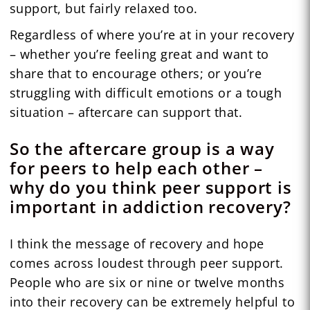
support, but fairly relaxed too.
Regardless of where you’re at in your recovery
– whether you’re feeling great and want to
share that to encourage others; or you’re
struggling with difficult emotions or a tough
situation – aftercare can support that.
So the aftercare group is a way
for peers to help each other –
why do you think peer support is
important in addiction recovery?
I think the message of recovery and hope
comes across loudest through peer support.
People who are six or nine or twelve months
into their recovery can be extremely helpful to