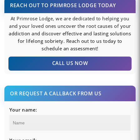
REACH OUT TO PRIMROSE LODGE TODAY
At Primrose Lodge, we are dedicated to helping you
and your loved ones uncover the root causes of your
addiction and discover effective and lasting solutions
for lifelong sobriety. Reach out to us today to
schedule an assessment!
CALL US NOW
OR REQUEST A CALLBACK FROM US
Your name: