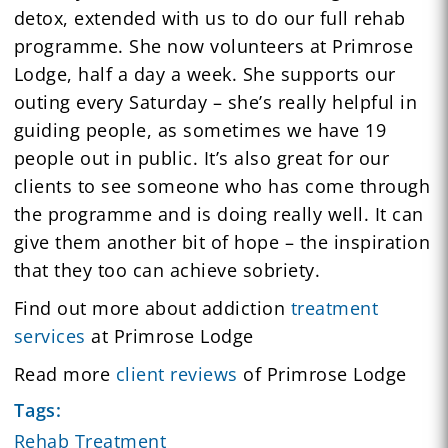
detox, extended with us to do our full rehab
programme. She now volunteers at Primrose
Lodge, half a day a week. She supports our
outing every Saturday – she’s really helpful in
guiding people, as sometimes we have 19
people out in public. It’s also great for our
clients to see someone who has come through
the programme and is doing really well. It can
give them another bit of hope – the inspiration
that they too can achieve sobriety.
Find out more about addiction
treatment
services
at Primrose Lodge
Read more
client reviews
of Primrose Lodge
Tags:
Rehab Treatment