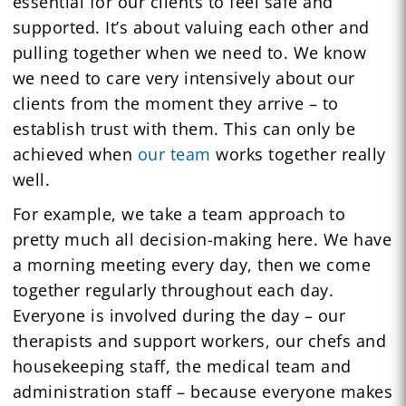
essential for our clients to feel safe and
supported. It’s about valuing each other and
pulling together when we need to. We know
we need to care very intensively about our
clients from the moment they arrive – to
establish trust with them. This can only be
achieved when
our team
works together really
well.
For example, we take a team approach to
pretty much all decision-making here. We have
a morning meeting every day, then we come
together regularly throughout each day.
Everyone is involved during the day – our
therapists and support workers, our chefs and
housekeeping staff, the medical team and
administration staff – because everyone makes