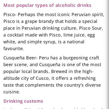
Most popular types of alcoholic drinks
Pisco- Perhaps the most iconic Peruvian spirit,
Pisco is a grape brandy that holds a special
place in Peruvian drinking culture. Pisco Sour,
a cocktail made with Pisco, lime juice, egg
white, and simple syrup, is a national
favourite.
Cusqueña Beer- Peru has a burgeoning craft
beer scene, and Cusqueña is one of the most
popular local brands. Brewed in the high-
altitude city of Cusco, it offers a refreshing
taste that complements the country’s diverse
cuisine.
Drinking customs