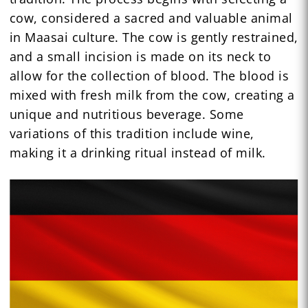
cow, considered a sacred and valuable animal
in Maasai culture. The cow is gently restrained,
and a small incision is made on its neck to
allow for the collection of blood. The blood is
mixed with fresh milk from the cow, creating a
unique and nutritious beverage. Some
variations of this tradition include wine,
making it a drinking ritual instead of milk.