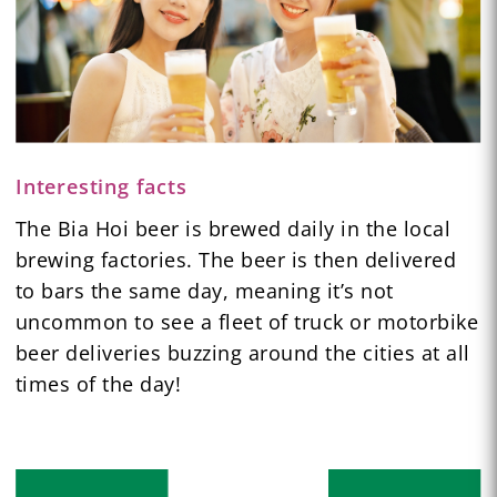
Interesting facts
The Bia Hoi beer is brewed daily in the local
brewing factories. The beer is then delivered
to bars the same day, meaning it’s not
uncommon to see a fleet of truck or motorbike
beer deliveries buzzing around the cities at all
times of the day!