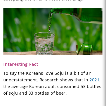
Interesting Fact
To say the Koreans love Soju is a bit of an
understatement. Research shows that In
2021
,
the average Korean adult consumed 53 bottles
of soju and 83 bottles of beer.