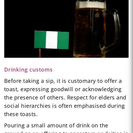
Drinking customs
Before taking a sip, it is customary to offer a
toast, expressing goodwill or acknowledging
the presence of others. Respect for elders and
social hierarchies is often emphasised during
these toasts.
Pouring a small amount of drink on the