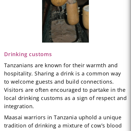
Drinking customs
Tanzanians are known for their warmth and
hospitality. Sharing a drink is a common way
to welcome guests and build connections.
Visitors are often encouraged to partake in the
local drinking customs as a sign of respect and
integration.
Maasai warriors in Tanzania uphold a unique
tradition of drinking a mixture of cow’s blood