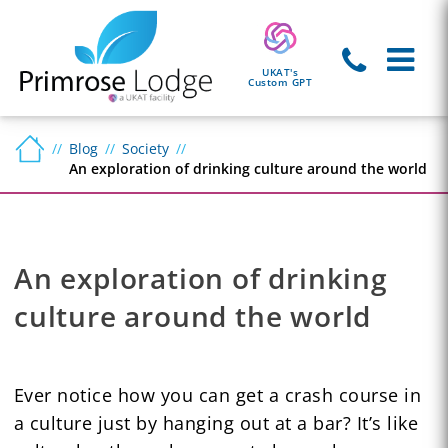
UKAT's
Custom GPT
Blog
Society
An exploration of drinking culture around the world
An exploration of drinking
culture around the world
Ever notice how you can get a crash course in
a culture just by hanging out at a bar? It’s like