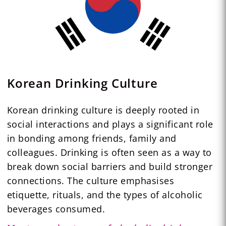
Korean Drinking Culture
Korean drinking culture is deeply rooted in
social interactions and plays a significant role
in bonding among friends, family and
colleagues. Drinking is often seen as a way to
break down social barriers and build stronger
connections. The culture emphasises
etiquette, rituals, and the types of alcoholic
beverages consumed.