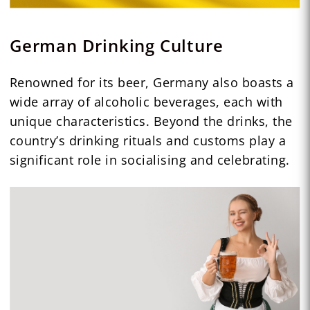
German Drinking Culture
Renowned for its beer, Germany also boasts a
wide array of alcoholic beverages, each with
unique characteristics. Beyond the drinks, the
country’s drinking rituals and customs play a
significant role in socialising and celebrating.