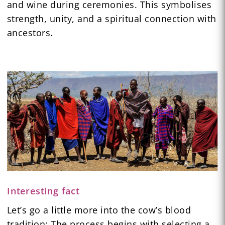
and wine during ceremonies. This symbolises
strength, unity, and a spiritual connection with
ancestors.
Interesting fact
Let’s go a little more into the cow’s blood
tradition: The process begins with selecting a