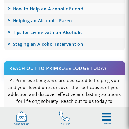
How to Help an Alcoholic Friend
Helping an Alcoholic Parent
Tips for Living with an Alcoholic
Staging an Alcohol Intervention
REACH OUT TO PRIMROSE LODGE TODAY
At Primrose Lodge, we are dedicated to helping you
and your loved ones uncover the root causes of your
addiction and discover effective and lasting solutions
for lifelong sobriety. Reach out to us today to
schedule an assessment!
CALL US NOW
MENU
CONTACT US
HELPLINE