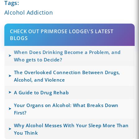
Tags:
Alcohol Addiction
CHECK OUT PRIMROSE LODGE\'S LATEST
BLOGS
When Does Drinking Become a Problem, and
Who gets to Decide?
The Overlooked Connection Between Drugs,
Alcohol, and Violence
A Guide to Drug Rehab
Your Organs on Alcohol: What Breaks Down
First?
Why Alcohol Messes With Your Sleep More Than
You Think