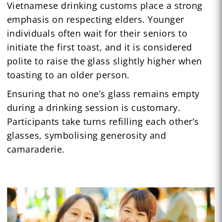
Vietnamese drinking customs place a strong
emphasis on respecting elders. Younger
individuals often wait for their seniors to
initiate the first toast, and it is considered
polite to raise the glass slightly higher when
toasting to an older person.
Ensuring that no one’s glass remains empty
during a drinking session is customary.
Participants take turns refilling each other’s
glasses, symbolising generosity and
camaraderie.