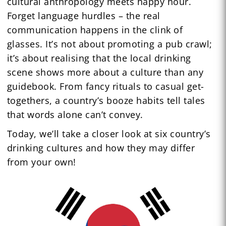
cultural anthropology meets happy hour.
Forget language hurdles – the real
communication happens in the clink of
glasses. It’s not about promoting a pub crawl;
it’s about realising that the local drinking
scene shows more about a culture than any
guidebook. From fancy rituals to casual get-
togethers, a country’s booze habits tell tales
that words alone can’t convey.
Today, we’ll take a closer look at six country’s
drinking cultures and how they may differ
from your own!