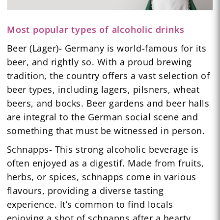
Most popular types of alcoholic drinks
Beer (Lager)- Germany is world-famous for its
beer, and rightly so. With a proud brewing
tradition, the country offers a vast selection of
beer types, including lagers, pilsners, wheat
beers, and bocks. Beer gardens and beer halls
are integral to the German social scene and
something that must be witnessed in person.
Schnapps- This strong alcoholic beverage is
often enjoyed as a digestif. Made from fruits,
herbs, or spices, schnapps come in various
flavours, providing a diverse tasting
experience. It’s common to find locals
enjoying a shot of schnapps after a hearty