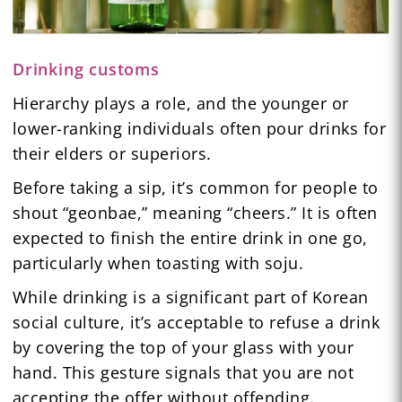
Drinking customs
Hierarchy plays a role, and the younger or
lower-ranking individuals often pour drinks for
their elders or superiors.
Before taking a sip, it’s common for people to
shout “geonbae,” meaning “cheers.” It is often
expected to finish the entire drink in one go,
particularly when toasting with soju.
While drinking is a significant part of Korean
social culture, it’s acceptable to refuse a drink
by covering the top of your glass with your
hand. This gesture signals that you are not
accepting the offer without offending.