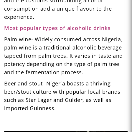
and the customs surrounding alcohol
consumption add a unique flavour to the
experience.
Most popular types of alcoholic drinks
Palm wine- Widely consumed across Nigeria,
palm wine is a traditional alcoholic beverage
tapped from palm trees. It varies in taste and
potency depending on the type of palm tree
and the fermentation process.
Beer and stout- Nigeria boasts a thriving
beer/stout culture with popular local brands
such as Star Lager and Gulder, as well as
imported Guinness.