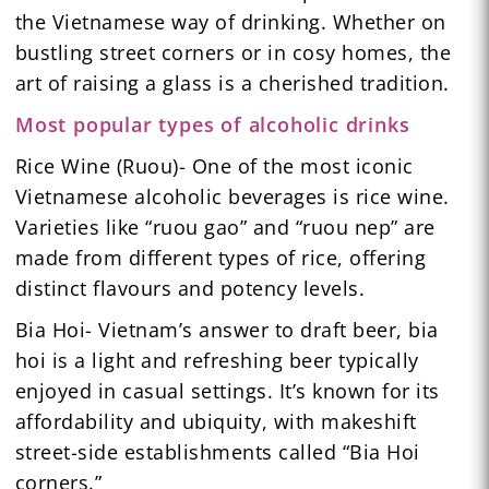
the Vietnamese way of drinking. Whether on
bustling street corners or in cosy homes, the
art of raising a glass is a cherished tradition.
Most popular types of alcoholic drinks
Rice Wine (Ruou)- One of the most iconic
Vietnamese alcoholic beverages is rice wine.
Varieties like “ruou gao” and “ruou nep” are
made from different types of rice, offering
distinct flavours and potency levels.
Bia Hoi- Vietnam’s answer to draft beer, bia
hoi is a light and refreshing beer typically
enjoyed in casual settings. It’s known for its
affordability and ubiquity, with makeshift
street-side establishments called “Bia Hoi
corners.”