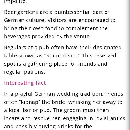
impolite.
Beer gardens are a quintessential part of
German culture. Visitors are encouraged to
bring their own food to complement the
beverages provided by the venue.
Regulars at a pub often have their designated
table known as “Stammtisch.” This reserved
spot is a gathering place for friends and
regular patrons.
Interesting fact
In a playful German wedding tradition, friends
often “kidnap” the bride, whisking her away to
a local bar or pub. The groom must then
locate and rescue her, engaging in jovial antics
and possibly buying drinks for the