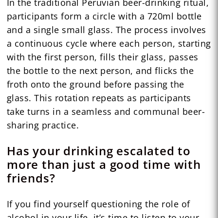
In the traditional Peruvian beer-drinking ritual,
participants form a circle with a 720ml bottle
and a single small glass. The process involves
a continuous cycle where each person, starting
with the first person, fills their glass, passes
the bottle to the next person, and flicks the
froth onto the ground before passing the
glass. This rotation repeats as participants
take turns in a seamless and communal beer-
sharing practice.
Has your drinking escalated to
more than just a good time with
friends?
If you find yourself questioning the role of
alcohol in your life, it’s time to listen to your