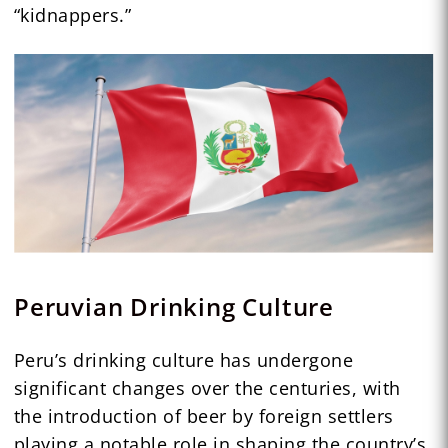
“kidnappers.”
Peruvian Drinking Culture
Peru’s drinking culture has undergone
significant changes over the centuries, with
the introduction of beer by foreign settlers
playing a notable role in shaping the country’s