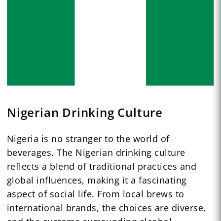
Nigerian Drinking Culture
Nigeria is no stranger to the world of
beverages. The Nigerian drinking culture
reflects a blend of traditional practices and
global influences, making it a fascinating
aspect of social life. From local brews to
international brands, the choices are diverse,