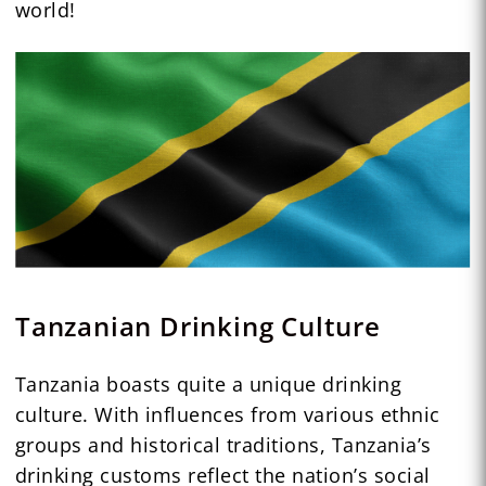
world!
Tanzanian Drinking Culture
Tanzania boasts quite a unique drinking
culture. With influences from various ethnic
groups and historical traditions, Tanzania’s
drinking customs reflect the nation’s social