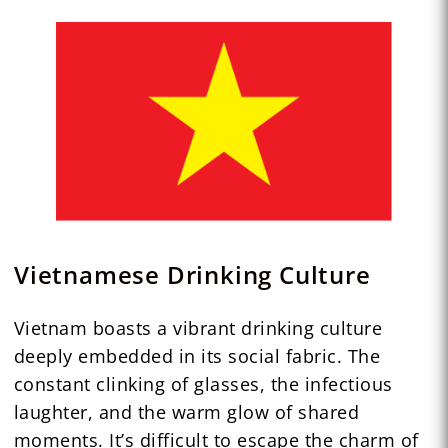
Vietnamese Drinking Culture
Vietnam boasts a vibrant drinking culture
deeply embedded in its social fabric. The
constant clinking of glasses, the infectious
laughter, and the warm glow of shared
moments. It’s difficult to escape the charm of