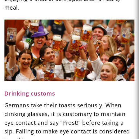
meal.
Drinking customs
Germans take their toasts seriously. When
clinking glasses, it is customary to maintain
eye contact and say “Prost!” before taking a
sip. Failing to make eye contact is considered