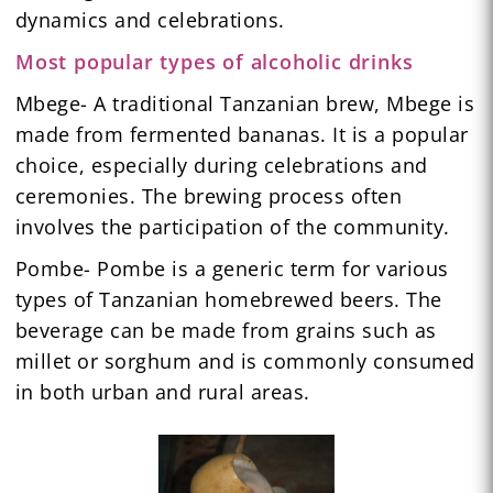
dynamics and celebrations.
Most popular types of alcoholic drinks
Mbege- A traditional Tanzanian brew, Mbege is
made from fermented bananas. It is a popular
choice, especially during celebrations and
ceremonies. The brewing process often
involves the participation of the community.
Pombe- Pombe is a generic term for various
types of Tanzanian homebrewed beers. The
beverage can be made from grains such as
millet or sorghum and is commonly consumed
in both urban and rural areas.