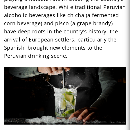
beverage landscape. While traditional Peruvian
alcoholic beverages like chicha (a fermented
corn beverage) and pisco (a grape brandy)
have deep roots in the country’s history, the
arrival of European settlers, particularly the
Spanish, brought new elements to the
Peruvian drinking scene.