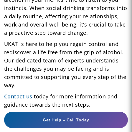
instincts. When social drinking transforms into
a daily routine, affecting your relationships,
work and overall well-being, it’s crucial to take
a proactive step toward change.
UKAT is here to help you regain control and
rediscover a life free from the grip of alcohol.
Our dedicated team of experts understands
the challenges you may be facing and is
committed to supporting you every step of the
way.
Contact us
today for more information and
guidance towards the next steps.
Get Help – Call Today