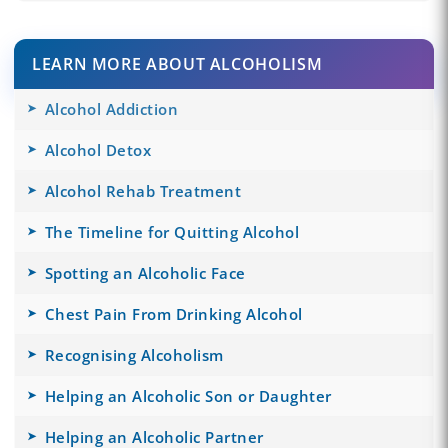
LEARN MORE ABOUT ALCOHOLISM
Alcohol Addiction
Alcohol Detox
Alcohol Rehab Treatment
The Timeline for Quitting Alcohol
Spotting an Alcoholic Face
Chest Pain From Drinking Alcohol
Recognising Alcoholism
Helping an Alcoholic Son or Daughter
Helping an Alcoholic Partner