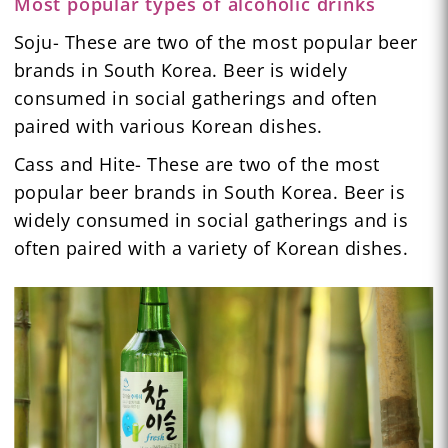
Most popular types of alcoholic drinks
Soju- These are two of the most popular beer
brands in South Korea. Beer is widely
consumed in social gatherings and often
paired with various Korean dishes.
Cass and Hite- These are two of the most
popular beer brands in South Korea. Beer is
widely consumed in social gatherings and is
often paired with a variety of Korean dishes.