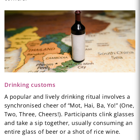
Drinking customs
A popular and lively drinking ritual involves a
synchronised cheer of “Mot, Hai, Ba, Yo!” (One,
Two, Three, Cheers!). Participants clink glasses
and take a sip together, usually consuming an
entire glass of beer or a shot of rice wine.