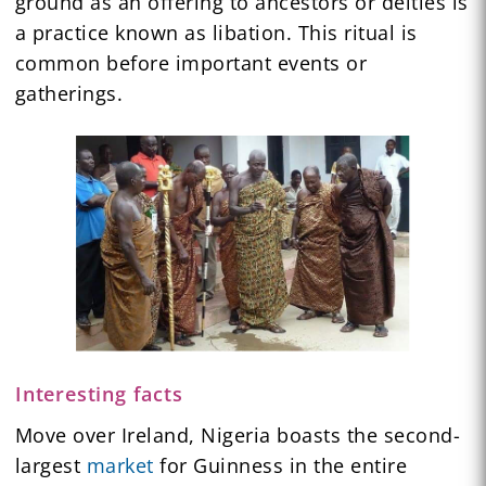
ground as an offering to ancestors or deities is
a practice known as libation. This ritual is
common before important events or
gatherings.
Interesting facts
Move over Ireland, Nigeria boasts the second-
largest
market
for Guinness in the entire