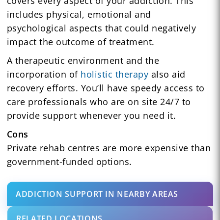
covers every aspect of your addiction. This
includes physical, emotional and
psychological aspects that could negatively
impact the outcome of treatment.
A therapeutic environment and the
incorporation of
holistic therapy
also aid
recovery efforts. You’ll have speedy access to
care professionals who are on site 24/7 to
provide support whenever you need it.
Cons
Private rehab centres are more expensive than
government-funded options.
ADDICTION SUPPORT IN NEARBY AREAS
RELATED LOCATIONS