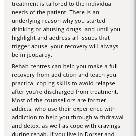
treatment is tailored to the individual
needs of the patient. There is an
underlying reason why you started
drinking or abusing drugs, and until you
highlight and address all issues that
trigger abuse, your recovery will always
be in jeopardy.
Rehab centres can help you make a full
recovery from addiction and teach you
practical coping skills to avoid relapse
after you’re discharged from treatment.
Most of the counsellors are former
addicts, who use their experience with
addiction to help you through withdrawal
and detox, as well as cope with cravings
during rehab. If you live in Dorset and