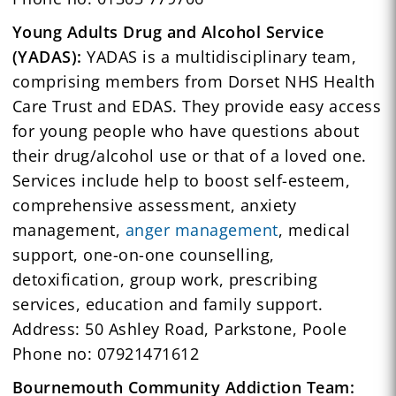
Young Adults Drug and Alcohol Service
(YADAS):
YADAS is a multidisciplinary team,
comprising members from Dorset NHS Health
Care Trust and EDAS. They provide easy access
for young people who have questions about
their drug/alcohol use or that of a loved one.
Services include help to boost self-esteem,
comprehensive assessment, anxiety
management,
anger management
, medical
support, one-on-one counselling,
detoxification, group work, prescribing
services, education and family support.
Address: 50 Ashley Road, Parkstone, Poole
Phone no: 07921471612
Bournemouth Community Addiction Team: