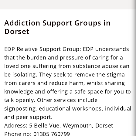
Addiction Support Groups in
Dorset
EDP Relative Support Group: EDP understands
that the burden and pressure of caring for a
loved one suffering from substance abuse can
be isolating. They seek to remove the stigma
from carers and reduce harm, whilst sharing
knowledge and offering a safe space for you to
talk openly. Other services include
signposting, educational workshops, individual
and peer support.
Address: 5 Belle Vue, Weymouth, Dorset
Phone no: 01305 760799