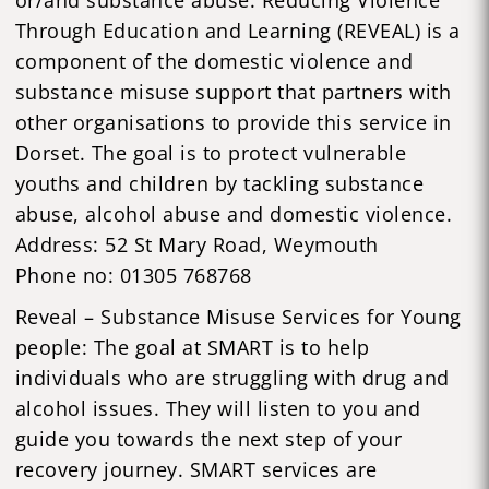
Through Education and Learning (REVEAL) is a
component of the domestic violence and
substance misuse support that partners with
other organisations to provide this service in
Dorset. The goal is to protect vulnerable
youths and children by tackling substance
abuse, alcohol abuse and domestic violence.
Address: 52 St Mary Road, Weymouth
Phone no: 01305 768768
Reveal – Substance Misuse Services for Young
people: The goal at SMART is to help
individuals who are struggling with drug and
alcohol issues. They will listen to you and
guide you towards the next step of your
recovery journey. SMART services are