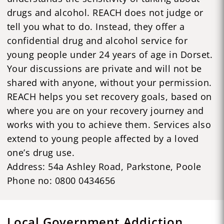
drugs and alcohol. REACH does not judge or
tell you what to do. Instead, they offer a
confidential drug and alcohol service for
young people under 24 years of age in Dorset.
Your discussions are private and will not be
shared with anyone, without your permission.
REACH helps you set recovery goals, based on
where you are on your recovery journey and
works with you to achieve them. Services also
extend to young people affected by a loved
one’s drug use.
Address: 54a Ashley Road, Parkstone, Poole
Phone no: 0800 0434656
Local Government Addiction