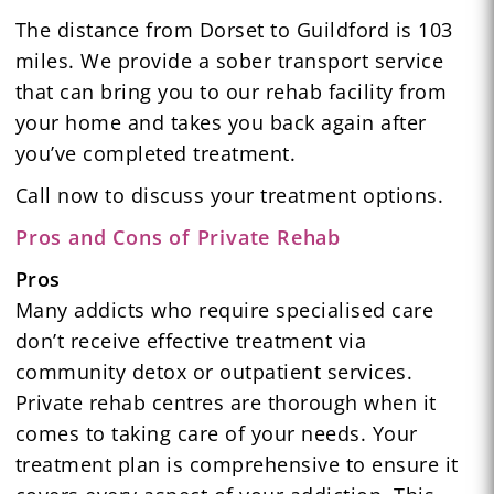
The distance from Dorset to Guildford is 103
miles. We provide a sober transport service
that can bring you to our rehab facility from
your home and takes you back again after
you’ve completed treatment.
Call now to discuss your treatment options.
Pros and Cons of Private Rehab
Pros
Many addicts who require specialised care
don’t receive effective treatment via
community detox or outpatient services.
Private rehab centres are thorough when it
comes to taking care of your needs. Your
treatment plan is comprehensive to ensure it