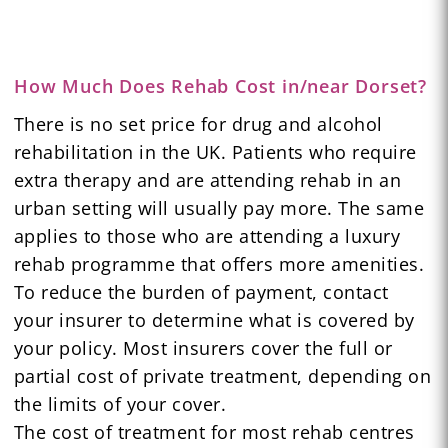
How Much Does Rehab Cost in/near Dorset?
There is no set price for drug and alcohol
rehabilitation in the UK. Patients who require
extra therapy and are attending rehab in an
urban setting will usually pay more. The same
applies to those who are attending a luxury
rehab programme that offers more amenities.
To reduce the burden of payment, contact
your insurer to determine what is covered by
your policy. Most insurers cover the full or
partial cost of private treatment, depending on
the limits of your cover.
The cost of treatment for most rehab centres