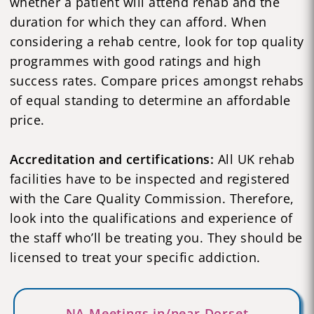
whether a patient will attend rehab and the
duration for which they can afford. When
considering a rehab centre, look for top quality
programmes with good ratings and high
success rates. Compare prices amongst rehabs
of equal standing to determine an affordable
price.
Accreditation and certifications:
All UK rehab
facilities have to be inspected and registered
with the Care Quality Commission. Therefore,
look into the qualifications and experience of
the staff who’ll be treating you. They should be
licensed to treat your specific addiction.
NA Meetings in/near Dorset