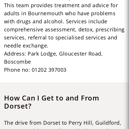
This team provides treatment and advice for
adults in Bournemouth who have problems
with drugs and alcohol. Services include
comprehensive assessment, detox, prescribing
services, referral to specialised services and
needle exchange.
Address: Park Lodge, Gloucester Road,
Boscombe
Phone no: 01202 397003
How Can I Get to and From
Dorset?
The drive from Dorset to Perry Hill, Guildford,