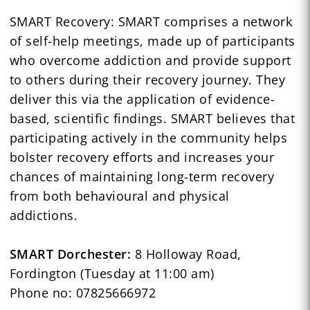
SMART Recovery: SMART comprises a network
of self-help meetings, made up of participants
who overcome addiction and provide support
to others during their recovery journey. They
deliver this via the application of evidence-
based, scientific findings. SMART believes that
participating actively in the community helps
bolster recovery efforts and increases your
chances of maintaining long-term recovery
from both behavioural and physical
addictions.
SMART Dorchester:
8 Holloway Road,
Fordington (Tuesday at 11:00 am)
Phone no: 07825666972