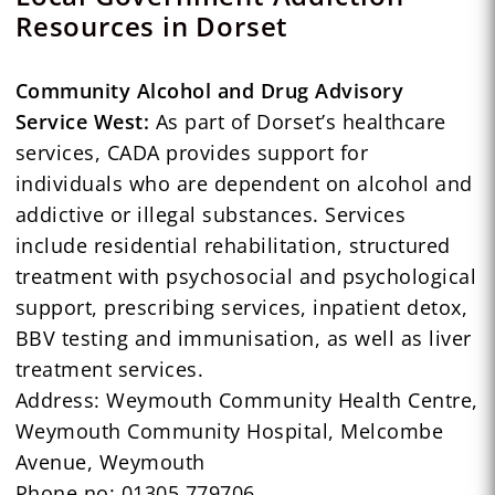
Resources in Dorset
Community Alcohol and Drug Advisory
Service West:
As part of Dorset’s healthcare
services, CADA provides support for
individuals who are dependent on alcohol and
addictive or illegal substances. Services
include residential rehabilitation, structured
treatment with psychosocial and psychological
support, prescribing services, inpatient detox,
BBV testing and immunisation, as well as liver
treatment services.
Address: Weymouth Community Health Centre,
Weymouth Community Hospital, Melcombe
Avenue, Weymouth
Phone no: 01305 779706