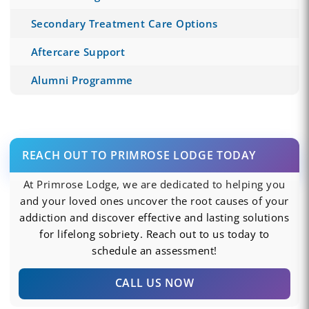
Secondary Treatment Care Options
Aftercare Support
Alumni Programme
REACH OUT TO PRIMROSE LODGE TODAY
At Primrose Lodge, we are dedicated to helping you
and your loved ones uncover the root causes of your
addiction and discover effective and lasting solutions
for lifelong sobriety. Reach out to us today to
schedule an assessment!
CALL US NOW