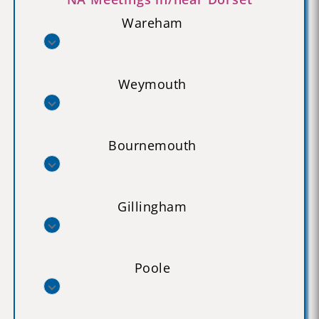
Wareham
Weymouth
Bournemouth
Gillingham
Poole