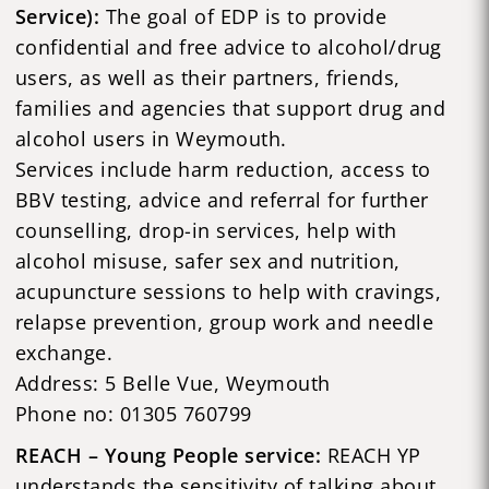
Service):
The goal of EDP is to provide
confidential and free advice to alcohol/drug
users, as well as their partners, friends,
families and agencies that support drug and
alcohol users in Weymouth.
Services include harm reduction, access to
BBV testing, advice and referral for further
counselling, drop-in services, help with
alcohol misuse, safer sex and nutrition,
acupuncture sessions to help with cravings,
relapse prevention, group work and needle
exchange.
Address: 5 Belle Vue, Weymouth
Phone no: 01305 760799
REACH – Young People service:
REACH YP
understands the sensitivity of talking about