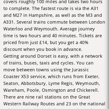
covers roughly 100 miles and takes two hours
to complete. The fastest route is via the A31
and M27 in Hampshire, as well as the M3 and
A331. Several trains commute between London
Waterloo and Weymouth. Average journey
time is two hours and 40 minutes. Tickets are
priced from just £14, but you get a 40%
discount when you book in advance.
Getting around Dorset is easy, with a network
of trains, buses, taxis and cycles. You can
move between towns using the Jurassic
Coaster X53 service, which runs from Exeter,
Seaton, Abbotsbury, Lyme Regis, Weymouth,
Wareham, Poole, Osmington and Chickerell.
There are nine rail stations on the Great
Western Railway Routes and 23 on the national