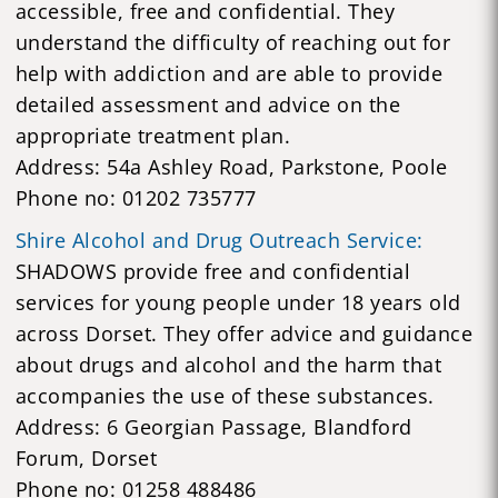
accessible, free and confidential. They
understand the difficulty of reaching out for
help with addiction and are able to provide
detailed assessment and advice on the
appropriate treatment plan.
Address: 54a Ashley Road, Parkstone, Poole
Phone no: 01202 735777
Shire Alcohol and Drug Outreach Service:
SHADOWS provide free and confidential
services for young people under 18 years old
across Dorset. They offer advice and guidance
about drugs and alcohol and the harm that
accompanies the use of these substances.
Address: 6 Georgian Passage, Blandford
Forum, Dorset
Phone no: 01258 488486