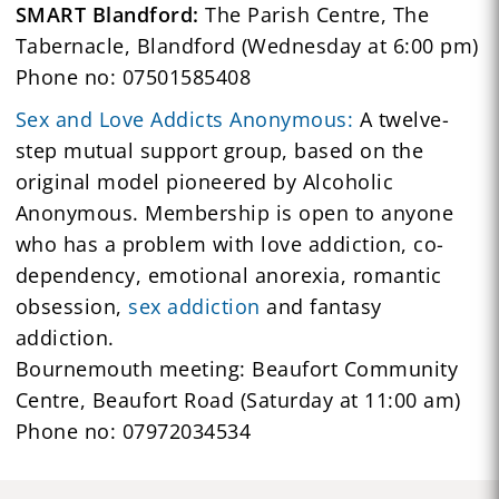
SMART Blandford:
The Parish Centre, The
Tabernacle, Blandford (Wednesday at 6:00 pm)
Phone no: 07501585408
Sex and Love Addicts Anonymous:
A twelve-
step mutual support group, based on the
original model pioneered by Alcoholic
Anonymous. Membership is open to anyone
who has a problem with love addiction, co-
dependency, emotional anorexia, romantic
obsession,
sex addiction
and fantasy
addiction.
Bournemouth meeting: Beaufort Community
Centre, Beaufort Road (Saturday at 11:00 am)
Phone no: 07972034534