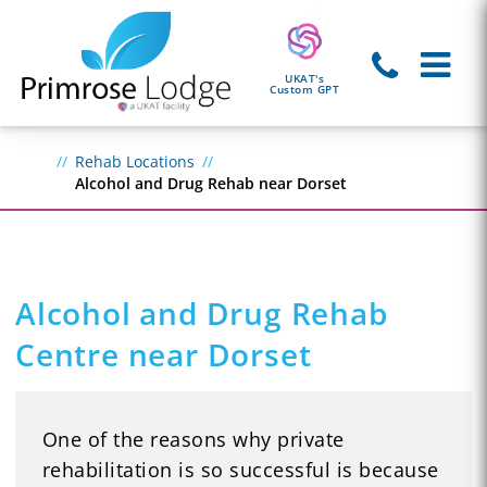
UKAT's
Custom GPT
Rehab Locations
Alcohol and Drug Rehab near Dorset
Alcohol and Drug Rehab
Centre near Dorset
One of the reasons why private
rehabilitation is so successful is because