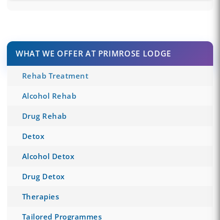
WHAT WE OFFER AT PRIMROSE LODGE
Rehab Treatment
Alcohol Rehab
Drug Rehab
Detox
Alcohol Detox
Drug Detox
Therapies
Tailored Programmes