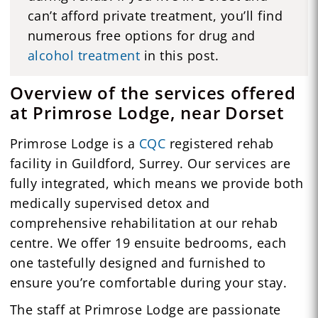
can’t afford private treatment, you’ll find
numerous free options for drug and
alcohol treatment
in this post.
Overview of the services offered
at Primrose Lodge, near Dorset
Primrose Lodge is a
CQC
registered rehab
facility in Guildford, Surrey. Our services are
fully integrated, which means we provide both
medically supervised detox and
comprehensive rehabilitation at our rehab
centre. We offer 19 ensuite bedrooms, each
one tastefully designed and furnished to
ensure you’re comfortable during your stay.
The staff at Primrose Lodge are passionate