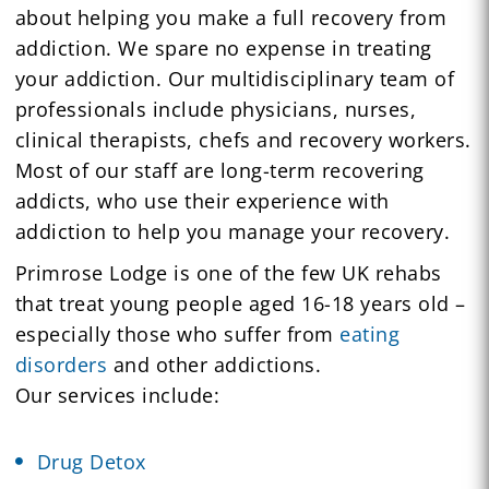
about helping you make a full recovery from
addiction. We spare no expense in treating
your addiction. Our multidisciplinary team of
professionals include physicians, nurses,
clinical therapists, chefs and recovery workers.
Most of our staff are long-term recovering
addicts, who use their experience with
addiction to help you manage your recovery.
Primrose Lodge is one of the few UK rehabs
that treat young people aged 16-18 years old –
especially those who suffer from
eating
disorders
and other addictions.
Our services include:
Drug Detox