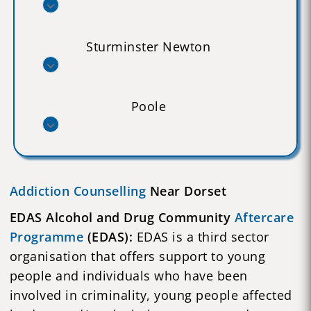
Sturminster Newton
Poole
Addiction Counselling
Near Dorset
EDAS Alcohol and Drug Community
Aftercare
Programme
(EDAS):
EDAS is a third sector
organisation that offers support to young
people and individuals who have been
involved in criminality, young people affected