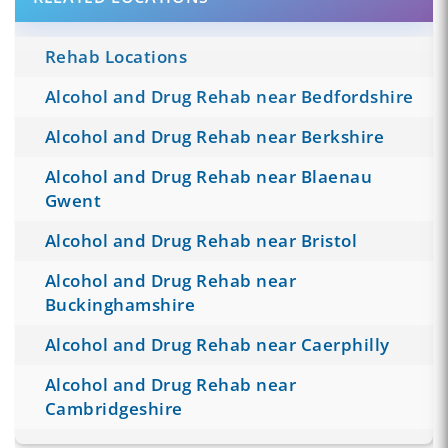
Rehab Locations
Alcohol and Drug Rehab near Bedfordshire
Alcohol and Drug Rehab near Berkshire
Alcohol and Drug Rehab near Blaenau
Gwent
Alcohol and Drug Rehab near Bristol
Alcohol and Drug Rehab near
Buckinghamshire
Alcohol and Drug Rehab near Caerphilly
Alcohol and Drug Rehab near
Cambridgeshire