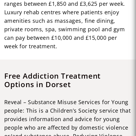
ranges between £1,850 and £3,625 per week.
Luxury rehab centres where patients enjoy
amenities such as massages, fine dining,
private rooms, spa, swimming pool and gym
can pay between £10,000 and £15,000 per
week for treatment.
Free Addiction Treatment
Options in Dorset
Reveal – Substance Misuse Services for Young
people: This is a Children’s Society service that
provides information and advice for young
people who are affected by domestic violence
or/and substance abuse. Reducing Violence