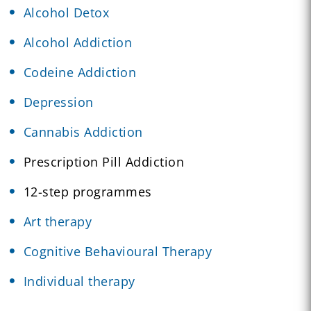
Alcohol Detox
Alcohol Addiction
Codeine Addiction
Depression
Cannabis Addiction
Prescription Pill Addiction
12-step programmes
Art therapy
Cognitive Behavioural Therapy
Individual therapy