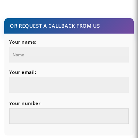
OR REQUEST A CALLBACK FROM US
Your name:
Your email:
Your number: