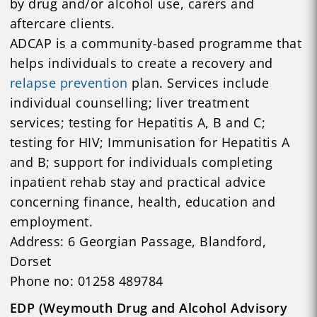
by drug and/or alcohol use, carers and
aftercare clients.
ADCAP is a community-based programme that
helps individuals to create a recovery and
relapse prevention
plan. Services include
individual counselling; liver treatment
services; testing for Hepatitis A, B and C;
testing for HIV; Immunisation for Hepatitis A
and B; support for individuals completing
inpatient rehab stay and practical advice
concerning finance, health, education and
employment.
Address: 6 Georgian Passage, Blandford,
Dorset
Phone no: 01258 489784
EDP (Weymouth Drug and Alcohol Advisory