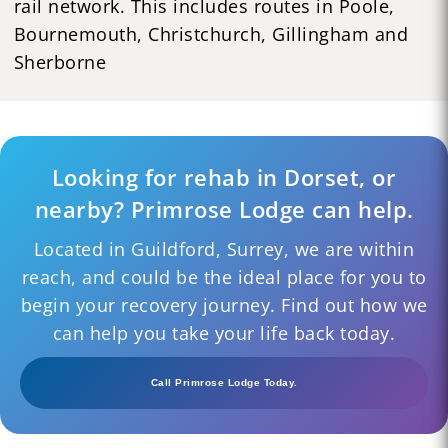
rail network. This includes routes in Poole,
Bournemouth, Christchurch, Gillingham and
Sherborne
Looking for rehab in Dorset, or
nearby? Primrose Lodge can help.
Located in Guildford, Surrey, we are within
reach, and could be the ideal place for you to
begin your recovery journey. Find out how we
can help you take your life back today.
Call Primrose Lodge Today.