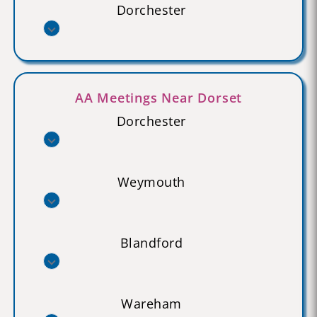
Dorchester
AA Meetings Near Dorset
Dorchester
Weymouth
Blandford
Wareham