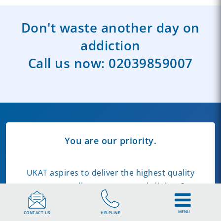
Don't waste another day on
addiction
Call us now:
02039859007
You are our priority.
UKAT aspires to deliver the highest quality
care across all our centres and clinics. Our
commitment to quality includes the
information we publish on our website.
MENU
CONTACT US
HELPLINE