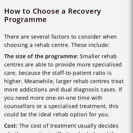
How to Choose a Recovery
Programme
There are several factors to consider when
choosing a rehab centre. These include:
The size of the programme:
Smaller rehab
centres are able to provide more specialised
care, because the staff-to-patient ratio is
higher. Meanwhile, larger rehab centres treat
more addictions and dual diagnosis cases. If
you need more one-on-one time with
counsellors or a specialised treatment, this
could be the ideal rehab option for you.
Cost:
The cost of treatment usually decides