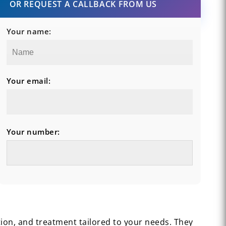
OR REQUEST A CALLBACK FROM US
Your name:
Your email:
Your number:
tion, and treatment tailored to your needs. They