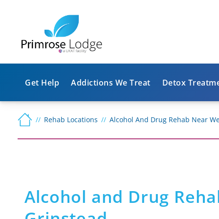
Get Help
Addictions We Treat
Detox Treatm
Rehab Locations
Alcohol And Drug Rehab Near We
Alcohol and Drug Reha
Grinstead