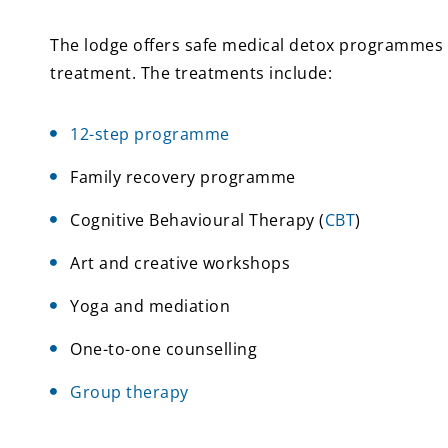
The lodge offers safe medical detox programmes fo
treatment. The treatments include:
12-step programme
Family recovery programme
Cognitive Behavioural Therapy (
CBT
)
Art and creative workshops
Yoga and mediation
One-to-one counselling
Group therapy