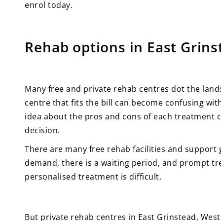
enrol today.
Rehab options in East Grins
Many free and private rehab centres dot the land
centre that fits the bill can become confusing with
idea about the pros and cons of each treatment c
decision.
There are many free rehab facilities and support 
demand, there is a waiting period, and prompt tre
personalised treatment is difficult.
But private rehab centres in East Grinstead, Wes