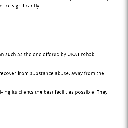
duce significantly.
plan such as the one offered by UKAT rehab
to recover from substance abuse, away from the
ng its clients the best facilities possible. They