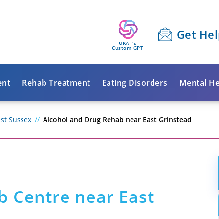
Get Hel
UKAT's
Custom GPT
ent
Rehab Treatment
Eating Disorders
Mental He
st Sussex
Alcohol and Drug Rehab near East Grinstead
b Centre near East