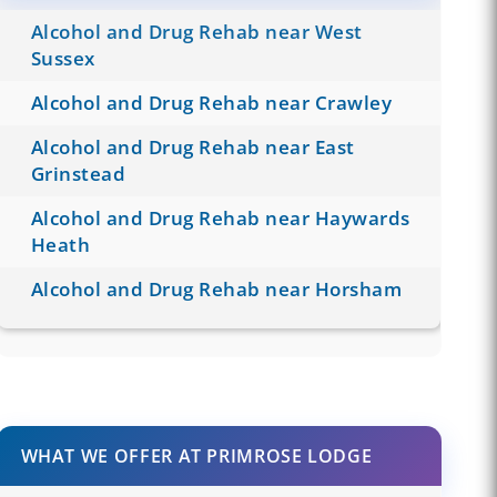
Alcohol and Drug Rehab near West
Sussex
Alcohol and Drug Rehab near Crawley
Alcohol and Drug Rehab near East
Grinstead
Alcohol and Drug Rehab near Haywards
Heath
Alcohol and Drug Rehab near Horsham
WHAT WE OFFER AT PRIMROSE LODGE