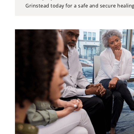
Grinstead today for a safe and secure healin