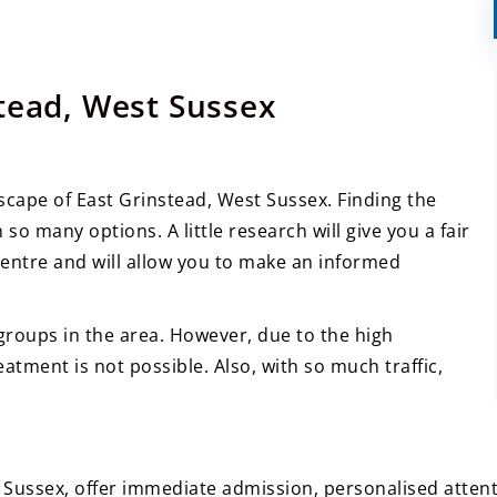
tead, West Sussex
scape of East Grinstead, West Sussex. Finding the
 so many options. A little research will give you a fair
entre and will allow you to make an informed
groups in the area. However, due to the high
atment is not possible. Also, with so much traffic,
t Sussex, offer immediate admission, personalised atten