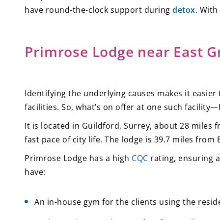
have round-the-clock support during
detox
. With
Primrose Lodge near East G
Identifying the underlying causes makes it easier 
facilities. So, what’s on offer at one such facilit
It is located in Guildford, Surrey, about 28 mile
fast pace of city life. The lodge is 39.7 miles fro
Primrose Lodge has a high
CQC
rating, ensuring a
have:
An in-house gym for the clients using the res