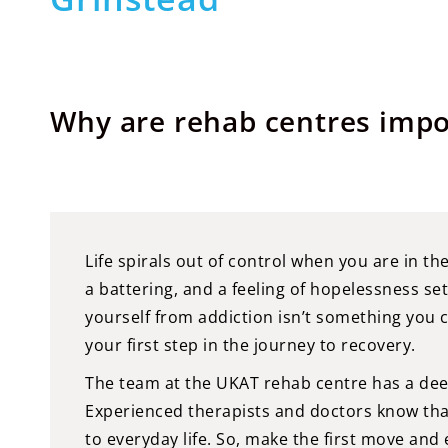
Why are rehab centres impo
Life spirals out of control when you are in th
a battering, and a feeling of hopelessness set
yourself from addiction isn’t something you 
your first step in the journey to recovery.
The team at the UKAT rehab centre has a dee
Experienced therapists and doctors know that 
to everyday life. So, make the first move and