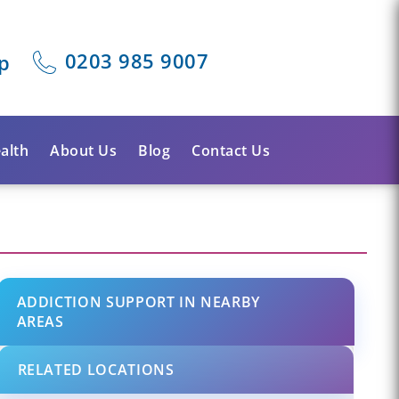
0203 985 9007
p
alth
About Us
Blog
Contact Us
ADDICTION SUPPORT IN NEARBY
AREAS
RELATED LOCATIONS