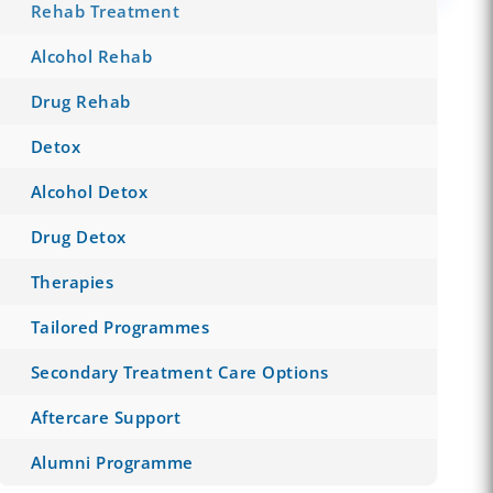
Rehab Treatment
Alcohol Rehab
Drug Rehab
Detox
Alcohol Detox
Drug Detox
Therapies
Tailored Programmes
Secondary Treatment Care Options
Aftercare Support
Alumni Programme