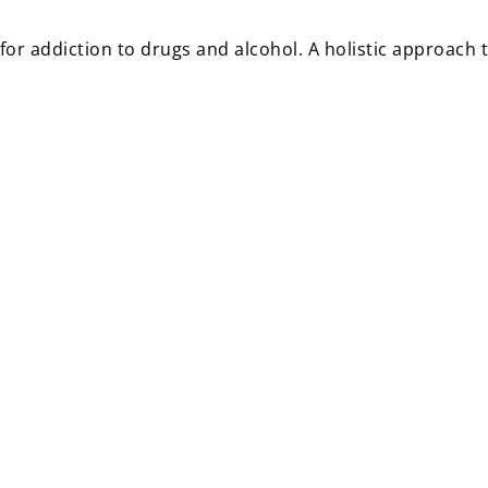
r addiction to drugs and alcohol. A holistic approach t