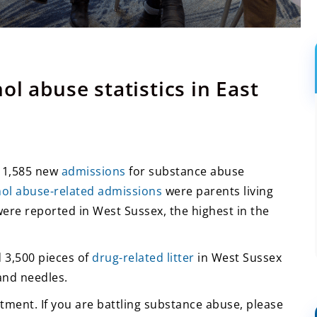
l abuse statistics in East
e 1,585 new
admissions
for substance abuse
hol abuse-related admissions
were parents living
ere reported in West Sussex, the highest in the
 3,500 pieces of
drug-related litter
in West Sussex
and needles.
tment. If you are battling substance abuse, please