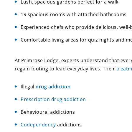
Lush, spacious gardens perfect for a walk
19 spacious rooms with attached bathrooms
Experienced chefs who provide delicious, well
Comfortable living areas for quiz nights and m
At Primrose Lodge, experts understand that every
regain footing to lead everyday lives. Their
treat
Illegal
drug addiction
Prescription drug addiction
Behavioural addictions
Codependency
addictions