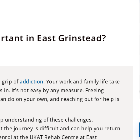
rtant in East Grinstead?
e grip of
addiction
. Your work and family life take
s in. It’s not easy by any measure. Freeing
can do on your own, and reaching out for help is
p understanding of these challenges.
the journey is difficult and can help you return
 enrol at the UKAT Rehab Centre at East