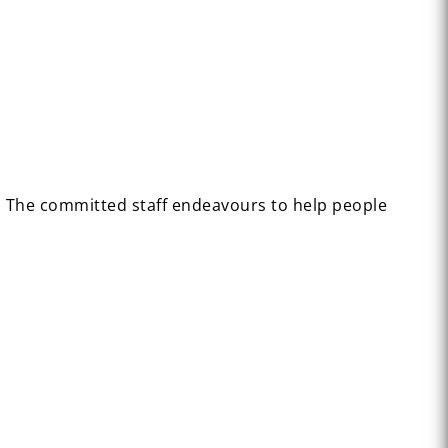
n. The committed staff endeavours to help people