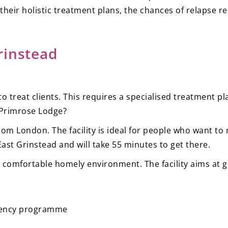
 their holistic treatment plans, the chances of relapse re
rinstead
to treat clients. This requires a specialised treatment 
y—Primrose Lodge?
s from London. The facility is ideal for people who want 
m East Grinstead and will take 55 minutes to get there.
 comfortable homely environment. The facility aims at givi
idency programme