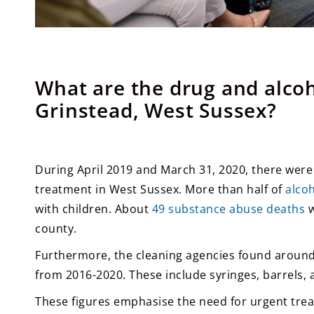
What are the drug and alcoho
Grinstead, West Sussex?
During April 2019 and March 31, 2020, there wer
treatment in West Sussex. More than half of
alco
with children. About
49 substance abuse deaths
w
county.
Furthermore, the cleaning agencies found around
from 2016-2020. These include syringes, barrels, 
These figures emphasise the need for urgent trea