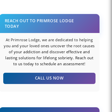
REACH OUT TO PRIMROSE LODGE
TODAY
At Primrose Lodge, we are dedicated to helping
you and your loved ones uncover the root causes
of your addiction and discover effective and
lasting solutions for lifelong sobriety. Reach out
to us today to schedule an assessment!
CALL US NOW