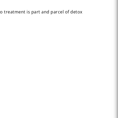
o treatment is part and parcel of detox