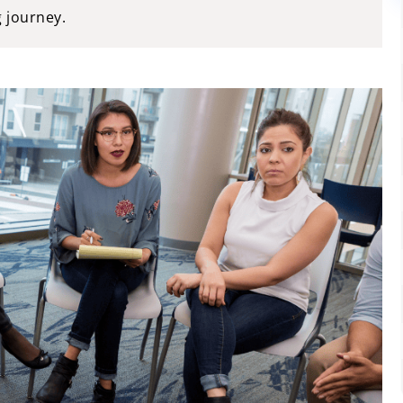
g journey.