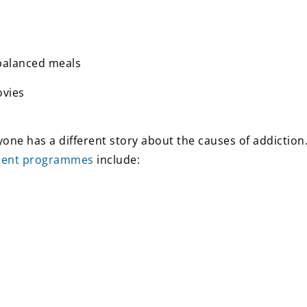
-balanced meals
ovies
one has a different story about the causes of addictio
ment programmes
include: