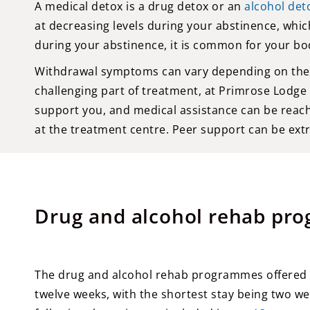
A medical detox is a drug detox or an
alcohol det
at decreasing levels during your abstinence, which
during your abstinence, it is common for your bo
Withdrawal symptoms can vary depending on the ty
challenging part of treatment, at Primrose Lodge
support you, and medical assistance can be reach
at the treatment centre. Peer support can be ext
Drug and alcohol rehab pr
The drug and alcohol rehab programmes offered b
twelve weeks, with the shortest stay being two w