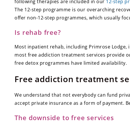
following therapies are included in our
12-step p
The 12-step programme is our overarching recovery
offer non-12-step programmes, which usually focu
Is rehab free?
Most inpatient rehab, including Primrose Lodge, i
most free addiction treatment services provide ou
free detox programmes have limited availability.
Free addiction treatment se
We understand that not everybody can fund privat
accept private insurance as a form of payment. Be 
The downside to free services