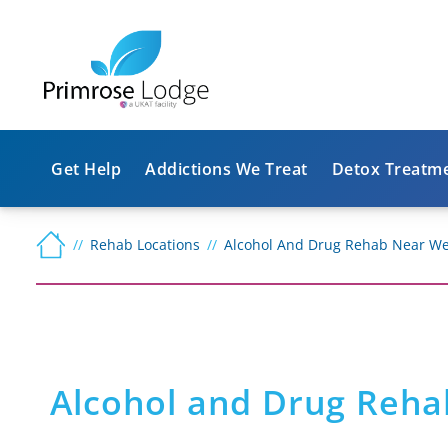
Get Help
Addictions We Treat
Detox Treatm
Rehab Locations
Alcohol And Drug Rehab Near We
Alcohol and Drug Reha