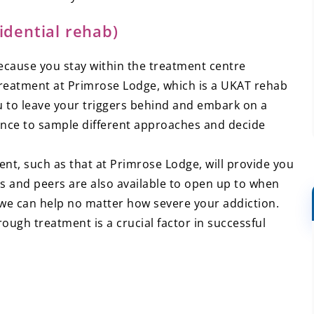
idential rehab)
ecause you stay within the treatment centre
treatment at Primrose Lodge, which is a UKAT rehab
u to leave your triggers behind and embark on a
ance to sample different approaches and decide
ent, such as that at Primrose Lodge, will provide you
s and peers are also available to open up to when
y we can help no matter how severe your addiction.
ough treatment is a crucial factor in successful