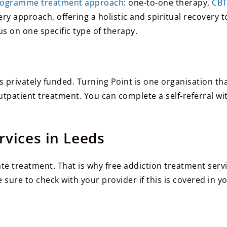
rogramme treatment approach
: one-to-one therapy,
CB
 approach, offering a holistic and spiritual recovery t
s on one specific type of therapy.
s privately funded. Turning Point is one organisation th
tpatient treatment. You can complete a self-referral wi
rvices in Leeds
e treatment. That is why free addiction treatment servi
sure to check with your provider if this is covered in yo