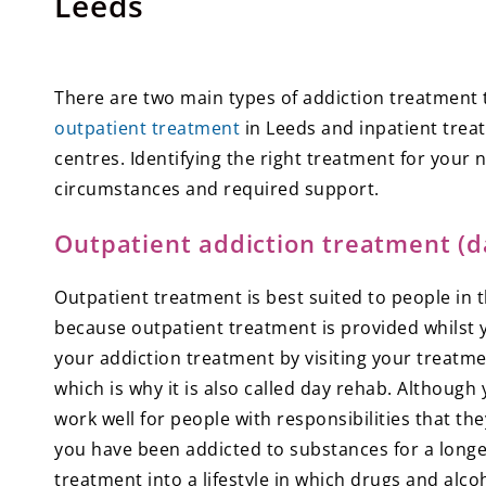
Leeds
There are two main types of addiction treatment th
outpatient treatment
in Leeds and inpatient trea
centres. Identifying the right treatment for your
circumstances and required support.
Outpatient addiction treatment (d
Outpatient treatment is best suited to people in 
because outpatient treatment is provided whilst 
your addiction treatment by visiting your treatm
which is why it is also called day rehab. Although 
work well for people with responsibilities that the
you have been addicted to substances for a longer 
treatment into a lifestyle in which drugs and alcoh