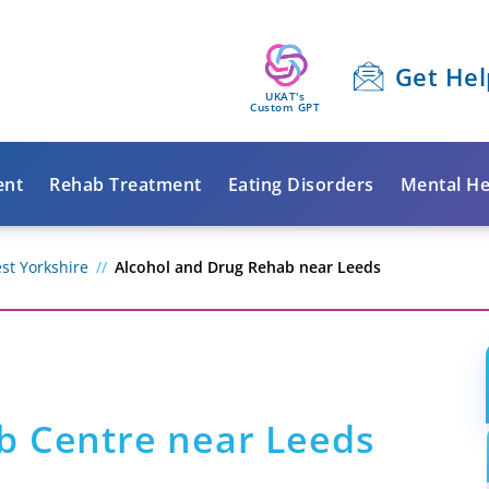
Get Hel
UKAT's
Custom GPT
ent
Rehab Treatment
Eating Disorders
Mental He
st Yorkshire
Alcohol and Drug Rehab near Leeds
b Centre near Leeds