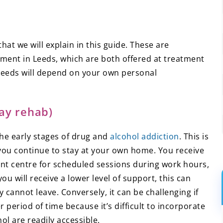
at we will explain in this guide. These are
tment in Leeds, which are both offered at treatment
 needs will depend on your own personal
ay rehab)
the early stages of drug and
alcohol addiction
. This is
you continue to stay at your own home. You receive
ent centre for scheduled sessions during work hours,
you will receive a lower level of support, this can
y cannot leave. Conversely, it can be challenging if
period of time because it’s difficult to incorporate
ol are readily accessible.