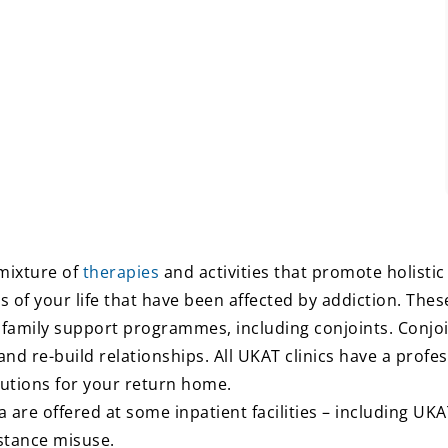
mixture of
therapies
and activities that promote holisti
s of your life that have been affected by addiction. The
 family support programmes, including conjoints. Conjo
 re-build relationships. All UKAT clinics have a profess
utions for your return home.
a are offered at some inpatient facilities – including UK
bstance misuse.