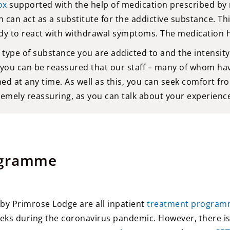
ox
supported with the help of medication prescribed by 
 can act as a substitute for the addictive substance. Thi
dy to react with withdrawal symptoms. The medication he
pe of substance you are addicted to and the intensity 
 you can be reassured that our staff – many of whom ha
ed at any time. As well as this, you can seek comfort 
remely reassuring, as you can talk about your experienc
ogramme
y Primrose Lodge are all inpatient
treatment program
eeks during the coronavirus pandemic. However, there is