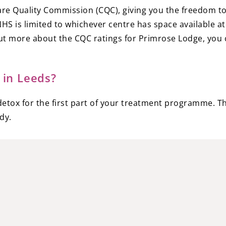
Care Quality Commission (CQC), giving you the freedom to 
S is limited to whichever centre has space available at 
d out more about the CQC ratings for Primrose Lodge, yo
 in Leeds?
etox for the first part of your treatment programme. Thi
dy.