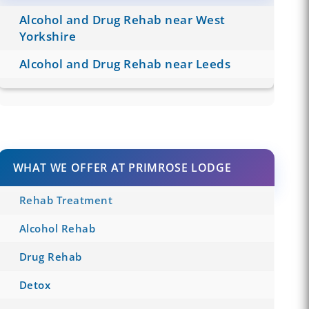
Alcohol and Drug Rehab near West
Yorkshire
Alcohol and Drug Rehab near Leeds
WHAT WE OFFER AT PRIMROSE LODGE
Rehab Treatment
Alcohol Rehab
Drug Rehab
Detox