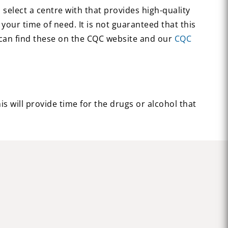
select a centre with that provides high-quality
your time of need. It is not guaranteed that this
u can find these on the CQC website and our
CQC
s will provide time for the drugs or alcohol that