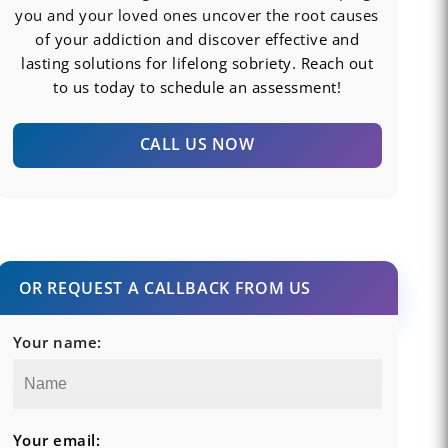
you and your loved ones uncover the root causes
of your addiction and discover effective and
lasting solutions for lifelong sobriety. Reach out
to us today to schedule an assessment!
CALL US NOW
OR REQUEST A CALLBACK FROM US
Your name:
Your email: