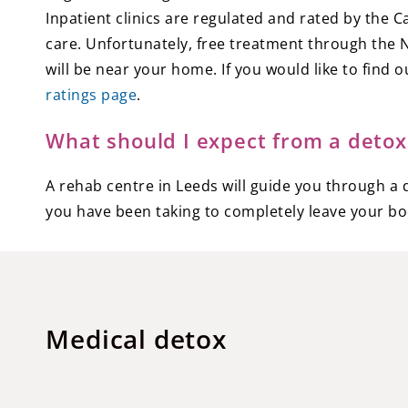
Inpatient clinics are regulated and rated by the 
care. Unfortunately, free treatment through the NH
will be near your home. If you would like to fin
ratings page
.
What should I expect from a detox
A rehab centre in Leeds will guide you through a d
you have been taking to completely leave your bo
Medical detox