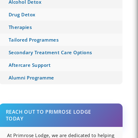
Alcohol Detox
Drug Detox
Therapies
Tailored Programmes
Secondary Treatment Care Options
Aftercare Support
Alumni Programme
REACH OUT TO PRIMROSE LODGE
TODAY
At Primrose Lodge, we are dedicated to helping