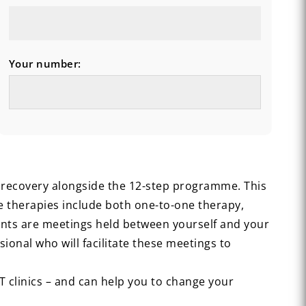
Your number:
c recovery alongside the 12-step programme. This
se therapies include both one-to-one therapy,
ints are meetings held between yourself and your
ional who will facilitate these meetings to
AT clinics – and can help you to change your