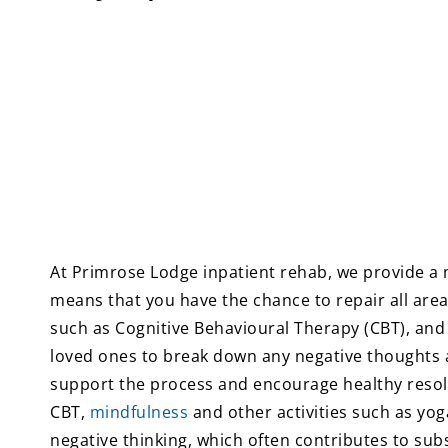
At Primrose Lodge inpatient rehab, we provide a 
means that you have the chance to repair all area
such as Cognitive Behavioural Therapy (CBT), and
loved ones to break down any negative thoughts and
support the process and encourage healthy resol
CBT,
mindfulness
and other activities such as yog
negative thinking, which often contributes to su