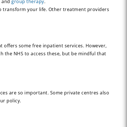
T
and
group therapy
.
o transform your life. Other treatment providers
at offers some free inpatient services. However,
th the NHS to access these, but be mindful that
ces are so important. Some private centres also
ur policy.