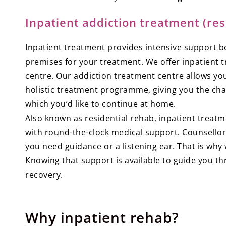
Inpatient addiction treatment (res
Inpatient treatment provides intensive support b
premises for your treatment. We offer inpatient 
centre. Our addiction treatment centre allows yo
holistic treatment programme, giving you the ch
which you’d like to continue at home.
Also known as residential rehab, inpatient treatm
with round-the-clock medical support. Counsellor
you need guidance or a listening ear. That is wh
Knowing that support is available to guide you thr
recovery.
Why inpatient rehab?