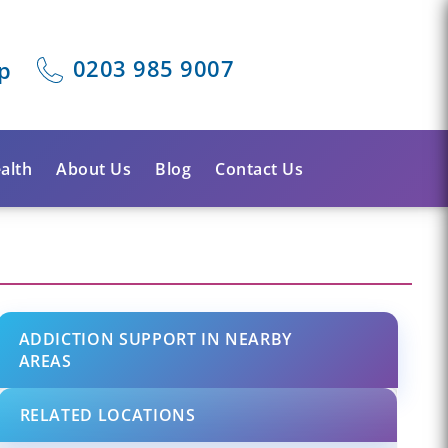
0203 985 9007
p
alth
About Us
Blog
Contact Us
ADDICTION SUPPORT IN NEARBY
AREAS
RELATED LOCATIONS