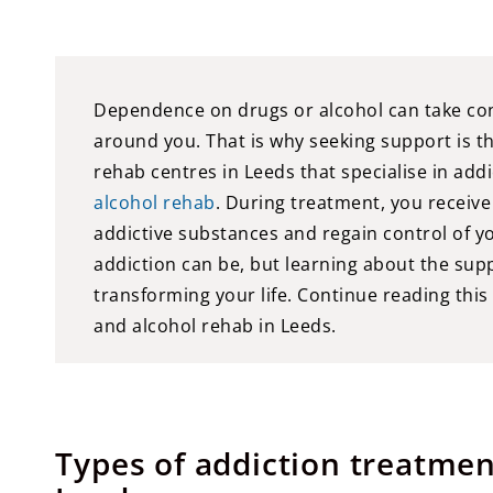
Dependence on drugs or alcohol can take contro
around you. That is why seeking support is t
rehab centres in Leeds that specialise in addi
alcohol rehab
. During treatment, you receive
addictive substances and regain control of y
addiction can be, but learning about the suppo
transforming your life. Continue reading this
and alcohol rehab in Leeds.
Types of addiction treatm