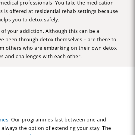
medical professionals. You take the medication
s is offered at residential rehab settings because
lps you to detox safely.
of your addiction. Although this can be a
ve been through detox themselves – are there to
from others who are embarking on their own detox
es and challenges with each other.
mes
. Our programmes last between one and
 always the option of extending your stay. The