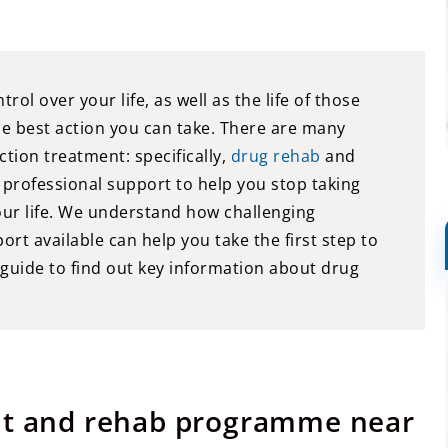
l over your life, as well as the life of those
he best action you can take. There are many
ction treatment: specifically,
drug rehab
and
 professional support to help you stop taking
our life. We understand how challenging
rt available can help you take the first step to
 guide to find out key information about drug
ent and rehab programme near