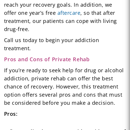
reach your recovery goals. In addition, we
offer one year’s free
aftercare
, so that after
treatment, our patients can cope with living
drug-free.
Call us today to begin your addiction
treatment.
Pros and Cons of Private Rehab
If you’re ready to seek help for drug or alcohol
addiction, private rehab can offer the best
chance of recovery. However, this treatment
option offers several pros and cons that must
be considered before you make a decision.
Pros: