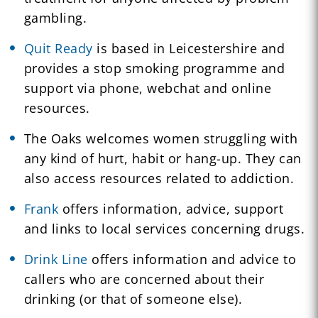
gambling.
Quit Ready
is based in Leicestershire and
provides a stop smoking programme and
support via phone, webchat and online
resources.
The Oaks welcomes women struggling with
any kind of hurt, habit or hang-up. They can
also access resources related to addiction.
Frank
offers information, advice, support
and links to local services concerning drugs.
Drink Line
offers information and advice to
callers who are concerned about their
drinking (or that of someone else).