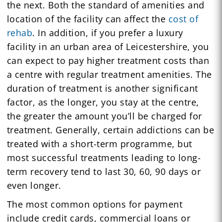
the next. Both the standard of amenities and
location of the facility can affect the
cost of
rehab
. In addition, if you prefer a luxury
facility in an urban area of Leicestershire, you
can expect to pay higher treatment costs than
a centre with regular treatment amenities. The
duration of treatment is another significant
factor, as the longer, you stay at the centre,
the greater the amount you’ll be charged for
treatment. Generally, certain addictions can be
treated with a short-term programme, but
most successful treatments leading to long-
term recovery tend to last 30, 60, 90 days or
even longer.
The most common options for payment
include credit cards, commercial loans or