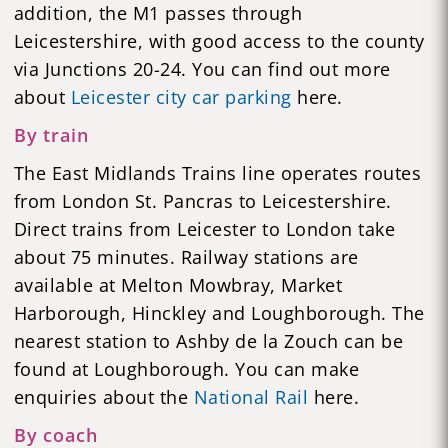
addition, the M1 passes through
Leicestershire, with good access to the county
via Junctions 20-24. You can find out more
about
Leicester city car parking
here.
By train
The East Midlands Trains line operates routes
from London St. Pancras to Leicestershire.
Direct trains from Leicester to London take
about 75 minutes. Railway stations are
available at Melton Mowbray, Market
Harborough, Hinckley and Loughborough. The
nearest station to Ashby de la Zouch can be
found at Loughborough. You can make
enquiries about the
National Rail
here.
By coach