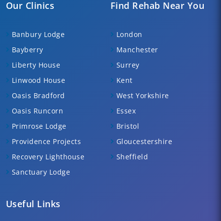
Our Clinics
Find Rehab Near You
Banbury Lodge
London
Bayberry
Manchester
Liberty House
Surrey
Linwood House
Kent
Oasis Bradford
West Yorkshire
Oasis Runcorn
Essex
Primrose Lodge
Bristol
Providence Projects
Gloucestershire
Recovery Lighthouse
Sheffield
Sanctuary Lodge
Useful Links