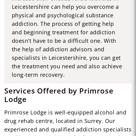
Leicestershire can help you overcome a
physical and psychological substance
addiction. The process of getting help
and beginning treatment for addiction
doesn’t have to be a difficult one. With
the help of addiction advisors and
specialists in Leicestershire, you can get
the treatment you need and also achieve
long-term recovery.
Services Offered by Primrose
Lodge
Primrose Lodge is well-equipped alcohol and
drug rehab centre, located in Surrey. Our
experienced and qualified addiction specialists