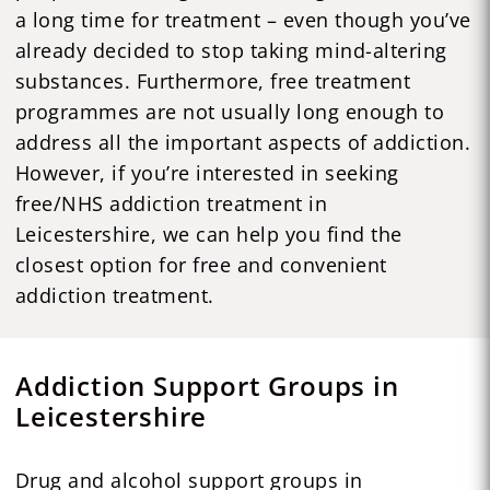
a long time for treatment – even though you’ve
already decided to stop taking mind-altering
substances. Furthermore, free treatment
programmes are not usually long enough to
address all the important aspects of addiction.
However, if you’re interested in seeking
free/NHS addiction treatment in
Leicestershire, we can help you find the
closest option for free and convenient
addiction treatment.
Addiction Support Groups in
Leicestershire
Drug and alcohol support groups in