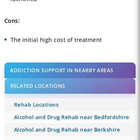
Cons:
The initial high cost of treatment
ADDICTION SUPPORT IN NEARBY AREAS
RELATED LOCATIONS
Rehab Locations
Alcohol and Drug Rehab near Bedfordshire
Alcohol and Drug Rehab near Berkshire