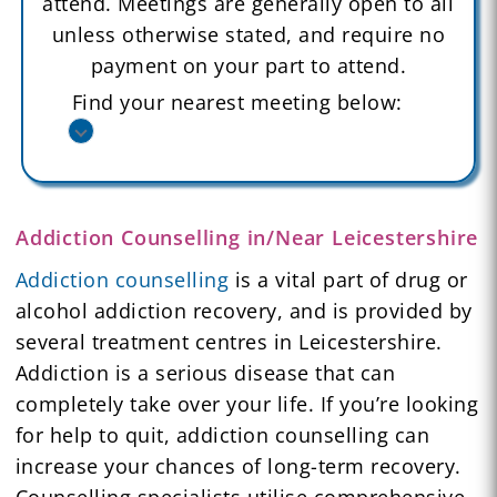
attend. Meetings are generally open to all
unless otherwise stated, and require no
payment on your part to attend.
Find your nearest meeting below:
Addiction Counselling in/Near Leicestershire
Addiction counselling
is a vital part of drug or
alcohol addiction recovery, and is provided by
several treatment centres in Leicestershire.
Addiction is a serious disease that can
completely take over your life. If you’re looking
for help to quit, addiction counselling can
increase your chances of long-term recovery.
Counselling specialists utilise comprehensive