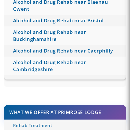
Alcohol and Drug Rehab near Blaenau
Gwent
Alcohol and Drug Rehab near Bristol
Alcohol and Drug Rehab near
Buckinghamshire
Alcohol and Drug Rehab near Caerphilly
Alcohol and Drug Rehab near
Cambridgeshire
WHAT WE OFFER AT PRIMROSE LODGE
Rehab Treatment