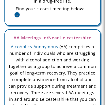
in a drug-free life.
Find your closest meeting below:
AA Meetings in/Near Leicestershire
Alcoholics Anonymous
(AA) comprises a
number of individuals who are struggling
with alcohol addiction and working
together as a group to achieve a common
goal of long-term recovery. They practice
complete abstinence from alcohol and
can provide support during treatment and
recovery. There are several AA meetings
in and around Leicestershire that you can