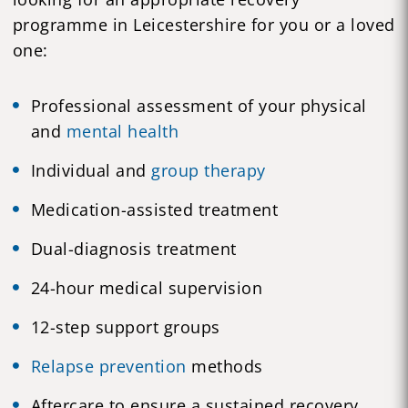
programme in Leicestershire for you or a loved
one:
Professional assessment of your physical
and
mental health
Individual and
group therapy
Medication-assisted treatment
Dual-diagnosis treatment
24-hour medical supervision
12-step support groups
Relapse prevention
methods
Aftercare to ensure a sustained recovery