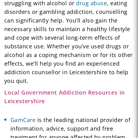
struggling with alcohol or
drug abuse
, eating
disorders or gambling addiction, counselling
can significantly help. You’ll also gain the
necessary skills to maintain a healthy lifestyle
and cope with several long-term effects of
substance use. Whether you’ve used drugs or
alcohol as a coping mechanism or for its other
effects, we’ll help you find an experienced
addiction counsellor in Leicestershire to help
you quit.
Local Government Addiction Resources in
Leicestershire
GamCare
is the leading national provider of
information, advice, support and free
treatment for anyone affected by problem