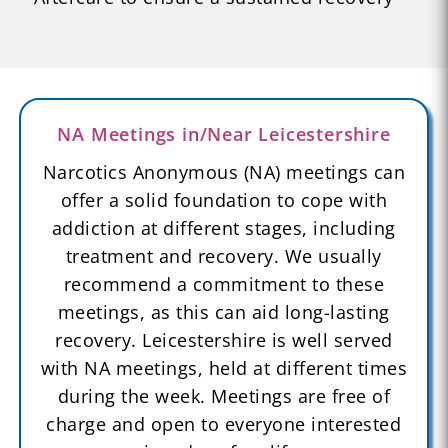
NA Meetings in/Near Leicestershire
Narcotics Anonymous (NA) meetings can
offer a solid foundation to cope with
addiction at different stages, including
treatment and recovery. We usually
recommend a commitment to these
meetings, as this can aid long-lasting
recovery. Leicestershire is well served
with NA meetings, held at different times
during the week. Meetings are free of
charge and open to everyone interested