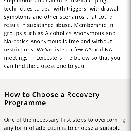
step model and can offer useful coping
techniques to deal with triggers, withdrawal
symptoms and other scenarios that could
result in substance abuse. Membership in
groups such as Alcoholics Anonymous and
Narcotics Anonymous is free and without
restrictions. We’ve listed a few AA and NA
meetings in Leicestershire below so that you
can find the closest one to you.
How to Choose a Recovery
Programme
One of the necessary first steps to overcoming
any form of addiction is to choose a suitable