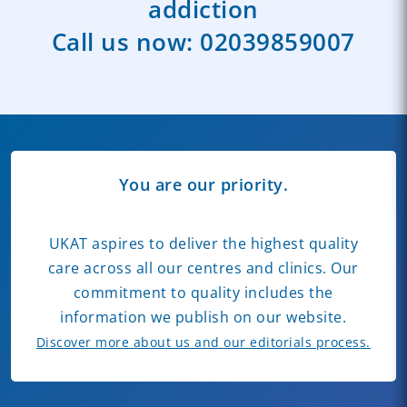
addiction
Call us now:
02039859007
You are our priority.
UKAT aspires to deliver the highest quality
care across all our centres and clinics. Our
commitment to quality includes the
information we publish on our website.
Discover more about us and our editorials process.