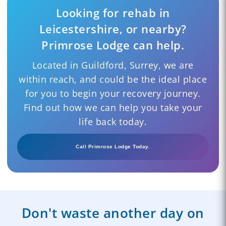
Looking for rehab in
Leicestershire, or nearby?
Primrose Lodge can help.
Located in Guildford, Surrey, we are
within reach, and could be the ideal place
for you to begin your recovery journey.
Find out how we can help you take your
life back today.
Call Primrose Lodge Today.
Don't waste another day on