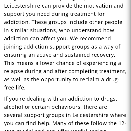
Leicestershire can provide the motivation and
support you need during treatment for
addiction. These groups include other people
in similar situations, who understand how
addiction can affect you. We recommend
joining addiction support groups as a way of
ensuring an active and sustained recovery.
This means a lower chance of experiencing a
relapse during and after completing treatment,
as well as the opportunity to reclaim a drug-
free life.
If you’re dealing with an addiction to drugs,
alcohol or certain behaviours, there are
several support groups in Leicestershire where
you can find help. Many of these follow the 12-