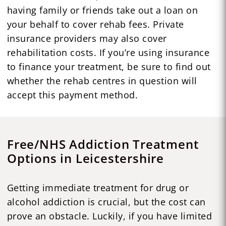
having family or friends take out a loan on
your behalf to cover rehab fees. Private
insurance providers may also cover
rehabilitation costs. If you’re using insurance
to finance your treatment, be sure to find out
whether the rehab centres in question will
accept this payment method.
Free/NHS Addiction Treatment
Options in Leicestershire
Getting immediate treatment for drug or
alcohol addiction is crucial, but the cost can
prove an obstacle. Luckily, if you have limited