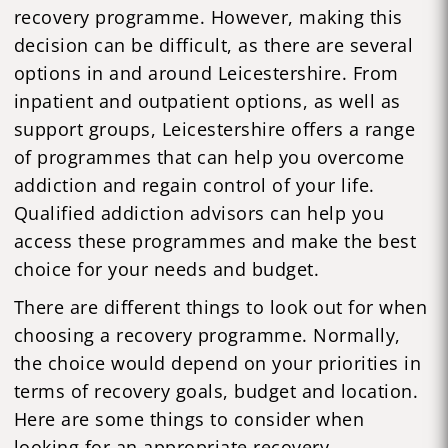
recovery programme. However, making this
decision can be difficult, as there are several
options in and around Leicestershire. From
inpatient and outpatient options, as well as
support groups, Leicestershire offers a range
of programmes that can help you overcome
addiction and regain control of your life.
Qualified addiction advisors can help you
access these programmes and make the best
choice for your needs and budget.
There are different things to look out for when
choosing a recovery programme. Normally,
the choice would depend on your priorities in
terms of recovery goals, budget and location.
Here are some things to consider when
looking for an appropriate recovery