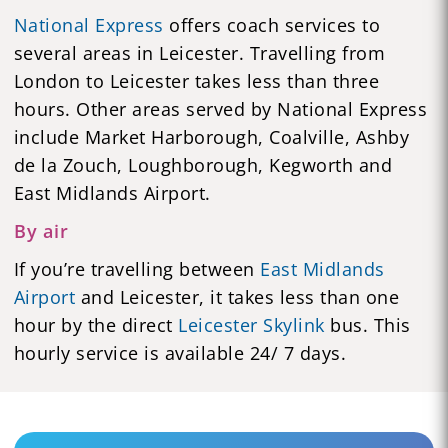
National Express
offers coach services to
several areas in Leicester. Travelling from
London to Leicester takes less than three
hours. Other areas served by National Express
include Market Harborough, Coalville, Ashby
de la Zouch, Loughborough, Kegworth and
East Midlands Airport.
By air
If you’re travelling between
East Midlands
Airport
and Leicester, it takes less than one
hour by the direct
Leicester Skylink
bus. This
hourly service is available 24/ 7 days.