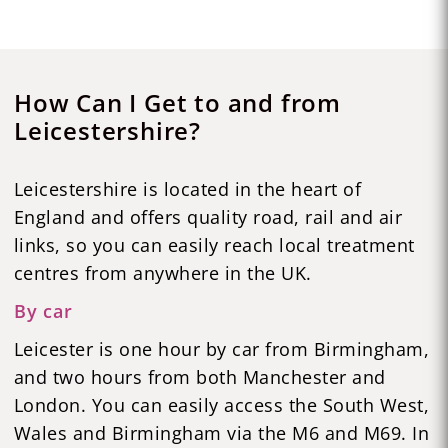
How Can I Get to and from
Leicestershire?
Leicestershire is located in the heart of
England and offers quality road, rail and air
links, so you can easily reach local treatment
centres from anywhere in the UK.
By car
Leicester is one hour by car from Birmingham,
and two hours from both Manchester and
London. You can easily access the South West,
Wales and Birmingham via the M6 and M69. In