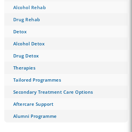
Alcohol Rehab
Drug Rehab
Detox
Alcohol Detox
Drug Detox
Therapies
Tailored Programmes
Secondary Treatment Care Options
Aftercare Support
Alumni Programme