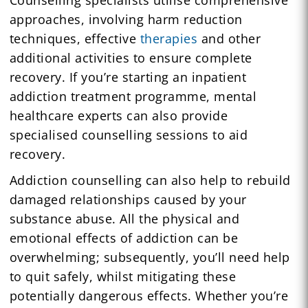
approaches, involving harm reduction
techniques, effective
therapies
and other
additional activities to ensure complete
recovery. If you’re starting an inpatient
addiction treatment programme, mental
healthcare experts can also provide
specialised counselling sessions to aid
recovery.
Addiction counselling can also help to rebuild
damaged relationships caused by your
substance abuse. All the physical and
emotional effects of addiction can be
overwhelming; subsequently, you’ll need help
to quit safely, whilst mitigating these
potentially dangerous effects. Whether you’re