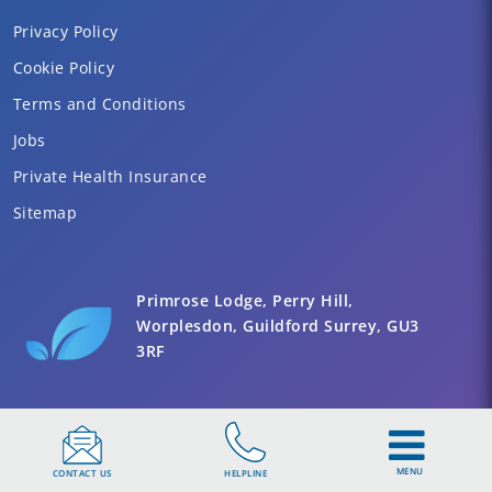
Privacy Policy
Cookie Policy
Terms and Conditions
Jobs
Private Health Insurance
Sitemap
Primrose Lodge, Perry Hill,
Worplesdon, Guildford Surrey, GU3
3RF
MENU
CONTACT US
HELPLINE