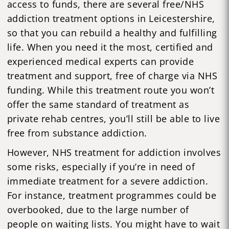
access to funds, there are several free/NHS
addiction treatment options in Leicestershire,
so that you can rebuild a healthy and fulfilling
life. When you need it the most, certified and
experienced medical experts can provide
treatment and support, free of charge via NHS
funding. While this treatment route you won’t
offer the same standard of treatment as
private rehab centres, you’ll still be able to live
free from substance addiction.
However, NHS treatment for addiction involves
some risks, especially if you’re in need of
immediate treatment for a severe addiction.
For instance, treatment programmes could be
overbooked, due to the large number of
people on waiting lists. You might have to wait