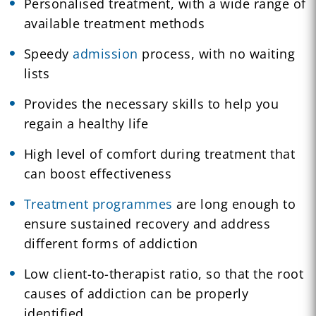
Personalised treatment, with a wide range of
available treatment methods
Speedy
admission
process, with no waiting
lists
Provides the necessary skills to help you
regain a healthy life
High level of comfort during treatment that
can boost effectiveness
Treatment programmes
are long enough to
ensure sustained recovery and address
different forms of addiction
Low client-to-therapist ratio, so that the root
causes of addiction can be properly
identified