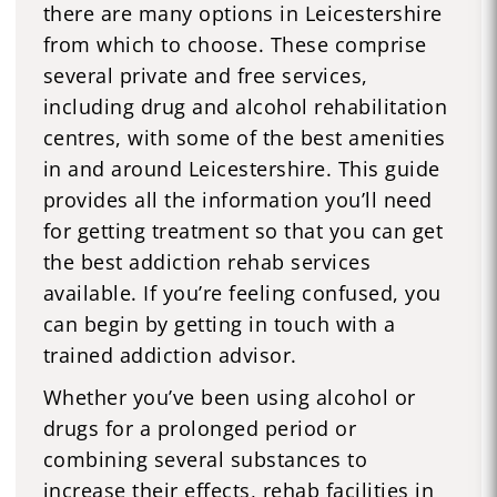
there are many options in Leicestershire
from which to choose. These comprise
several private and free services,
including drug and alcohol rehabilitation
centres, with some of the best amenities
in and around Leicestershire. This guide
provides all the information you’ll need
for getting treatment so that you can get
the best addiction rehab services
available. If you’re feeling confused, you
can begin by getting in touch with a
trained addiction advisor.
Whether you’ve been using alcohol or
drugs for a prolonged period or
combining several substances to
increase their effects, rehab facilities in