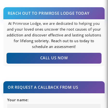
REACH OUT TO PRIMROSE LODGE TODAY
At Primrose Lodge, we are dedicated to helping you
and your loved ones uncover the root causes of your
addiction and discover effective and lasting solutions
for lifelong sobriety. Reach out to us today to
schedule an assessment!
CALL US NOW
OR REQUEST A CALLBACK FROM US
Your name: