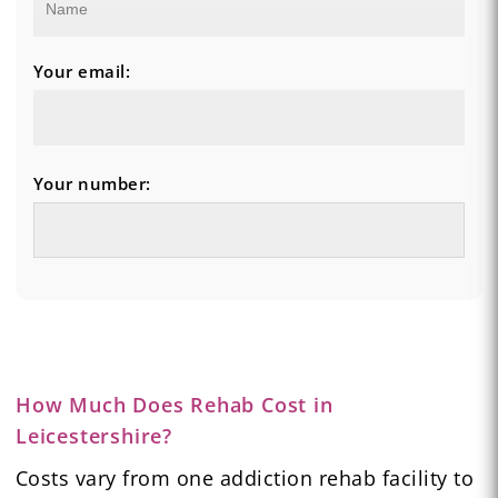
Your email:
Your number:
How Much Does Rehab Cost in
Leicestershire?
Costs vary from one addiction rehab facility to