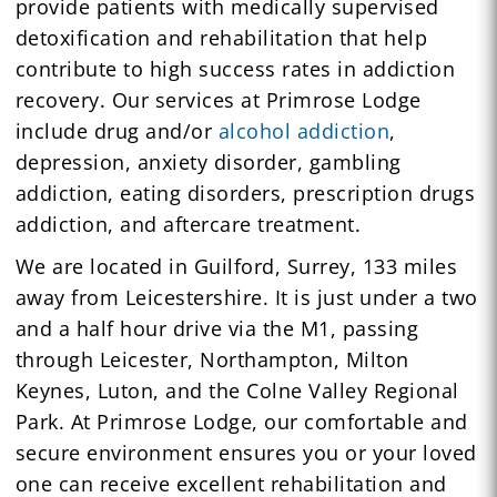
provide patients with medically supervised
detoxification and rehabilitation that help
contribute to high success rates in addiction
recovery. Our services at Primrose Lodge
include drug and/or
alcohol addiction
,
depression, anxiety disorder, gambling
addiction, eating disorders, prescription drugs
addiction, and aftercare treatment.
We are located in Guilford, Surrey, 133 miles
away from Leicestershire. It is just under a two
and a half hour drive via the M1, passing
through Leicester, Northampton, Milton
Keynes, Luton, and the Colne Valley Regional
Park. At Primrose Lodge, our comfortable and
secure environment ensures you or your loved
one can receive excellent rehabilitation and