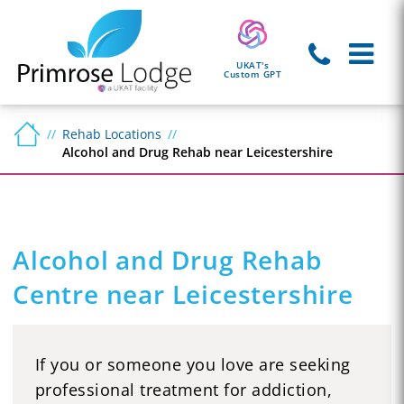
UKAT's
Custom GPT
Rehab Locations
Alcohol and Drug Rehab near Leicestershire
Alcohol and Drug Rehab
Centre near Leicestershire
If you or someone you love are seeking
professional treatment for addiction,