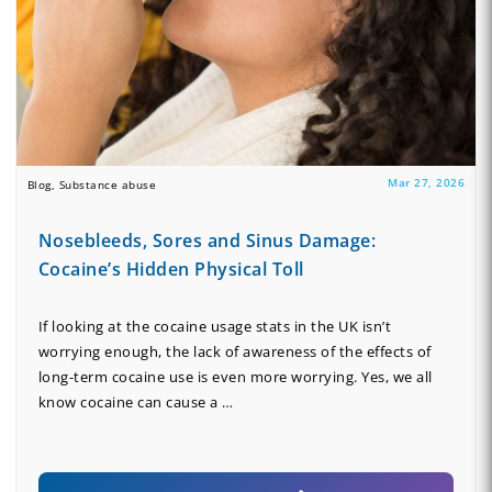
Mar 27, 2026
Blog, Substance abuse
Nosebleeds, Sores and Sinus Damage:
Cocaine’s Hidden Physical Toll
If looking at the cocaine usage stats in the UK isn’t
worrying enough, the lack of awareness of the effects of
long-term cocaine use is even more worrying. Yes, we all
know cocaine can cause a …