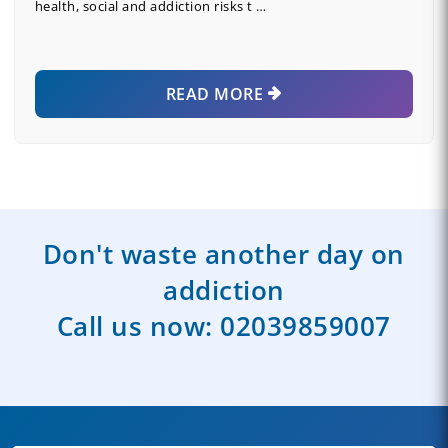
health, social and addiction risks t …
READ MORE
Don't waste another day on
addiction
Call us now:
02039859007