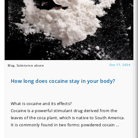
Oct 17, 2024
Blog, Substance abuse
How long does cocaine stay in your body?
What is cocaine and its effects?
Cocaine is a powerful stimulant drug derived from the
leaves of the coca plant, which is native to South America.
It is commonly found in two forms: powdered cocain …