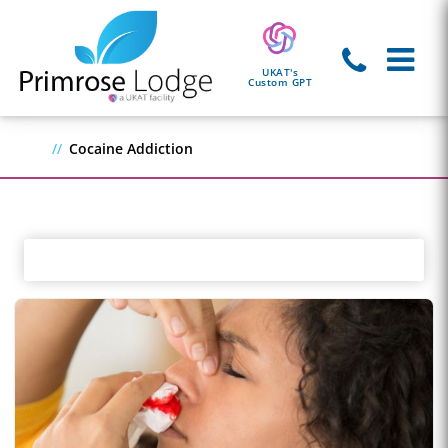
UKAT's
Custom GPT
Cocaine Addiction