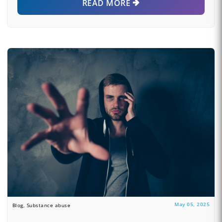
READ MORE
May 05, 2025
Blog, Substance abuse