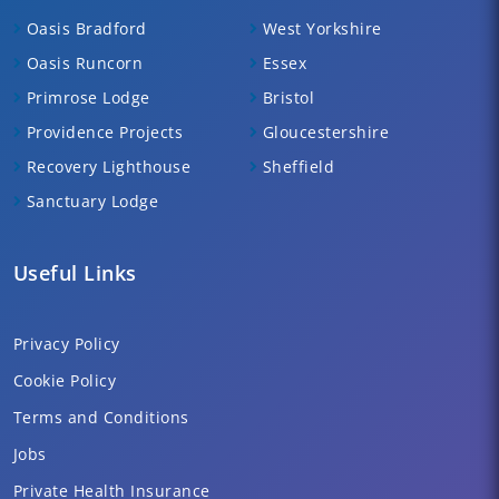
Oasis Bradford
West Yorkshire
Oasis Runcorn
Essex
Primrose Lodge
Bristol
Providence Projects
Gloucestershire
Recovery Lighthouse
Sheffield
Sanctuary Lodge
Useful Links
Privacy Policy
Cookie Policy
Terms and Conditions
Jobs
Private Health Insurance