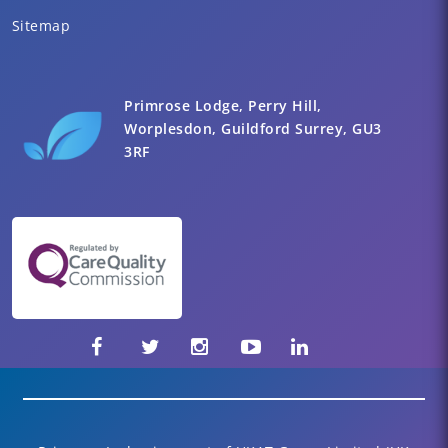
Sitemap
Primrose Lodge, Perry Hill,
Worplesdon, Guildford Surrey, GU3
3RF