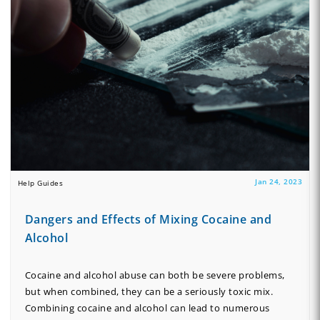
Jan 24, 2023
Help Guides
Dangers and Effects of Mixing Cocaine and
Alcohol
Cocaine and alcohol abuse can both be severe problems,
but when combined, they can be a seriously toxic mix.
Combining cocaine and alcohol can lead to numerous