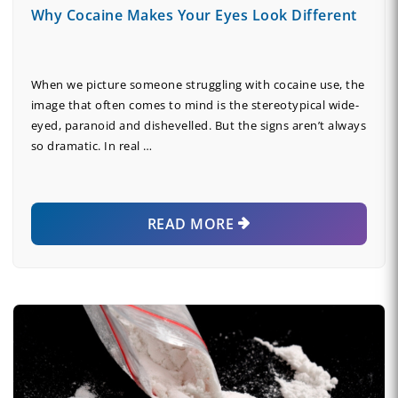
Why Cocaine Makes Your Eyes Look Different
When we picture someone struggling with cocaine use, the
image that often comes to mind is the stereotypical wide-
eyed, paranoid and dishevelled. But the signs aren’t always
so dramatic. In real …
READ MORE