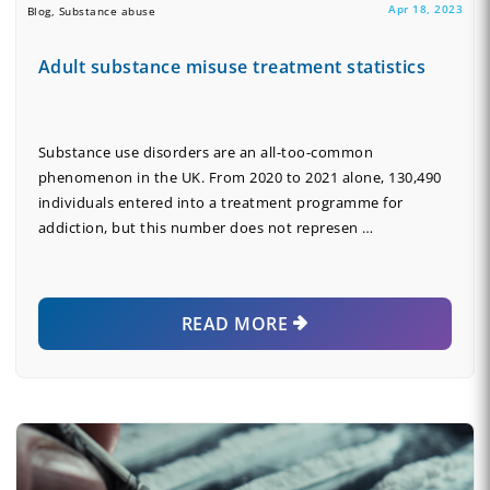
Apr 18, 2023
Blog, Substance abuse
Adult substance misuse treatment statistics
Substance use disorders are an all-too-common
phenomenon in the UK. From 2020 to 2021 alone, 130,490
individuals entered into a treatment programme for
addiction, but this number does not represen …
READ MORE