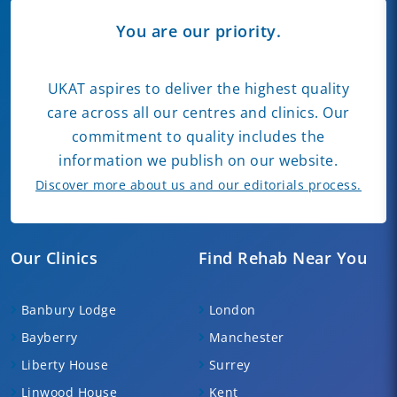
You are our priority.
UKAT aspires to deliver the highest quality
care across all our centres and clinics. Our
commitment to quality includes the
information we publish on our website.
Discover more about us and our editorials process.
Our Clinics
Find Rehab Near You
Banbury Lodge
London
Bayberry
Manchester
Liberty House
Surrey
Linwood House
Kent