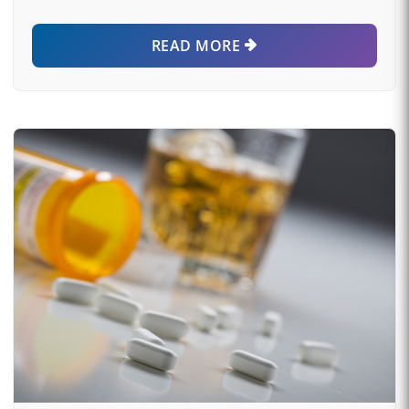
READ MORE