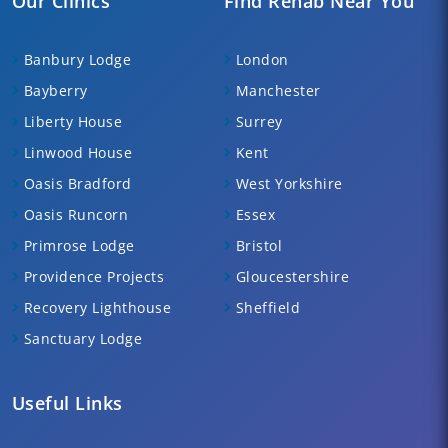
Our Clinics
Find Rehab Near You
Banbury Lodge
London
Bayberry
Manchester
Liberty House
Surrey
Linwood House
Kent
Oasis Bradford
West Yorkshire
Oasis Runcorn
Essex
Primrose Lodge
Bristol
Providence Projects
Gloucestershire
Recovery Lighthouse
Sheffield
Sanctuary Lodge
Useful Links