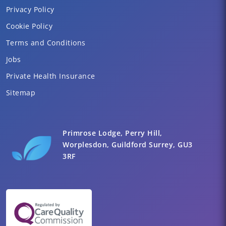
Privacy Policy
Cookie Policy
Terms and Conditions
Jobs
Private Health Insurance
Sitemap
Primrose Lodge, Perry Hill,
Worplesdon, Guildford Surrey, GU3
3RF