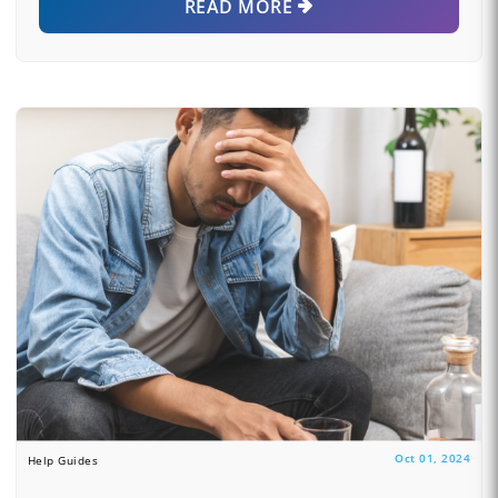
READ MORE
Oct 01, 2024
Help Guides