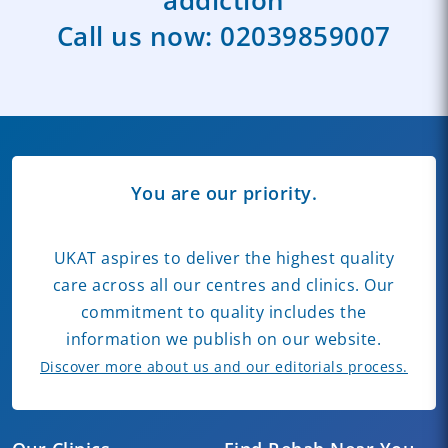
Call us now:
02039859007
You are our priority.
UKAT aspires to deliver the highest quality
care across all our centres and clinics. Our
commitment to quality includes the
information we publish on our website.
Discover more about us and our editorials process.