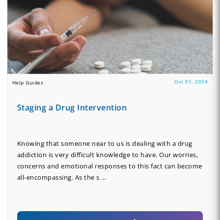
Oct 01, 2024
Help Guides
Staging a Drug Intervention
Knowing that someone near to us is dealing with a drug
addiction is very difficult knowledge to have. Our worries,
concerns and emotional responses to this fact can become
all-encompassing. As the s …