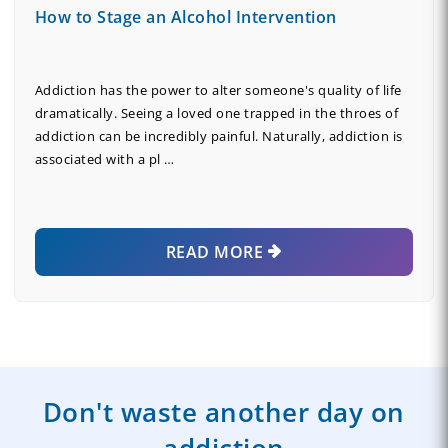
How to Stage an Alcohol Intervention
Addiction has the power to alter someone's quality of life
dramatically. Seeing a loved one trapped in the throes of
addiction can be incredibly painful. Naturally, addiction is
associated with a pl …
READ MORE
Don't waste another day on
addiction