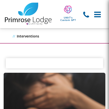
UKAT's
Custom GPT
Interventions