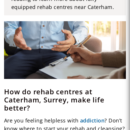
equipped rehab centres near Caterham.
How do rehab centres at
Caterham, Surrey, make life
better?
Are you feeling helpless with
addiction
? Don’t
know where to start your rehab and cleansing?