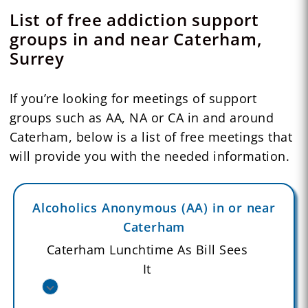
List of free addiction support
groups in and near Caterham,
Surrey
If you’re looking for meetings of support
groups such as AA, NA or CA in and around
Caterham, below is a list of free meetings that
will provide you with the needed information.
Alcoholics Anonymous (AA) in or near
Caterham
Caterham Lunchtime As Bill Sees
It