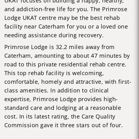
UKAT focuses on building a happy, healthy,
and addiction-free life for you. The Primrose
Lodge UKAT centre may be the best rehab
facility near Caterham for you or a loved one
needing assistance during recovery.
Primrose Lodge is 32.2 miles away from
Caterham, amounting to about 47 minutes by
road to this private residential rehab centre.
This top rehab facility is welcoming,
comfortable, homely and attractive, with first-
class amenities. In addition to clinical
expertise, Primrose Lodge provides high-
standard care and lodging at a reasonable
cost. In its latest rating, the Care Quality
Commission gave it three stars out of four.