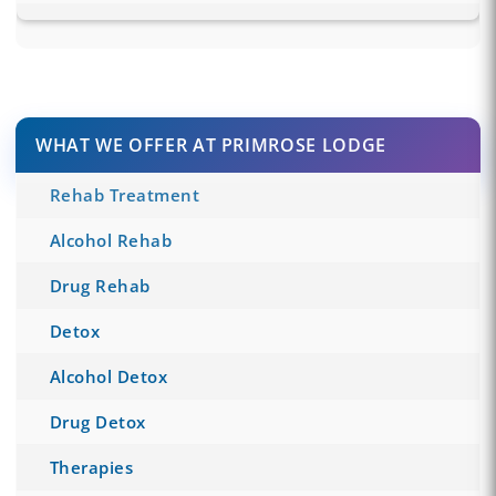
WHAT WE OFFER AT PRIMROSE LODGE
Rehab Treatment
Alcohol Rehab
Drug Rehab
Detox
Alcohol Detox
Drug Detox
Therapies