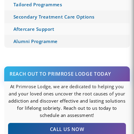
Tailored Programmes
Secondary Treatment Care Options
Aftercare Support
Alumni Programme
REACH OUT TO PRIMROSE LODGE TODAY
At Primrose Lodge, we are dedicated to helping you
and your loved ones uncover the root causes of your
addiction and discover effective and lasting solutions
for lifelong sobriety. Reach out to us today to
schedule an assessment!
CALL US NOW