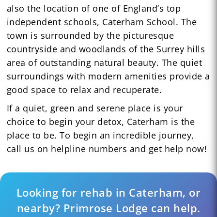
also the location of one of England’s top
independent schools, Caterham School. The
town is surrounded by the picturesque
countryside and woodlands of the Surrey hills
area of outstanding natural beauty. The quiet
surroundings with modern amenities provide a
good space to relax and recuperate.
If a quiet, green and serene place is your
choice to begin your detox, Caterham is the
place to be. To begin an incredible journey,
call us on helpline numbers and get help now!
Looking for rehab in Caterham, or
nearby? Primrose Lodge can help.