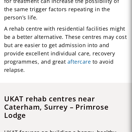
for treatment can increase the possibility of
the same trigger factors repeating in the
person’s life.
A rehab centre with residential facilities might
be a better alternative. These centres may cost
but are easier to get admission into and
provide excellent individual care, recovery
programmes, and great
aftercare
to avoid
relapse.
UKAT rehab centres near
Caterham, Surrey – Primrose
Lodge