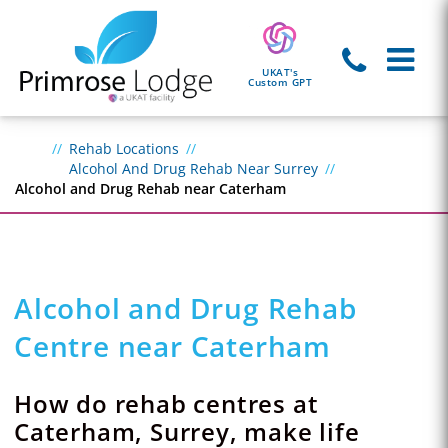
UKAT's
Custom GPT
Rehab Locations
Alcohol And Drug Rehab Near Surrey
Alcohol and Drug Rehab near Caterham
Alcohol and Drug Rehab
Centre near Caterham
How do rehab centres at
Caterham, Surrey, make life