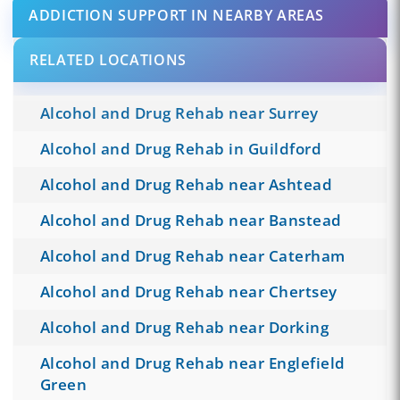
ADDICTION SUPPORT IN NEARBY AREAS
RELATED LOCATIONS
Alcohol and Drug Rehab near Surrey
Alcohol and Drug Rehab in Guildford
Alcohol and Drug Rehab near Ashtead
Alcohol and Drug Rehab near Banstead
Alcohol and Drug Rehab near Caterham
Alcohol and Drug Rehab near Chertsey
Alcohol and Drug Rehab near Dorking
Alcohol and Drug Rehab near Englefield
Green