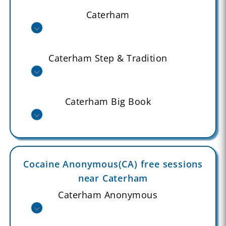
Caterham
Caterham Step & Tradition
Caterham Big Book
Cocaine Anonymous(CA) free sessions
near Caterham
Caterham Anonymous