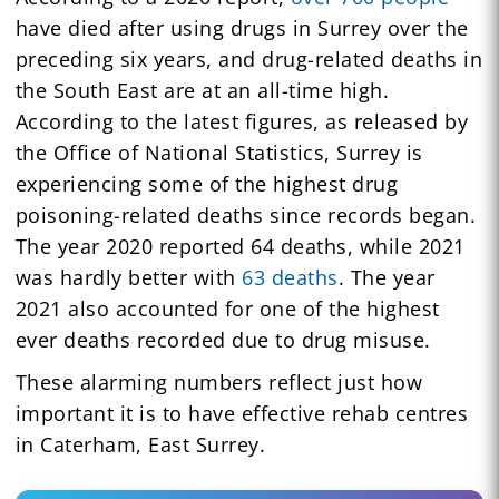
have died after using drugs in Surrey over the
preceding six years, and drug-related deaths in
the South East are at an all-time high.
According to the latest figures, as released by
the Office of National Statistics, Surrey is
experiencing some of the highest drug
poisoning-related deaths since records began.
The year 2020 reported 64 deaths, while 2021
was hardly better with
63 deaths
. The year
2021 also accounted for one of the highest
ever deaths recorded due to drug misuse.
These alarming numbers reflect just how
important it is to have effective rehab centres
in Caterham, East Surrey.