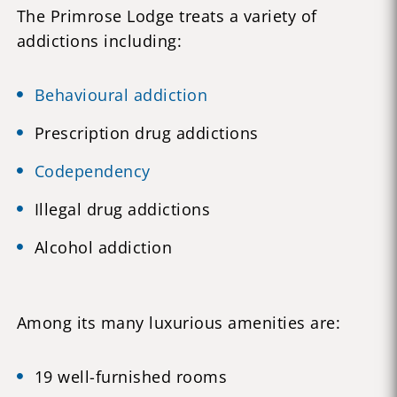
The Primrose Lodge treats a variety of
addictions including:
Behavioural addiction
Prescription drug addictions
Codependency
Illegal drug addictions
Alcohol addiction
Among its many luxurious amenities are:
19 well-furnished rooms