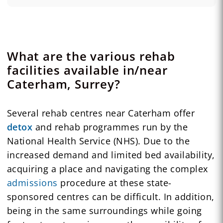
What are the various rehab
facilities available in/near
Caterham, Surrey?
Several rehab centres near Caterham offer
detox
and rehab programmes run by the
National Health Service (NHS). Due to the
increased demand and limited bed availability,
acquiring a place and navigating the complex
admissions
procedure at these state-
sponsored centres can be difficult. In addition,
being in the same surroundings while going