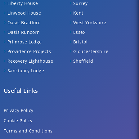
Liberty House
Surrey
Linwood House
Kent
Oasis Bradford
West Yorkshire
Oasis Runcorn
Essex
Primrose Lodge
Bristol
Providence Projects
Gloucestershire
Recovery Lighthouse
Sheffield
Sanctuary Lodge
Useful Links
Privacy Policy
Cookie Policy
Terms and Conditions