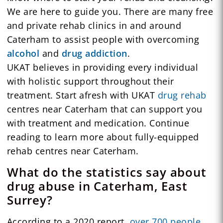
We are here to guide you. There are many free
and private rehab clinics in and around
Caterham to assist people with overcoming
alcohol
and
drug addiction
.
UKAT believes in providing every individual
with holistic support throughout their
treatment. Start afresh with UKAT
drug rehab
centres near Caterham that can support you
with treatment and medication. Continue
reading to learn more about fully-equipped
rehab centres near Caterham.
What do the statistics say about
drug abuse in Caterham, East
Surrey?
According to a 2020 report,
over 700 people