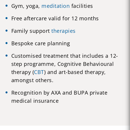
Gym, yoga,
meditation
facilities
Free aftercare valid for 12 months
Family support
therapies
Bespoke care planning
Customised treatment that includes a 12-
step programme, Cognitive Behavioural
therapy (
CBT
) and art-based therapy,
amongst others.
Recognition by AXA and BUPA private
medical insurance