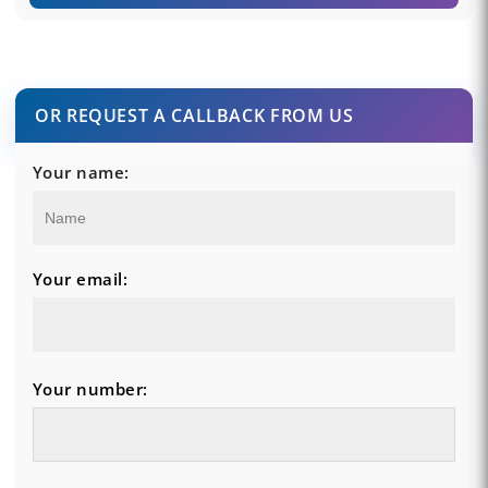
OR REQUEST A CALLBACK FROM US
Your name:
Your email:
Your number: