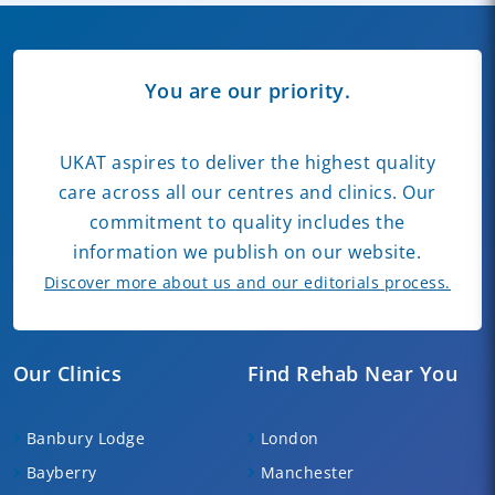
You are our priority.
UKAT aspires to deliver the highest quality
care across all our centres and clinics. Our
commitment to quality includes the
information we publish on our website.
Discover more about us and our editorials process.
Our Clinics
Find Rehab Near You
Banbury Lodge
London
Bayberry
Manchester