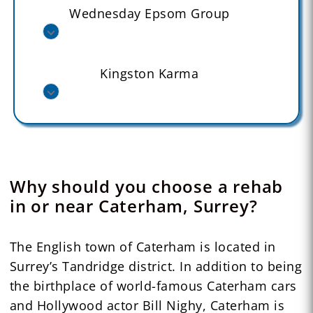
Wednesday Epsom Group
Kingston Karma
Why should you choose a rehab
in or near Caterham, Surrey?
The English town of Caterham is located in
Surrey’s Tandridge district. In addition to being
the birthplace of world-famous Caterham cars
and Hollywood actor Bill Nighy, Caterham is