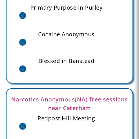
Primary Purpose in Purley
Cocaine Anonymous
Blessed in Banstead
Narcotics Anonymous(NA) free sessions
near Caterham
Redpost Hill Meeting