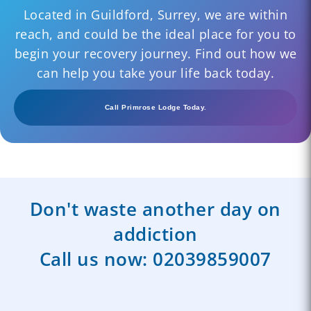
Located in Guildford, Surrey, we are within
reach, and could be the ideal place for you to
begin your recovery journey. Find out how we
can help you take your life back today.
Call Primrose Lodge Today.
Don't waste another day on
addiction
Call us now:
02039859007