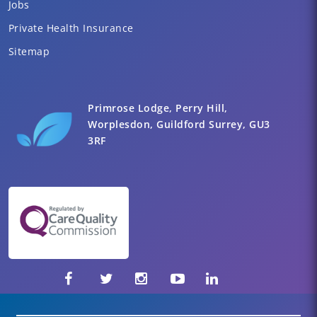
Jobs
Private Health Insurance
Sitemap
Primrose Lodge, Perry Hill,
Worplesdon, Guildford Surrey, GU3
3RF