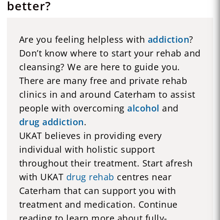
better?
Are you feeling helpless with
addiction
?
Don’t know where to start your rehab and
cleansing? We are here to guide you.
There are many free and private rehab
clinics in and around Caterham to assist
people with overcoming
alcohol
and
drug addiction
.
UKAT believes in providing every
individual with holistic support
throughout their treatment. Start afresh
with UKAT
drug rehab
centres near
Caterham that can support you with
treatment and medication. Continue
reading to learn more about fully-