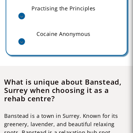
Practising the Principles
Cocaine Anonymous
What is unique about Banstead,
Surrey when choosing it as a
rehab centre?
Banstead is a town in Surrey. Known for its
greenery, lavender, and beautiful relaxing
spots, Banstead is a relaxation hub spot,