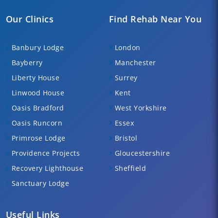
Our Clinics
Find Rehab Near You
Banbury Lodge
London
Bayberry
Manchester
Liberty House
Surrey
Linwood House
Kent
Oasis Bradford
West Yorkshire
Oasis Runcorn
Essex
Primrose Lodge
Bristol
Providence Projects
Gloucestershire
Recovery Lighthouse
Sheffield
Sanctuary Lodge
Useful Links