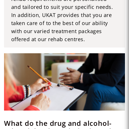
and tailored to suit your specific needs.
In addition, UKAT provides that you are
taken care of to the best of our ability
with our varied treatment packages
offered at our rehab centres.
What do the drug and alcohol-