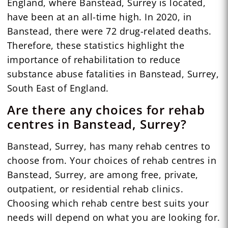
England, where Banstead, Surrey is located,
have been at an all-time high. In 2020, in
Banstead, there were 72 drug-related deaths.
Therefore, these statistics highlight the
importance of rehabilitation to reduce
substance abuse fatalities in Banstead, Surrey,
South East of England.
Are there any choices for rehab
centres in Banstead, Surrey?
Banstead, Surrey, has many rehab centres to
choose from. Your choices of rehab centres in
Banstead, Surrey, are among free, private,
outpatient, or residential rehab clinics.
Choosing which rehab centre best suits your
needs will depend on what you are looking for.