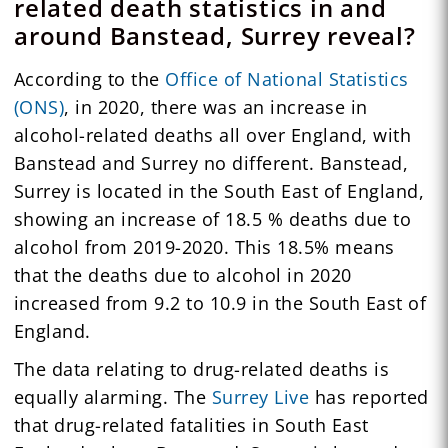
related death statistics in and
around Banstead, Surrey reveal?
According to the
Office of National Statistics
(ONS)
, in 2020, there was an increase in
alcohol-related deaths all over England, with
Banstead and Surrey no different. Banstead,
Surrey is located in the South East of England,
showing an increase of 18.5 % deaths due to
alcohol from 2019-2020. This 18.5% means
that the deaths due to alcohol in 2020
increased from 9.2 to 10.9 in the South East of
England.
The data relating to drug-related deaths is
equally alarming. The
Surrey Live
has reported
that drug-related fatalities in South East