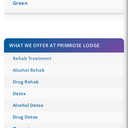
Green
WHAT WE OFFER AT PRIMROSE LODGE
Rehab Treatment
Alcohol Rehab
Drug Rehab
Detox
Alcohol Detox
Drug Detox