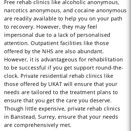
Free rehab clinics like alcoholic anonymous,
narcotics anonymous, and cocaine anonymous
are readily available to help you on your path
to recovery. However, they may feel
impersonal due to a lack of personalised
attention. Outpatient facilities like those
offered by the NHS are also abundant.
However, it is advantageous for rehabilitation
to be successful if you get support round-the-
clock. Private residential rehab clinics like
those offered by UKAT will ensure that your
needs are tailored to the treatment plans to
ensure that you get the care you deserve.
Though little expensive, private rehab clinics
in Banstead, Surrey, ensure that your needs
are comprehensively met.