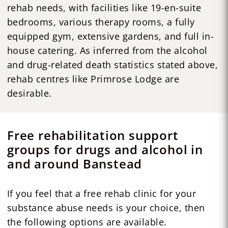
rehab needs, with facilities like 19-en-suite
bedrooms, various therapy rooms, a fully
equipped gym, extensive gardens, and full in-
house catering. As inferred from the alcohol
and drug-related death statistics stated above,
rehab centres like Primrose Lodge are
desirable.
Free rehabilitation support
groups for drugs and alcohol in
and around Banstead
If you feel that a free rehab clinic for your
substance abuse needs is your choice, then
the following options are available.