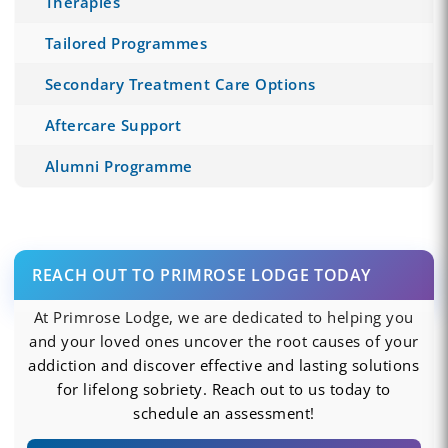
Therapies
Tailored Programmes
Secondary Treatment Care Options
Aftercare Support
Alumni Programme
REACH OUT TO PRIMROSE LODGE TODAY
At Primrose Lodge, we are dedicated to helping you
and your loved ones uncover the root causes of your
addiction and discover effective and lasting solutions
for lifelong sobriety. Reach out to us today to
schedule an assessment!