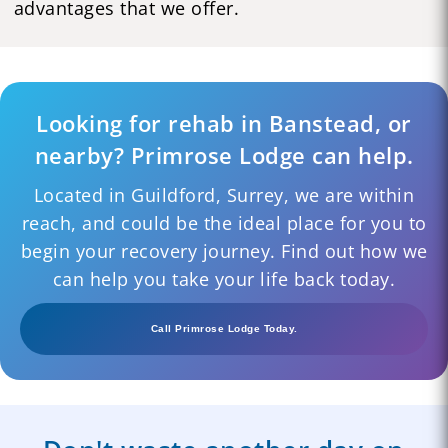
advantages that we offer.
Looking for rehab in Banstead, or
nearby? Primrose Lodge can help.
Located in Guildford, Surrey, we are within
reach, and could be the ideal place for you to
begin your recovery journey. Find out how we
can help you take your life back today.
Call Primrose Lodge Today.