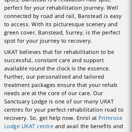
perfect for your rehabilitation journey. Well
connected by road and rail, Banstead is easy
to access. With its picturesque scenery and
green cover, Banstead, Surrey, is the perfect
spot for your journey to recovery.
UKAT believes that for rehabilitation to be
successful, constant care and support
available round the clock is the essence.
Further, our personalised and tailored
treatment packages ensure that your rehab
needs are at the core of our care. Our
Sanctuary Lodge is one of our many UKAT
centres for your perfect rehabilitation road to
recovery. So, get help now. Enrol at
Primrose
Lodge UKAT centre
and avail the benefits and