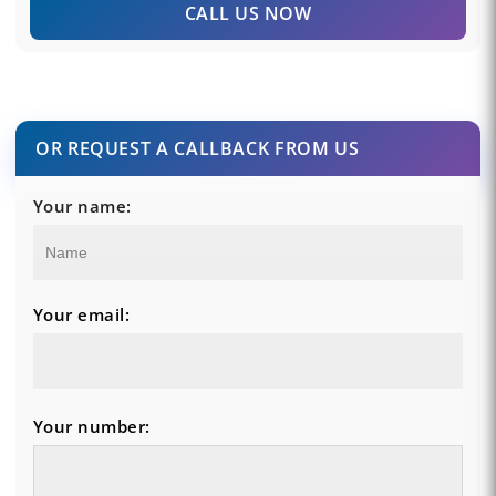
CALL US NOW
OR REQUEST A CALLBACK FROM US
Your name:
Your email:
Your number: