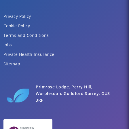
Privacy Policy
Cookie Policy
Terms and Conditions
Jobs
Private Health Insurance
Sitemap
Primrose Lodge, Perry Hill,
Worplesdon, Guildford Surrey, GU3
3RF