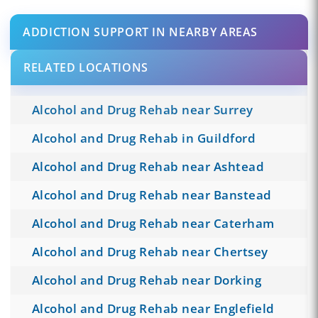
ADDICTION SUPPORT IN NEARBY AREAS
RELATED LOCATIONS
Alcohol and Drug Rehab near Surrey
Alcohol and Drug Rehab in Guildford
Alcohol and Drug Rehab near Ashtead
Alcohol and Drug Rehab near Banstead
Alcohol and Drug Rehab near Caterham
Alcohol and Drug Rehab near Chertsey
Alcohol and Drug Rehab near Dorking
Alcohol and Drug Rehab near Englefield