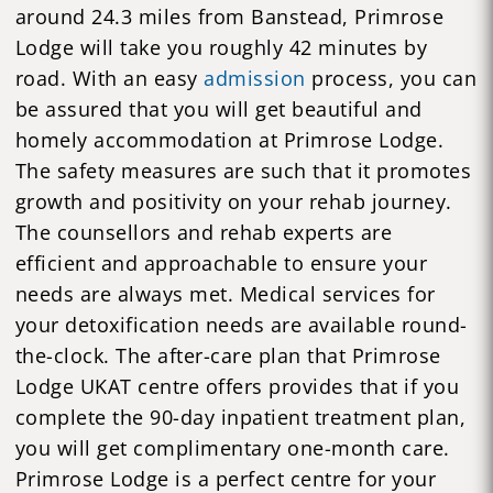
around 24.3 miles from Banstead, Primrose
Lodge will take you roughly 42 minutes by
road. With an easy
admission
process, you can
be assured that you will get beautiful and
homely accommodation at Primrose Lodge.
The safety measures are such that it promotes
growth and positivity on your rehab journey.
The counsellors and rehab experts are
efficient and approachable to ensure your
needs are always met. Medical services for
your detoxification needs are available round-
the-clock. The after-care plan that Primrose
Lodge UKAT centre offers provides that if you
complete the 90-day inpatient treatment plan,
you will get complimentary one-month care.
Primrose Lodge is a perfect centre for your