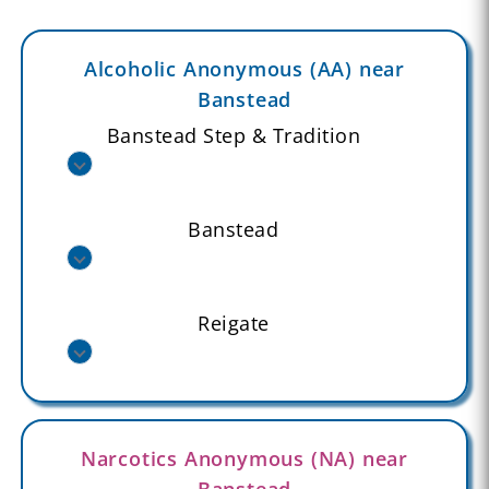
Alcoholic Anonymous (AA) near
Banstead
Banstead Step & Tradition
Banstead
Reigate
Narcotics Anonymous (NA) near
Banstead