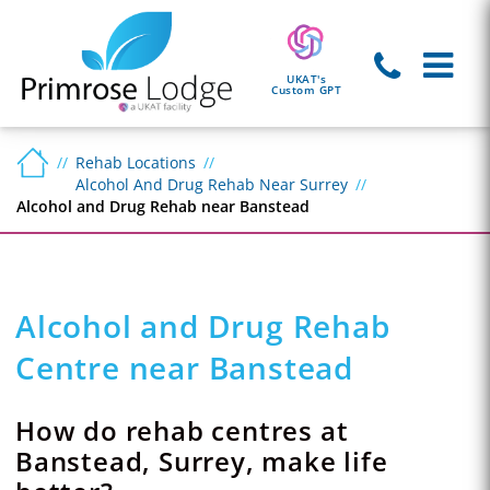
UKAT's
Custom GPT
Rehab Locations
Alcohol And Drug Rehab Near Surrey
Alcohol and Drug Rehab near Banstead
Alcohol and Drug Rehab
Centre near Banstead
How do rehab centres at
Banstead, Surrey, make life