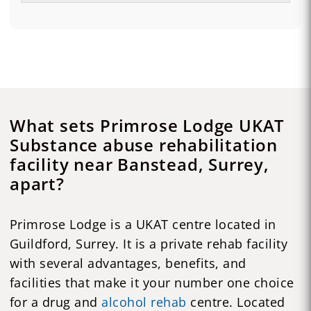
What sets Primrose Lodge UKAT
Substance abuse rehabilitation
facility near Banstead, Surrey,
apart?
Primrose Lodge is a UKAT centre located in
Guildford, Surrey. It is a private rehab facility
with several advantages, benefits, and
facilities that make it your number one choice
for a drug and
alcohol rehab
centre. Located