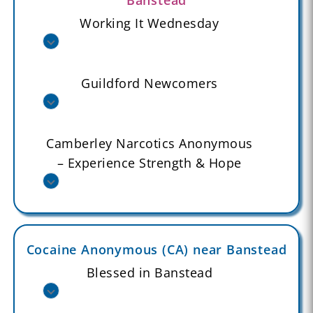
Working It Wednesday
Guildford Newcomers
Camberley Narcotics Anonymous
– Experience Strength & Hope
Cocaine Anonymous (CA) near Banstead
Blessed in Banstead