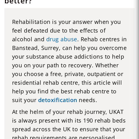
better?
Rehabilitation is your answer when you
feel defeated due to the effects of
alcohol and
drug abuse
. Rehab centres in
Banstead, Surrey, can help you overcome
your substance abuse addictions to help
you on your path to recovery. Whether
you choose a free, private, outpatient or
residential rehab centre, this article will
help you find the best rehab centre to
suit your
detoxification
needs.
At the helm of your rehab journey, UKAT
is always present with its 190 rehab beds
spread across the UK to ensure that your
rehab requirements are personalised