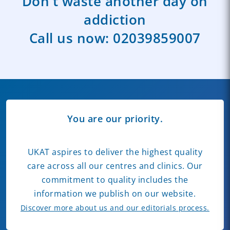
Don't waste another day on
addiction
Call us now:
02039859007
You are our priority.
UKAT aspires to deliver the highest quality
care across all our centres and clinics. Our
commitment to quality includes the
information we publish on our website.
Discover more about us and our editorials process.