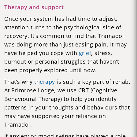
Therapy and support
Once your system has had time to adjust,
attention turns to the psychological side of
recovery. It’s common to find that Tramadol
was doing more than just easing pain. It may
have helped you cope with
grief
, stress,
burnout or personal struggles that haven’t
been properly explored until now.
That’s why
therapy
is such a key part of rehab.
At Primrose Lodge, we use CBT (Cognitive
Behavioural Therapy) to help you identify
patterns in your thoughts and behaviours that
may have supported your reliance on
Tramadol.
If anxiety or mood swings have played a role,