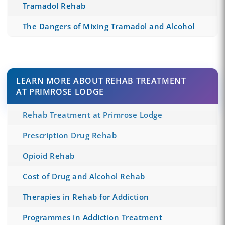
Tramadol Rehab
The Dangers of Mixing Tramadol and Alcohol
LEARN MORE ABOUT REHAB TREATMENT
AT PRIMROSE LODGE
Rehab Treatment at Primrose Lodge
Prescription Drug Rehab
Opioid Rehab
Cost of Drug and Alcohol Rehab
Therapies in Rehab for Addiction
Programmes in Addiction Treatment