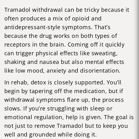
Tramadol withdrawal can be tricky because it
often produces a mix of opioid and
antidepressant-style symptoms. That’s
because the drug works on both types of
receptors in the brain. Coming off it quickly
can trigger physical effects like sweating,
shaking and nausea but also mental effects
like low mood, anxiety and disorientation.
In rehab, detox is closely supported. You’ll
begin by tapering off the medication, but if
withdrawal symptoms flare up, the process
slows. If you’re struggling with sleep or
emotional regulation, help is given. The goal is
not just to remove Tramadol but to keep you
well and grounded while doing it.