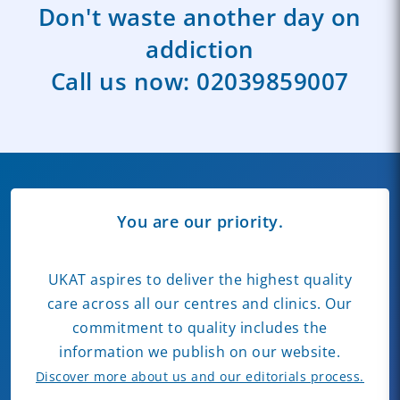
Don't waste another day on
addiction
Call us now:
02039859007
You are our priority.
UKAT aspires to deliver the highest quality
care across all our centres and clinics. Our
commitment to quality includes the
information we publish on our website.
Discover more about us and our editorials process.