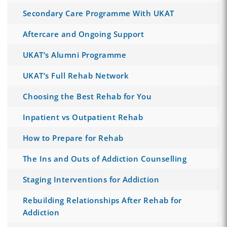
Secondary Care Programme With UKAT
Aftercare and Ongoing Support
UKAT’s Alumni Programme
UKAT’s Full Rehab Network
Choosing the Best Rehab for You
Inpatient vs Outpatient Rehab
How to Prepare for Rehab
The Ins and Outs of Addiction Counselling
Staging Interventions for Addiction
Rebuilding Relationships After Rehab for
Addiction