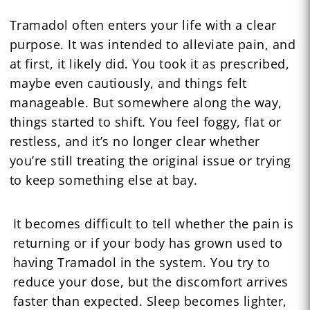
Tramadol often enters your life with a clear
purpose. It was intended to alleviate pain, and
at first, it likely did. You took it as prescribed,
maybe even cautiously, and things felt
manageable. But somewhere along the way,
things started to shift. You feel foggy, flat or
restless, and it’s no longer clear whether
you’re still treating the original issue or trying
to keep something else at bay.
It becomes difficult to tell whether the pain is
returning or if your body has grown used to
having Tramadol in the system. You try to
reduce your dose, but the discomfort arrives
faster than expected. Sleep becomes lighter,