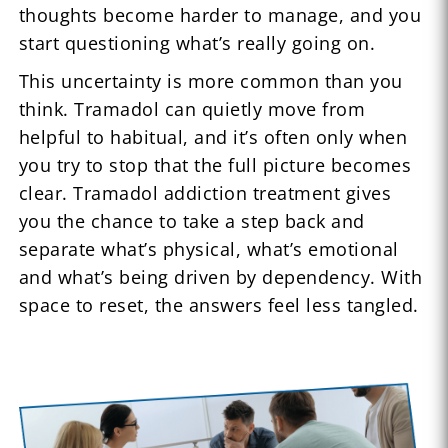
thoughts become harder to manage, and you
start questioning what’s really going on.
This uncertainty is more common than you
think. Tramadol can quietly move from
helpful to habitual, and it’s often only when
you try to stop that the full picture becomes
clear. Tramadol addiction treatment gives
you the chance to take a step back and
separate what’s physical, what’s emotional
and what’s being driven by dependency. With
space to reset, the answers feel less tangled.