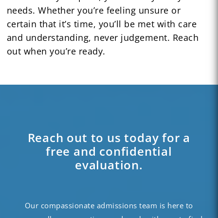
needs. Whether you’re feeling unsure or
certain that it’s time, you’ll be met with care
and understanding, never judgement. Reach
out when you’re ready.
Reach out to us today for a
free and confidential
evaluation.
Our compassionate admissions team is here to