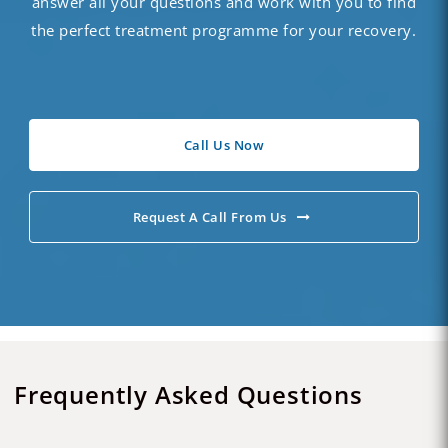
answer all your questions and work with you to find
the perfect treatment programme for your recovery.
Call Us Now
Request A Call From Us
Frequently Asked Questions