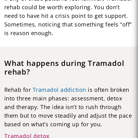
rehab could be worth exploring. You don’t
need to have hit a crisis point to get support.
Sometimes, noticing that something feels “off”
is reason enough.
What happens during Tramadol
rehab?
Rehab for
Tramadol addiction
is often broken
into three main phases: assessment, detox
and therapy. The idea isn’t to rush through
them but to move steadily and adjust the pace
based on what’s coming up for you.
Tramadol detox