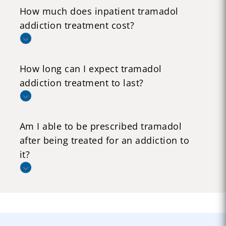
How much does inpatient tramadol
addiction treatment cost?
How long can I expect tramadol
addiction treatment to last?
Am I able to be prescribed tramadol
after being treated for an addiction to
it?