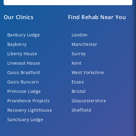
Our Clinics
Find Rehab Near You
Banbury Lodge
London
Bayberry
Manchester
Liberty House
Surrey
Linwood House
Kent
Oasis Bradford
West Yorkshire
Oasis Runcorn
Essex
Primrose Lodge
Bristol
Providence Projects
Gloucestershire
Recovery Lighthouse
Sheffield
Sanctuary Lodge