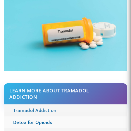
LEARN MORE ABOUT TRAMADOL
ADDICTION
Tramadol Addiction
Detox for Opioids