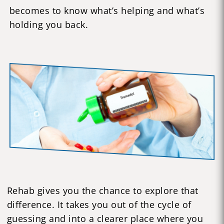
becomes to know what’s helping and what’s
holding you back.
Rehab gives you the chance to explore that
difference. It takes you out of the cycle of
guessing and into a clearer place where you