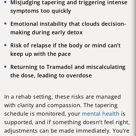
Misjudging tapering and triggering intense
symptoms too quickly
Emotional instability that clouds decision-
making during early detox
Risk of relapse if the body or mind can’t
keep up with the pace
Returning to Tramadol and miscalculating
the dose, leading to overdose
In a rehab setting, these risks are managed
with clarity and compassion. The tapering
schedule is monitored, your
mental health
is
supported, and if something doesn’t feel right,
adjustments can be made immediately. You’re