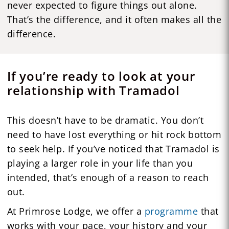
never expected to figure things out alone.
That’s the difference, and it often makes all the
difference.
If you’re ready to look at your
relationship with Tramadol
This doesn’t have to be dramatic. You don’t
need to have lost everything or hit rock bottom
to seek help. If you’ve noticed that Tramadol is
playing a larger role in your life than you
intended, that’s enough of a reason to reach
out.
At Primrose Lodge, we offer a
programme
that
works with your pace, your history and your