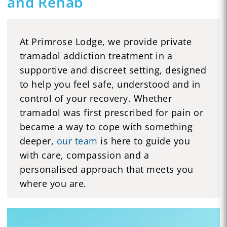
and Rehab
At Primrose Lodge, we provide private
tramadol addiction treatment in a
supportive and discreet setting, designed
to help you feel safe, understood and in
control of your recovery. Whether
tramadol was first prescribed for pain or
became a way to cope with something
deeper,
our team
is here to guide you
with care, compassion and a
personalised approach that meets you
where you are.