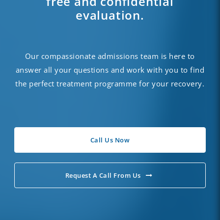
free and confidential
evaluation.
Our compassionate
admissions
team is here to
answer all your questions and work with you to find
the perfect treatment programme for your recovery.
Call Us Now
Request A Call From Us