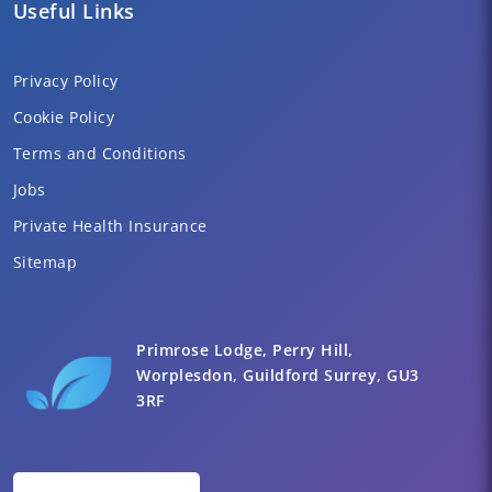
Useful Links
Privacy Policy
Cookie Policy
Terms and Conditions
Jobs
Private Health Insurance
Sitemap
Primrose Lodge, Perry Hill,
Worplesdon, Guildford Surrey, GU3
3RF