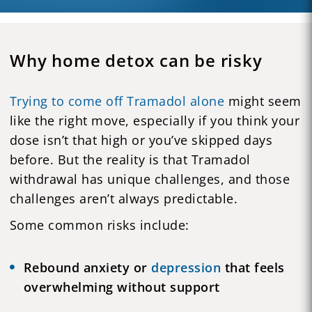
Why home detox can be risky
Trying to come off Tramadol alone
might seem
like the right move, especially if you think your
dose isn’t that high or you’ve skipped days
before. But the reality is that Tramadol
withdrawal has unique challenges, and those
challenges aren’t always predictable.
Some common risks include:
Rebound anxiety or
depression
that feels
overwhelming without support