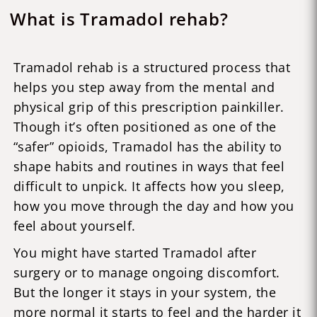
What is Tramadol rehab?
Tramadol rehab is a structured process that
helps you step away from the mental and
physical grip of this prescription painkiller.
Though it’s often positioned as one of the
“safer” opioids, Tramadol has the ability to
shape habits and routines in ways that feel
difficult to unpick. It affects how you sleep,
how you move through the day and how you
feel about yourself.
You might have started Tramadol after
surgery or to manage ongoing discomfort.
But the longer it stays in your system, the
more normal it starts to feel and the harder it