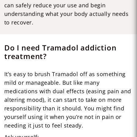
can safely reduce your use and begin
understanding what your body actually needs
to recover.
Do I need Tramadol addiction
treatment?
It’s easy to brush Tramadol off as something
mild or manageable. But like many
medications with dual effects (easing pain and
altering mood), it can start to take on more
responsibility than it should. You might find
yourself using it when you’re not in pain or
needing it just to feel steady.
Ask yourself: