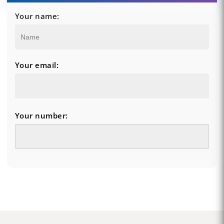
Your name:
Your email:
Your number: