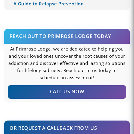
A Guide to Relapse Prevention
REACH OUT TO PRIMROSE LODGE TODAY
At Primrose Lodge, we are dedicated to helping you
and your loved ones uncover the root causes of your
addiction and discover effective and lasting solutions
for lifelong sobriety. Reach out to us today to
schedule an assessment!
CALL US NOW
OR REQUEST A CALLBACK FROM US