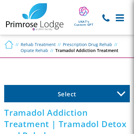
UKAT's
Custom GPT
Rehab Treatment
Prescription Drug Rehab
Opiate Rehab
Tramadol Addiction Treatment
Select
Tramadol Addiction
Treatment | Tramadol Detox