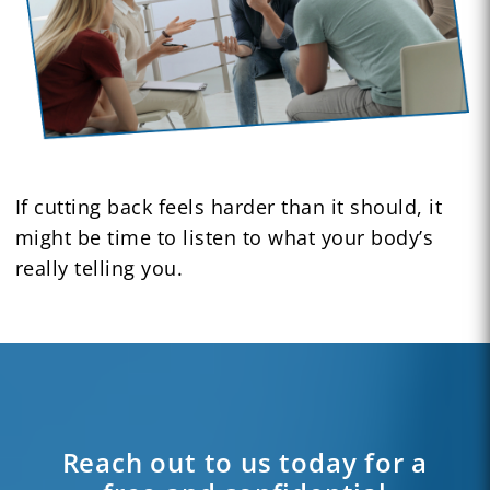
If cutting back feels harder than it should, it
might be time to listen to what your body’s
really telling you.
Reach out to us today for a