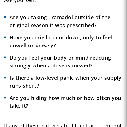
Are you taking Tramadol outside of the
original reason it was prescribed?
Have you tried to cut down, only to feel
unwell or uneasy?
Do you feel your body or mind reacting
strongly when a dose is missed?
Is there a low-level panic when your supply
runs short?
Are you hiding how much or how often you
take it?
If any of these patterns feel familiar, Tramadol