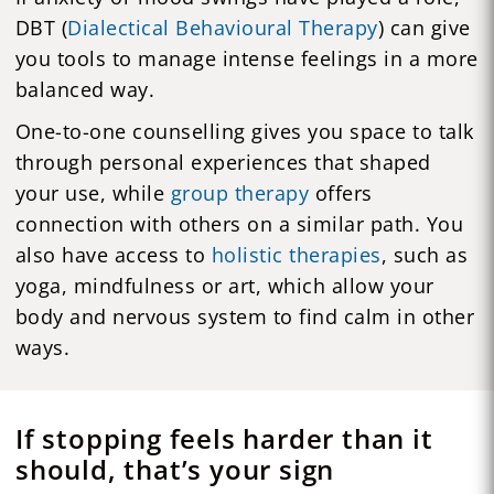
DBT (
Dialectical Behavioural Therapy
) can give
you tools to manage intense feelings in a more
balanced way.
One-to-one counselling gives you space to talk
through personal experiences that shaped
your use, while
group therapy
offers
connection with others on a similar path. You
also have access to
holistic therapies
, such as
yoga, mindfulness or art, which allow your
body and nervous system to find calm in other
ways.
If stopping feels harder than it
should, that’s your sign