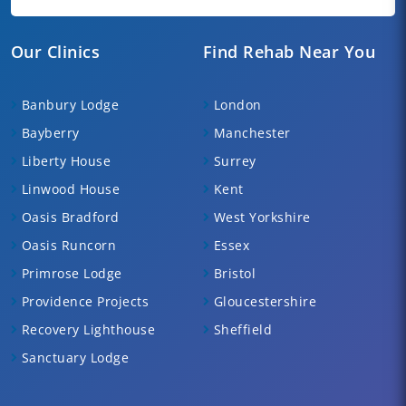
Our Clinics
Find Rehab Near You
Banbury Lodge
London
Bayberry
Manchester
Liberty House
Surrey
Linwood House
Kent
Oasis Bradford
West Yorkshire
Oasis Runcorn
Essex
Primrose Lodge
Bristol
Providence Projects
Gloucestershire
Recovery Lighthouse
Sheffield
Sanctuary Lodge