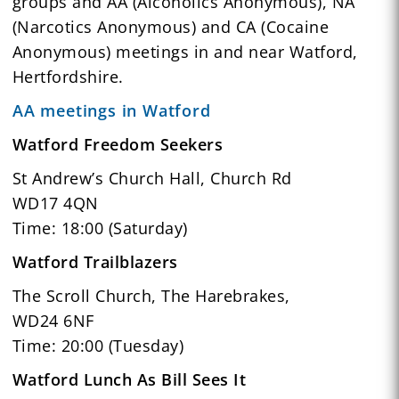
groups and AA (Alcoholics Anonymous), NA
(Narcotics Anonymous) and CA (Cocaine
Anonymous) meetings in and near Watford,
Hertfordshire.
AA meetings in Watford
Watford Freedom Seekers
St Andrew’s Church Hall, Church Rd
WD17 4QN
Time: 18:00 (Saturday)
Watford Trailblazers
The Scroll Church, The Harebrakes,
WD24 6NF
Time: 20:00 (Tuesday)
Watford Lunch As Bill Sees It