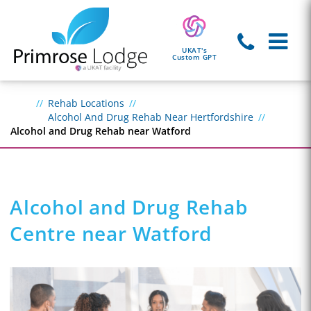
UKAT's
Custom GPT
Rehab Locations
Alcohol And Drug Rehab Near Hertfordshire
Alcohol and Drug Rehab near Watford
Alcohol and Drug Rehab
Centre near Watford