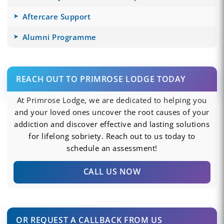
Aftercare Support
Alumni Programme
REACH OUT TO PRIMROSE LODGE TODAY
At Primrose Lodge, we are dedicated to helping you
and your loved ones uncover the root causes of your
addiction and discover effective and lasting solutions
for lifelong sobriety. Reach out to us today to
schedule an assessment!
CALL US NOW
OR REQUEST A CALLBACK FROM US