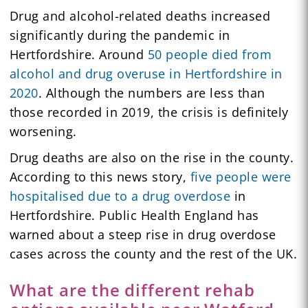
Drug and alcohol-related deaths increased
significantly during the pandemic in
Hertfordshire. Around
50 people died from
alcohol and drug overuse in Hertfordshire in
2020
. Although the numbers are less than
those recorded in 2019, the crisis is definitely
worsening.
Drug deaths are also on the rise in the county.
According to this news story,
five people were
hospitalised due to a drug overdose
in
Hertfordshire. Public Health England has
warned about a steep rise in drug overdose
cases across the county and the rest of the UK.
What are the different rehab