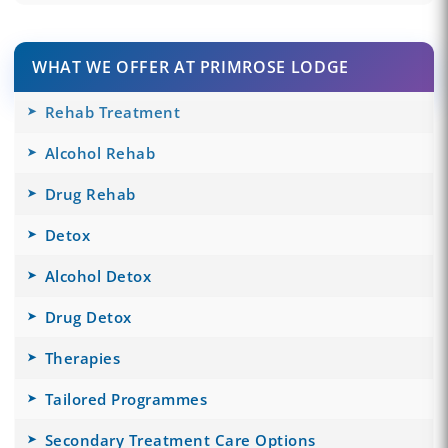
WHAT WE OFFER AT PRIMROSE LODGE
Rehab Treatment
Alcohol Rehab
Drug Rehab
Detox
Alcohol Detox
Drug Detox
Therapies
Tailored Programmes
Secondary Treatment Care Options