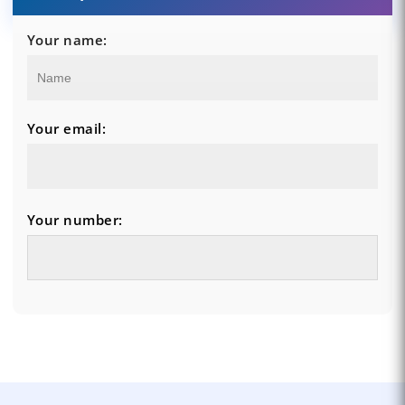
Your name:
Your email:
Your number: