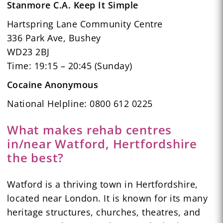
Stanmore C.A. Keep It Simple
Hartspring Lane Community Centre
336 Park Ave, Bushey
WD23 2BJ
Time: 19:15 – 20:45 (Sunday)
Cocaine Anonymous
National Helpline: 0800 612 0225
What makes rehab centres
in/near Watford, Hertfordshire
the best?
Watford is a thriving town in Hertfordshire,
located near London. It is known for its many
heritage structures, churches, theatres, and