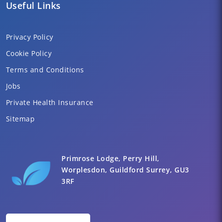
Useful Links
Privacy Policy
Cookie Policy
Terms and Conditions
Jobs
Private Health Insurance
Sitemap
Primrose Lodge, Perry Hill,
Worplesdon, Guildford Surrey, GU3
3RF