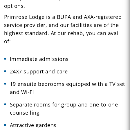
options.
Primrose Lodge is a BUPA and AXA-registered
service provider, and our facilities are of the
highest standard. At our rehab, you can avail
of:
Immediate admissions
24X7 support and care
19 ensuite bedrooms equipped with a TV set
and Wi-Fi
Separate rooms for group and one-to-one
counselling
Attractive gardens