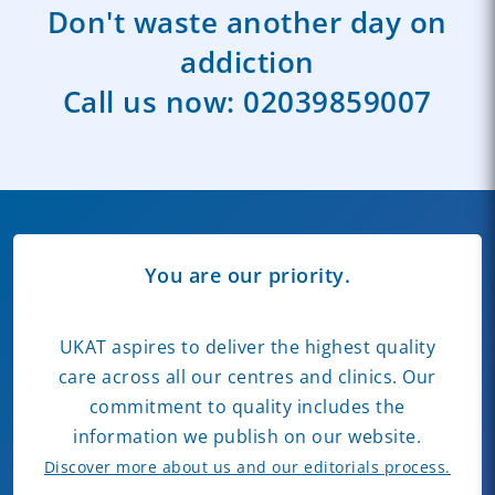
Don't waste another day on
addiction
Call us now:
02039859007
You are our priority.
UKAT aspires to deliver the highest quality
care across all our centres and clinics. Our
commitment to quality includes the
information we publish on our website.
Discover more about us and our editorials process.