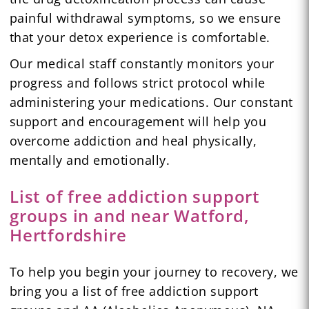
painful withdrawal symptoms, so we ensure
that your detox experience is comfortable.
Our medical staff constantly monitors your
progress and follows strict protocol while
administering your medications. Our constant
support and encouragement will help you
overcome addiction and heal physically,
mentally and emotionally.
List of free addiction support
groups in and near Watford,
Hertfordshire
To help you begin your journey to recovery, we
bring you a list of free addiction support