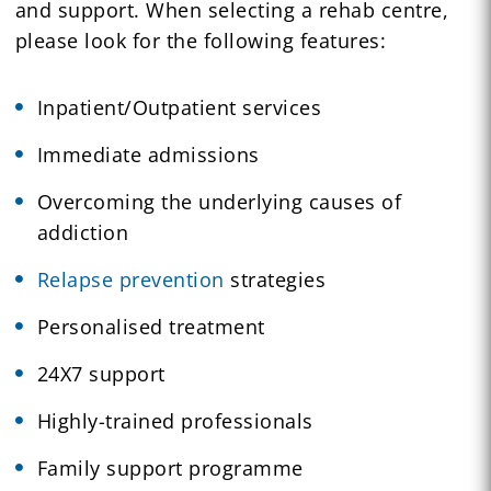
and support. When selecting a rehab centre,
please look for the following features:
Inpatient/Outpatient services
Immediate admissions
Overcoming the underlying causes of
addiction
Relapse prevention
strategies
Personalised treatment
24X7 support
Highly-trained professionals
Family support programme