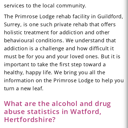
services to the local community.
The Primrose Lodge rehab facility in Guildford,
Surrey, is one such private rehab that offers
holistic treatment for addiction and other
behavioural conditions. We understand that
addiction is a challenge and how difficult it
must be for you and your loved ones. But it is
important to take the first step toward a
healthy, happy life. We bring you all the
information on the Primrose Lodge to help you
turn a new leaf.
What are the alcohol and drug
abuse statistics in Watford,
Hertfordshire?