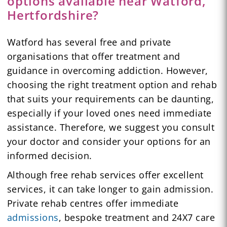
options available near Watford,
Hertfordshire?
Watford has several free and private
organisations that offer treatment and
guidance in overcoming addiction. However,
choosing the right treatment option and rehab
that suits your requirements can be daunting,
especially if your loved ones need immediate
assistance. Therefore, we suggest you consult
your doctor and consider your options for an
informed decision.
Although free rehab services offer excellent
services, it can take longer to gain admission.
Private rehab centres offer immediate
admissions
, bespoke treatment and 24X7 care