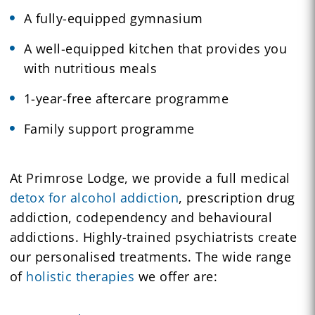
A fully-equipped gymnasium
A well-equipped kitchen that provides you
with nutritious meals
1-year-free aftercare programme
Family support programme
At Primrose Lodge, we provide a full medical
detox for alcohol addiction
, prescription drug
addiction, codependency and behavioural
addictions. Highly-trained psychiatrists create
our personalised treatments. The wide range
of
holistic therapies
we offer are: