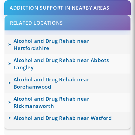
ADDICTION SUPPORT IN NEARBY AREAS
RELATED LOCATIONS
Alcohol and Drug Rehab near
Hertfordshire
Alcohol and Drug Rehab near Abbots
Langley
Alcohol and Drug Rehab near
Borehamwood
Alcohol and Drug Rehab near
Rickmansworth
Alcohol and Drug Rehab near Watford