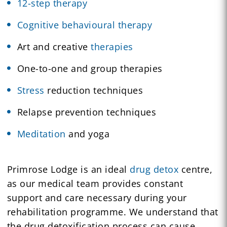
12-step therapy
Cognitive behavioural therapy
Art and creative
therapies
One-to-one and group therapies
Stress
reduction techniques
Relapse prevention techniques
Meditation
and yoga
Primrose Lodge is an ideal
drug detox
centre,
as our medical team provides constant
support and care necessary during your
rehabilitation programme. We understand that
the drug detoxification process can cause