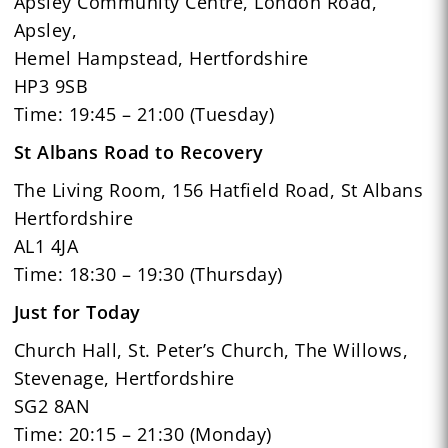
Apsley Community Centre, London Road,
Apsley,
Hemel Hampstead, Hertfordshire
HP3 9SB
Time: 19:45 – 21:00 (Tuesday)
St Albans Road to Recovery
The Living Room, 156 Hatfield Road, St Albans
Hertfordshire
AL1 4JA
Time: 18:30 – 19:30 (Thursday)
Just for Today
Church Hall, St. Peter’s Church, The Willows,
Stevenage, Hertfordshire
SG2 8AN
Time: 20:15 – 21:30 (Monday)