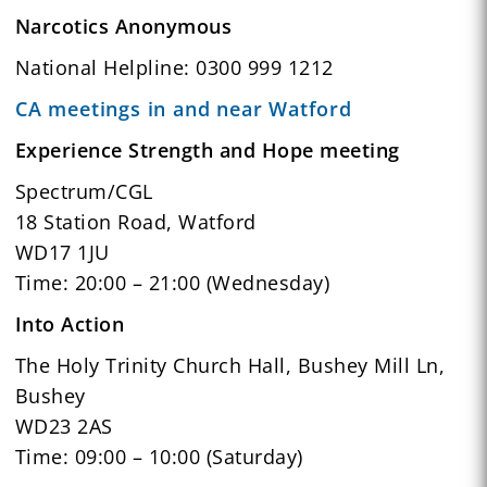
Narcotics Anonymous
National Helpline: 0300 999 1212
CA meetings in and near Watford
Experience Strength and Hope meeting
Spectrum/CGL
18 Station Road, Watford
WD17 1JU
Time: 20:00 – 21:00 (Wednesday)
Into Action
The Holy Trinity Church Hall, Bushey Mill Ln,
Bushey
WD23 2AS
Time: 09:00 – 10:00 (Saturday)