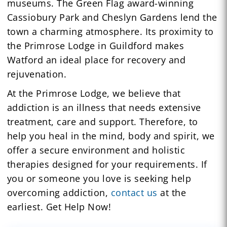
museums. The Green Flag award-winning
Cassiobury Park and Cheslyn Gardens lend the
town a charming atmosphere. Its proximity to
the Primrose Lodge in Guildford makes
Watford an ideal place for recovery and
rejuvenation.
At the Primrose Lodge, we believe that
addiction is an illness that needs extensive
treatment, care and support. Therefore, to
help you heal in the mind, body and spirit, we
offer a secure environment and holistic
therapies designed for your requirements. If
you or someone you love is seeking help
overcoming addiction,
contact us
at the
earliest. Get Help Now!