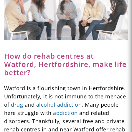
How do rehab centres at
Watford, Hertfordshire, make life
better?
Watford is a flourishing town in Hertfordshire.
Unfortunately, it is not immune to the menace
of
drug
and
alcohol addiction
. Many people
here struggle with
addiction
and related
disorders. Thankfully, several free and private
rehab centres in and near Watford offer rehab