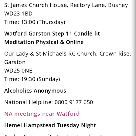
St James Church House, Rectory Lane, Bushey
WD23 1BD
Time: 13:00 (Thursday)
Watford Garston Step 11 Candle-lit
Meditation Physical & Online
Our Lady & St Michaels RC Church, Crown Rise,
Garston
WD25 0NE
Time: 19:30 (Sunday)
Alcoholics Anonymous
National Helpline: 0800 9177 650
NA meetings near Watford
Hemel Hampstead Tuesday Night