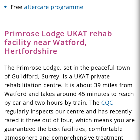
Free
aftercare programme
Primrose Lodge UKAT rehab
facility near Watford,
Hertfordshire
The Primrose Lodge, set in the peaceful town
of Guildford, Surrey, is a UKAT private
rehabilitation centre. It is about 39 miles from
Watford and takes around 45 minutes to reach
by car and two hours by train. The
CQC
regularly inspects our centre and has recently
rated it three out of four, which means you are
guaranteed the best facilities, comfortable
atmosphere and comprehensive treatment