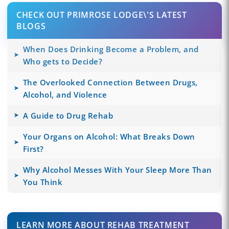
CHECK OUT PRIMROSE LODGE\'S LATEST
BLOGS
When Does Drinking Become a Problem, and
Who gets to Decide?
The Overlooked Connection Between Drugs,
Alcohol, and Violence
A Guide to Drug Rehab
Your Organs on Alcohol: What Breaks Down
First?
Why Alcohol Messes With Your Sleep More Than
You Think
LEARN MORE ABOUT REHAB TREATMENT