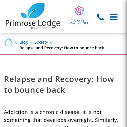
UKAT's
Custom GPT
Blog
Society
Relapse and Recovery: How to bounce back
Relapse and Recovery: How
to bounce back
Addiction is a chronic disease. It is not
something that develops overnight. Similarly,