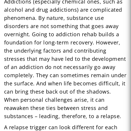
Addictions (especially chemical ones, such as
alcohol and drug addictions) are complicated
phenomena. By nature, substance use
disorders are not something that goes away
overnight. Going to addiction rehab builds a
foundation for long-term recovery. However,
the underlying factors and contributing
stresses that may have led to the development
of an addiction do not necessarily go away
completely. They can sometimes remain under
the surface. And when life becomes difficult, it
can bring these back out of the shadows.
When personal challenges arise, it can
reawaken these ties between stress and
substances – leading, therefore, to a relapse.
A relapse trigger can look different for each