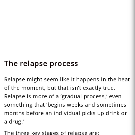
The relapse process
Relapse might seem like it happens in the heat
of the moment, but that isn’t exactly true.
Relapse is more of a ‘gradual process,’ even
something that ‘begins weeks and sometimes
months before an individual picks up drink or
a drug.’
The three key stages of relapse are: