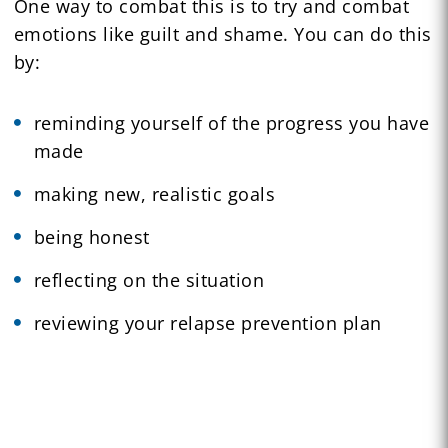
One way to combat this is to try and combat
emotions like guilt and shame. You can do this
by:
reminding yourself of the progress you have
made
making new, realistic goals
being honest
reflecting on the situation
reviewing your relapse prevention plan