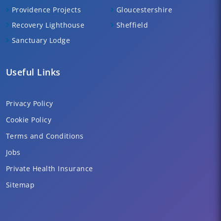
Providence Projects
Gloucestershire
Recovery Lighthouse
Sheffield
Sanctuary Lodge
Useful Links
Privacy Policy
Cookie Policy
Terms and Conditions
Jobs
Private Health Insurance
Sitemap