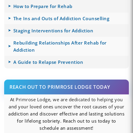
How to Prepare for Rehab
The Ins and Outs of Addiction Counselling
Staging Interventions for Addiction
Rebuilding Relationships After Rehab for
Addiction
A Guide to Relapse Prevention
REACH OUT TO PRIMROSE LODGE TODAY
At Primrose Lodge, we are dedicated to helping you
and your loved ones uncover the root causes of your
addiction and discover effective and lasting solutions
for lifelong sobriety. Reach out to us today to
schedule an assessment!