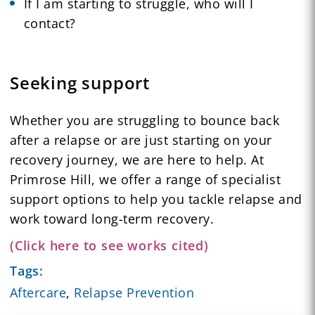
If I am starting to struggle, who will I
contact?
Seeking support
Whether you are struggling to bounce back
after a relapse or are just starting on your
recovery journey, we are here to help. At
Primrose Hill, we offer a range of specialist
support options to help you tackle relapse and
work toward long-term recovery.
(Click here to see works cited)
Tags:
Aftercare
,
Relapse Prevention