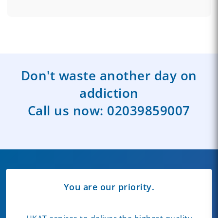
Don't waste another day on
addiction
Call us now:
02039859007
You are our priority.