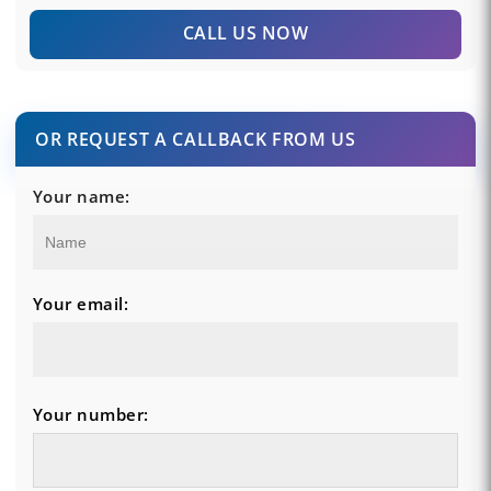
CALL US NOW
OR REQUEST A CALLBACK FROM US
Your name:
Your email:
Your number: