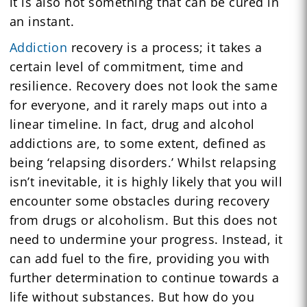
it is also not something that can be cured in
an instant.
Addiction
recovery is a process; it takes a
certain level of commitment, time and
resilience. Recovery does not look the same
for everyone, and it rarely maps out into a
linear timeline. In fact, drug and alcohol
addictions are, to some extent, defined as
being ‘relapsing disorders.’ Whilst relapsing
isn’t inevitable, it is highly likely that you will
encounter some obstacles during recovery
from drugs or alcoholism. But this does not
need to undermine your progress. Instead, it
can add fuel to the fire, providing you with
further determination to continue towards a
life without substances. But how do you