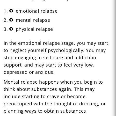
emotional relapse
mental relapse
physical relapse
In the emotional relapse stage, you may start
to neglect yourself psychologically. You may
stop engaging in self-care and addiction
support, and may start to feel very low,
depressed or anxious.
Mental relapse happens when you begin to
think about substances again. This may
include starting to crave or become
preoccupied with the thought of drinking, or
planning ways to obtain substances