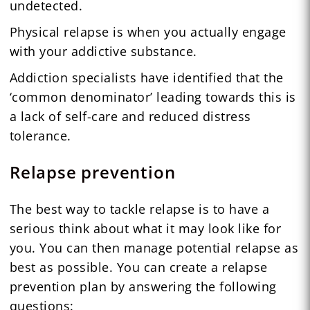
undetected.
Physical relapse is when you actually engage
with your addictive substance.
Addiction specialists have identified that the
‘common denominator’ leading towards this is
a lack of self-care and reduced distress
tolerance.
Relapse prevention
The best way to tackle relapse is to have a
serious think about what it may look like for
you. You can then manage potential relapse as
best as possible. You can create a relapse
prevention plan by answering the following
questions: