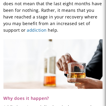
does not mean that the last eight months have
been for nothing. Rather, it means that you
have reached a stage in your recovery where
you may benefit from an increased set of
support or
addiction
help.
Why does it happen?