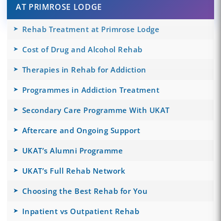
AT PRIMROSE LODGE
Rehab Treatment at Primrose Lodge
Cost of Drug and Alcohol Rehab
Therapies in Rehab for Addiction
Programmes in Addiction Treatment
Secondary Care Programme With UKAT
Aftercare and Ongoing Support
UKAT’s Alumni Programme
UKAT’s Full Rehab Network
Choosing the Best Rehab for You
Inpatient vs Outpatient Rehab