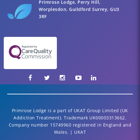
Primrose Lodge, Perry Hill,
Worplesdon, Guildford Surrey, GU3
3RF
Primrose Lodge is a part of UKAT Group Limited (UK
Addiction Treatment). Trademark UK00003313662.
Company number 15749960 registered in England and
Wales. | UKAT