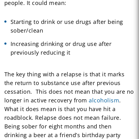
people. It could mean:
Starting to drink or use drugs after being
sober/clean
Increasing drinking or drug use after
previously reducing it
The key thing with a relapse is that it marks
the return to substance use after previous
cessation. This does not mean that you are no
longer in active recovery from
alcoholism
.
What it does mean is that you have hit a
roadblock. Relapse does not mean failure.
Being sober for eight months and then
drinking a beer at a friend’s birthday party