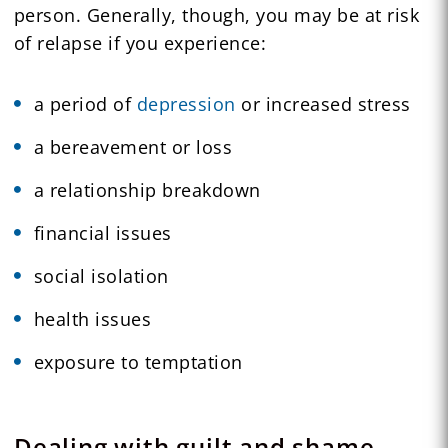
person. Generally, though, you may be at risk
of relapse if you experience:
a period of
depression
or increased stress
a bereavement or loss
a relationship breakdown
financial issues
social isolation
health issues
exposure to temptation
Dealing with guilt and shame