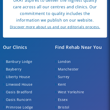
UKAT aspires to deliver the highest quality
care across all our centres and clinics. Our
commitment to quality includes the
information we publish on our website.
Discover more about us and our editorials process.
Our Clinics
Find Rehab Near You
Banbury Lodge
London
Bayberry
Manchester
Liberty House
Surrey
Linwood House
Kent
Oasis Bradford
West Yorkshire
Oasis Runcorn
Essex
Primrose Lodge
Bristol