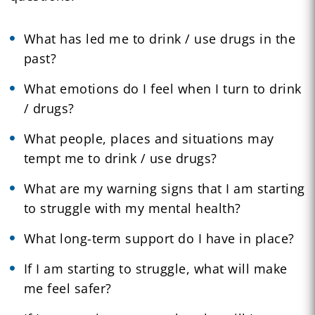
What has led me to drink / use drugs in the
past?
What emotions do I feel when I turn to drink
/ drugs?
What people, places and situations may
tempt me to drink / use drugs?
What are my warning signs that I am starting
to struggle with my mental health?
What long-term support do I have in place?
If I am starting to struggle, what will make
me feel safer?