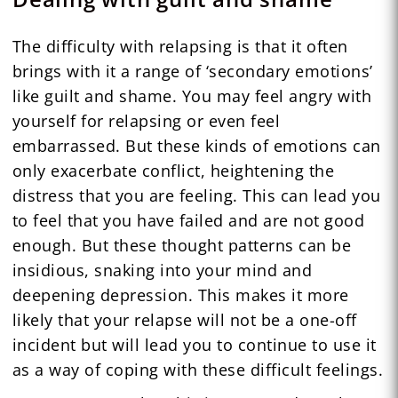
The difficulty with relapsing is that it often
brings with it a range of ‘secondary emotions’
like guilt and shame. You may feel angry with
yourself for relapsing or even feel
embarrassed. But these kinds of emotions can
only exacerbate conflict, heightening the
distress that you are feeling. This can lead you
to feel that you have failed and are not good
enough. But these thought patterns can be
insidious, snaking into your mind and
deepening depression. This makes it more
likely that your relapse will not be a one-off
incident but will lead you to continue to use it
as a way of coping with these difficult feelings.