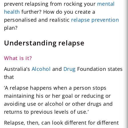
prevent relapsing from rocking your
mental
health
further? How do you create a
personalised and realistic
relapse prevention
plan?
Understanding relapse
What is it?
Australia’s
Alcohol
and
Drug
Foundation states
that
‘A relapse happens when a person stops
maintaining his or her goal or reducing or
avoiding use or alcohol or other drugs and
returns to previous levels of use.’
Relapse, then, can look different for different